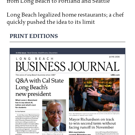
from Long Beach to Portland and Seattle
Long Beach legalized home restaurants; a chef
quickly pushed the idea to its limit
PRINT EDITIONS