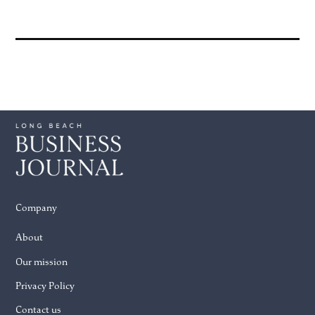
Company
About
Our mission
Privacy Policy
Contact us