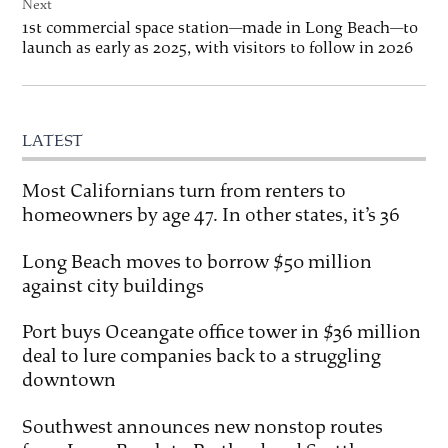
Next
1st commercial space station—made in Long Beach—to
launch as early as 2025, with visitors to follow in 2026
LATEST
Most Californians turn from renters to
homeowners by age 47. In other states, it’s 36
Long Beach moves to borrow $50 million
against city buildings
Port buys Oceangate office tower in $36 million
deal to lure companies back to a struggling
downtown
Southwest announces new nonstop routes