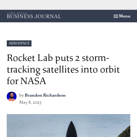
Skip
Menu
Long
to
Beach
content
Business
Journal
POSTED
AEROSPACE
IN
Rocket Lab puts 2 storm-
tracking satellites into orbit
for NASA
by
Brandon Richardson
May 8, 2023