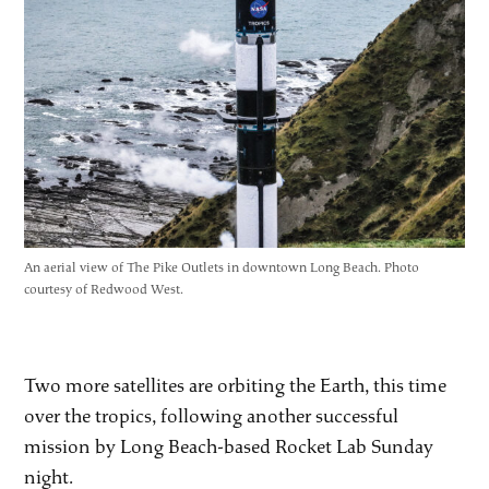
An aerial view of The Pike Outlets in downtown Long Beach. Photo
courtesy of Redwood West.
Two more satellites are orbiting the Earth, this time
over the tropics, following another successful
mission by Long Beach-based Rocket Lab Sunday
night.