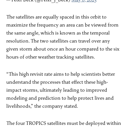
The satellites are equally spaced in this orbit to
maximize the frequency an area can be viewed from
the same angle, which is known as the temporal
resolution. The two satellites can travel over any
given storm about once an hour compared to the six
hours of other weather tracking satellites.
“This high revisit rate aims to help scientists better
understand the processes that effect these high-
impact storms, ultimately leading to improved
modeling and prediction to help protect lives and
livelihoods,” the company stated.
The four TROPICS satellites must be deployed within