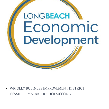
WRIGLEY BUSINESS IMPROVEMENT DISTRICT
FEASIBILITY STAKEHOLDER MEETING