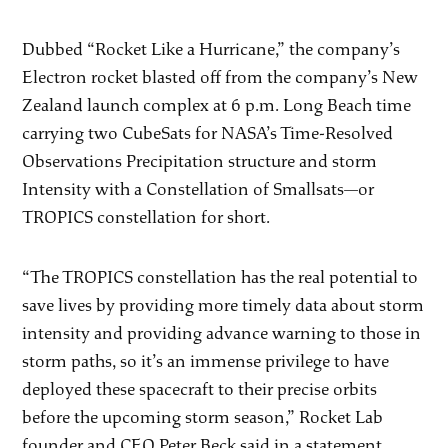
Dubbed “Rocket Like a Hurricane,” the company’s
Electron rocket blasted off from the company’s New
Zealand launch complex at 6 p.m. Long Beach time
carrying two CubeSats for NASA’s Time-Resolved
Observations Precipitation structure and storm
Intensity with a Constellation of Smallsats—or
TROPICS constellation for short.
“The TROPICS constellation has the real potential to
save lives by providing more timely data about storm
intensity and providing advance warning to those in
storm paths, so it’s an immense privilege to have
deployed these spacecraft to their precise orbits
before the upcoming storm season,” Rocket Lab
founder and CEO Peter Beck said in a statement.