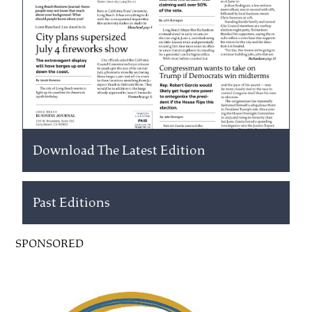
Download The Latest Edition
Past Editions
SPONSORED