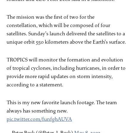
The mission was the first of two for the
constellation, which will be composed of four
satellites. Sunday’s launch delivered the satellites to a
unique orbit 550 kilometers above the Earth’s surface.
TROPICS will monitor the formation and evolution
of tropical cyclones, including hurricanes, in order to
provide more rapid updates on storm intensity,
according to a statement.
This is my new favorite launch footage. The team
always has something new.
pic.twitter.com/funfghAUVA
— Peter Beck (@Peter_J_Beck)
May 8, 2023