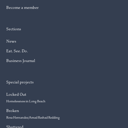
Become a member
Sections
News
Eat. See. Do.
Business Journal
Special projects
Locked Out
Homelessness in Long Beach
Broken
Rosa Hernandez/Amad Rashad Redding
Shattered