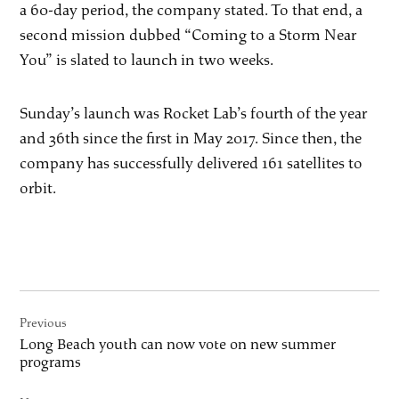
a 60-day period, the company stated. To that end, a
second mission dubbed “Coming to a Storm Near
You” is slated to launch in two weeks.
Sunday’s launch was Rocket Lab’s fourth of the year
and 36th since the first in May 2017. Since then, the
company has successfully delivered 161 satellites to
orbit.
Post
Previous
navigation
Long Beach youth can now vote on new summer
programs