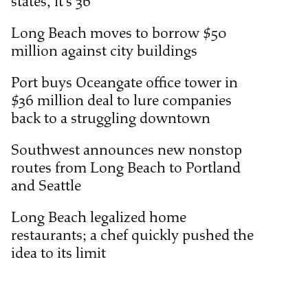
states, it’s 36
Long Beach moves to borrow $50
million against city buildings
Port buys Oceangate office tower in
$36 million deal to lure companies
back to a struggling downtown
Southwest announces new nonstop
routes from Long Beach to Portland
and Seattle
Long Beach legalized home
restaurants; a chef quickly pushed the
idea to its limit