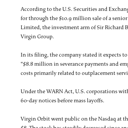
According to the U.S. Securities and Exchan
for through the $10.9 million sale of a senio
Limited, the investment arm of Sir Richard 
Virgin Group.
In its filing, the company stated it expects t
“$8.8 million in severance payments and empl
costs primarily related to outplacement ser
Under the WARN Act, U.S. corporations with
60-day notices before mass layoffs.
Virgin Orbit went public on the Nasdaq at the