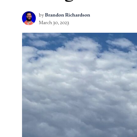
by
Brandon Richardson
March 30, 2023