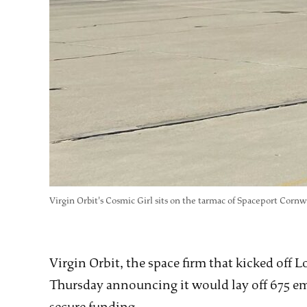
Virgin Orbit's Cosmic Girl sits on the tarmac of Spaceport Cornwa
Virgin Orbit, the space firm that kicked off 
Thursday announcing it would lay off 675 empl