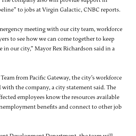
f. The company also will provide support in
eline” to jobs at Virgin Galactic, CNBC reports.
emergency meeting with our city team, workforce
yers to see how we can come together to keep
 in our city,” Mayor Rex Richardson said in a
Team from Pacific Gateway, the city’s workforce
 with the company, a city statement said. The
ffected employees know the resources available
 unemployment benefits and connect to other job