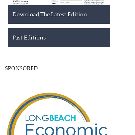
Download The Latest Edition
Past Editions
SPONSORED