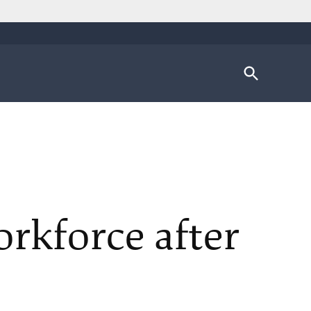
Open
Search
orkforce after