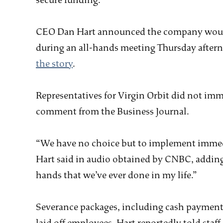
secure funding.
CEO Dan Hart announced the company would c
during an all-hands meeting Thursday afte
the story
.
Representatives for Virgin Orbit did not imm
comment from the Business Journal.
“We have no choice but to implement immedi
Hart said in audio obtained by CNBC, adding 
hands that we’ve ever done in my life.”
Severance packages, including cash payments 