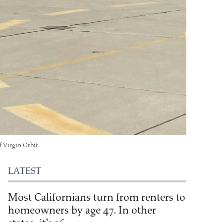
 Virgin Orbit.
LATEST
Most Californians turn from renters to
homeowners by age 47. In other