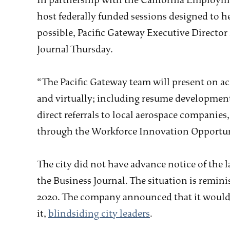
In partnership with the California Employ
host federally funded sessions designed to h
possible, Pacific Gateway Executive Director 
Journal Thursday.
“The Pacific Gateway team will present on a
and virtually; including resume developmen
direct referrals to local aerospace companies
through the Workforce Innovation Opportuni
The city did not have advance notice of the 
the Business Journal. The situation is remini
2020. The company announced that it would 
it,
blindsiding city leaders
.