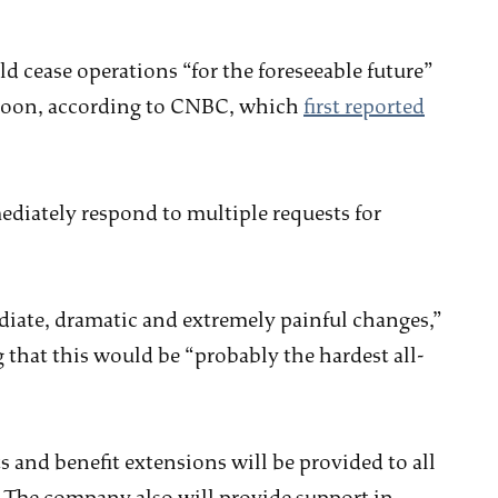
ease operations “for the foreseeable future”
rnoon, according to CNBC, which
first reported
ediately respond to multiple requests for
ate, dramatic and extremely painful changes,”
that this would be “probably the hardest all-
and benefit extensions will be provided to all