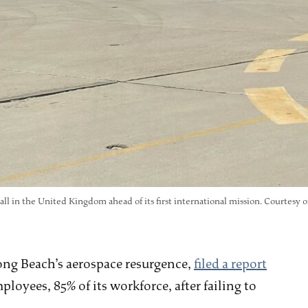
ll in the United Kingdom ahead of its first international mission. Courtesy of
Long Beach’s aerospace resurgence,
filed a report
oyees, 85% of its workforce, after failing to