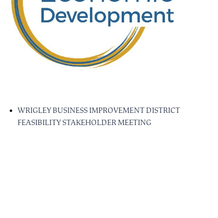
WRIGLEY BUSINESS IMPROVEMENT DISTRICT
FEASIBILITY STAKEHOLDER MEETING