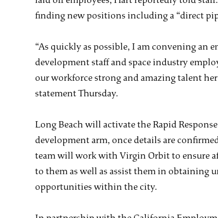
laid off employees, Hart reportedly told staf
finding new positions including a “direct pip
“As quickly as possible, I am convening an 
development staff and space industry emplo
our workforce strong and amazing talent here
statement Thursday.
Long Beach will activate the Rapid Response 
development arm, once details are confirmed
team will work with Virgin Orbit to ensure a
to them as well as assist them in obtaining
opportunities within the city.