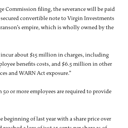
ge Commission filing, the severance will be paid
r secured convertible note to Virgin Investments
Branson’s empire, which is wholly owned by the
o incur about $15 million in charges, including
oyee benefits costs, and $6.5 million in other
vices and WARN Act exposure.”
 50 or more employees are required to provide
 beginning of last year with a share price over