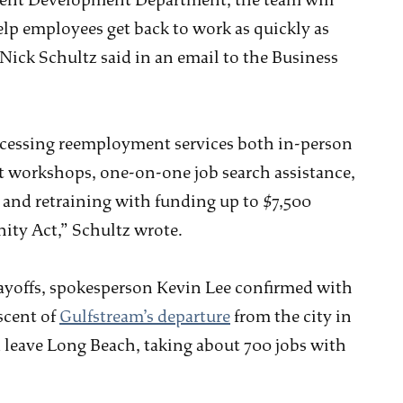
ment Development Department, the team will
elp employees get back to work as quickly as
Nick Schultz said in an email to the Business
ccessing reemployment services both in-person
t workshops, one-on-one job search assistance,
, and retraining with funding up to $7,500
ty Act,” Schultz wrote.
layoffs, spokesperson Kevin Lee confirmed with
scent of
Gulfstream’s departure
from the city in
leave Long Beach, taking about 700 jobs with