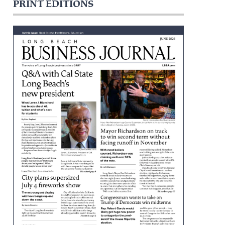
PRINT EDITIONS