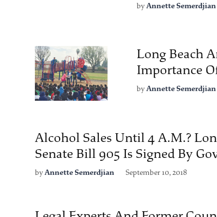
by
Annette Semerdjian
Long Beach Ar
Importance Of
by
Annette Semerdjian
Alcohol Sales Until 4 A.M.? Lon
Senate Bill 905 Is Signed By G
by
Annette Semerdjian
September 10, 2018
Legal Experts And Former Cou