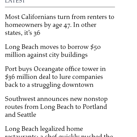
LATEST
Most Californians turn from renters to
homeowners by age 47. In other
states, it’s 36
Long Beach moves to borrow $50
million against city buildings
Port buys Oceangate office tower in
$36 million deal to lure companies
back to a struggling downtown
Southwest announces new nonstop
routes from Long Beach to Portland
and Seattle
Long Beach legalized home
restaurants; a chef quickly pushed the