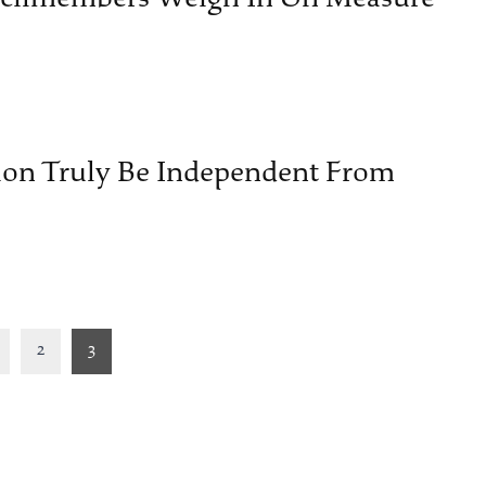
ion Truly Be Independent From
2
3