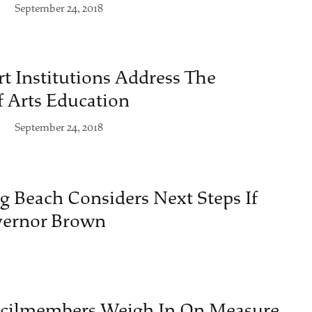
September 24, 2018
t Institutions Address The
 Arts Education
September 24, 2018
g Beach Considers Next Steps If
overnor Brown
ncilmembers Weigh In On Measure