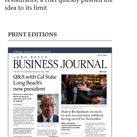
idea to its limit
PRINT EDITIONS