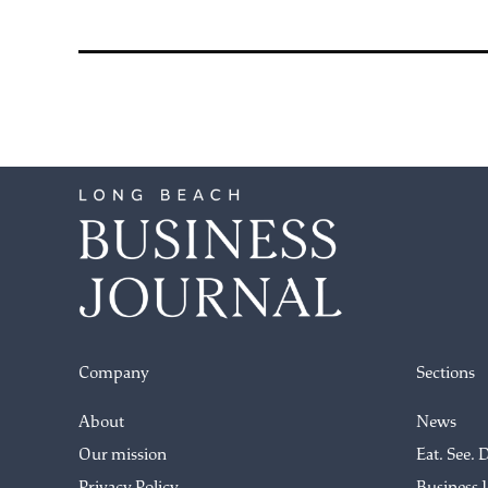
Company
Sections
About
News
Our mission
Eat. See. 
Privacy Policy
Business 