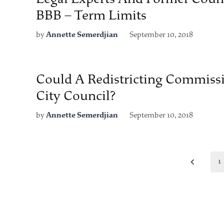
BBB – Term Limits
by
Annette Semerdjian
September 10, 2018
Could A Redistricting Commiss
City Council?
by
Annette Semerdjian
September 10, 2018
Posts
1
pagination