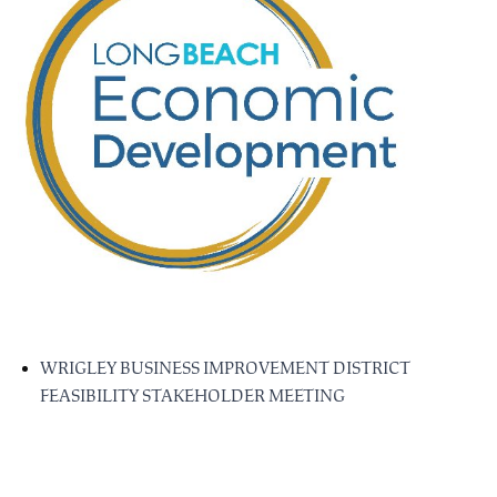
WRIGLEY BUSINESS IMPROVEMENT DISTRICT
FEASIBILITY STAKEHOLDER MEETING