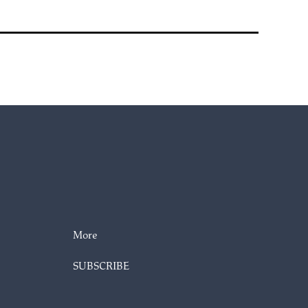
More
SUBSCRIBE