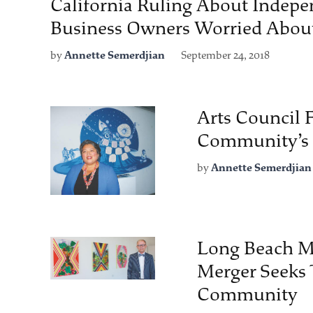
California Ruling About Indepe
Business Owners Worried Abou
by
Annette Semerdjian
September 24, 2018
Arts Council 
Community’s 
by
Annette Semerdjian
Long Beach M
Merger Seeks 
Community