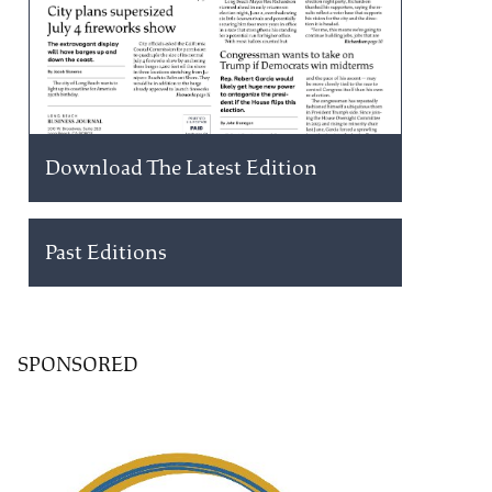
Download The Latest Edition
Past Editions
SPONSORED