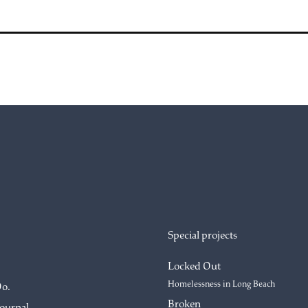
Special projects
Locked Out
Homelessness in Long Beach
Do.
Broken
Journal