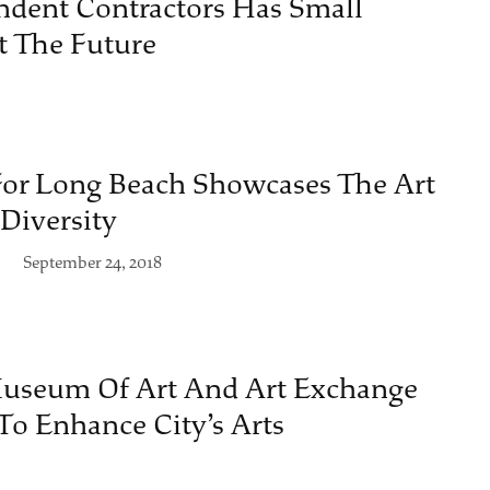
ndent Contractors Has Small
t The Future
For Long Beach Showcases The Art
Diversity
September 24, 2018
useum Of Art And Art Exchange
To Enhance City’s Arts