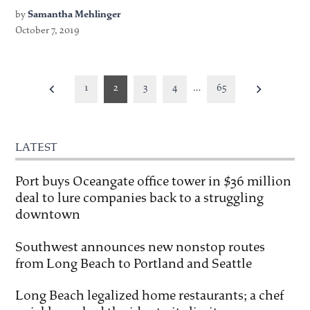
by
Samantha Mehlinger
October 7, 2019
Posts
1
2
3
4
…
65
pagination
LATEST
Port buys Oceangate office tower in $36 million
deal to lure companies back to a struggling
downtown
Southwest announces new nonstop routes
from Long Beach to Portland and Seattle
Long Beach legalized home restaurants; a chef