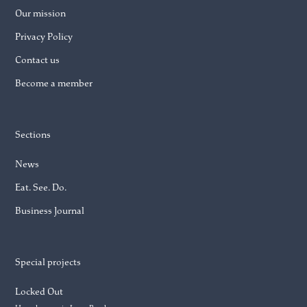
Our mission
Privacy Policy
Contact us
Become a member
Sections
News
Eat. See. Do.
Business Journal
Special projects
Locked Out