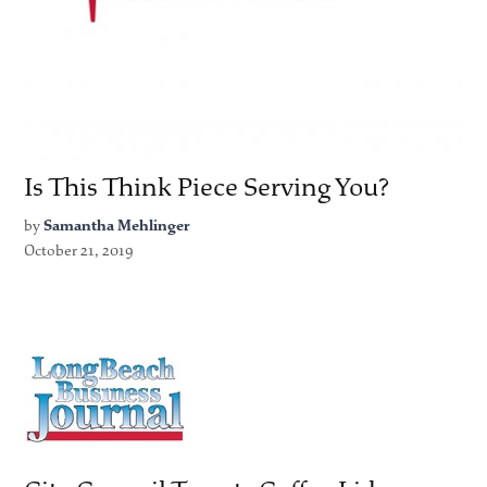
Is This Think Piece Serving You?
by
Samantha Mehlinger
October 21, 2019