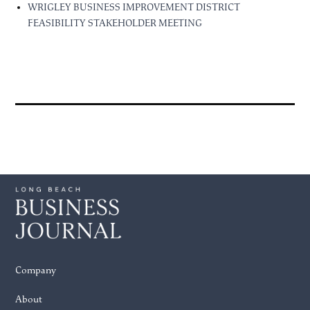
WRIGLEY BUSINESS IMPROVEMENT DISTRICT
FEASIBILITY STAKEHOLDER MEETING
Company
About