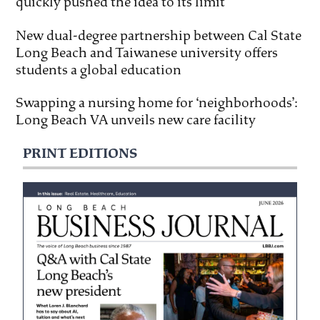
quickly pushed the idea to its limit
New dual-degree partnership between Cal State
Long Beach and Taiwanese university offers
students a global education
Swapping a nursing home for ‘neighborhoods’:
Long Beach VA unveils new care facility
PRINT EDITIONS