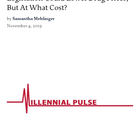
But At What Cost?
by
Samantha Mehlinger
November 4, 2019