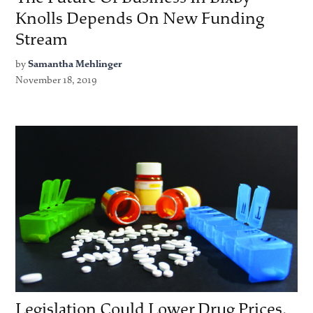
Knolls Depends On New Funding
Stream
by
Samantha Mehlinger
November 18, 2019
Legislation Could Lower Drug Prices,