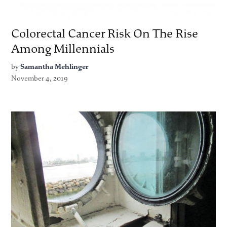
Colorectal Cancer Risk On The Rise
Among Millennials
by
Samantha Mehlinger
November 4, 2019