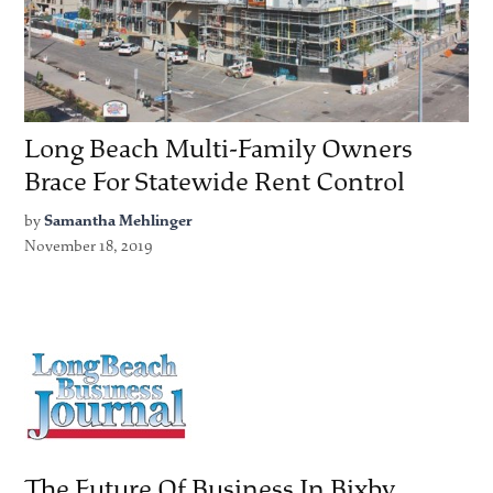
Long Beach Multi-Family Owners
Brace For Statewide Rent Control
by
Samantha Mehlinger
November 18, 2019
The Future Of Business In Bixby