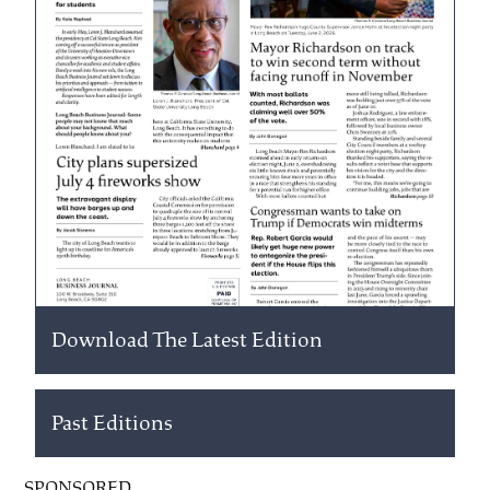
Download The Latest Edition
Past Editions
SPONSORED