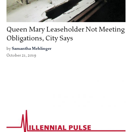
Queen Mary Leaseholder Not Meeting
Obligations, City Says
by
Samantha Mehlinger
October 21, 2019