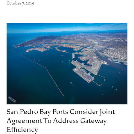
October 7, 2019
San Pedro Bay Ports Consider Joint
Agreement To Address Gateway
Efficiency