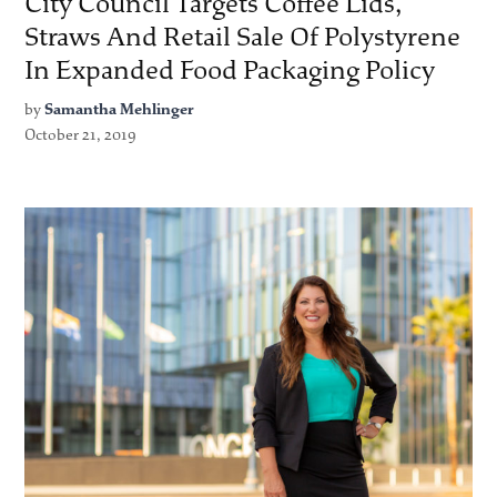
City Council Targets Coffee Lids,
Straws And Retail Sale Of Polystyrene
In Expanded Food Packaging Policy
by
Samantha Mehlinger
October 21, 2019