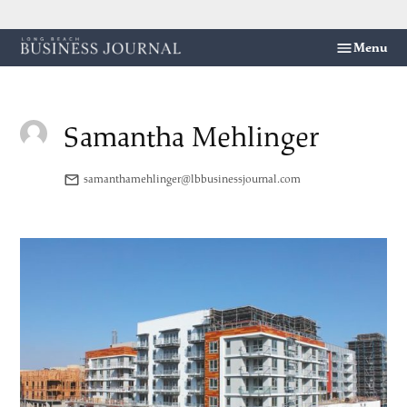
Skip
Menu
Long
to
Beach
content
Business
Journal
Samantha Mehlinger
samanthamehlinger@lbbusinessjournal.com