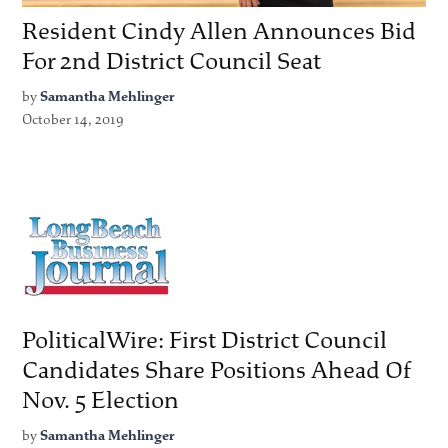
Resident Cindy Allen Announces Bid
For 2nd District Council Seat
by
Samantha Mehlinger
October 14, 2019
PoliticalWire: First District Council
Candidates Share Positions Ahead Of
Nov. 5 Election
by
Samantha Mehlinger