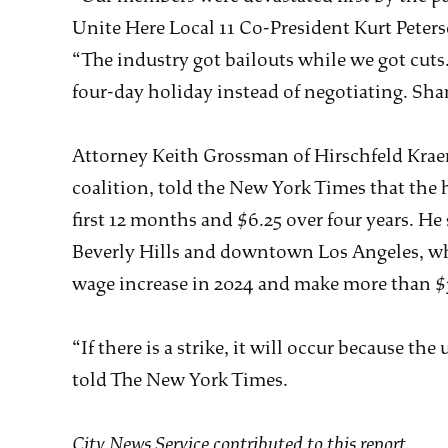
Unite Here Local 11 Co-President Kurt Peters
“The industry got bailouts while we got cuts
four-day holiday instead of negotiating. Sha
Attorney Keith Grossman of Hirschfeld Kraem
coalition, told the New York Times that the h
first 12 months and $6.25 over four years. He
Beverly Hills and downtown Los Angeles, wh
wage increase in 2024 and make more than $3
“If there is a strike, it will occur because 
told The New York Times.
City News Service contributed to this report.