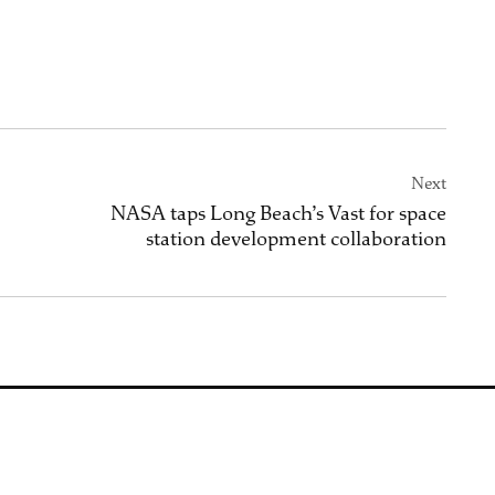
Next
NASA taps Long Beach’s Vast for space
station development collaboration