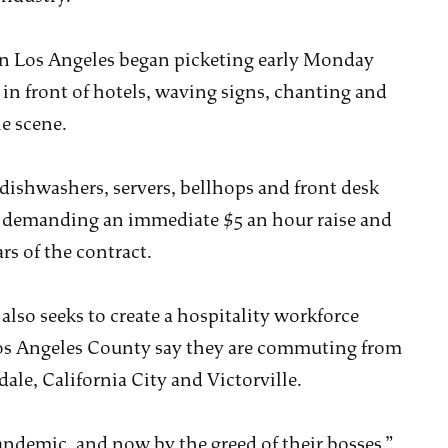
n Los Angeles began picketing early Monday
n front of hotels, waving signs, chanting and
e scene.
dishwashers, servers, bellhops and front desk
is demanding an immediate $5 an hour raise and
rs of the contract.
 also seeks to create a hospitality workforce
os Angeles County say they are commuting from
ale, California City and Victorville.
andemic, and now by the greed of their bosses,”