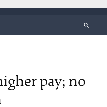
Open
Search
higher pay; no
h