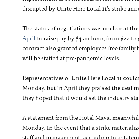
disrupted by Unite Here Local 11’s strike a
The status of negotiations was unclear at t
April
to raise pay by $4 an hour, from $22 to
contract also granted employees free family 
will be staffed at pre-pandemic levels.
Representatives of Unite Here Local 11 coul
Monday, but in April they praised the deal 
they hoped that it would set the industry st
A statement from the Hotel Maya, meanwhile
Monday. In the event that a strike materiali
staff and management, according to a statem