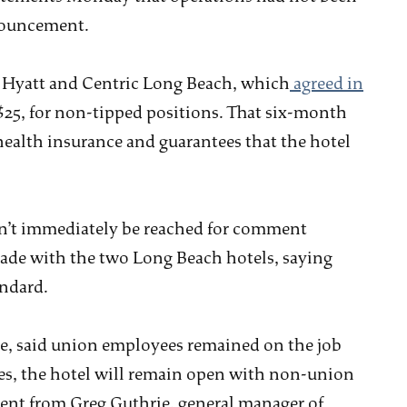
nnouncement.
he Hyatt and Centric Long Beach, which
agreed in
 $25, for non-tipped positions. That six-month
health insurance and guarantees that the hotel
dn’t immediately be reached for comment
made with the two Long Beach hotels, saying
andard.
, said union employees remained on the job
zes, the hotel will remain open with non-union
ent from Greg Guthrie, general manager of