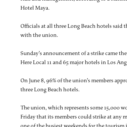
Hotel Maya.
Officials at all three Long Beach hotels said
with the union.
Sunday’s announcement of a strike came the 
Here Local 11 and 65 major hotels in Los An
On June 8, 96% of the union’s members appro
three Long Beach hotels.
The union, which represents some 15,000 wo
Friday that its members could strike at any
one of the busiest weekends for the tourism 