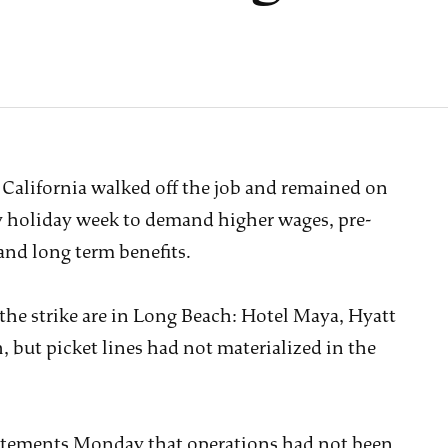
California walked off the job and remained on
y holiday week to demand higher wages, pre-
and long term benefits.
 the strike are in Long Beach: Hotel Maya, Hyatt
but picket lines had not materialized in the
statements Monday that operations had not been