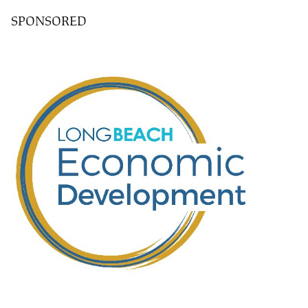
SPONSORED