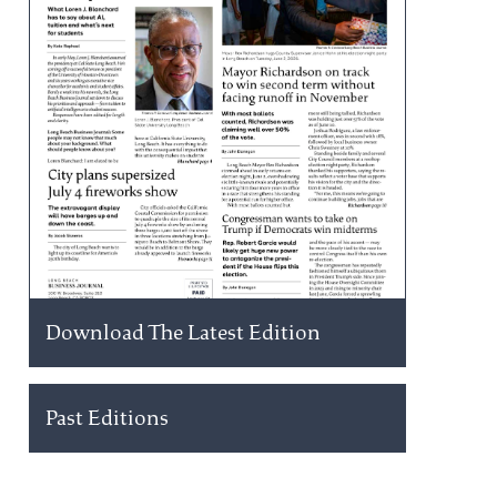
Download The Latest Edition
Past Editions