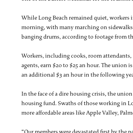
While Long Beach remained quiet, workers i
morning, with many marching on sidewalks i
banging drums, according to footage from th
Workers, including cooks, room attendants, 
agents, earn $20 to $25 an hour. The union 
an additional $3 an hour in the following yea
In the face of a dire housing crisis, the union
housing fund. Swaths of those working in L
more affordable areas like Apple Valley, Palmd
“Our members were devastated first by the p