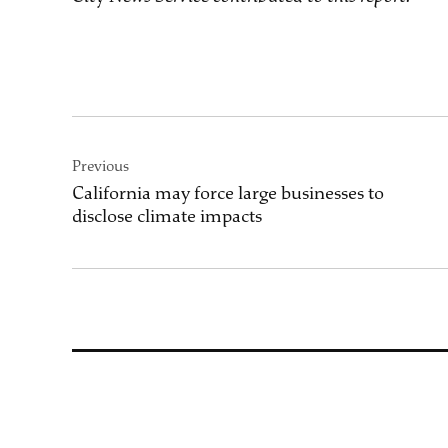
Post
Previous
navigation
California may force large businesses to
disclose climate impacts