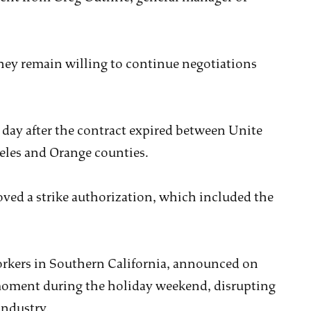
 they remain willing to continue negotiations
day after the contract expired between Unite
geles and Orange counties.
ved a strike authorization, which included the
rkers in Southern California, announced on
 moment during the holiday weekend, disrupting
industry.