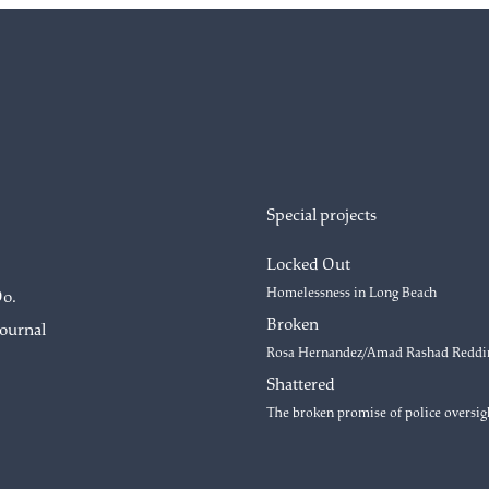
Special projects
Locked Out
Homelessness in Long Beach
Do.
Broken
Journal
Rosa Hernandez/Amad Rashad Reddi
Shattered
The broken promise of police oversig