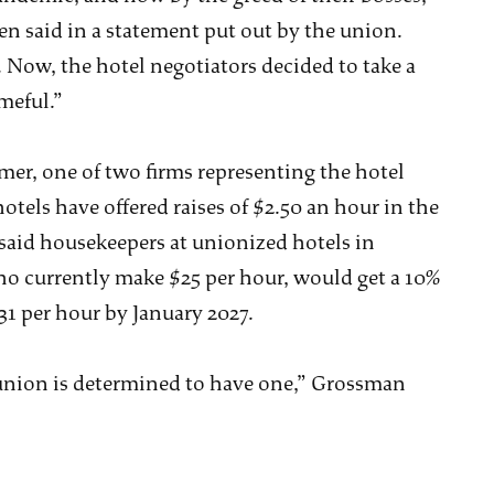
en said in a statement put out by the union.
. Now, the hotel negotiators decided to take a
meful.”
er, one of two firms representing the hotel
otels have offered raises of $2.50 an hour in the
 said housekeepers at unionized hotels in
o currently make $25 per hour, would get a 10%
1 per hour by January 2027.
the union is determined to have one,” Grossman