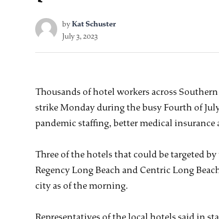
by
Kat Schuster
July 3, 2023
Thousands of hotel workers across Southern 
strike Monday during the busy Fourth of Jul
pandemic staffing, better medical insurance 
Three of the hotels that could be targeted by
Regency Long Beach and Centric Long Beach, 
city as of the morning.
Representatives of the local hotels said in 