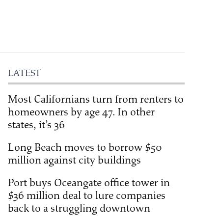
LATEST
Most Californians turn from renters to
homeowners by age 47. In other
states, it’s 36
Long Beach moves to borrow $50
million against city buildings
Port buys Oceangate office tower in
$36 million deal to lure companies
back to a struggling downtown