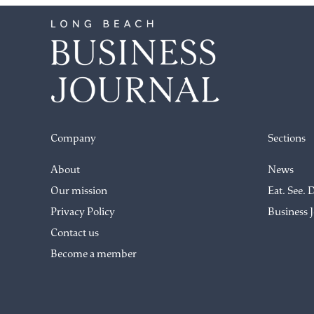
Company
Sections
About
News
Our mission
Eat. See. 
Privacy Policy
Business 
Contact us
Become a member