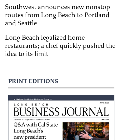
Southwest announces new nonstop
routes from Long Beach to Portland
and Seattle
Long Beach legalized home
restaurants; a chef quickly pushed the
idea to its limit
PRINT EDITIONS