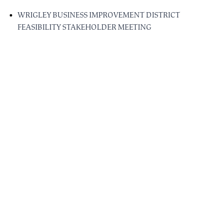
WRIGLEY BUSINESS IMPROVEMENT DISTRICT
FEASIBILITY STAKEHOLDER MEETING