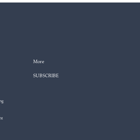
More
SUBSCRIBE
ng
ht