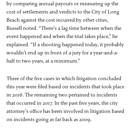
by comparing annual payouts or measuring up the
cost of settlements and verdicts to the City of Long
Beach against the cost incurred by other cities,
Russell noted. “There’s a lag time between when the
event happened and when the trial takes place,” he
explained. “If a shooting happened today, it probably
wouldn’t end up in front of a jury for a year-and-a-
half to two years, at a minimum.”
Three of the five cases in which litigation concluded
this year were filed based on incidents that took place
in 2016. The remaining two pertained to incidents
that occurred in 2017. In the past five years, the city
attorney’s office has been involved in litigation based
on incidents going as far back as 2009.