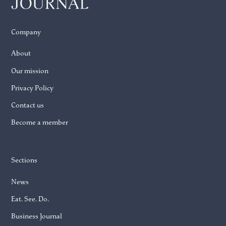
Company
About
Our mission
Privacy Policy
Contact us
Become a member
Sections
News
Eat. See. Do.
Business Journal