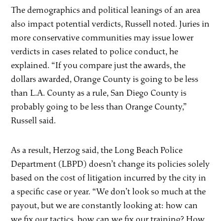
The demographics and political leanings of an area
also impact potential verdicts, Russell noted. Juries in
more conservative communities may issue lower
verdicts in cases related to police conduct, he
explained. “If you compare just the awards, the
dollars awarded, Orange County is going to be less
than L.A. County as a rule, San Diego County is
probably going to be less than Orange County,”
Russell said.
As a result, Herzog said, the Long Beach Police
Department (LBPD) doesn’t change its policies solely
based on the cost of litigation incurred by the city in
a specific case or year. “We don’t look so much at the
payout, but we are constantly looking at: how can
we fix our tactics, how can we fix our training? How