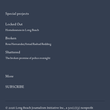
Special projects
Locked Out
Homelessness in Long Beach
Broken
Rosa Hernandez/Amad Rashad Redding
Shattered
The broken promise of police oversight
More
SUBSCRIBE
© 2026 Long Beach Journalism Initiative Inc., a 501(c)(3) nonprofit