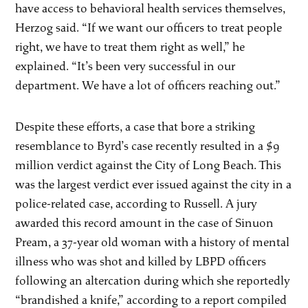
have access to behavioral health services themselves,
Herzog said. “If we want our officers to treat people
right, we have to treat them right as well,” he
explained. “It’s been very successful in our
department. We have a lot of officers reaching out.”
Despite these efforts, a case that bore a striking
resemblance to Byrd’s case recently resulted in a $9
million verdict against the City of Long Beach. This
was the largest verdict ever issued against the city in a
police-related case, according to Russell. A jury
awarded this record amount in the case of Sinuon
Pream, a 37-year old woman with a history of mental
illness who was shot and killed by LBPD officers
following an altercation during which she reportedly
“brandished a knife,” according to a report compiled