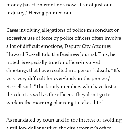
money based on emotions now. It’s not just our
industry,” Herzog pointed out.
Cases involving allegations of police misconduct or
excessive use of force by police officers often involve
a lot of difficult emotions, Deputy City Attorney
Howard Russell told the Business Journal. This, he
noted, is especially true for officer-involved
shootings that have resulted in a person’s death. “It’s
very, very difficult for everybody in the process,”
Russell said. “The family members who have lost a
decedent as well as the officers. They don’t go to
work in the morning planning to take a life.”
As mandated by court and in the interest of avoiding
a million-dollar verdict, the city attorney’s office