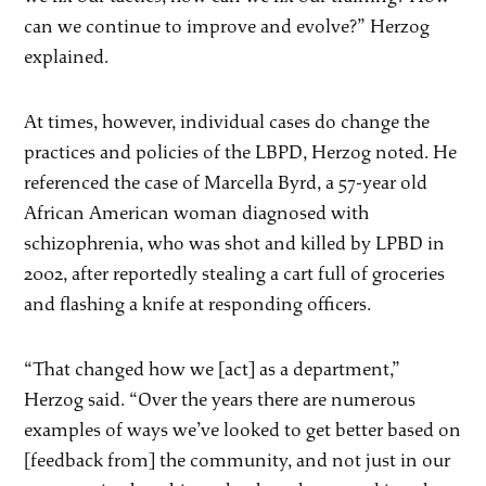
can we continue to improve and evolve?” Herzog
explained.
At times, however, individual cases do change the
practices and policies of the LBPD, Herzog noted. He
referenced the case of Marcella Byrd, a 57-year old
African American woman diagnosed with
schizophrenia, who was shot and killed by LPBD in
2002, after reportedly stealing a cart full of groceries
and flashing a knife at responding officers.
“That changed how we [act] as a department,”
Herzog said. “Over the years there are numerous
examples of ways we’ve looked to get better based on
[feedback from] the community, and not just in our