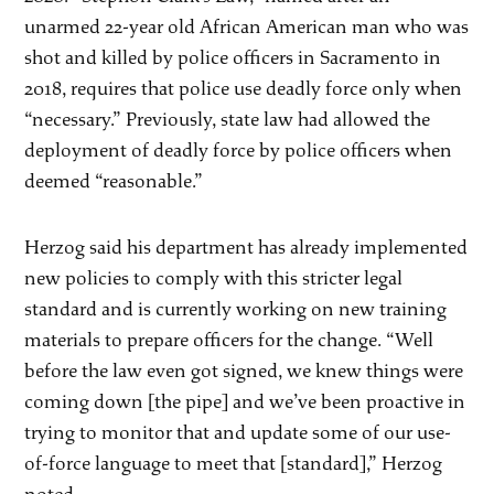
unarmed 22-year old African American man who was
shot and killed by police officers in Sacramento in
2018, requires that police use deadly force only when
“necessary.” Previously, state law had allowed the
deployment of deadly force by police officers when
deemed “reasonable.”
Herzog said his department has already implemented
new policies to comply with this stricter legal
standard and is currently working on new training
materials to prepare officers for the change. “Well
before the law even got signed, we knew things were
coming down [the pipe] and we’ve been proactive in
trying to monitor that and update some of our use-
of-force language to meet that [standard],” Herzog