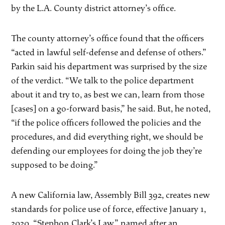
by the L.A. County district attorney’s office.
The county attorney’s office found that the officers
“acted in lawful self-defense and defense of others.”
Parkin said his department was surprised by the size
of the verdict. “We talk to the police department
about it and try to, as best we can, learn from those
[cases] on a go-forward basis,” he said. But, he noted,
“if the police officers followed the policies and the
procedures, and did everything right, we should be
defending our employees for doing the job they’re
supposed to be doing.”
A new California law, Assembly Bill 392, creates new
standards for police use of force, effective January 1,
2020. “Stephon Clark’s Law,” named after an