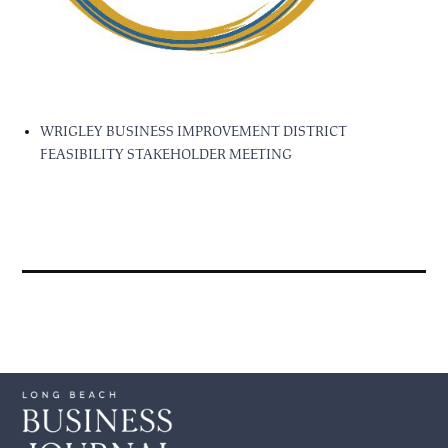
WRIGLEY BUSINESS IMPROVEMENT DISTRICT
FEASIBILITY STAKEHOLDER MEETING