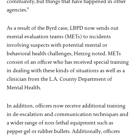
community, but things that have happened in other
agencies.”
As a result of the Byrd case, LBPD now sends out
mental evaluation teams (METs) to incidents
involving suspects with potential mental or
behavioral health challenges, Herzog noted. METs
consist of an officer who has received special training
in dealing with these kinds of situations as well as a
clinician from the L.A. County Department of
Mental Health.
In addition, officers now receive additional training
in de-escalation and communication techniques and
a wider range of non-lethal equipment such as
pepper gel or rubber bullets. Additionally, officers