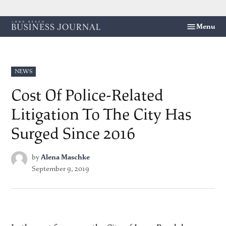
Skip
Menu
Long
to
Beach
content
Business
Journal
POSTED
NEWS
IN
Cost Of Police-Related
Litigation To The City Has
Surged Since 2016
by
Alena Maschke
September 9, 2019