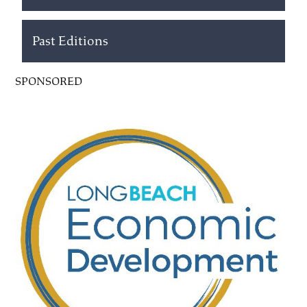
Past Editions
SPONSORED