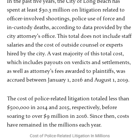
In the past five years, the City of Long Beach has
spent at least $30.3 million on litigation related to
officer-involved shootings, police use of force and
in-custody deaths, according to data provided by the
city attorney’s office. This total does not include staff
salaries and the cost of outside counsel or experts
hired by the city. A vast majority of this total cost,
which includes payouts on verdicts and settlements,
as well as attorney’s fees awarded to plaintiffs, was
accrued between January 1, 2016 and August 1, 2019.
The cost of police-related litigation totaled less than
$500,000 in 2014 and 2015, respectively, before
soaring to over $9 million in 2016. Since then, costs
have remained in the millions each year.