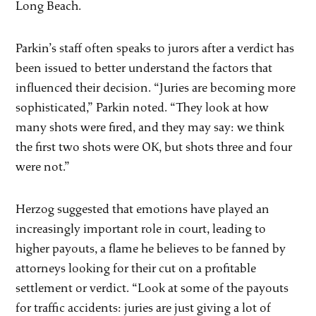
Long Beach.
Parkin’s staff often speaks to jurors after a verdict has
been issued to better understand the factors that
influenced their decision. “Juries are becoming more
sophisticated,” Parkin noted. “They look at how
many shots were fired, and they may say: we think
the first two shots were OK, but shots three and four
were not.”
Herzog suggested that emotions have played an
increasingly important role in court, leading to
higher payouts, a flame he believes to be fanned by
attorneys looking for their cut on a profitable
settlement or verdict. “Look at some of the payouts
for traffic accidents: juries are just giving a lot of