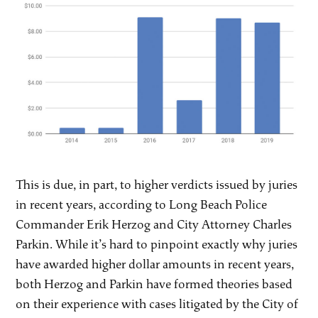
This is due, in part, to higher verdicts issued by juries
in recent years, according to Long Beach Police
Commander Erik Herzog and City Attorney Charles
Parkin. While it’s hard to pinpoint exactly why juries
have awarded higher dollar amounts in recent years,
both Herzog and Parkin have formed theories based
on their experience with cases litigated by the City of