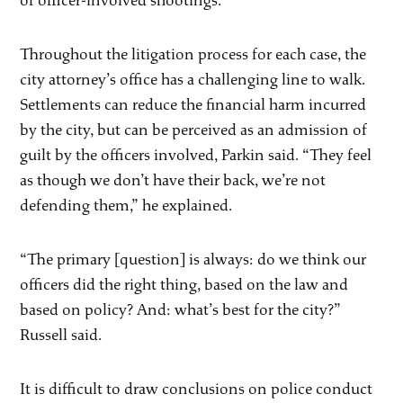
of officer-involved shootings.
Throughout the litigation process for each case, the
city attorney’s office has a challenging line to walk.
Settlements can reduce the financial harm incurred
by the city, but can be perceived as an admission of
guilt by the officers involved, Parkin said. “They feel
as though we don’t have their back, we’re not
defending them,” he explained.
“The primary [question] is always: do we think our
officers did the right thing, based on the law and
based on policy? And: what’s best for the city?”
Russell said.
It is difficult to draw conclusions on police conduct