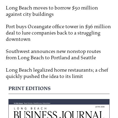
Long Beach moves to borrow $50 million
against city buildings
Port buys Oceangate office tower in $36 million
deal to lure companies back to a struggling
downtown
Southwest announces new nonstop routes
from Long Beach to Portland and Seattle
Long Beach legalized home restaurants; a chef
quickly pushed the idea to its limit
PRINT EDITIONS