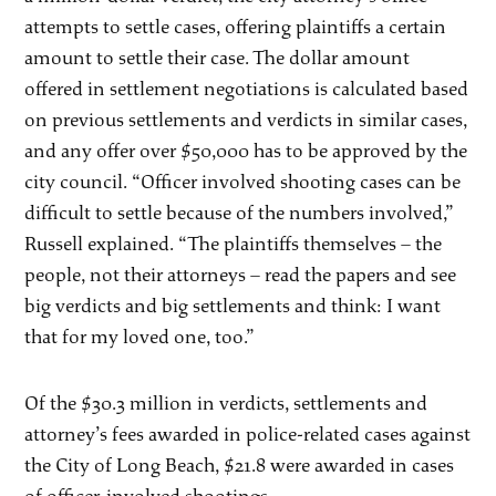
attempts to settle cases, offering plaintiffs a certain
amount to settle their case. The dollar amount
offered in settlement negotiations is calculated based
on previous settlements and verdicts in similar cases,
and any offer over $50,000 has to be approved by the
city council. “Officer involved shooting cases can be
difficult to settle because of the numbers involved,”
Russell explained. “The plaintiffs themselves – the
people, not their attorneys – read the papers and see
big verdicts and big settlements and think: I want
that for my loved one, too.”
Of the $30.3 million in verdicts, settlements and
attorney’s fees awarded in police-related cases against
the City of Long Beach, $21.8 were awarded in cases