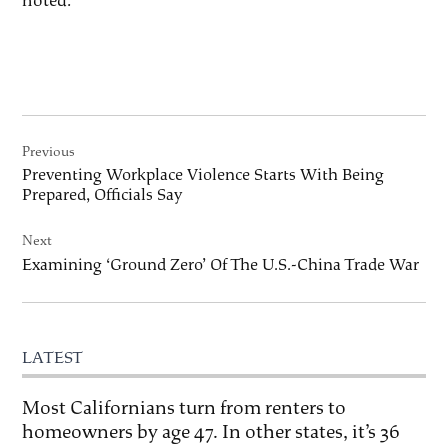
noted.
Post
Previous
navigation
Preventing Workplace Violence Starts With Being
Prepared, Officials Say
Next
Examining ‘Ground Zero’ Of The U.S.-China Trade War
LATEST
Most Californians turn from renters to
homeowners by age 47. In other states, it’s 36