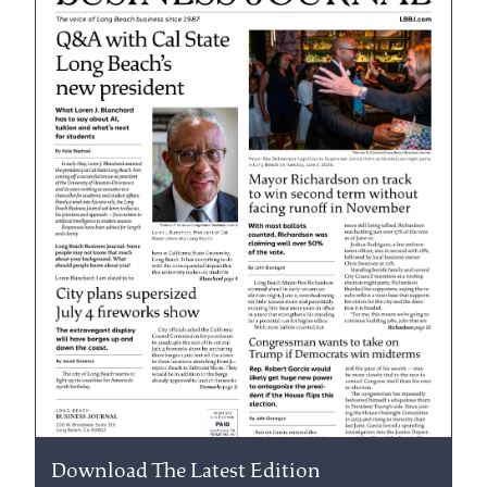
Download The Latest Edition