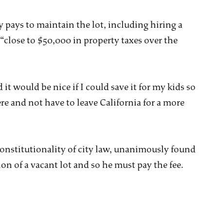
 pays to maintain the lot, including hiring a
close to $50,000 in property taxes over the
it would be nice if I could save it for my kids so
re and not have to leave California for a more
onstitutionality of city law, unanimously found
on of a vacant lot and so he must pay the fee.