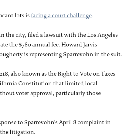
acant lots is
facing a court challenge
.
 the city, filed a lawsuit with the Los Angeles
ate the $780 annual fee. Howard Jarvis
ougherty is representing Sparrevohn in the suit.
218, also known as the Right to Vote on Taxes
ifornia Constitution that limited local
ithout voter approval, particularly those
response to Sparrevohn’s April 8 complaint in
the litigation.