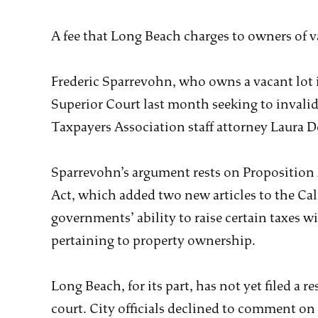
A fee that Long Beach charges to owners of v
Frederic Sparrevohn, who owns a vacant lot in
Superior Court last month seeking to invalid
Taxpayers Association staff attorney Laura D
Sparrevohn’s argument rests on Proposition 
Act, which added two new articles to the Cal
governments’ ability to raise certain taxes w
pertaining to property ownership.
Long Beach, for its part, has not yet filed a 
court. City officials declined to comment on 