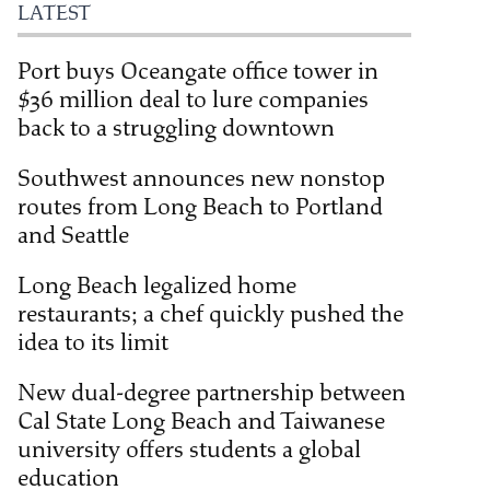
LATEST
Port buys Oceangate office tower in
$36 million deal to lure companies
back to a struggling downtown
Southwest announces new nonstop
routes from Long Beach to Portland
and Seattle
Long Beach legalized home
restaurants; a chef quickly pushed the
idea to its limit
New dual-degree partnership between
Cal State Long Beach and Taiwanese
university offers students a global
education