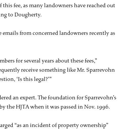
f this fee, as many landowners have reached out
ing to Dougherty.
e emails from concerned landowners recently as
bers for several years about these fees,”
equently receive something like Mr. Sparrevohn
tion, ‘Is this legal?’”
idered an expert. The foundation for Sparrevohn’s
y the HJTA when it was passed in Nov. 1996.
harged “as an incident of property ownership”