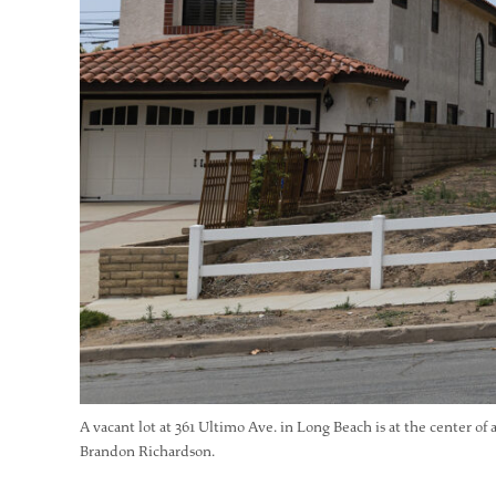
A vacant lot at 361 Ultimo Ave. in Long Beach is at the center of 
Brandon Richardson.