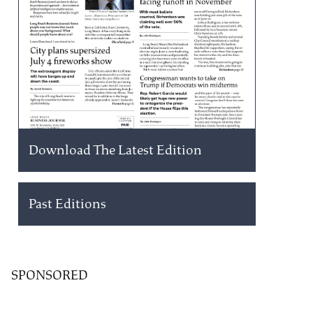
Download The Latest Edition
Past Editions
SPONSORED