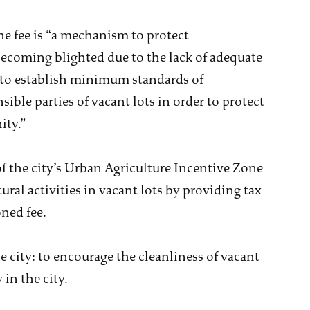
he fee is “a mechanism to protect
coming blighted due to the lack of adequate
 to establish minimum standards of
ible parties of vacant lots in order to protect
ity.”
of the city’s Urban Agriculture Incentive Zone
ral activities in vacant lots by providing tax
oned fee.
 city: to encourage the cleanliness of vacant
in the city.