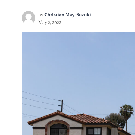
by
Christian May-Suzuki
May 2, 2022