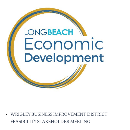
WRIGLEY BUSINESS IMPROVEMENT DISTRICT
FEASIBILITY STAKEHOLDER MEETING