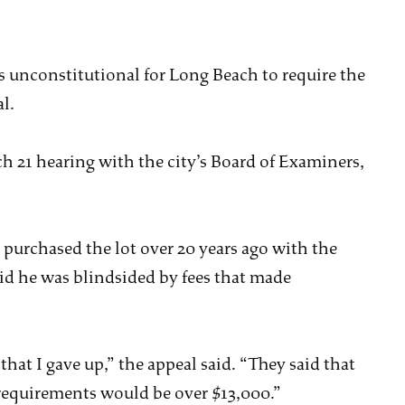
’s unconstitutional for Long Beach to require the
l.
h 21 hearing with the city’s Board of Examiners,
 purchased the lot over 20 years ago with the
id he was blindsided by fees that made
hat I gave up,” the appeal said. “They said that
 requirements would be over $13,000.”