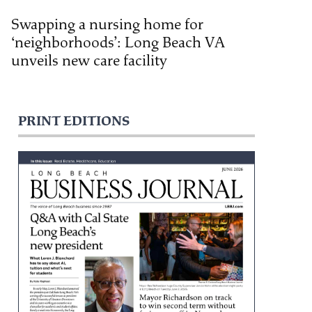
Swapping a nursing home for
‘neighborhoods’: Long Beach VA
unveils new care facility
PRINT EDITIONS