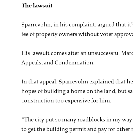
The lawsuit
Sparrevohn, in his complaint, argued that it
fee of property owners without voter approva
His lawsuit comes after an unsuccessful Marc
Appeals, and Condemnation.
In that appeal, Sparrevohn explained that he
hopes of building a home on the land, but sa
construction too expensive for him.
“The city put so many roadblocks in my way t
to get the building permit and pay for other