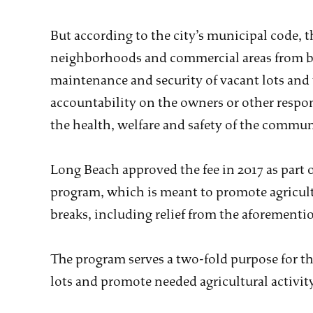
But according to the city’s municipal code, t
neighborhoods and commercial areas from be
maintenance and security of vacant lots and
accountability on the owners or other respons
the health, welfare and safety of the commun
Long Beach approved the fee in 2017 as part 
program, which is meant to promote agricultu
breaks, including relief from the aforementi
The program serves a two-fold purpose for the
lots and promote needed agricultural activity 