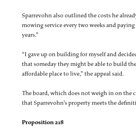
Sparrevohn also outlined the costs he already
mowing service every two weeks and paying “
years.”
“I gave up on building for myself and decided 
that someday they might be able to build the
affordable place to live,” the appeal said.
The board, which does not weigh in on the c
that Sparrevohn’s property meets the definiti
Proposition 218