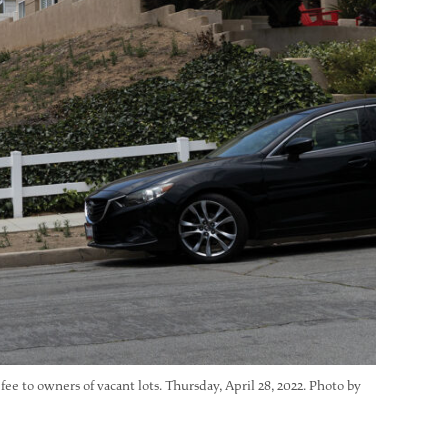
fee to owners of vacant lots. Thursday, April 28, 2022. Photo by