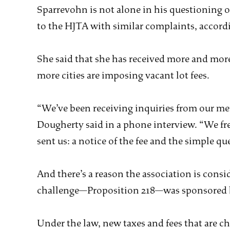
Sparrevohn is not alone in his questioning o
to the HJTA with similar complaints, accord
She said that she has received more and mor
more cities are imposing vacant lot fees.
“We’ve been receiving inquiries from our mem
Dougherty said in a phone interview. “We fr
sent us: a notice of the fee and the simple ques
And there’s a reason the association is cons
challenge—Proposition 218—was sponsored b
Under the law, new taxes and fees that are c