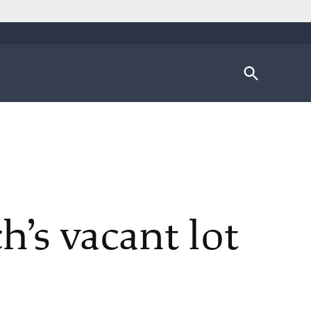
Open
Search
’s vacant lot