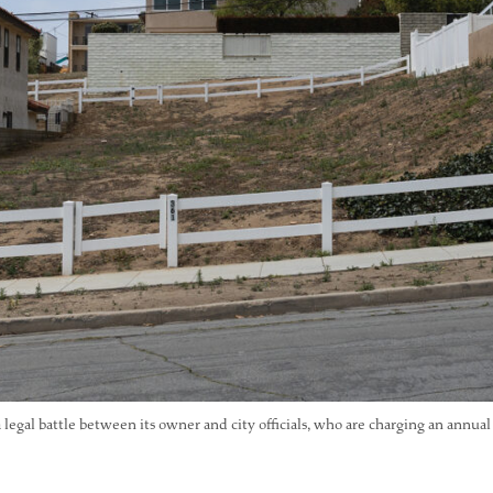
a legal battle between its owner and city officials, who are charging an annual 