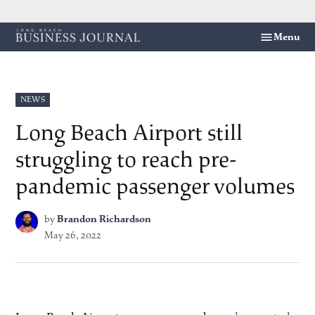
Skip
Menu
Long
to
Beach
content
Business
Journal
POSTED
NEWS
IN
Long Beach Airport still
struggling to reach pre-
pandemic passenger volumes
by
Brandon Richardson
May 26, 2022