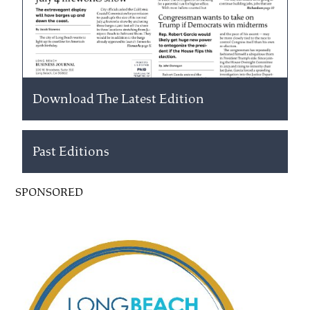
Download The Latest Edition
Past Editions
SPONSORED