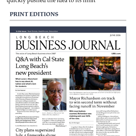
quickly pushed the idea to its limit
PRINT EDITIONS