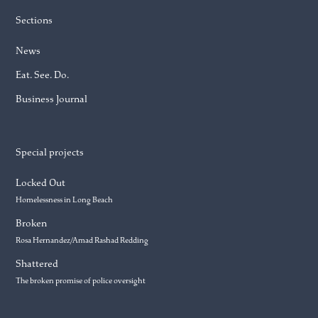
Sections
News
Eat. See. Do.
Business Journal
Special projects
Locked Out
Homelessness in Long Beach
Broken
Rosa Hernandez/Amad Rashad Redding
Shattered
The broken promise of police oversight