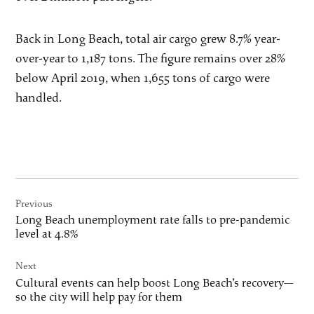
Back in Long Beach, total air cargo grew 8.7% year-
over-year to 1,187 tons. The figure remains over 28%
below April 2019, when 1,655 tons of cargo were
handled.
Post
Previous
navigation
Long Beach unemployment rate falls to pre-pandemic
level at 4.8%
Next
Cultural events can help boost Long Beach’s recovery—
so the city will help pay for them