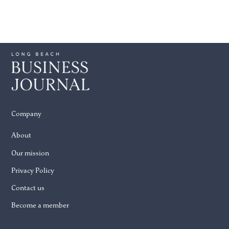
Company
About
Our mission
Privacy Policy
Contact us
Become a member