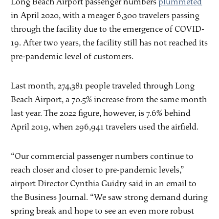
Long Beach Airport passenger numbers
plummeted
in April 2020, with a meager 6,300 travelers passing
through the facility due to the emergence of COVID-
19. After two years, the facility still has not reached its
pre-pandemic level of customers.
Last month, 274,381 people traveled through Long
Beach Airport, a 70.5% increase from the same month
last year. The 2022 figure, however, is 7.6% behind
April 2019, when 296,941 travelers used the airfield.
“Our commercial passenger numbers continue to
reach closer and closer to pre-pandemic levels,”
airport Director Cynthia Guidry said in an email to
the Business Journal. “We saw strong demand during
spring break and hope to see an even more robust