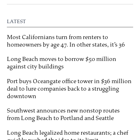
LATEST
Most Californians turn from renters to
homeowners by age 47. In other states, it’s 36
Long Beach moves to borrow $50 million
against city buildings
Port buys Oceangate office tower in $36 million
deal to lure companies back to a struggling
downtown
Southwest announces new nonstop routes
from Long Beach to Portland and Seattle
Long Beach legalized home restaurants; a chef