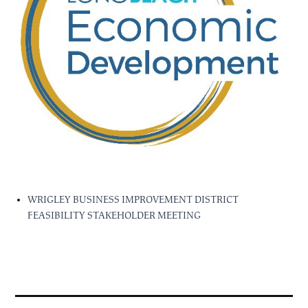
WRIGLEY BUSINESS IMPROVEMENT DISTRICT
FEASIBILITY STAKEHOLDER MEETING