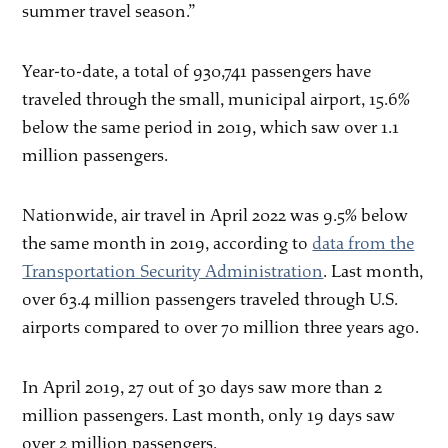
summer travel season.”
Year-to-date, a total of 930,741 passengers have
traveled through the small, municipal airport, 15.6%
below the same period in 2019, which saw over 1.1
million passengers.
Nationwide, air travel in April 2022 was 9.5% below
the same month in 2019, according to
data from the
Transportation Security Administration
. Last month,
over 63.4 million passengers traveled through U.S.
airports compared to over 70 million three years ago.
In April 2019, 27 out of 30 days saw more than 2
million passengers. Last month, only 19 days saw
over 2 million passengers.