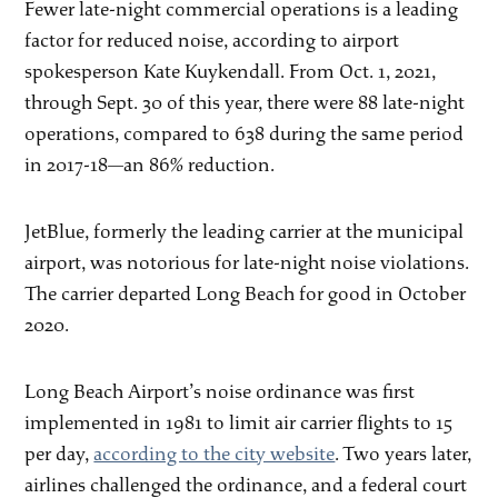
Fewer late-night commercial operations is a leading
factor for reduced noise, according to airport
spokesperson Kate Kuykendall. From Oct. 1, 2021,
through Sept. 30 of this year, there were 88 late-night
operations, compared to 638 during the same period
in 2017-18—an 86% reduction.
JetBlue, formerly the leading carrier at the municipal
airport, was notorious for late-night noise violations.
The carrier departed Long Beach for good in October
2020.
Long Beach Airport’s noise ordinance was first
implemented in 1981 to limit air carrier flights to 15
per day,
according to the city website
. Two years later,
airlines challenged the ordinance, and a federal court