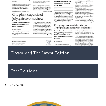
Download The Latest Edition
Past Editions
SPONSORED