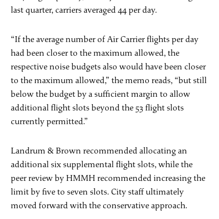
last quarter, carriers averaged 44 per day.
“If the average number of Air Carrier flights per day
had been closer to the maximum allowed, the
respective noise budgets also would have been closer
to the maximum allowed,” the memo reads, “but still
below the budget by a sufficient margin to allow
additional flight slots beyond the 53 flight slots
currently permitted.”
Landrum & Brown recommended allocating an
additional six supplemental flight slots, while the
peer review by HMMH recommended increasing the
limit by five to seven slots. City staff ultimately
moved forward with the conservative approach.