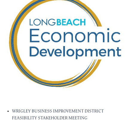
WRIGLEY BUSINESS IMPROVEMENT DISTRICT
FEASIBILITY STAKEHOLDER MEETING