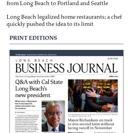
from Long Beach to Portland and Seattle
Long Beach legalized home restaurants; a chef
quickly pushed the idea to its limit
PRINT EDITIONS