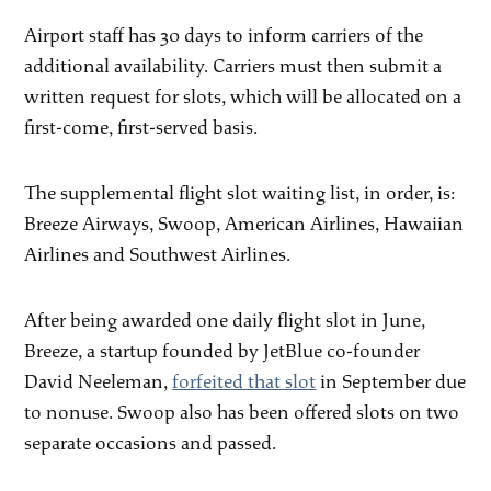
Airport staff has 30 days to inform carriers of the
additional availability. Carriers must then submit a
written request for slots, which will be allocated on a
first-come, first-served basis.
The supplemental flight slot waiting list, in order, is:
Breeze Airways, Swoop, American Airlines, Hawaiian
Airlines and Southwest Airlines.
After being awarded one daily flight slot in June,
Breeze, a startup founded by JetBlue co-founder
David Neeleman,
forfeited that slot
in September due
to nonuse. Swoop also has been offered slots on two
separate occasions and passed.