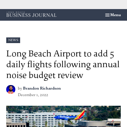
Skip
Menu
Long
to
Beach
content
Business
Journal
POSTED
NEWS
IN
Long Beach Airport to add 5
daily flights following annual
noise budget review
by
Brandon Richardson
December 1, 2022