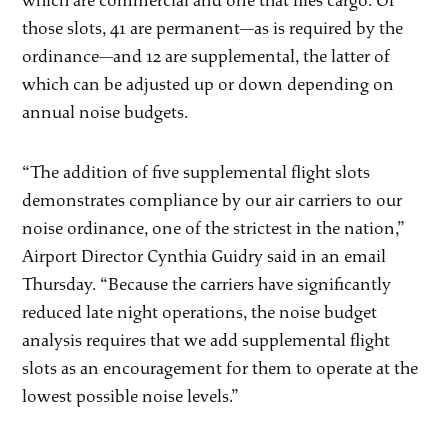
which are commercial and one that flies cargo. Of
those slots, 41 are permanent—as is required by the
ordinance—and 12 are supplemental, the latter of
which can be adjusted up or down depending on
annual noise budgets.
“The addition of five supplemental flight slots
demonstrates compliance by our air carriers to our
noise ordinance, one of the strictest in the nation,”
Airport Director Cynthia Guidry said in an email
Thursday. “Because the carriers have significantly
reduced late night operations, the noise budget
analysis requires that we add supplemental flight
slots as an encouragement for them to operate at the
lowest possible noise levels.”