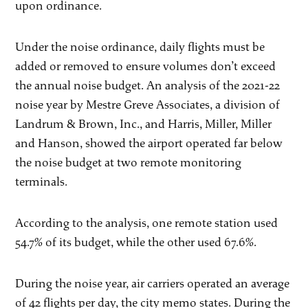
upon ordinance.
Under the noise ordinance, daily flights must be
added or removed to ensure volumes don’t exceed
the annual noise budget. An analysis of the 2021-22
noise year by Mestre Greve Associates, a division of
Landrum & Brown, Inc., and Harris, Miller, Miller
and Hanson, showed the airport operated far below
the noise budget at two remote monitoring
terminals.
According to the analysis, one remote station used
54.7% of its budget, while the other used 67.6%.
During the noise year, air carriers operated an average
of 42 flights per day, the city memo states. During the