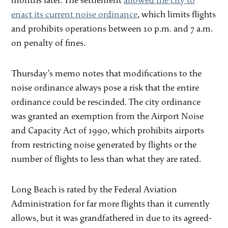
months later. The settlement
allowed the city to
enact its current noise ordinance
, which limits flights
and prohibits operations between 10 p.m. and 7 a.m.
on penalty of fines.
Thursday’s memo notes that modifications to the
noise ordinance always pose a risk that the entire
ordinance could be rescinded. The city ordinance
was granted an exemption from the Airport Noise
and Capacity Act of 1990, which prohibits airports
from restricting noise generated by flights or the
number of flights to less than what they are rated.
Long Beach is rated by the Federal Aviation
Administration for far more flights than it currently
allows, but it was grandfathered in due to its agreed-