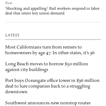
Next
‘Shocking and appalling’: Rail workers respond to labor
deal that omits key union demand
LATEST
Most Californians turn from renters to
homeowners by age 47. In other states, it’s 36
Long Beach moves to borrow $50 million
against city buildings
Port buys Oceangate office tower in $36 million
deal to lure companies back to a struggling
downtown
Southwest announces new nonstop routes