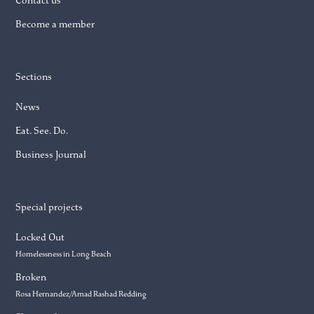
Contact us
Become a member
Sections
News
Eat. See. Do.
Business Journal
Special projects
Locked Out
Homelessness in Long Beach
Broken
Rosa Hernandez/Amad Rashad Redding