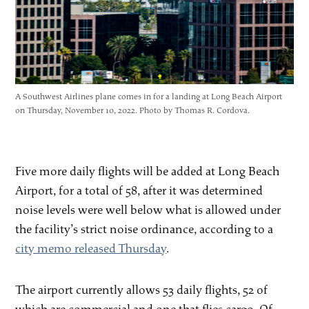
A Southwest Airlines plane comes in for a landing at Long Beach Airport
on Thursday, November 10, 2022. Photo by Thomas R. Cordova.
Five more daily flights will be added at Long Beach
Airport, for a total of 58, after it was determined
noise levels were well below what is allowed under
the facility’s strict noise ordinance, according to a
city memo released Thursday
.
The airport currently allows 53 daily flights, 52 of