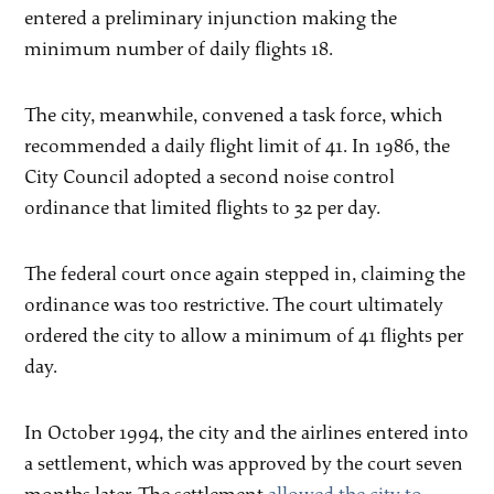
entered a preliminary injunction making the
minimum number of daily flights 18.
The city, meanwhile, convened a task force, which
recommended a daily flight limit of 41. In 1986, the
City Council adopted a second noise control
ordinance that limited flights to 32 per day.
The federal court once again stepped in, claiming the
ordinance was too restrictive. The court ultimately
ordered the city to allow a minimum of 41 flights per
day.
In October 1994, the city and the airlines entered into
a settlement, which was approved by the court seven