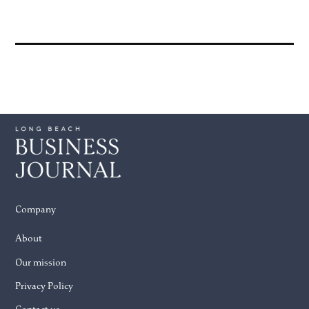
Company
About
Our mission
Privacy Policy