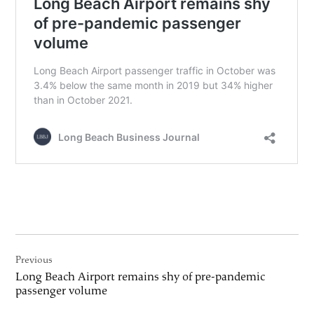
Post
Previous
navigation
Long Beach Airport remains shy of pre-pandemic
passenger volume