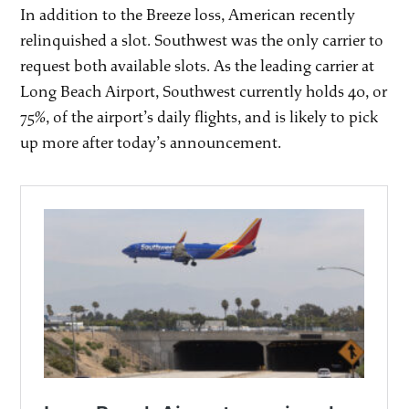
In addition to the Breeze loss, American recently
relinquished a slot. Southwest was the only carrier to
request both available slots. As the leading carrier at
Long Beach Airport, Southwest currently holds 40, or
75%, of the airport’s daily flights, and is likely to pick
up more after today’s announcement.