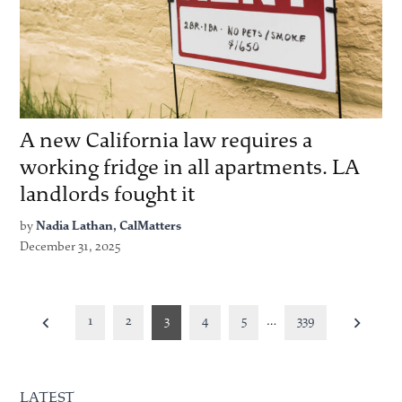
A new California law requires a
working fridge in all apartments. LA
landlords fought it
by
Nadia Lathan, CalMatters
December 31, 2025
Posts
1
2
3
4
5
…
339
pagination
LATEST