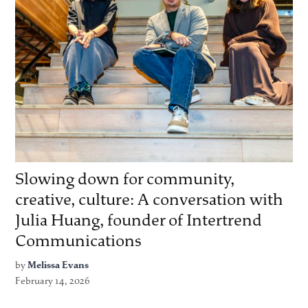
Slowing down for community,
creative, culture: A conversation with
Julia Huang, founder of Intertrend
Communications
by
Melissa Evans
February 14, 2026