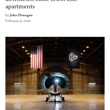
apartments
by
John Donegan
February 9, 2026