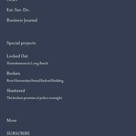
Eat. See. Do.
Business Journal
Special projects
Locked Out
Homelessness in Long Beach
Broken
Rosa Hernandez/Amad Rashad Redding
Shattered
The broken promise of police oversight
More
SUBSCRIBE