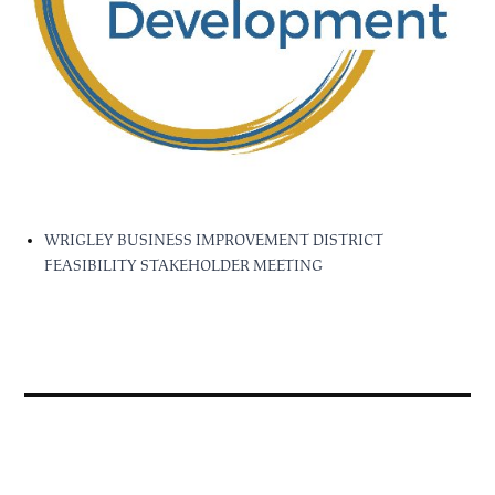
WRIGLEY BUSINESS IMPROVEMENT DISTRICT
FEASIBILITY STAKEHOLDER MEETING