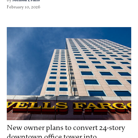
February 10, 2026
New owner plans to convert 24-story
downtown office tower into