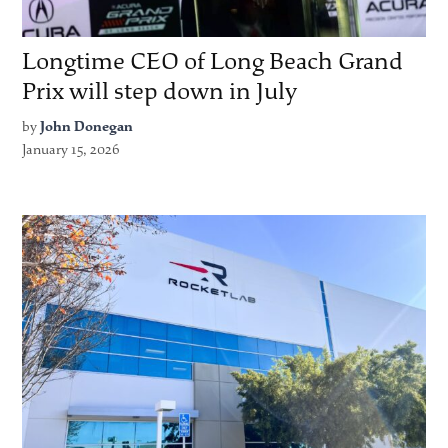
Longtime CEO of Long Beach Grand
Prix will step down in July
by
John Donegan
January 15, 2026