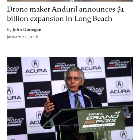
Drone maker Anduril announces $1
billion expansion in Long Beach
by
John Donegan
January 22, 2026