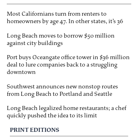
Most Californians turn from renters to
homeowners by age 47. In other states, it’s 36
Long Beach moves to borrow $50 million
against city buildings
Port buys Oceangate office tower in $36 million
deal to lure companies back to a struggling
downtown
Southwest announces new nonstop routes
from Long Beach to Portland and Seattle
Long Beach legalized home restaurants; a chef
quickly pushed the idea to its limit
PRINT EDITIONS