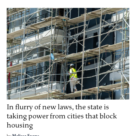
In flurry of new laws, the state is
taking power from cities that block
housing
by
Melissa Evans