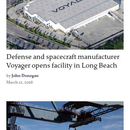
Defense and spacecraft manufacturer
Voyager opens facility in Long Beach
by
John Donegan
March 12, 2026