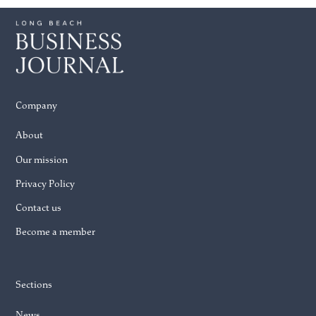
Company
About
Our mission
Privacy Policy
Contact us
Become a member
Sections
News