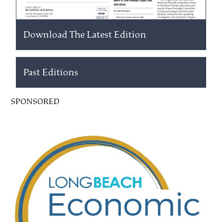
Download The Latest Edition
Past Editions
SPONSORED