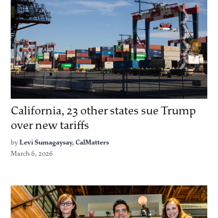
California, 23 other states sue Trump
over new tariffs
by
Levi Sumagaysay, CalMatters
March 6, 2026