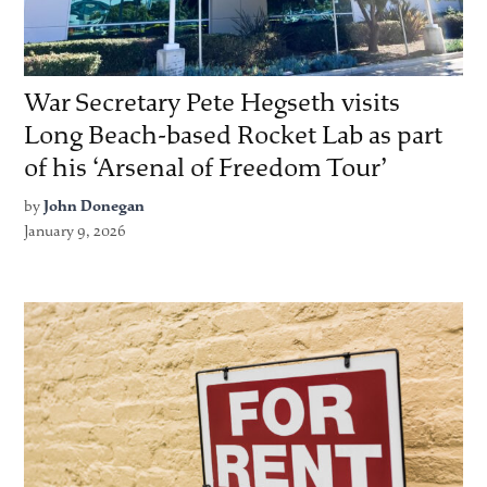
War Secretary Pete Hegseth visits
Long Beach-based Rocket Lab as part
of his ‘Arsenal of Freedom Tour’
by
John Donegan
January 9, 2026