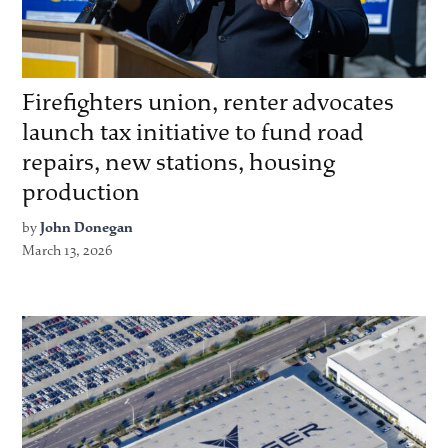
Firefighters union, renter advocates
launch tax initiative to fund road
repairs, new stations, housing
production
by
John Donegan
March 13, 2026