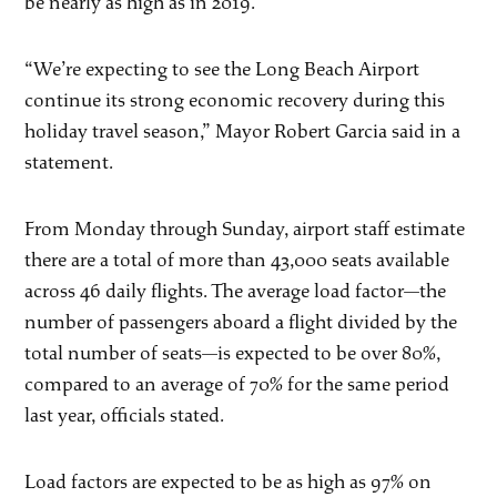
be nearly as high as in 2019.
“We’re expecting to see the Long Beach Airport
continue its strong economic recovery during this
holiday travel season,” Mayor Robert Garcia said in a
statement.
From Monday through Sunday, airport staff estimate
there are a total of more than 43,000 seats available
across 46 daily flights. The average load factor—the
number of passengers aboard a flight divided by the
total number of seats—is expected to be over 80%,
compared to an average of 70% for the same period
last year, officials stated.
Load factors are expected to be as high as 97% on