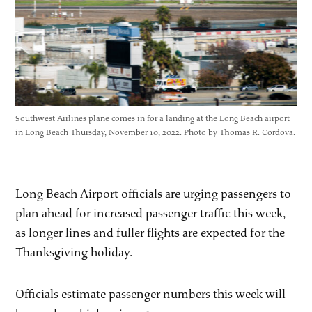
Southwest Airlines plane comes in for a landing at the Long Beach airport
in Long Beach Thursday, November 10, 2022. Photo by Thomas R. Cordova.
Long Beach Airport officials are urging passengers to
plan ahead for increased passenger traffic this week,
as longer lines and fuller flights are expected for the
Thanksgiving holiday.
Officials estimate passenger numbers this week will