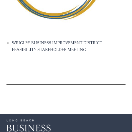
WRIGLEY BUSINESS IMPROVEMENT DISTRICT
FEASIBILITY STAKEHOLDER MEETING