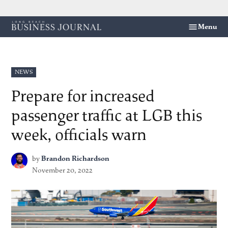
Skip
Menu
Long
to
Beach
content
Business
Journal
POSTED
NEWS
IN
Prepare for increased
passenger traffic at LGB this
week, officials warn
by
Brandon Richardson
November 20, 2022