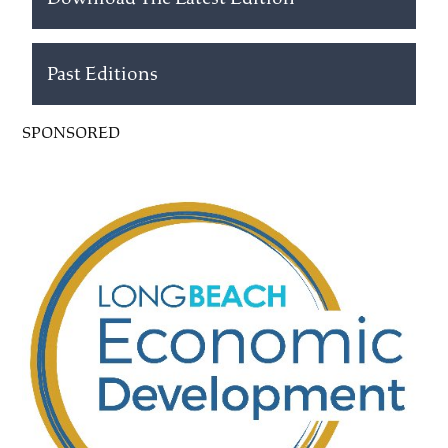
Past Editions
SPONSORED