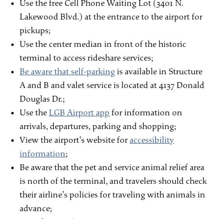
Use the free Cell Phone Waiting Lot (3401 N.
Lakewood Blvd.) at the entrance to the airport for
pickups;
Use the center median in front of the historic
terminal to access rideshare services;
Be aware that self-parking
is available in Structure
A and B and valet service is located at 4137 Donald
Douglas Dr.;
Use the
LGB Airport app
for information on
arrivals, departures, parking and shopping;
View the airport’s website for
accessibility
information
;
Be aware that the pet and service animal relief area
is north of the terminal, and travelers should check
their airline’s policies for traveling with animals in
advance;