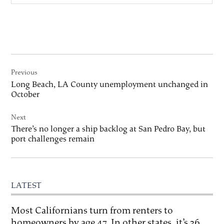
Post
Previous
navigation
Long Beach, LA County unemployment unchanged in
October
Next
There’s no longer a ship backlog at San Pedro Bay, but
port challenges remain
LATEST
Most Californians turn from renters to
homeowners by age 47. In other states, it’s 36