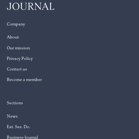
Company
About
Our mission
Privacy Policy
Contact us
Become a member
Sections
News
Eat. See. Do.
Business Journal