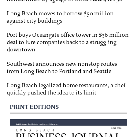
Long Beach moves to borrow $50 million
against city buildings
Port buys Oceangate office tower in $36 million
deal to lure companies back to a struggling
downtown
Southwest announces new nonstop routes
from Long Beach to Portland and Seattle
Long Beach legalized home restaurants; a chef
quickly pushed the idea to its limit
PRINT EDITIONS