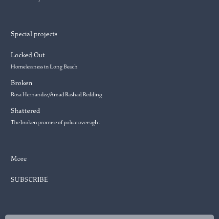
Special projects
Locked Out
Homelessness in Long Beach
Broken
Rosa Hernandez/Amad Rashad Redding
Shattered
The broken promise of police oversight
More
SUBSCRIBE