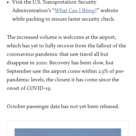
Visit the U.S. Transportation Security
Administration’s “
What Can I Bring?
” website
while packing to ensure faster security check.
The increased volume is welcome at the airport,
which has yet to fully recover from the fallout of the
coronavirus pandemic that saw travel all but
disappear in 2020. Recovery has been slow, but
September saw the airport come within 2.5% of pre-
pandemic levels, the closest it has come since the
onset of COVID-19.
October passenger data has not yet been released.