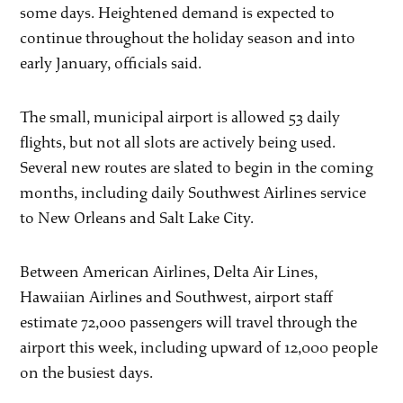
some days. Heightened demand is expected to
continue throughout the holiday season and into
early January, officials said.
The small, municipal airport is allowed 53 daily
flights, but not all slots are actively being used.
Several new routes are slated to begin in the coming
months, including daily Southwest Airlines service
to New Orleans and Salt Lake City.
Between American Airlines, Delta Air Lines,
Hawaiian Airlines and Southwest, airport staff
estimate 72,000 passengers will travel through the
airport this week, including upward of 12,000 people
on the busiest days.