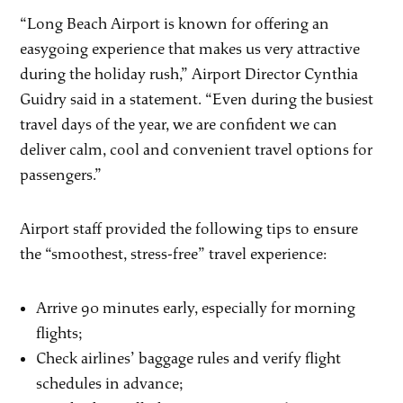
“Long Beach Airport is known for offering an
easygoing experience that makes us very attractive
during the holiday rush,” Airport Director Cynthia
Guidry said in a statement. “Even during the busiest
travel days of the year, we are confident we can
deliver calm, cool and convenient travel options for
passengers.”
Airport staff provided the following tips to ensure
the “smoothest, stress-free” travel experience:
Arrive 90 minutes early, especially for morning
flights;
Check airlines’ baggage rules and verify flight
schedules in advance;