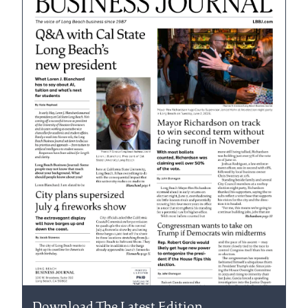
Download The Latest Edition