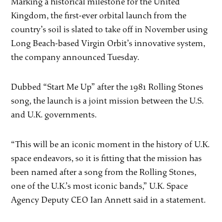
Marking a historical milestone for the United
Kingdom, the first-ever orbital launch from the
country’s soil is slated to take off in November using
Long Beach-based Virgin Orbit’s innovative system,
the company announced Tuesday.
Dubbed “Start Me Up” after the 1981 Rolling Stones
song, the launch is a joint mission between the U.S.
and U.K. governments.
“This will be an iconic moment in the history of U.K.
space endeavors, so it is fitting that the mission has
been named after a song from the Rolling Stones,
one of the U.K.’s most iconic bands,” U.K. Space
Agency Deputy CEO Ian Annett said in a statement.