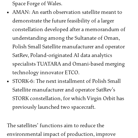
Space Forge of Wales.
AMAN: An earth observation satellite meant to
demonstrate the future feasibility of a larger
constellation developed after a memorandum of
understanding among the Sultanate of Oman,
Polish Small Satellite manufacturer and operator
SatRev, Poland-originated AI data analytics
specialists TUATARA and Omani-based merging
technology innovator ETCO.
STORK-6: The next installment of Polish Small
Satellite manufacturer and operator SatRev’s
STORK constellation, for which Virgin Orbit has
previously launched two spacecraft.
The satellites’ functions aim to reduce the
environmental impact of production, improve