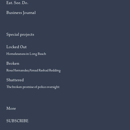
Eat. See. Do.
Business Journal
Special projects
Locked Out
Homelessness in Long Beach
Broken
Rosa Hernandez/Amad Rashad Redding
Shattered
The broken promise of police oversight
More
SUBSCRIBE