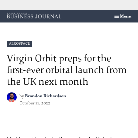
Skip
Menu
Long
to
Beach
content
Business
Journal
POSTED
AEROSPACE
IN
Virgin Orbit preps for the
first-ever orbital launch from
the UK next month
by
Brandon Richardson
October 11, 2022