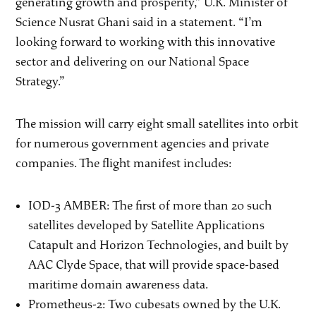
generating growth and prosperity,” U.K. Minister of
Science Nusrat Ghani said in a statement. “I’m
looking forward to working with this innovative
sector and delivering on our National Space
Strategy.”
The mission will carry eight small satellites into orbit
for numerous government agencies and private
companies. The flight manifest includes:
IOD-3 AMBER: The first of more than 20 such
satellites developed by Satellite Applications
Catapult and Horizon Technologies, and built by
AAC Clyde Space, that will provide space-based
maritime domain awareness data.
Prometheus-2: Two cubesats owned by the U.K.