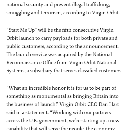
national security and prevent illegal trafficking,
smuggling and terrorism, according to Virgin Orbit.
“Start Me Up” will be the fifth consecutive Virgin
Orbit launch to carry payloads for both private and
public customers, according to the announcement.
The launch service was acquired by the National
Reconnaissance Office from Virgin Orbit National
Systems, a subsidiary that serves classified customers.
“What an incredible honor it is for us to be part of
something as monumental as bringing Britain into
the business of launch,” Virgin Orbit CEO Dan Hart
said in a statement. “Working with our partners
across the U.K. government, we’re starting up a new
capability that will serve the people, the economy