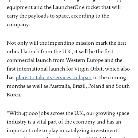
equipment and the LauncherOne rocket that will
carry the payloads to space, according to the
company.
Not only will the impending mission mark the first
orbital launch from the U.K., it will be the first
commercial launch from Western Europe and the
first international launch for Virgin Orbit, which also
has
plans to take its services to Japan
in the coming
months as well as Australia, Brazil, Poland and South
Korea.
“With 47,000 jobs across the U.K., our growing space
industry is a vital part of the economy and has an
important role to play in catalyzing investment,