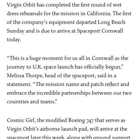
Virgin Orbit has completed the first round of wet
dress rehearsals for the mission in California. The first
of the company’s equipment departed Long Beach
Sunday and is due to arrive at Spaceport Cornwall
today.
“This is a huge moment for us all in Cornwall as the
journey to U.K. space launch has officially begun,”
Melissa Thorpe, head of the spaceport, said in a
statement. “The mission name and patch reflect and
embrace the incredible partnerships between our two
countries and teams.”
Cosmic Girl, the modified Boeing 747 that serves as
Virgin Orbit’s airborne launch pad, will arrive at the
spaceport later this week, along with ground support