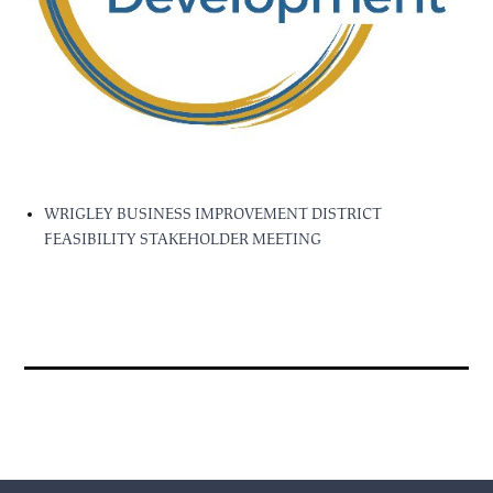
WRIGLEY BUSINESS IMPROVEMENT DISTRICT
FEASIBILITY STAKEHOLDER MEETING