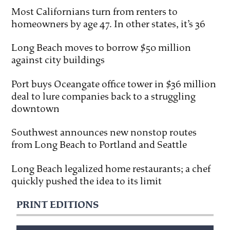
Most Californians turn from renters to
homeowners by age 47. In other states, it’s 36
Long Beach moves to borrow $50 million
against city buildings
Port buys Oceangate office tower in $36 million
deal to lure companies back to a struggling
downtown
Southwest announces new nonstop routes
from Long Beach to Portland and Seattle
Long Beach legalized home restaurants; a chef
quickly pushed the idea to its limit
PRINT EDITIONS