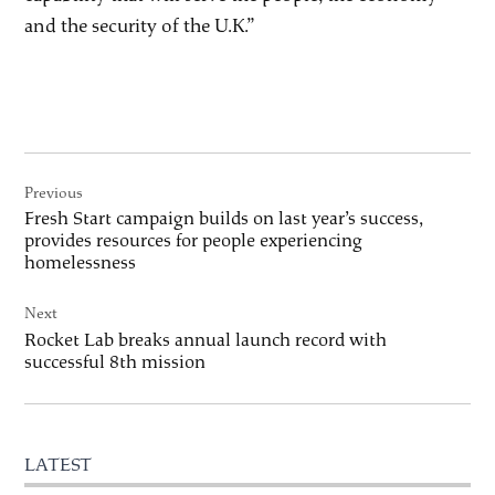
and the security of the U.K.”
Post
Previous
navigation
Fresh Start campaign builds on last year’s success,
provides resources for people experiencing
homelessness
Next
Rocket Lab breaks annual launch record with
successful 8th mission
LATEST