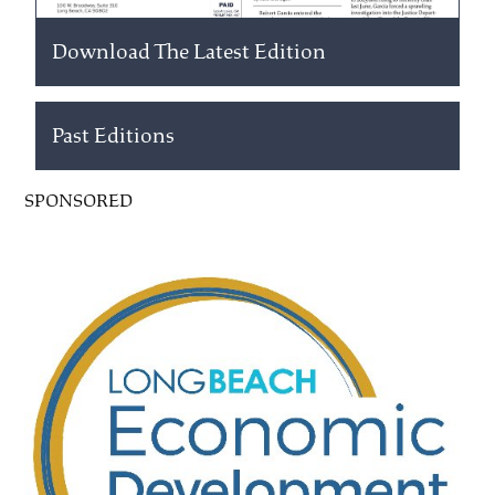
Download The Latest Edition
Past Editions
SPONSORED