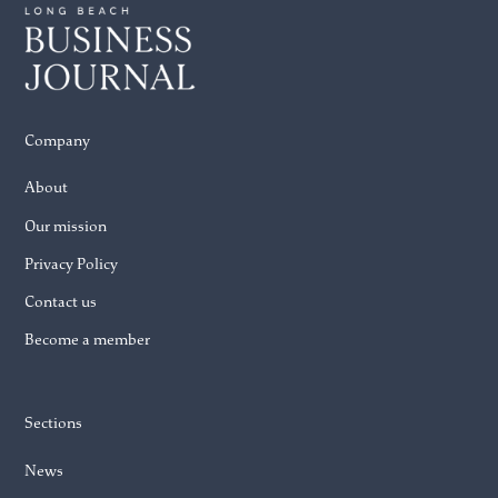
Company
About
Our mission
Privacy Policy
Contact us
Become a member
Sections
News