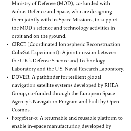
Ministry of Defense (MOD), co-funded with
Airbus Defence and Space, who are designing
them jointly with In-Space Missions, to support
the MOD’s science and technology activities in
orbit and on the ground.
CIRCE (Coordinated Ionospheric Reconstruction
CubeSat Experiment): A joint mission between
the U.K.’s Defense Science and Technology
Laboratory and the U.S. Naval Research Laboratory.
DOVER: A pathfinder for resilient global
navigation satellite systems developed by RHEA
Group, co-funded through the European Space
Agency’s Navigation Program and built by Open
Cosmos.
ForgeStar-0: A returnable and reusable platform to
enable in-space manufacturing developed by