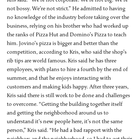
not bossy. We’re not strict.” He admitted to having
no knowledge of the industry before taking over the
business, relying on his brother who had worked up
the ranks of Pizza Hut and Domino’s Pizza to teach
him. Jovino’s pizza is bigger and better than the
competition, according to Kris, who said the shop’s
rib tips are world famous. Kris said he has three
employees, with plans to hire a fourth by the end of
summer, and that he enjoys interacting with
customers and making kids happy. After three years,
Kris said there is still work to be done and challenges
to overcome. “Getting the building together itself
and getting the neighborhood around us to
understand it’s new people here, it’s not the same
person,” Kris said. “He had a bad rapport with the
neighbors and the neighborhood, so I had to get their