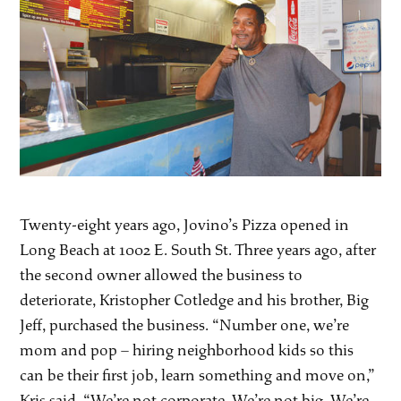
Twenty-eight years ago, Jovino’s Pizza opened in
Long Beach at 1002 E. South St. Three years ago, after
the second owner allowed the business to
deteriorate, Kristopher Cotledge and his brother, Big
Jeff, purchased the business. “Number one, we’re
mom and pop – hiring neighborhood kids so this
can be their first job, learn something and move on,”
Kris said. “We’re not corporate. We’re not big. We’re