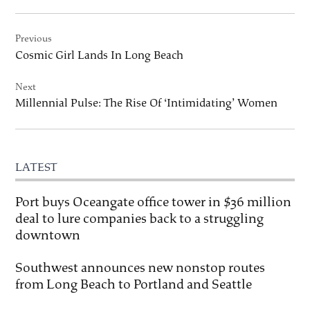
Post
Previous
navigation
Cosmic Girl Lands In Long Beach
Next
Millennial Pulse: The Rise Of ‘Intimidating’ Women
LATEST
Port buys Oceangate office tower in $36 million
deal to lure companies back to a struggling
downtown
Southwest announces new nonstop routes
from Long Beach to Portland and Seattle