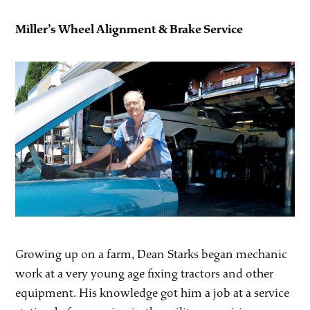
Miller’s Wheel Alignment & Brake Service
Growing up on a farm, Dean Starks began mechanic
work at a very young age fixing tractors and other
equipment. His knowledge got him a job at a service