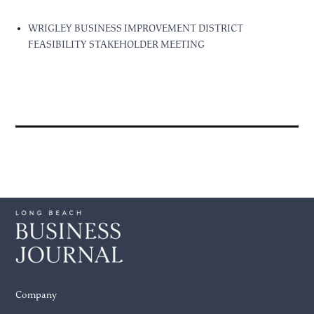
WRIGLEY BUSINESS IMPROVEMENT DISTRICT
FEASIBILITY STAKEHOLDER MEETING
Company