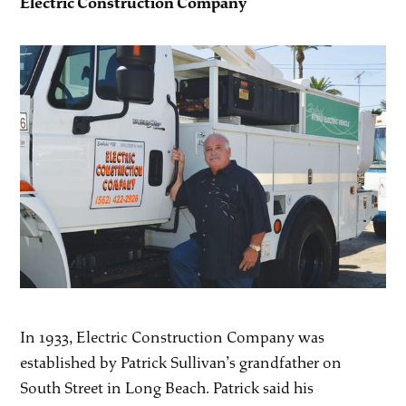
Electric Construction Company
In 1933, Electric Construction Company was
established by Patrick Sullivan’s grandfather on
South Street in Long Beach. Patrick said his