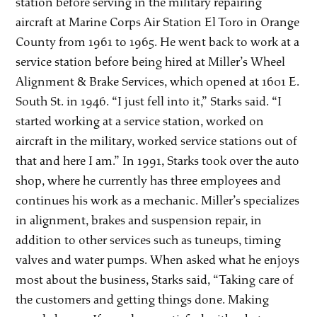
station before serving in the military repairing
aircraft at Marine Corps Air Station El Toro in Orange
County from 1961 to 1965. He went back to work at a
service station before being hired at Miller’s Wheel
Alignment & Brake Services, which opened at 1601 E.
South St. in 1946. “I just fell into it,” Starks said. “I
started working at a service station, worked on
aircraft in the military, worked service stations out of
that and here I am.” In 1991, Starks took over the auto
shop, where he currently has three employees and
continues his work as a mechanic. Miller’s specializes
in alignment, brakes and suspension repair, in
addition to other services such as tuneups, timing
valves and water pumps. When asked what he enjoys
most about the business, Starks said, “Taking care of
the customers and getting things done. Making