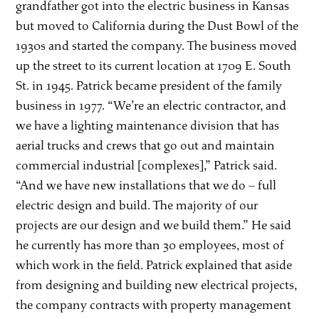
grandfather got into the electric business in Kansas
but moved to California during the Dust Bowl of the
1930s and started the company. The business moved
up the street to its current location at 1709 E. South
St. in 1945. Patrick became president of the family
business in 1977. “We’re an electric contractor, and
we have a lighting maintenance division that has
aerial trucks and crews that go out and maintain
commercial industrial [complexes],” Patrick said.
“And we have new installations that we do – full
electric design and build. The majority of our
projects are our design and we build them.” He said
he currently has more than 30 employees, most of
which work in the field. Patrick explained that aside
from designing and building new electrical projects,
the company contracts with property management