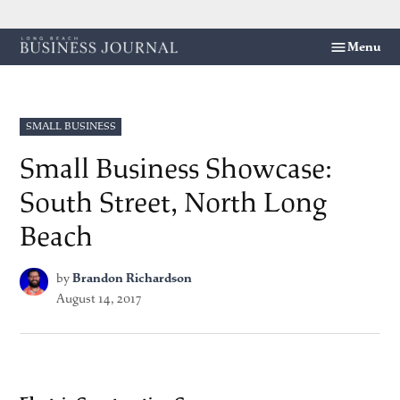
Skip
Menu
Long
to
Beach
content
Business
Journal
POSTED
SMALL BUSINESS
IN
Small Business Showcase:
South Street, North Long
Beach
by
Brandon Richardson
August 14, 2017