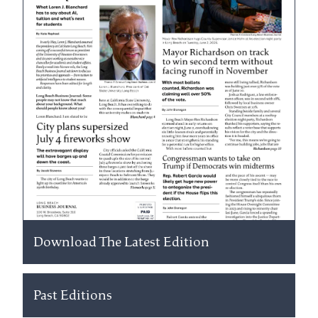
Download The Latest Edition
Past Editions