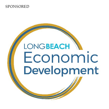
SPONSORED