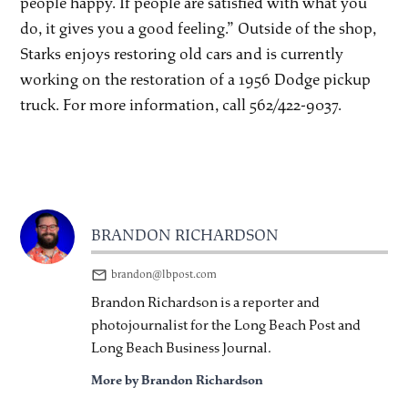
people happy. If people are satisfied with what you
do, it gives you a good feeling.” Outside of the shop,
Starks enjoys restoring old cars and is currently
working on the restoration of a 1956 Dodge pickup
truck. For more information, call 562/422-9037.
BRANDON RICHARDSON
brandon@lbpost.com
Brandon Richardson is a reporter and
photojournalist for the Long Beach Post and
Long Beach Business Journal.
More by Brandon Richardson