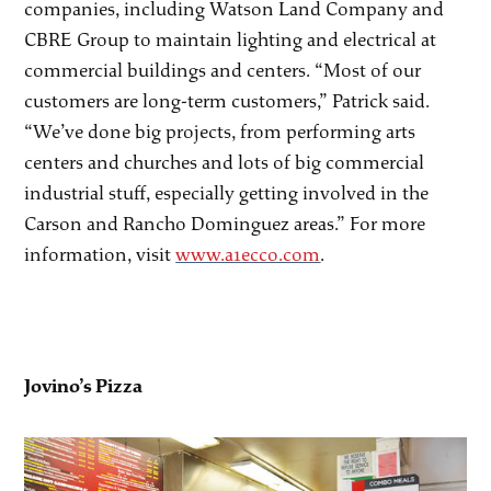
companies, including Watson Land Company and
CBRE Group to maintain lighting and electrical at
commercial buildings and centers. “Most of our
customers are long-term customers,” Patrick said.
“We’ve done big projects, from performing arts
centers and churches and lots of big commercial
industrial stuff, especially getting involved in the
Carson and Rancho Dominguez areas.” For more
information, visit
www.a1ecco.com
.
Jovino’s Pizza