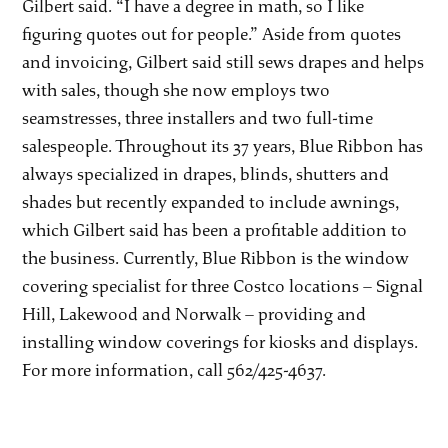
Gilbert said. “I have a degree in math, so I like
figuring quotes out for people.” Aside from quotes
and invoicing, Gilbert said still sews drapes and helps
with sales, though she now employs two
seamstresses, three installers and two full-time
salespeople. Throughout its 37 years, Blue Ribbon has
always specialized in drapes, blinds, shutters and
shades but recently expanded to include awnings,
which Gilbert said has been a profitable addition to
the business. Currently, Blue Ribbon is the window
covering specialist for three Costco locations – Signal
Hill, Lakewood and Norwalk – providing and
installing window coverings for kiosks and displays.
For more information, call 562/425-4637.