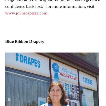
confidence back first.” For more information, visit
www.jovinospizza.com
.
Blue Ribbon Drapery