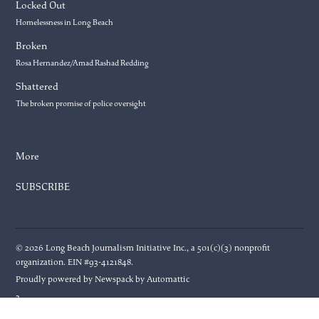
Locked Out
Homelessness in Long Beach
Broken
Rosa Hernandez/Amad Rashad Redding
Shattered
The broken promise of police oversight
More
SUBSCRIBE
© 2026 Long Beach Journalism Initiative Inc., a 501(c)(3) nonprofit
organization. EIN #93-4121848.
Proudly powered by Newspack by Automattic
3