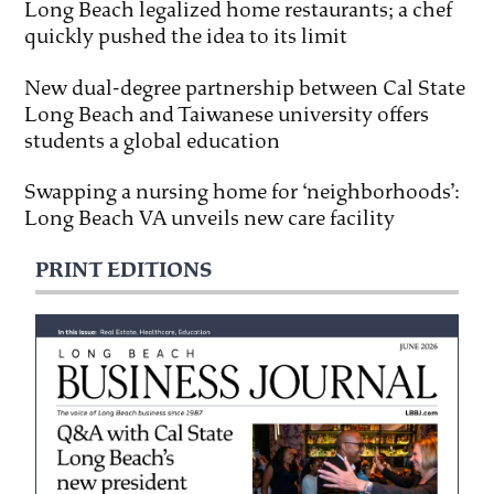
Long Beach legalized home restaurants; a chef
quickly pushed the idea to its limit
New dual-degree partnership between Cal State
Long Beach and Taiwanese university offers
students a global education
Swapping a nursing home for ‘neighborhoods’:
Long Beach VA unveils new care facility
PRINT EDITIONS