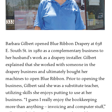
Barbara Gilbert opened Blue Ribbon Drapery at 638
E. South St. in 1980 as a complementary business to
her husband’s work as a drapery installer. Gilbert
explained that she worked with someone in the
drapery business and ultimately bought her
machines to open Blue Ribbon. Prior to opening the
business, Gilbert said she was a substitute teacher,
utilizing skills she enjoys putting to use at her
business. “I guess I really enjoy the bookkeeping
more than anything – invoicing and computer stuff,”