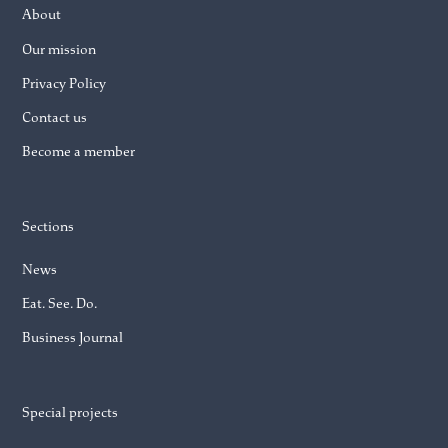
About
Our mission
Privacy Policy
Contact us
Become a member
Sections
News
Eat. See. Do.
Business Journal
Special projects