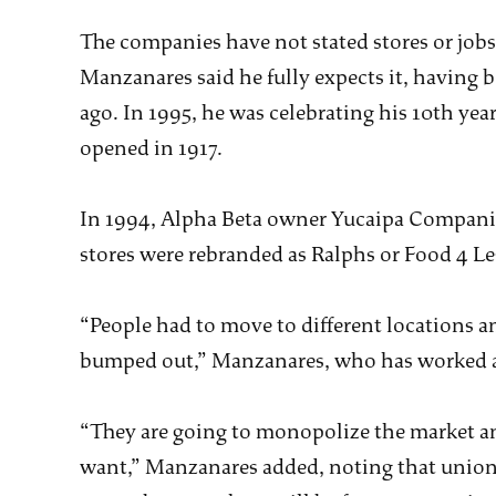
The companies have not stated stores or jobs 
Manzanares said he fully expects it, having b
ago. In 1995, he was celebrating his 10th yea
opened in 1917.
In 1994, Alpha Beta owner Yucaipa Compani
stores were rebranded as Ralphs or Food 4 Le
“People had to move to different locations a
bumped out,” Manzanares, who has worked at 
“They are going to monopolize the market and
want,” Manzanares added, noting that unioni