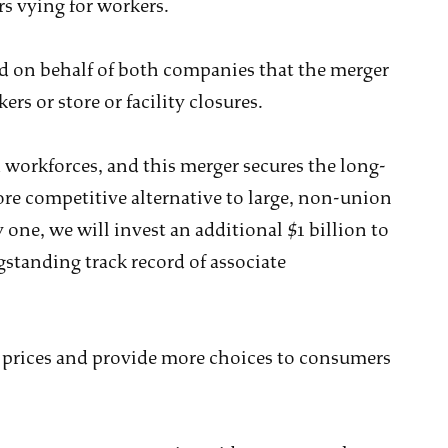
s vying for workers.
aid on behalf of both companies that the merger
ers or store or facility closures.
d workforces, and this merger secures the long-
ore competitive alternative to large, non-union
 one, we will invest an additional $1 billion to
gstanding track record of associate
 prices and provide more choices to consumers