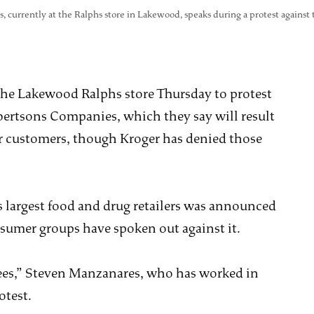
, currently at the Ralphs store in Lakewood, speaks during a protest against
 the Lakewood Ralphs store Thursday to protest
ertsons Companies, which they say will result
for customers, though Kroger has denied those
s largest food and drug retailers was announced
onsumer groups have spoken out against it.
ees,” Steven Manzanares, who has worked in
otest.