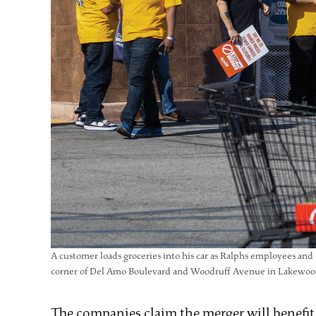
A customer loads groceries into his car as Ralphs employees an
corner of Del Amo Boulevard and Woodruff Avenue in Lakewood 
The companies claim the merger will benefit a