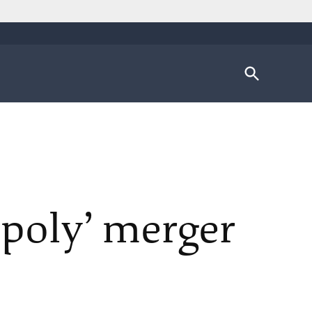
Open
Search
poly’ merger