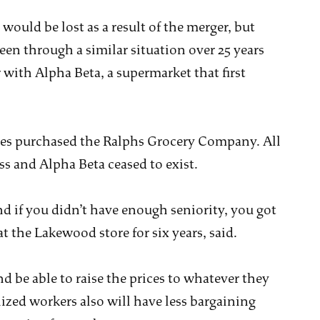
would be lost as a result of the merger, but
een through a similar situation over 25 years
r with Alpha Beta, a supermarket that first
es purchased the Ralphs Grocery Company. All
ss and Alpha Beta ceased to exist.
nd if you didn’t have enough seniority, you got
the Lakewood store for six years, said.
 be able to raise the prices to whatever they
zed workers also will have less bargaining