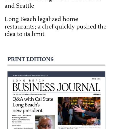
and Seattle
Long Beach legalized home
restaurants; a chef quickly pushed the
idea to its limit
PRINT EDITIONS