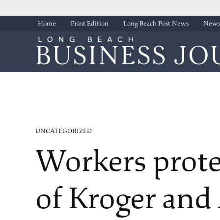
Skip
Home
Print Edition
Long Beach Post News
Newsl
to
content
POSTED
UNCATEGORIZED
IN
Workers prote
of Kroger and