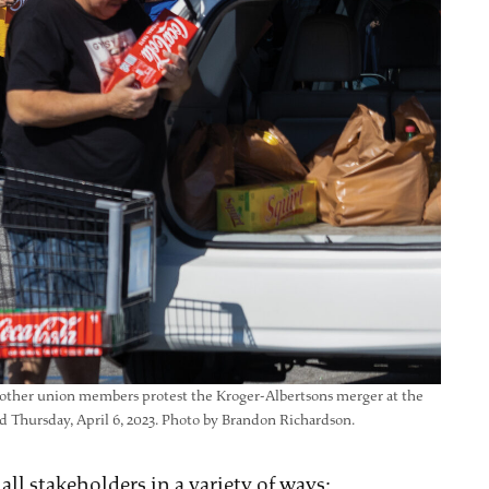
d other union members protest the Kroger-Albertsons merger at the
Thursday, April 6, 2023. Photo by Brandon Richardson.
ll stakeholders in a variety of ways: