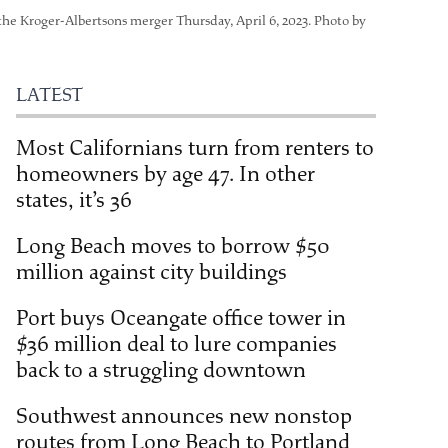
 the Kroger-Albertsons merger Thursday, April 6, 2023. Photo by
LATEST
Most Californians turn from renters to
homeowners by age 47. In other
states, it’s 36
Long Beach moves to borrow $50
million against city buildings
Port buys Oceangate office tower in
$36 million deal to lure companies
back to a struggling downtown
Southwest announces new nonstop
routes from Long Beach to Portland