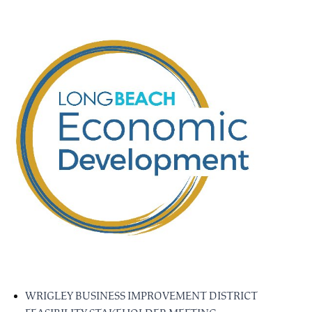
WRIGLEY BUSINESS IMPROVEMENT DISTRICT