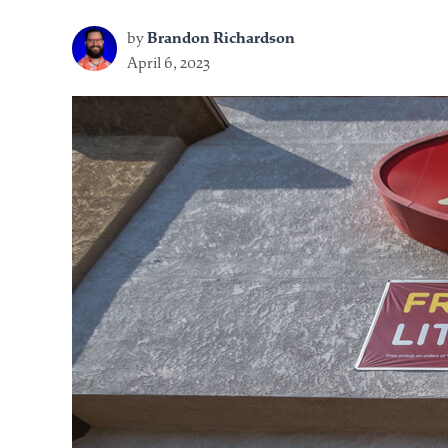
by
Brandon Richardson
April 6, 2023