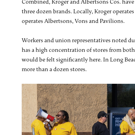
Combined, Kroger and Albertsons Cos. have o
three dozen brands. Locally, Kroger operates
operates Albertsons, Vons and Pavilions.
Workers and union representatives noted dur
has a high concentration of stores from bot
would be felt significantly here. In Long B
more than a dozen stores.