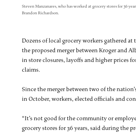
Steven Manzanares, who has worked at grocery stores for 36 years
Brandon Richardson.
Dozens of local grocery workers gathered at
the proposed merger between Kroger and Alb
in store closures, layoffs and higher prices 
claims.
Since the merger between two of the nation’
in October, workers, elected officials and c
“It’s not good for the community or employ
grocery stores for 36 years, said during the pr