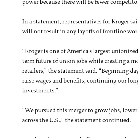
power because there will be fewer competitor
In a statement, representatives for Kroger s
will not result in any layoffs of frontline work
“Kroger is one of America’s largest unionize
term future of union jobs while creating a m
retailers,” the statement said. “Beginning day
raise wages and benefits, continuing our lon
investments.”
“We pursued this merger to grow jobs, lower
across the U.S.,” the statement continued.