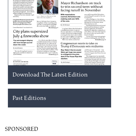
Download The Latest Edition
Past Editions
SPONSORED