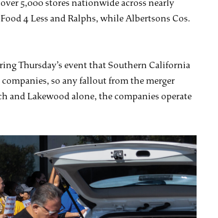
ver 5,000 stores nationwide across nearly
 Food 4 Less and Ralphs, while Albertsons Cos.
ing Thursday’s event that Southern California
h companies, so any fallout from the merger
each and Lakewood alone, the companies operate