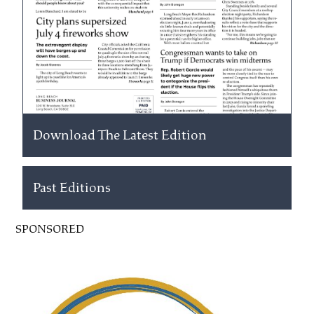
Download The Latest Edition
Past Editions
SPONSORED