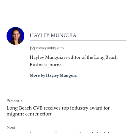
HAYLEY MUNGUIA
hayley@lbbj.com
Hayley Munguia is editor of the Long Beach
Business Journal.
More by Hayley Munguia
Post
Previous
navigation
Long Beach CVB receives top industry award for
migrant center effort
Next