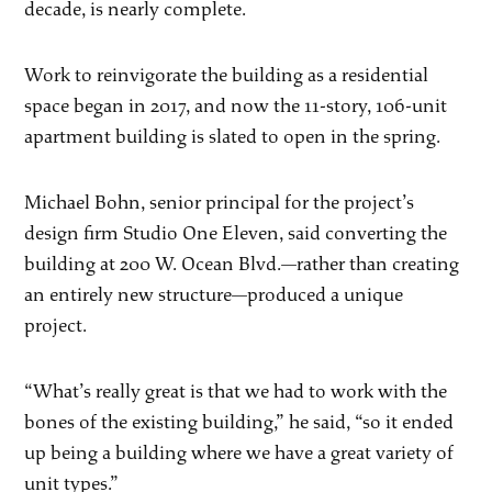
decade, is nearly complete.
Work to reinvigorate the building as a residential
space began in 2017, and now the 11-story, 106-unit
apartment building is slated to open in the spring.
Michael Bohn, senior principal for the project’s
design firm Studio One Eleven, said converting the
building at 200 W. Ocean Blvd.—rather than creating
an entirely new structure—produced a unique
project.
“What’s really great is that we had to work with the
bones of the existing building,” he said, “so it ended
up being a building where we have a great variety of
unit types.”