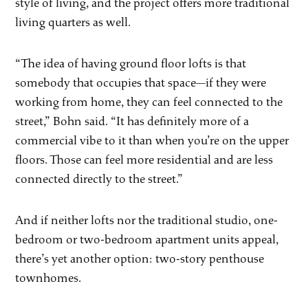
style of living, and the project offers more traditional
living quarters as well.
“The idea of having ground floor lofts is that
somebody that occupies that space—if they were
working from home, they can feel connected to the
street,” Bohn said. “It has definitely more of a
commercial vibe to it than when you’re on the upper
floors. Those can feel more residential and are less
connected directly to the street.”
And if neither lofts nor the traditional studio, one-
bedroom or two-bedroom apartment units appeal,
there’s yet another option: two-story penthouse
townhomes.