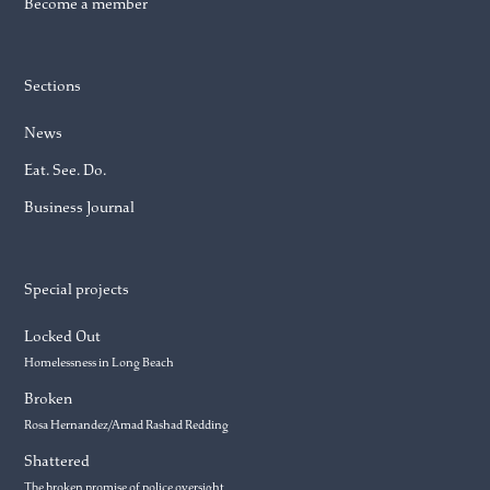
Become a member
Sections
News
Eat. See. Do.
Business Journal
Special projects
Locked Out
Homelessness in Long Beach
Broken
Rosa Hernandez/Amad Rashad Redding
Shattered
The broken promise of police oversight