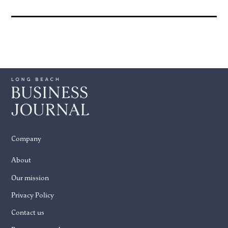
Company
About
Our mission
Privacy Policy
Contact us