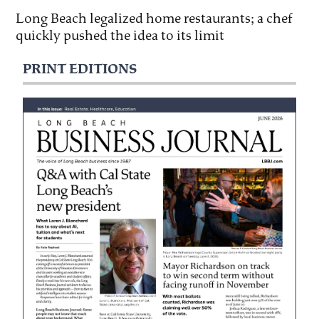
Long Beach legalized home restaurants; a chef
quickly pushed the idea to its limit
PRINT EDITIONS