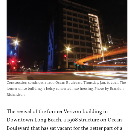
Construction continues at 200 Ocean Boulevard Thursday, Jan. 6, 2021. The
former office building is being converted into housing. Photo by Brandon
Richardson.
The revival of the former Verizon building in
Downtown Long Beach, a 1968 structure on Ocean
Boulevard that has sat vacant for the better part of a