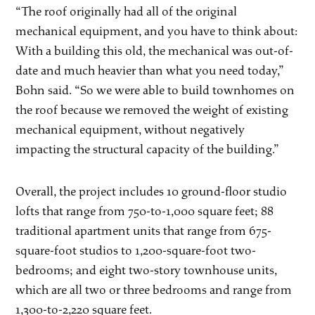
“The roof originally had all of the original
mechanical equipment, and you have to think about:
With a building this old, the mechanical was out-of-
date and much heavier than what you need today,”
Bohn said. “So we were able to build townhomes on
the roof because we removed the weight of existing
mechanical equipment, without negatively
impacting the structural capacity of the building.”
Overall, the project includes 10 ground-floor studio
lofts that range from 750-to-1,000 square feet; 88
traditional apartment units that range from 675-
square-foot studios to 1,200-square-foot two-
bedrooms; and eight two-story townhouse units,
which are all two or three bedrooms and range from
1,300-to-2,220 square feet.