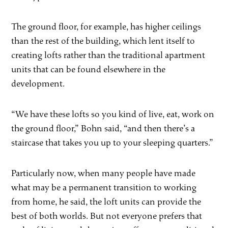
The ground floor, for example, has higher ceilings
than the rest of the building, which lent itself to
creating lofts rather than the traditional apartment
units that can be found elsewhere in the
development.
“We have these lofts so you kind of live, eat, work on
the ground floor,” Bohn said, “and then there’s a
staircase that takes you up to your sleeping quarters.”
Particularly now, when many people have made
what may be a permanent transition to working
from home, he said, the loft units can provide the
best of both worlds. But not everyone prefers that