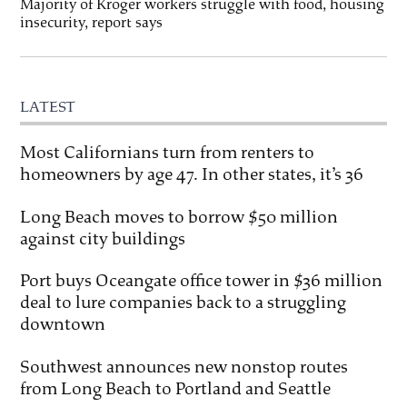
Majority of Kroger workers struggle with food, housing
insecurity, report says
LATEST
Most Californians turn from renters to
homeowners by age 47. In other states, it’s 36
Long Beach moves to borrow $50 million
against city buildings
Port buys Oceangate office tower in $36 million
deal to lure companies back to a struggling
downtown
Southwest announces new nonstop routes
from Long Beach to Portland and Seattle