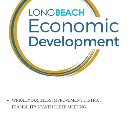
WRIGLEY BUSINESS IMPROVEMENT DISTRICT
FEASIBILITY STAKEHOLDER MEETING