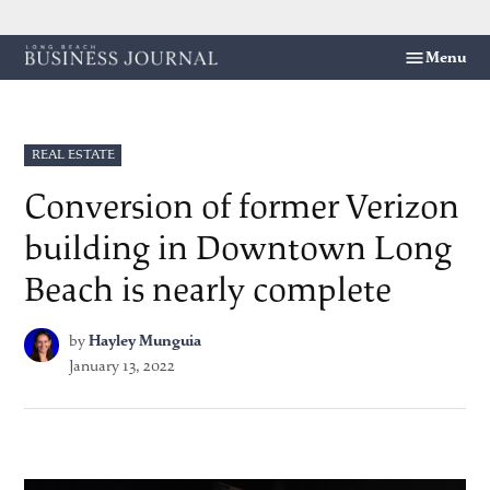
Skip
Menu
Long
to
Beach
content
Business
Journal
POSTED
REAL ESTATE
IN
Conversion of former Verizon
building in Downtown Long
Beach is nearly complete
by
Hayley Munguia
January 13, 2022