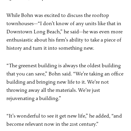
While Bohn was excited to discuss the rooftop
townhouses—“I don’t know of any units like that in
Downtown Long Beach,” he said—he was even more
enthusiastic about his firm’s ability to take a piece of
history and turn it into something new.
“The greenest building is always the oldest building
that you can save,” Bohn said. “We’re taking an office
building and bringing new life to it. We’re not
throwing away all the materials. We’re just
rejuvenating a building.”
“It’s wonderful to see it get new life,” he added, “and
become relevant now in the 21st century.”