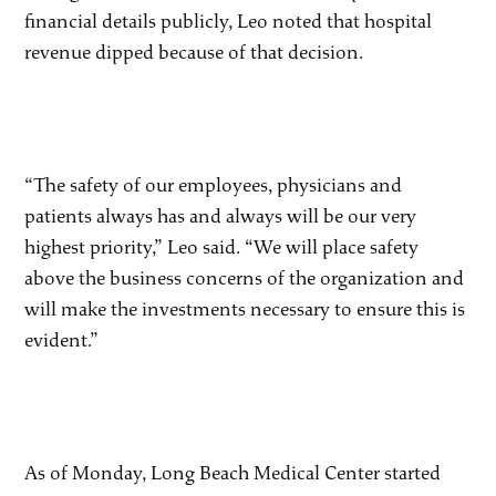
financial details publicly, Leo noted that hospital
revenue dipped because of that decision.
“The safety of our employees, physicians and
patients always has and always will be our very
highest priority,” Leo said. “We will place safety
above the business concerns of the organization and
will make the investments necessary to ensure this is
evident.”
As of Monday, Long Beach Medical Center started