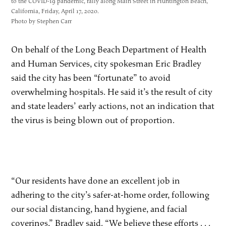
to the COVID-19 pandemic, rally along Main Street in Huntington Beach,
California, Friday, April 17, 2020.
Photo by Stephen Carr
On behalf of the Long Beach Department of Health
and Human Services, city spokesman Eric Bradley
said the city has been “fortunate” to avoid
overwhelming hospitals. He said it’s the result of city
and state leaders’ early actions, not an indication that
the virus is being blown out of proportion.
“Our residents have done an excellent job in
adhering to the city’s safer-at-home order, following
our social distancing, hand hygiene, and facial
coverings,” Bradley said. “We believe these efforts . . .