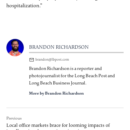
hospitalization.”
BRANDON RICHARDSON
brandon@lbpost.com
Brandon Richardson is a reporter and
photojournalist for the Long Beach Post and
Long Beach Business Journal.
More by Brandon Richardson
Post
Previous
navigation
Local office markets brace for looming impacts of