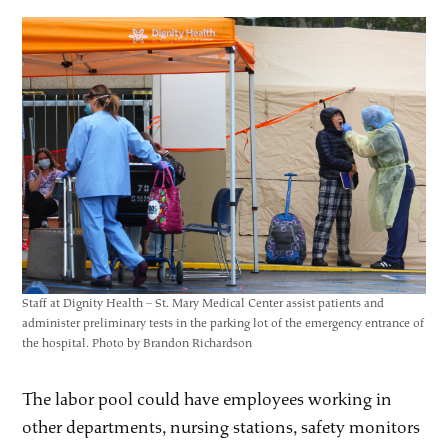
Staff at Dignity Health – St. Mary Medical Center assist patients and
administer preliminary tests in the parking lot of the emergency entrance of
the hospital. Photo by Brandon Richardson
The labor pool could have employees working in
other departments, nursing stations, safety monitors