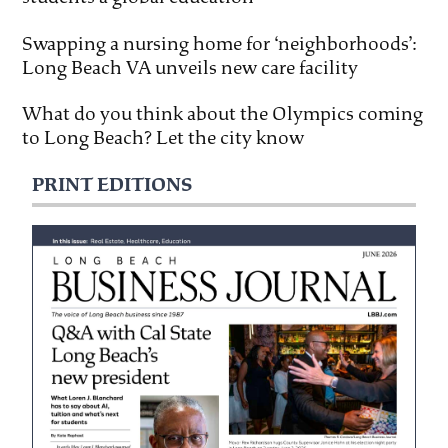
Swapping a nursing home for ‘neighborhoods’:
Long Beach VA unveils new care facility
What do you think about the Olympics coming
to Long Beach? Let the city know
PRINT EDITIONS