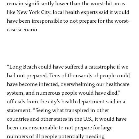
remain significantly lower than the worst-hit areas
like New York City, local health experts said it would
have been irresponsible to not prepare for the worst-
case scenario.
“Long Beach could have suffered a catastrophe if we
had not prepared. Tens of thousands of people could
have become infected, overwhelming our healthcare
system, and numerous people would have died,”
officials from the city’s health department said in a
statement. “Seeing what transpired in other
countries and other states in the U.S., it would have
been unconscionable to not prepare for large
numbers of ill people potentially needing