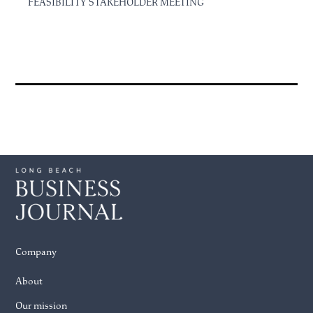
FEASIBILITY STAKEHOLDER MEETING
Company
About
Our mission