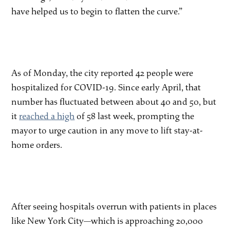
have helped us to begin to flatten the curve.”
As of Monday, the city reported 42 people were
hospitalized for COVID-19. Since early April, that
number has fluctuated between about 40 and 50, but
it
reached a high
of 58 last week, prompting the
mayor to urge caution in any move to lift stay-at-
home orders.
After seeing hospitals overrun with patients in places
like New York City—which is approaching 20,000