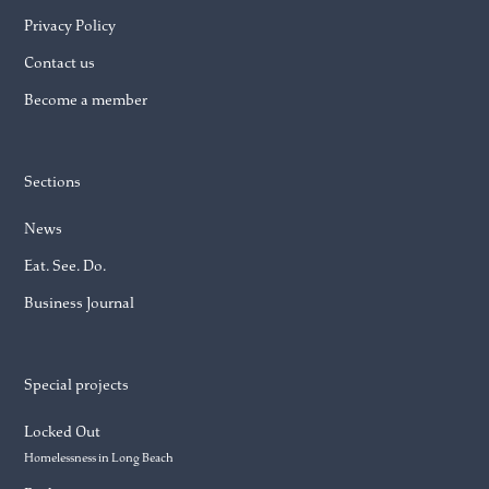
Privacy Policy
Contact us
Become a member
Sections
News
Eat. See. Do.
Business Journal
Special projects
Locked Out
Homelessness in Long Beach