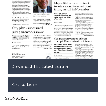
Download The Latest Edition
Past Editions
SPONSORED