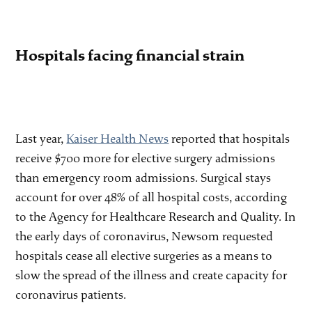
Hospitals facing financial strain
Last year,
Kaiser Health News
reported that hospitals
receive $700 more for elective surgery admissions
than emergency room admissions. Surgical stays
account for over 48% of all hospital costs, according
to the Agency for Healthcare Research and Quality. In
the early days of coronavirus, Newsom requested
hospitals cease all elective surgeries as a means to
slow the spread of the illness and create capacity for
coronavirus patients.