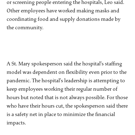
or screening people entering the hospitals, Leo said.
Other employees have worked making masks and
coordinating food and supply donations made by
the community.
A St. Mary spokesperson said the hospital’s staffing
model was dependent on flexibility even prior to the
pandemic. The hospital’s leadership is attempting to
keep employees working their regular number of
hours but noted that is not always possible. For those
who have their hours cut, the spokesperson said there
is a safety net in place to minimize the financial
impacts.