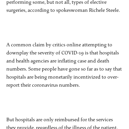
performing some, but not all, types of elective
surgeries, according to spokeswoman Richele Steele.
A common claim by critics online attempting to
downplay the severity of COVID-19 is that hospitals
and health agencies are inflating case and death
numbers. Some people have gone so far as to say that
hospitals are being monetarily incentivized to over-
report their coronavirus numbers.
But hospitals are only reimbursed for the services
they provide, regardless of the illness of the patient,