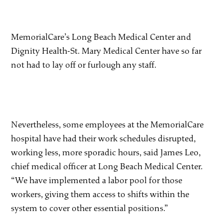
MemorialCare’s Long Beach Medical Center and
Dignity Health-St. Mary Medical Center have so far
not had to lay off or furlough any staff.
Nevertheless, some employees at the MemorialCare
hospital have had their work schedules disrupted,
working less, more sporadic hours, said James Leo,
chief medical officer at Long Beach Medical Center.
“We have implemented a labor pool for those
workers, giving them access to shifts within the
system to cover other essential positions.”