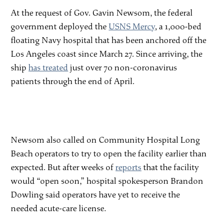
At the request of Gov. Gavin Newsom, the federal
government deployed the
USNS Mercy
, a 1,000-bed
floating Navy hospital that has been anchored off the
Los Angeles coast since March 27. Since arriving, the
ship
has treated
just over 70 non-coronavirus
patients through the end of April.
Newsom also called on Community Hospital Long
Beach operators to try to open the facility earlier than
expected. But after weeks of
reports
that the facility
would “open soon,” hospital spokesperson Brandon
Dowling said operators have yet to receive the
needed acute-care license.