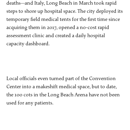
deaths—and Italy, Long Beach in March took rapid
steps to shore up hospital space. The city deployed its
temporary field medical tents for the first time since
acquiring them in 2017, opened a no-cost rapid
assessment clinic and created a daily hospital
capacity dashboard.
Local officials even turned part of the Convention
Center into a makeshift medical space, but to date,
the 100 cots in the Long Beach Arena have not been
used for any patients.