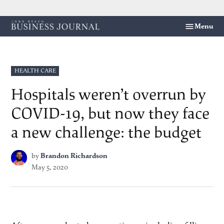
Skip
Menu
Long
to
Beach
content
Business
Journal
POSTED
HEALTH CARE
IN
Hospitals weren’t overrun by
COVID-19, but now they face
a new challenge: the budget
by
Brandon Richardson
May 5, 2020