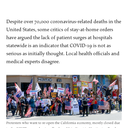
Despite over 70,000 coronavirus-related deaths in the
United States, some critics of stay-at-home orders
have argued the lack of patient surges at hospitals
statewide is an indicator that COVID-19 is not as
serious as initially thought. Local health officials and
medical experts disagree.
Protesters who want to re-open the California economy, mostly closed due