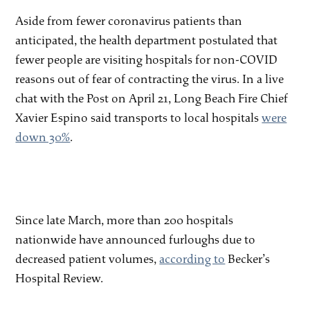
Aside from fewer coronavirus patients than
anticipated, the health department postulated that
fewer people are visiting hospitals for non-COVID
reasons out of fear of contracting the virus. In a live
chat with the Post on April 21, Long Beach Fire Chief
Xavier Espino said transports to local hospitals
were
down 30%
.
Since late March, more than 200 hospitals
nationwide have announced furloughs due to
decreased patient volumes,
according to
Becker’s
Hospital Review.