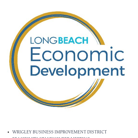
WRIGLEY BUSINESS IMPROVEMENT DISTRICT