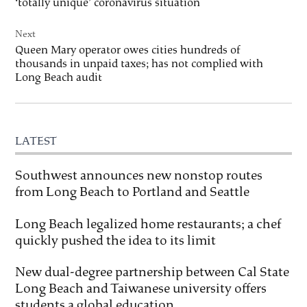
‘totally unique’ coronavirus situation
Next
Queen Mary operator owes cities hundreds of
thousands in unpaid taxes; has not complied with
Long Beach audit
LATEST
Southwest announces new nonstop routes
from Long Beach to Portland and Seattle
Long Beach legalized home restaurants; a chef
quickly pushed the idea to its limit
New dual-degree partnership between Cal State
Long Beach and Taiwanese university offers
students a global education