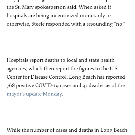
the St. Mary spokesperson said. When asked if
hospitals are being incentivized monetarily or
otherwise, Steele responded with a resounding “no.”
Hospitals report deaths to local and state health
agencies, which then report the figures to the U.S.
Center for Disease Control. Long Beach has reported
768 positive COVID-19 cases and 37 deaths, as of the
mayor’s update Monday
.
While the number of cases and deaths in Long Beach