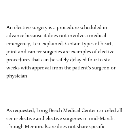
An elective surgery is a procedure scheduled in
advance because it does not involve a medical
emergency, Leo explained. Certain types of heart,
joint and cancer surgeries are examples of elective
procedures that can be safely delayed four to six
weeks with approval from the patient’s surgeon or
physician.
As requested, Long Beach Medical Center canceled all
semi-elective and elective surgeries in mid-March.
Though MemorialCare does not share specific