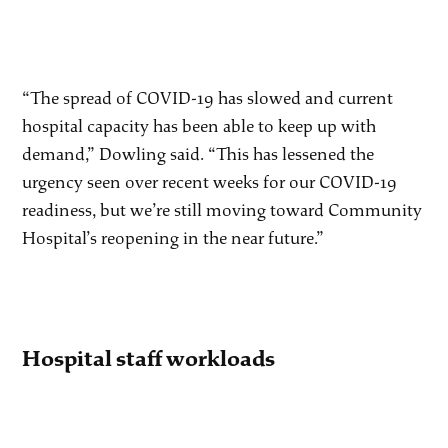
“The spread of COVID-19 has slowed and current
hospital capacity has been able to keep up with
demand,” Dowling said. “This has lessened the
urgency seen over recent weeks for our COVID-19
readiness, but we’re still moving toward Community
Hospital’s reopening in the near future.”
Hospital staff workloads