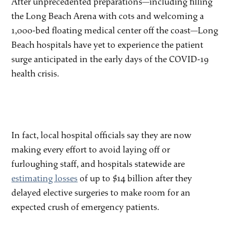
After unprecedented preparations—including filling
the Long Beach Arena with cots and welcoming a
1,000-bed floating medical center off the coast—Long
Beach hospitals have yet to experience the patient
surge anticipated in the early days of the COVID-19
health crisis.
In fact, local hospital officials say they are now
making every effort to avoid laying off or
furloughing staff, and hospitals statewide are
estimating losses
of up to $14 billion after they
delayed elective surgeries to make room for an
expected crush of emergency patients.