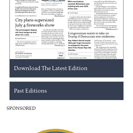
Download The Latest Edition
Past Editions
SPONSORED