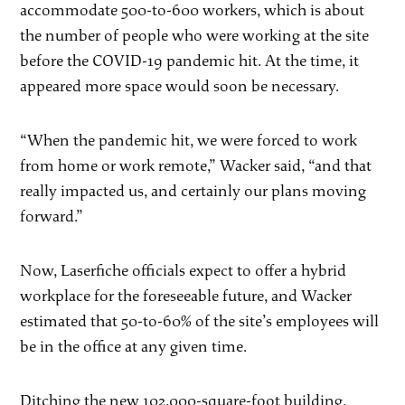
accommodate 500-to-600 workers, which is about
the number of people who were working at the site
before the COVID-19 pandemic hit. At the time, it
appeared more space would soon be necessary.
“When the pandemic hit, we were forced to work
from home or work remote,” Wacker said, “and that
really impacted us, and certainly our plans moving
forward.”
Now, Laserfiche officials expect to offer a hybrid
workplace for the foreseeable future, and Wacker
estimated that 50-to-60% of the site’s employees will
be in the office at any given time.
Ditching the new 102,000-square-foot building,