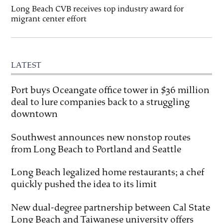
Long Beach CVB receives top industry award for
migrant center effort
LATEST
Port buys Oceangate office tower in $36 million
deal to lure companies back to a struggling
downtown
Southwest announces new nonstop routes
from Long Beach to Portland and Seattle
Long Beach legalized home restaurants; a chef
quickly pushed the idea to its limit
New dual-degree partnership between Cal State
Long Beach and Taiwanese university offers