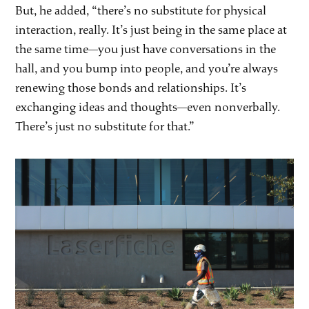
But, he added, “there’s no substitute for physical
interaction, really. It’s just being in the same place at
the same time—you just have conversations in the
hall, and you bump into people, and you’re always
renewing those bonds and relationships. It’s
exchanging ideas and thoughts—even nonverbally.
There’s just no substitute for that.”