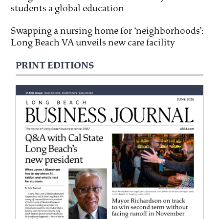
students a global education
Swapping a nursing home for ‘neighborhoods’:
Long Beach VA unveils new care facility
PRINT EDITIONS