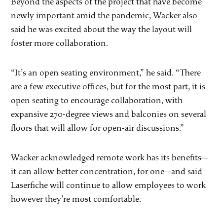
Beyond the aspects of the project that have become
newly important amid the pandemic, Wacker also
said he was excited about the way the layout will
foster more collaboration.
“It’s an open seating environment,” he said. “There
are a few executive offices, but for the most part, it is
open seating to encourage collaboration, with
expansive 270-degree views and balconies on several
floors that will allow for open-air discussions.”
Wacker acknowledged remote work has its benefits—
it can allow better concentration, for one—and said
Laserfiche will continue to allow employees to work
however they’re most comfortable.