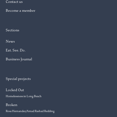
Contact us
Become a member
Sections
News
Eat. See. Do.
Business Journal
Special projects
Locked Out
Homelessness in Long Beach
Broken
Rosa Hernandez/Amad Rashad Redding