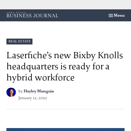
Skip
Menu
Long
to
Beach
content
Business
Journal
POSTED
REAL ESTATE
IN
Laserfiche’s new Bixby Knolls
headquarters is ready for a
hybrid workforce
by
Hayley Munguia
January 12, 2022