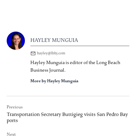
HAYLEY MUNGUIA
hayley@lbbj.com
Hayley Munguia is editor of the Long Beach
Business Journal.
More by Hayley Munguia
Post
Previous
navigation
Transportation Secretary Buttigieg visits San Pedro Bay
ports
Next