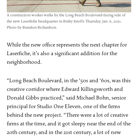
A construction worker walks by the Long Beach Boulevard-facing side of
the new Laserfiche headquarter in Bixby Knolls Thursday, Jan. 6, 2021.
Photo by Brandon Richardson.
While the new office represents the next chapter for
Laserfiche, it’s also a significant addition for the
neighborhood.
“Long Beach Boulevard, in the ‘50s and ‘60s, was this
creative corridor where Edward Killingsworth and
Donald Gibbs practiced,” said Michael Bohn, senior
principal for Studio One Eleven, one of the firms
behind the new project. “There were a lot of creative
firms at the time, and it got sleepy near the end of the
20th century, and in the 21st century, a lot of new