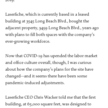
Laserfiche, which is currently based in a leased
building at 3545 Long Beach Blvd., bought the
adjacent property, 3459 Long Beach Blvd., years ago
with plans to fill both spaces with the company’s
ever-growing workforce.
Now that COVID-19 has upended the labor market
and office culture overall, though, I was curious
about how the company’s plans for the site have
changed—and it seems there have been some
pandemic-induced adjustments.
Laserfiche CEO Chris Wacker told me that the first
building, at 65,000 square feet, was designed to