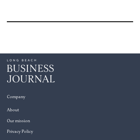
Company
About
Our mission
Privacy Policy