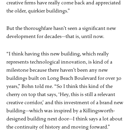
creative firms have really come back and appreciated
the older, quirkier buildings.”
But the thoroughfare hasn’t seen a significant new
development for decades—that is, until now.
“I think having this new building, which really
represents technological innovation, is kind of a
milestone because there haven’t been any new
buildings built on Long Beach Boulevard for over 30
years,” Bohn told me. “So I think this kind of the
cherry on top that says, ‘Hey, this is still a relevant
creative corridor,’ and this investment of a brand new
building—which was inspired by a Killingsworth-
designed building next door—I think says a lot about
the continuity of history and moving forward.”