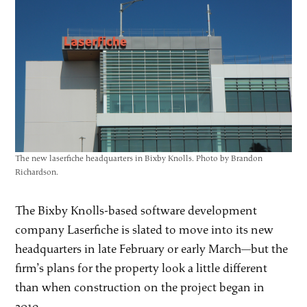
The new laserfiche headquarters in Bixby Knolls. Photo by Brandon
Richardson.
The Bixby Knolls-based software development
company Laserfiche is slated to move into its new
headquarters in late February or early March—but the
firm’s plans for the property look a little different
than when construction on the project began in
2019.