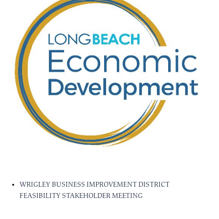
WRIGLEY BUSINESS IMPROVEMENT DISTRICT
FEASIBILITY STAKEHOLDER MEETING