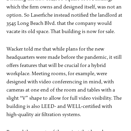
which the firm owns and designed itself, was not an
option. So Laserfiche instead notified the landlord at
3545 Long Beach Blvd. that the company would
vacate its old space. That building is now for sale.
Wacker told me that while plans for the new
headquarters were made before the pandemic, it still
offers features that will be crucial for a hybrid
workplace. Meeting rooms, for example, were
designed with video conferencing in mind, with
cameras at one end of the room and tables with a
slight “V” shape to allow for full video visibility. The
building is also LEED- and WELL-certified with
high-quality air filtration systems.