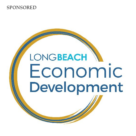
SPONSORED