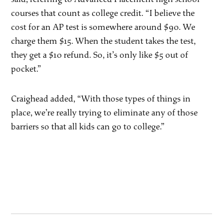
courses that count as college credit. “I believe the
cost for an AP test is somewhere around $90. We
charge them $15. When the student takes the test,
they get a $10 refund. So, it’s only like $5 out of
pocket.”
Craighead added, “With those types of things in
place, we’re really trying to eliminate any of those
barriers so that all kids can go to college.”
Post