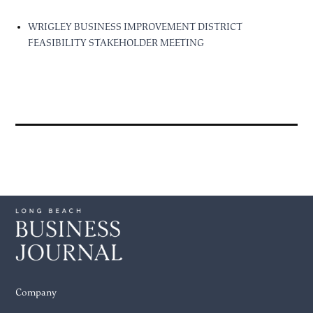
WRIGLEY BUSINESS IMPROVEMENT DISTRICT
FEASIBILITY STAKEHOLDER MEETING
Company