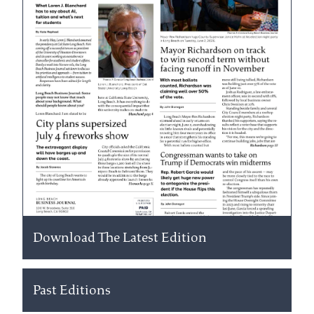
Download The Latest Edition
Past Editions