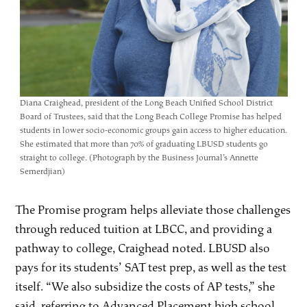
Diana Craighead, president of the Long Beach Unified School District
Board of Trustees, said that the Long Beach College Promise has helped
students in lower socio-economic groups gain access to higher education.
She estimated that more than 70% of graduating LBUSD students go
straight to college. (Photograph by the Business Journal’s Annette
Semerdjian)
The Promise program helps alleviate those challenges
through reduced tuition at LBCC, and providing a
pathway to college, Craighead noted. LBUSD also
pays for its students’ SAT test prep, as well as the test
itself. “We also subsidize the costs of AP tests,” she
said, referring to Advanced Placement high school