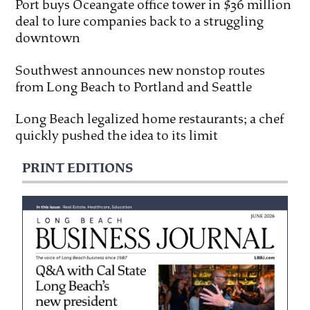
Port buys Oceangate office tower in $36 million
deal to lure companies back to a struggling
downtown
Southwest announces new nonstop routes
from Long Beach to Portland and Seattle
Long Beach legalized home restaurants; a chef
quickly pushed the idea to its limit
PRINT EDITIONS