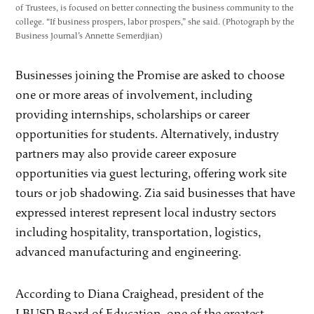
of Trustees, is focused on better connecting the business community to the
college. “If business prospers, labor prospers,” she said. (Photograph by the
Business Journal’s Annette Semerdjian)
Businesses joining the Promise are asked to choose
one or more areas of involvement, including
providing internships, scholarships or career
opportunities for students. Alternatively, industry
partners may also provide career exposure
opportunities via guest lecturing, offering work site
tours or job shadowing. Zia said businesses that have
expressed interest represent local industry sectors
including hospitality, transportation, logistics,
advanced manufacturing and engineering.
According to Diana Craighead, president of the
LBUSD Board of Education, one of the greatest