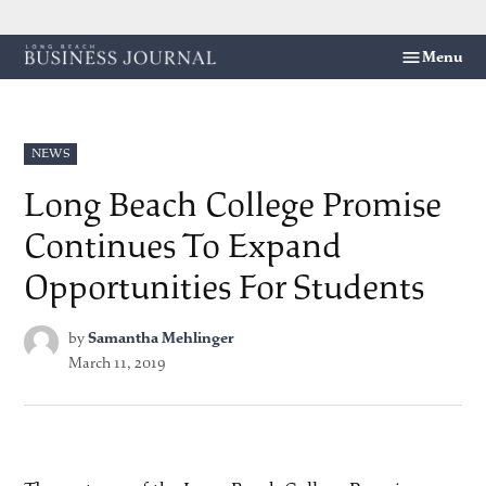
Skip
Menu
Long
to
Beach
content
Business
Journal
POSTED
NEWS
IN
Long Beach College Promise
Continues To Expand
Opportunities For Students
by
Samantha Mehlinger
March 11, 2019