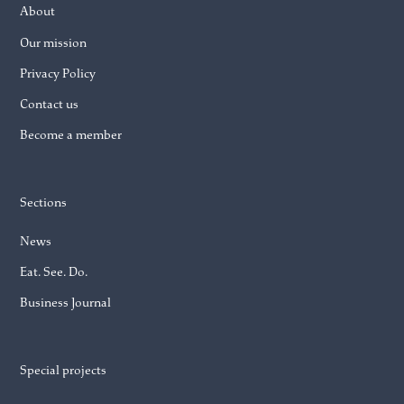
About
Our mission
Privacy Policy
Contact us
Become a member
Sections
News
Eat. See. Do.
Business Journal
Special projects