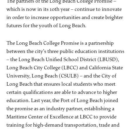
The partners of the Long Beach College Promise –
which is now in its 10th year – continue to innovate
in order to increase opportunities and create brighter
futures for the youth of Long Beach.
The Long Beach College Promise is a partnership
between the city’s three public education institutions
– the Long Beach Unified School District (LBUSD),
Long Beach City College (LBCC) and California State
University, Long Beach (CSULB) – and the City of
Long Beach that ensures local students who meet
certain qualifications are able to advance to higher
education. Last year, the Port of Long Beach joined
the promise as an industry partner, establishing a
Maritime Center of Excellence at LBCC to provide
training for high-demand transportation, trade and