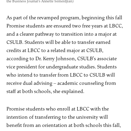
the Business Journal’s Annette Semerdjian)
As part of the revamped program, beginning this fall
Promise students are ensured two free years at LBCC,
and a clearer pathway to transition into a major at
CSULB. Students will be able to transfer earned
credits at LBCC to a related major at CSULB,
according to Dr. Kerry Johnson, CSULB’s associate
vice president for undergraduate studies. Students
who intend to transfer from LBCC to CSULB will
receive dual advising – academic counseling from
staff at both schools, she explained.
Promise students who enroll at LBCC with the
intention of transferring to the university will
benefit from an orientation at both schools this fall,