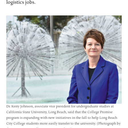
logistics jobs.
Dr. Kerry Johnson, associate vice president for undergraduate studies at
California State University, Long Beach, said that the College Promise
program is expanding with new initiatives in the fall to help Long Beach
City College students more easily transfer to the university. (Photograph by