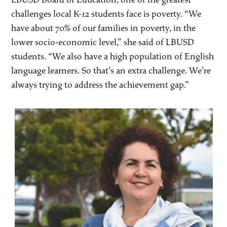
challenges local K-12 students face is poverty. “We
have about 70% of our families in poverty, in the
lower socio-economic level,” she said of LBUSD
students. “We also have a high population of English
language learners. So that’s an extra challenge. We’re
always trying to address the achievement gap.”