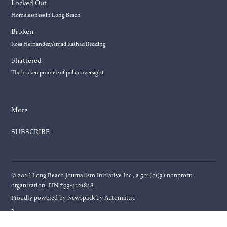
Locked Out
Homelessness in Long Beach
Broken
Rosa Hernandez/Amad Rashad Redding
Shattered
The broken promise of police oversight
More
SUBSCRIBE
© 2026 Long Beach Journalism Initiative Inc., a 501(c)(3) nonprofit
organization. EIN #93-4121848.
Proudly powered by Newspack by Automattic
3