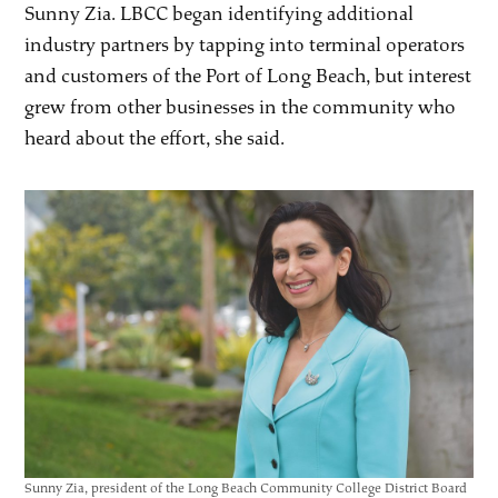
Sunny Zia. LBCC began identifying additional
industry partners by tapping into terminal operators
and customers of the Port of Long Beach, but interest
grew from other businesses in the community who
heard about the effort, she said.
Sunny Zia, president of the Long Beach Community College District Board