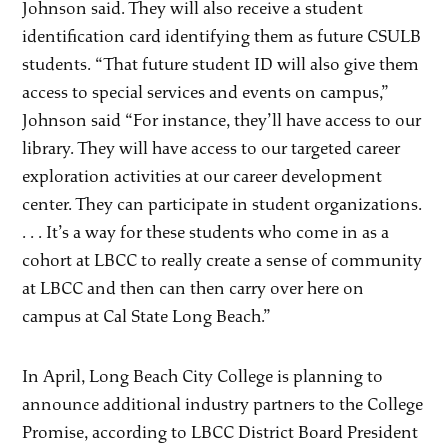
Johnson said. They will also receive a student
identification card identifying them as future CSULB
students. “That future student ID will also give them
access to special services and events on campus,”
Johnson said “For instance, they’ll have access to our
library. They will have access to our targeted career
exploration activities at our career development
center. They can participate in student organizations.
. . . It’s a way for these students who come in as a
cohort at LBCC to really create a sense of community
at LBCC and then can then carry over here on
campus at Cal State Long Beach.”
In April, Long Beach City College is planning to
announce additional industry partners to the College
Promise, according to LBCC District Board President