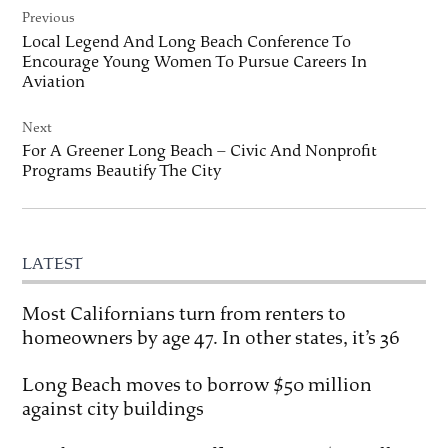
Previous
navigation
Local Legend And Long Beach Conference To
Encourage Young Women To Pursue Careers In
Aviation
Next
For A Greener Long Beach – Civic And Nonprofit
Programs Beautify The City
LATEST
Most Californians turn from renters to
homeowners by age 47. In other states, it’s 36
Long Beach moves to borrow $50 million
against city buildings