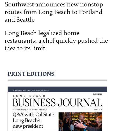
Southwest announces new nonstop
routes from Long Beach to Portland
and Seattle
Long Beach legalized home
restaurants; a chef quickly pushed the
idea to its limit
PRINT EDITIONS