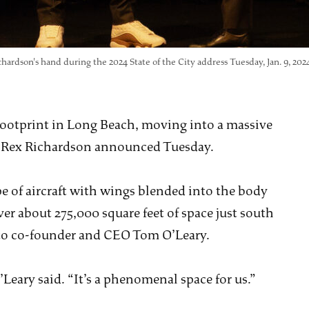
ardson's hand during the 2024 State of the City address Tuesday, Jan. 9, 20
 footprint in Long Beach, moving into a massive
or Rex Richardson announced Tuesday.
 of aircraft with wings blended into the body
ver about 275,000 square feet of space just south
g to co-founder and CEO Tom O’Leary.
’Leary said. “It’s a phenomenal space for us.”