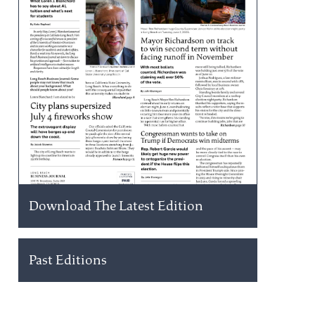
Download The Latest Edition
Past Editions