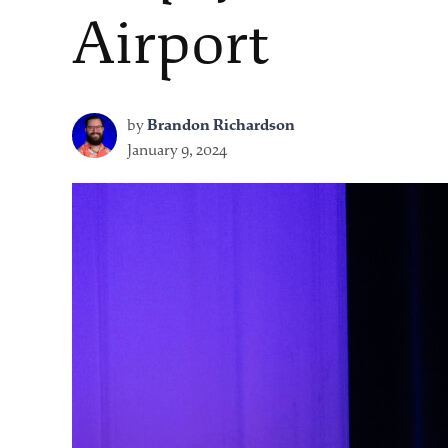
Airport
by
Brandon Richardson
January 9, 2024