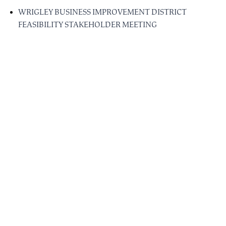
WRIGLEY BUSINESS IMPROVEMENT DISTRICT
FEASIBILITY STAKEHOLDER MEETING