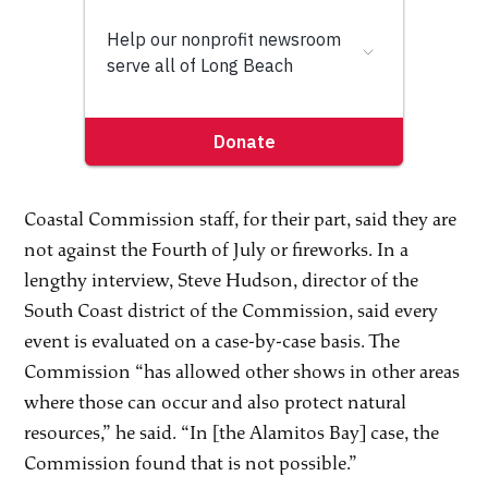
Coastal Commission staff, for their part, said they are
not against the Fourth of July or fireworks. In a
lengthy interview, Steve Hudson, director of the
South Coast district of the Commission, said every
event is evaluated on a case-by-case basis. The
Commission “has allowed other shows in other areas
where those can occur and also protect natural
resources,” he said. “In [the Alamitos Bay] case, the
Commission found that is not possible.”