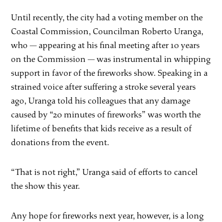
Until recently, the city had a voting member on the
Coastal Commission, Councilman Roberto Uranga,
who — appearing at his final meeting after 10 years
on the Commission — was instrumental in whipping
support in favor of the fireworks show. Speaking in a
strained voice after suffering a stroke several years
ago, Uranga told his colleagues that any damage
caused by “20 minutes of fireworks” was worth the
lifetime of benefits that kids receive as a result of
donations from the event.
“That is not right,” Uranga said of efforts to cancel
the show this year.
Any hope for fireworks next year, however, is a long