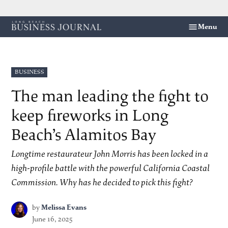
Skip
Menu
Long
to
Beach
content
Business
Journal
POSTED
BUSINESS
IN
The man leading the fight to
keep fireworks in Long
Beach’s Alamitos Bay
Longtime restaurateur John Morris has been locked in a
high-profile battle with the powerful California Coastal
Commission. Why has he decided to pick this fight?
by
Melissa Evans
June 16, 2025