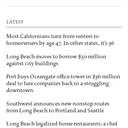
LATEST
Most Californians turn from renters to
homeowners by age 47. In other states, it’s 36
Long Beach moves to borrow $50 million
against city buildings
Port buys Oceangate office tower in $36 million
deal to lure companies back to a struggling
downtown
Southwest announces new nonstop routes
from Long Beach to Portland and Seattle
Long Beach legalized home restaurants; a chef