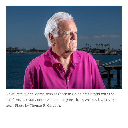
Restaurateur John Morris, who has been in a high-profile fight with the
California Coastal Commission, in Long Beach, on Wednesday, May 14,
2025. Photo by Thomas R. Cordova.