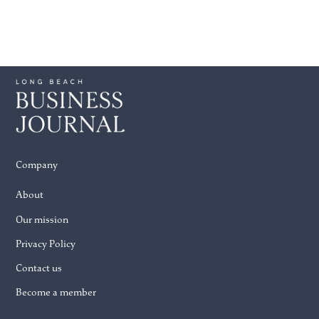
Company
About
Our mission
Privacy Policy
Contact us
Become a member