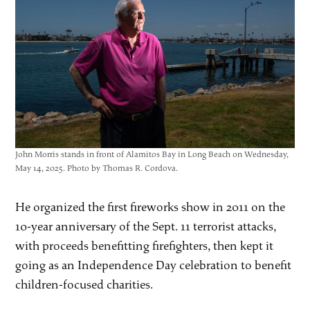
John Morris stands in front of Alamitos Bay in Long Beach on Wednesday,
May 14, 2025. Photo by Thomas R. Cordova.
He organized the first fireworks show in 2011 on the
10-year anniversary of the Sept. 11 terrorist attacks,
with proceeds benefitting firefighters, then kept it
going as an Independence Day celebration to benefit
children-focused charities.