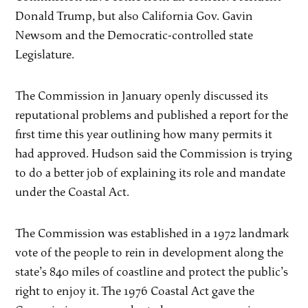
Donald Trump, but also California Gov. Gavin
Newsom and the Democratic-controlled state
Legislature.
The Commission in January openly discussed its
reputational problems and published a report for the
first time this year outlining how many permits it
had approved. Hudson said the Commission is trying
to do a better job of explaining its role and mandate
under the Coastal Act.
The Commission was established in a 1972 landmark
vote of the people to rein in development along the
state’s 840 miles of coastline and protect the public’s
right to enjoy it. The 1976 Coastal Act gave the