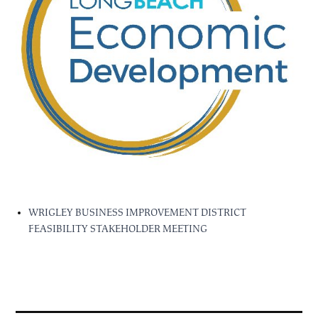
WRIGLEY BUSINESS IMPROVEMENT DISTRICT
FEASIBILITY STAKEHOLDER MEETING