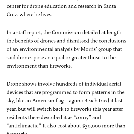
center for drone education and research in Santa
Cruz, where he lives.
In a staff report, the Commission detailed at length
the benefits of drones and dismissed the conclusions
of an environmental analysis by Morris’ group that
said drones pose an equal or greater threat to the
environment than fireworks.
Drone shows involve hundreds of individual aerial
devices that are programmed to form patterns in the
sky, like an American flag. Laguna Beach tried it last
year, but will switch back to fireworks this year after
residents there described it as “corny” and
“anticlimactic.” It also cost about $30,000 more than