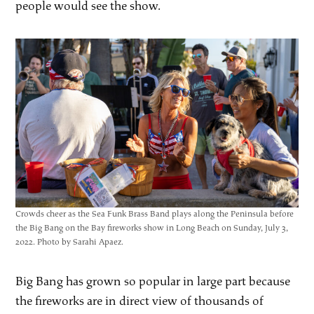
people would see the show.
Crowds cheer as the Sea Funk Brass Band plays along the Peninsula before
the Big Bang on the Bay fireworks show in Long Beach on Sunday, July 3,
2022. Photo by Sarahi Apaez.
Big Bang has grown so popular in large part because
the fireworks are in direct view of thousands of