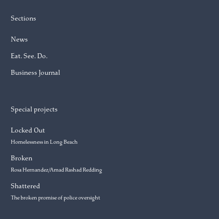
Sections
News
Eat. See. Do.
Business Journal
Special projects
Locked Out
Homelessness in Long Beach
Broken
Rosa Hernandez/Amad Rashad Redding
Shattered
The broken promise of police oversight