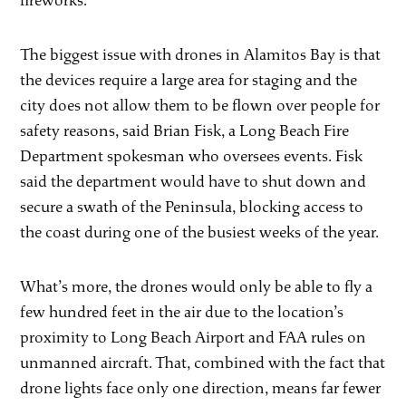
fireworks.
The biggest issue with drones in Alamitos Bay is that
the devices require a large area for staging and the
city does not allow them to be flown over people for
safety reasons, said Brian Fisk, a Long Beach Fire
Department spokesman who oversees events. Fisk
said the department would have to shut down and
secure a swath of the Peninsula, blocking access to
the coast during one of the busiest weeks of the year.
What’s more, the drones would only be able to fly a
few hundred feet in the air due to the location’s
proximity to Long Beach Airport and FAA rules on
unmanned aircraft. That, combined with the fact that
drone lights face only one direction, means far fewer