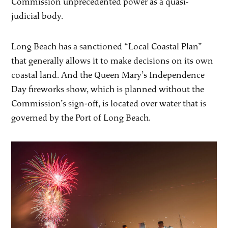
Commission unprecedented power as a quasi-
judicial body.
Long Beach has a sanctioned “Local Coastal Plan”
that generally allows it to make decisions on its own
coastal land. And the Queen Mary’s Independence
Day fireworks show, which is planned without the
Commission’s sign-off, is located over water that is
governed by the Port of Long Beach.