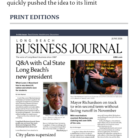
quickly pushed the idea to its limit
PRINT EDITIONS