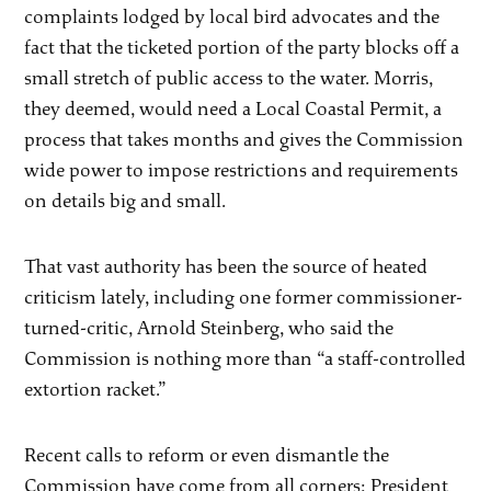
complaints lodged by local bird advocates and the
fact that the ticketed portion of the party blocks off a
small stretch of public access to the water. Morris,
they deemed, would need a Local Coastal Permit, a
process that takes months and gives the Commission
wide power to impose restrictions and requirements
on details big and small.
That vast authority has been the source of heated
criticism lately, including one former commissioner-
turned-critic, Arnold Steinberg, who said the
Commission is nothing more than “a staff-controlled
extortion racket.”
Recent calls to reform or even dismantle the
Commission have come from all corners: President