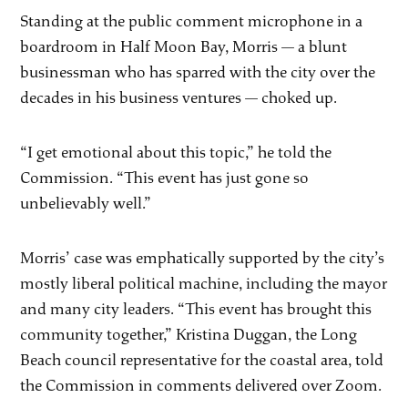
Standing at the public comment microphone in a
boardroom in Half Moon Bay, Morris — a blunt
businessman who has sparred with the city over the
decades in his business ventures — choked up.
“I get emotional about this topic,” he told the
Commission. “This event has just gone so
unbelievably well.”
Morris’ case was emphatically supported by the city’s
mostly liberal political machine, including the mayor
and many city leaders. “This event has brought this
community together,” Kristina Duggan, the Long
Beach council representative for the coastal area, told
the Commission in comments delivered over Zoom.