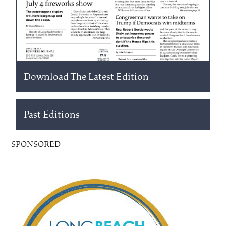
Download The Latest Edition
Past Editions
SPONSORED