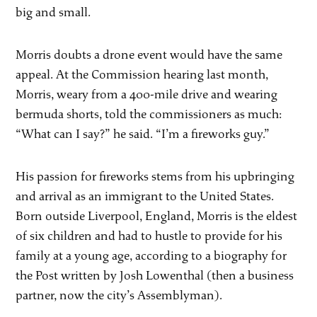
big and small.
Morris doubts a drone event would have the same
appeal. At the Commission hearing last month,
Morris, weary from a 400-mile drive and wearing
bermuda shorts, told the commissioners as much:
“What can I say?” he said. “I’m a fireworks guy.”
His passion for fireworks stems from his upbringing
and arrival as an immigrant to the United States.
Born outside Liverpool, England, Morris is the eldest
of six children and had to hustle to provide for his
family at a young age, according to a biography for
the Post written by Josh Lowenthal (then a business
partner, now the city’s Assemblyman).