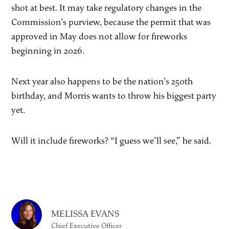
shot at best. It may take regulatory changes in the
Commission’s purview, because the permit that was
approved in May does not allow for fireworks
beginning in 2026.
Next year also happens to be the nation’s 250th
birthday, and Morris wants to throw his biggest party
yet.
Will it include fireworks? “I guess we’ll see,” he said.
MELISSA EVANS
Chief Executive Officer