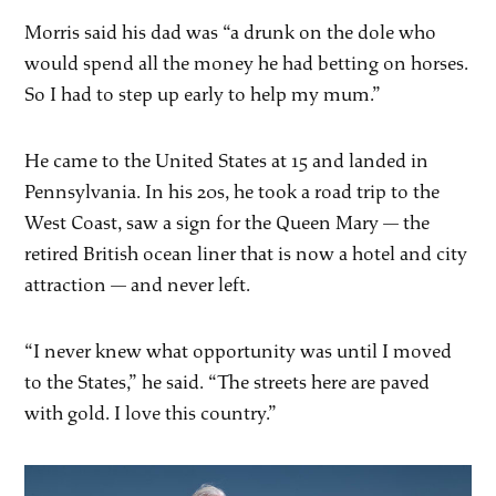
Morris said his dad was “a drunk on the dole who
would spend all the money he had betting on horses.
So I had to step up early to help my mum.”
He came to the United States at 15 and landed in
Pennsylvania. In his 20s, he took a road trip to the
West Coast, saw a sign for the Queen Mary — the
retired British ocean liner that is now a hotel and city
attraction — and never left.
“I never knew what opportunity was until I moved
to the States,” he said. “The streets here are paved
with gold. I love this country.”