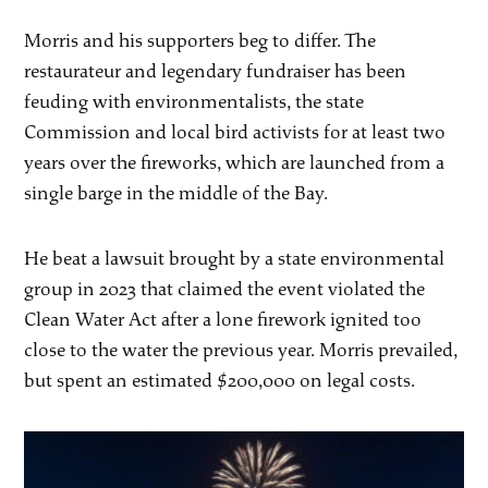
Morris and his supporters beg to differ. The
restaurateur and legendary fundraiser has been
feuding with environmentalists, the state
Commission and local bird activists for at least two
years over the fireworks, which are launched from a
single barge in the middle of the Bay.
He beat a lawsuit brought by a state environmental
group in 2023 that claimed the event violated the
Clean Water Act after a lone firework ignited too
close to the water the previous year. Morris prevailed,
but spent an estimated $200,000 on legal costs.