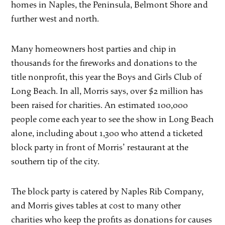
homes in Naples, the Peninsula, Belmont Shore and
further west and north.
Many homeowners host parties and chip in
thousands for the fireworks and donations to the
title nonprofit, this year the Boys and Girls Club of
Long Beach. In all, Morris says, over $2 million has
been raised for charities. An estimated 100,000
people come each year to see the show in Long Beach
alone, including about 1,300 who attend a ticketed
block party in front of Morris’ restaurant at the
southern tip of the city.
The block party is catered by Naples Rib Company,
and Morris gives tables at cost to many other
charities who keep the profits as donations for causes