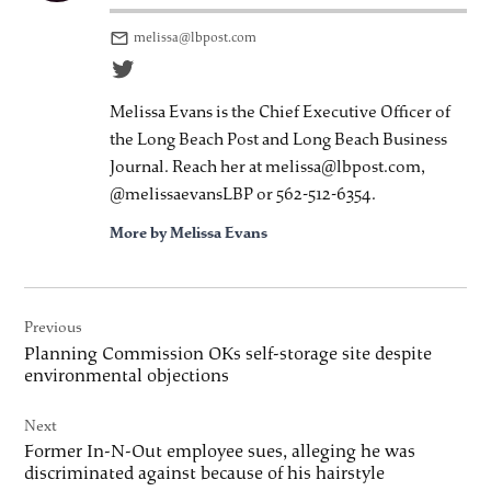
melissa@lbpost.com
Melissa Evans is the Chief Executive Officer of
the Long Beach Post and Long Beach Business
Journal. Reach her at melissa@lbpost.com,
@melissaevansLBP or 562-512-6354.
More by Melissa Evans
Post
Previous
navigation
Planning Commission OKs self-storage site despite
environmental objections
Next
Former In-N-Out employee sues, alleging he was
discriminated against because of his hairstyle