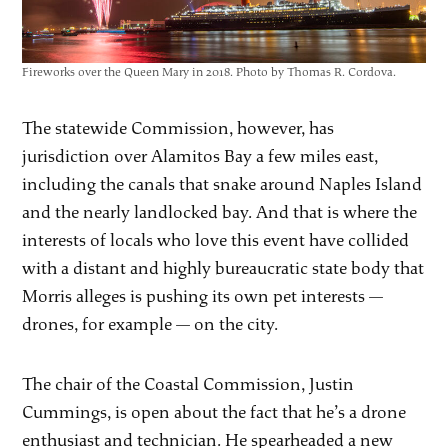
Fireworks over the Queen Mary in 2018. Photo by Thomas R. Cordova.
The statewide Commission, however, has
jurisdiction over Alamitos Bay a few miles east,
including the canals that snake around Naples Island
and the nearly landlocked bay. And that is where the
interests of locals who love this event have collided
with a distant and highly bureaucratic state body that
Morris alleges is pushing its own pet interests —
drones, for example — on the city.
The chair of the Coastal Commission, Justin
Cummings, is open about the fact that he’s a drone
enthusiast and technician. He spearheaded a new