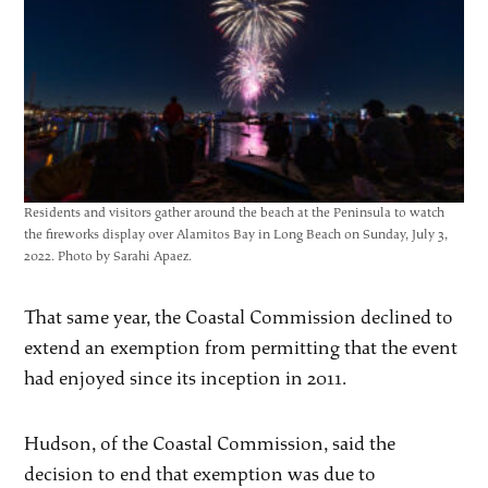
Residents and visitors gather around the beach at the Peninsula to watch
the fireworks display over Alamitos Bay in Long Beach on Sunday, July 3,
2022. Photo by Sarahi Apaez.
That same year, the Coastal Commission declined to
extend an exemption from permitting that the event
had enjoyed since its inception in 2011.
Hudson, of the Coastal Commission, said the
decision to end that exemption was due to