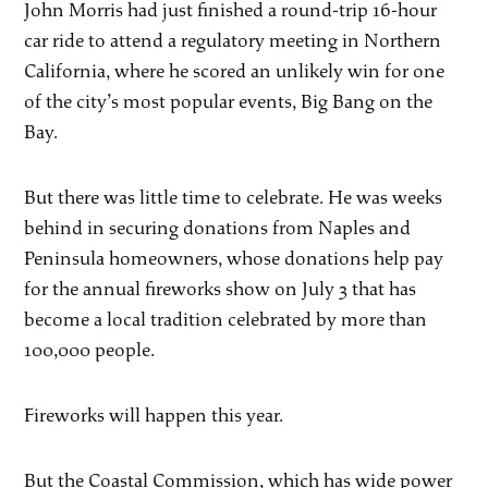
John Morris had just finished a round-trip 16-hour
car ride to attend a regulatory meeting in Northern
California, where he scored an unlikely win for one
of the city’s most popular events, Big Bang on the
Bay.
But there was little time to celebrate. He was weeks
behind in securing donations from Naples and
Peninsula homeowners, whose donations help pay
for the annual fireworks show on July 3 that has
become a local tradition celebrated by more than
100,000 people.
Fireworks will happen this year.
But the Coastal Commission, which has wide power