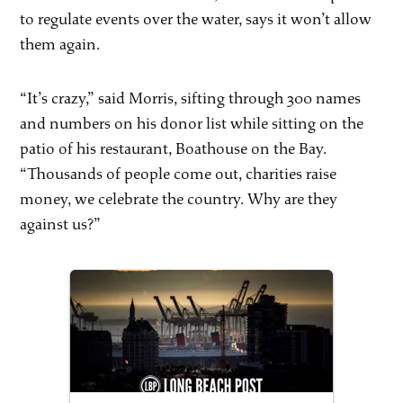
to regulate events over the water, says it won’t allow
them again.
“It’s crazy,” said Morris, sifting through 300 names
and numbers on his donor list while sitting on the
patio of his restaurant, Boathouse on the Bay.
“Thousands of people come out, charities raise
money, we celebrate the country. Why are they
against us?”