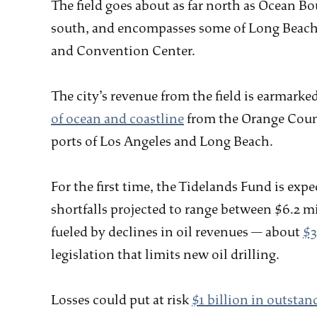
The field goes about as far north as Ocean B
south, and encompasses some of Long Beach’s
and Convention Center.
The city’s revenue from the field is earmarked
of ocean and coastline
from the Orange Coun
ports of Los Angeles and Long Beach.
For the first time, the Tidelands Fund is expe
shortfalls projected to range between $6.2 m
fueled by declines in oil revenues — about
$3
legislation that limits new oil drilling.
Losses could put at risk
$1 billion in outstan