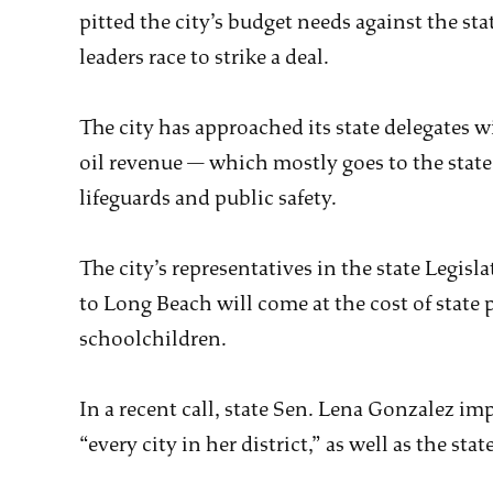
pitted the city’s budget needs against the stat
leaders race to strike a deal.
The city has approached its state delegates w
oil revenue — which mostly goes to the state 
lifeguards and public safety.
The city’s representatives in the state Legis
to Long Beach will come at the cost of state 
schoolchildren.
In a recent call, state Sen. Lena Gonzalez imp
“every city in her district,” as well as the stat