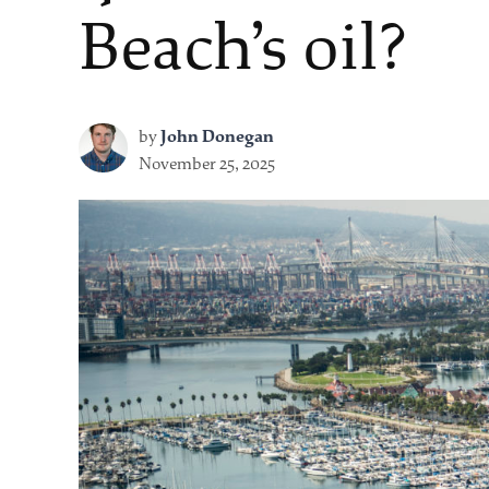
Beach’s oil?
by
John Donegan
November 25, 2025