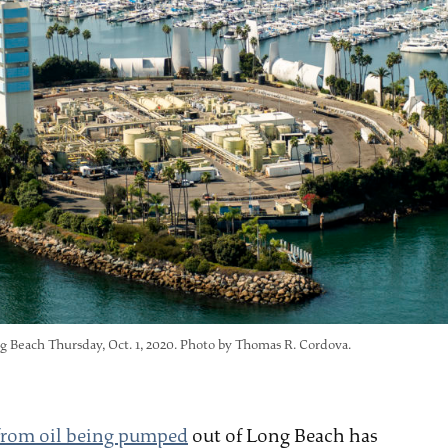
g Beach Thursday, Oct. 1, 2020. Photo by Thomas R. Cordova.
 from oil being pumped
out of Long Beach has