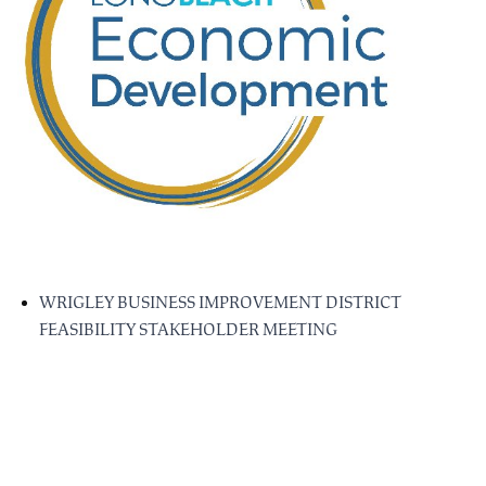
WRIGLEY BUSINESS IMPROVEMENT DISTRICT
FEASIBILITY STAKEHOLDER MEETING