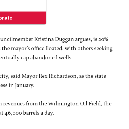
Councilmember Kristina Duggan argues, is 20%
 the mayor’s office floated, with others seeking
eventually cap abandoned wells.
city, said Mayor Rex Richardson, as the state
cess in January.
on revenues from the Wilmington Oil Field, the
t 46,000 barrels a day.