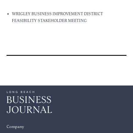
WRIGLEY BUSINESS IMPROVEMENT DISTRICT
FEASIBILITY STAKEHOLDER MEETING
Company