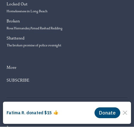
Locked Out
Homelessness in Long Beach
Broken
Rosa Hernandez/Amad Rashad Redding
Shattered
The broken promise of police oversight
More
SUBSCRIBE
© 2026 Long Beach Journalism Initiative Inc., a 501(c)(3) nonprofit
organization. EIN #93-4121848.
Proudly powered by Newspack by Automattic
3