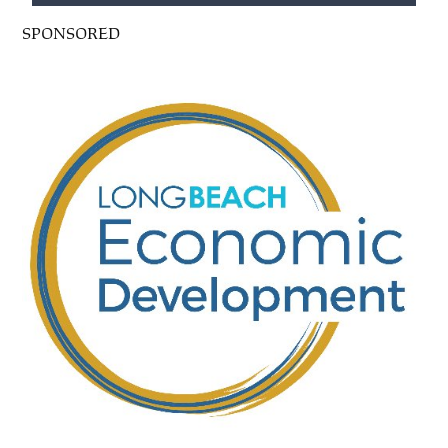
SPONSORED