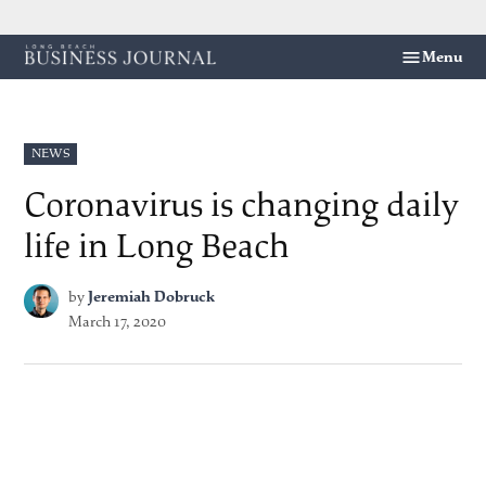
Skip
Menu
Long
to
Beach
content
Business
Journal
POSTED
NEWS
IN
Coronavirus is changing daily
life in Long Beach
by
Jeremiah Dobruck
March 17, 2020