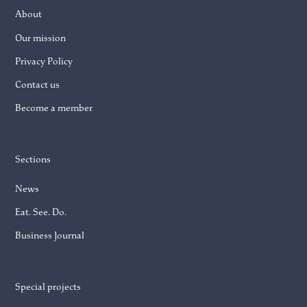
About
Our mission
Privacy Policy
Contact us
Become a member
Sections
News
Eat. See. Do.
Business Journal
Special projects