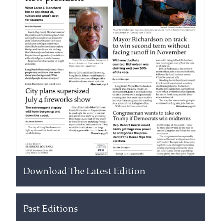
Download The Latest Edition
Past Editions