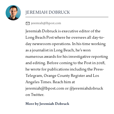
JEREMIAH DOBRUCK
jeremiah@lbpost.com
Jeremiah Dobruck is executive editor of the
Long Beach Post where he oversees all day-to-
day newsroom operations. In his time working
as a journalist in Long Beach, he’s won
numerous awards for his investigative reporting
and editing. Before coming to the Post in 2018,
he wrote for publications including the Press-
Telegram, Orange County Register and Los
Angeles Times. Reach him at
jeremiah@lbpost.com or @jeremiahdobruck
on Twitter.
More by Jeremiah Dobruck