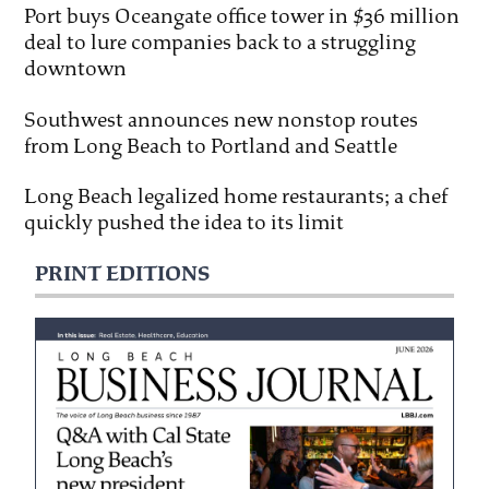
Port buys Oceangate office tower in $36 million
deal to lure companies back to a struggling
downtown
Southwest announces new nonstop routes
from Long Beach to Portland and Seattle
Long Beach legalized home restaurants; a chef
quickly pushed the idea to its limit
PRINT EDITIONS