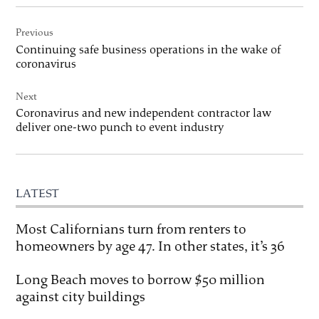
Post
Previous
navigation
Continuing safe business operations in the wake of
coronavirus
Next
Coronavirus and new independent contractor law
deliver one-two punch to event industry
LATEST
Most Californians turn from renters to
homeowners by age 47. In other states, it’s 36
Long Beach moves to borrow $50 million
against city buildings