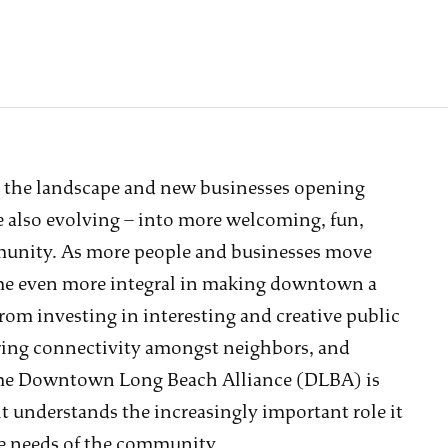
 the landscape and new businesses opening
 also evolving – into more welcoming, fun,
munity. As more people and businesses move
me even more integral in making downtown a
rom investing in interesting and creative public
ring connectivity amongst neighbors, and
The Downtown Long Beach Alliance (DLBA) is
t understands the increasingly important role it
the needs of the community.