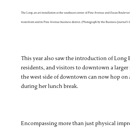
The Loop, an art installation at the southeast corner of Pine Avenue and Ocean Boulevard
waterfront and its Pine Avenue business district. (Photograph by the Business Journal’s
This year also saw the introduction of Long 
residents, and visitors to downtown a larger 
the west side of downtown can now hop on a b
during her lunch break.
Encompassing more than just physical impro