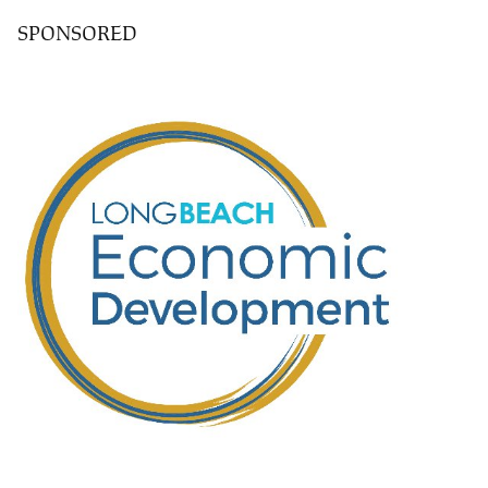
SPONSORED