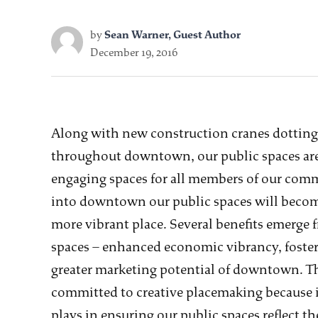
by
Sean Warner, Guest Author
December 19, 2016
Along with new construction cranes dotting
throughout downtown, our public spaces are
engaging spaces for all members of our com
into downtown our public spaces will beco
more vibrant place. Several benefits emerge f
spaces – enhanced economic vibrancy, foste
greater marketing potential of downtown. 
committed to creative placemaking because i
plays in ensuring our public spaces reflect 