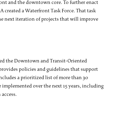
ont and the downtown core. To further enact
A created a Waterfront Task Force. That task
e next iteration of projects that will improve
ved the Downtown and Transit-Oriented
ovides policies and guidelines that support
ncludes a prioritized list of more than 30
be implemented over the next 15 years, including
access.