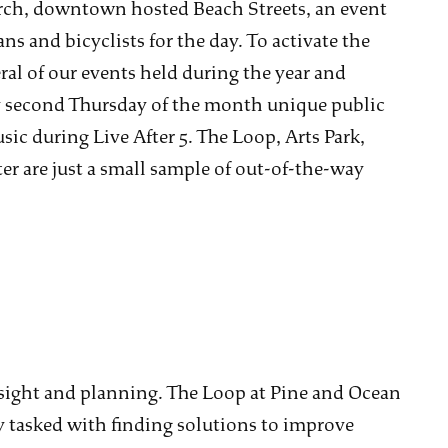
ch, downtown hosted Beach Streets, an event
ans and bicyclists for the day. To activate the
al of our events held during the year and
y second Thursday of the month unique public
ic during Live After 5. The Loop, Arts Park,
r are just a small sample of out-of-the-way
oresight and planning. The Loop at Pine and Ocean
tasked with finding solutions to improve