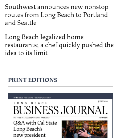
Southwest announces new nonstop
routes from Long Beach to Portland
and Seattle
Long Beach legalized home
restaurants; a chef quickly pushed the
idea to its limit
PRINT EDITIONS