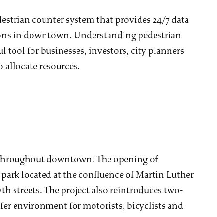
strian counter system that provides 24/7 data
tions in downtown. Understanding pedestrian
l tool for businesses, investors, city planners
allocate resources.
s throughout downtown. The opening of
park located at the confluence of Martin Luther
th streets. The project also reintroduces two-
safer environment for motorists, bicyclists and