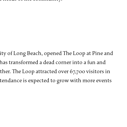
City of Long Beach, opened The Loop at Pine and
 has transformed a dead corner into a fun and
er. The Loop attracted over 67,700 visitors in
attendance is expected to grow with more events