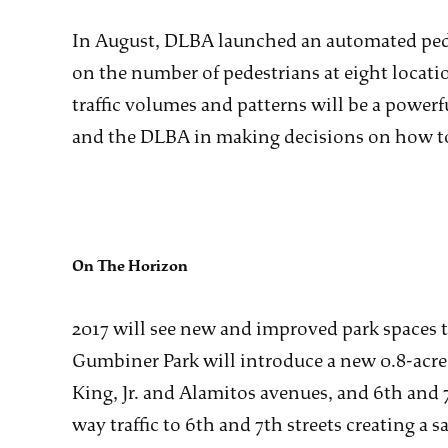
In August, DLBA launched an automated pede
on the number of pedestrians at eight loca
traffic volumes and patterns will be a powerfu
and the DLBA in making decisions on how to 
On The Horizon
2017 will see new and improved park space
Gumbiner Park will introduce a new 0.8-acre 
King, Jr. and Alamitos avenues, and 6th and 7
way traffic to 6th and 7th streets creating a 