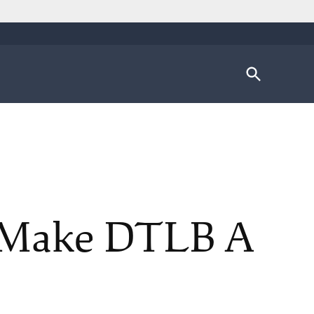
Open
Search
s Make DTLB A