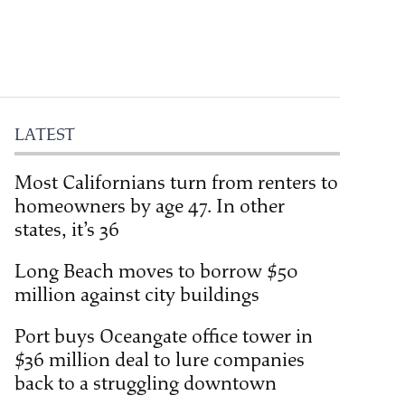
LATEST
Most Californians turn from renters to
homeowners by age 47. In other
states, it’s 36
Long Beach moves to borrow $50
million against city buildings
Port buys Oceangate office tower in
$36 million deal to lure companies
back to a struggling downtown