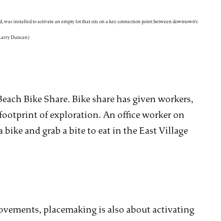
, was installed to activate an empty lot that sits on a key connection point between downtown’s
 Larry Duncan)
Beach Bike Share. Bike share has given workers,
footprint of exploration. An office worker on
ike and grab a bite to eat in the East Village
vements, placemaking is also about activating