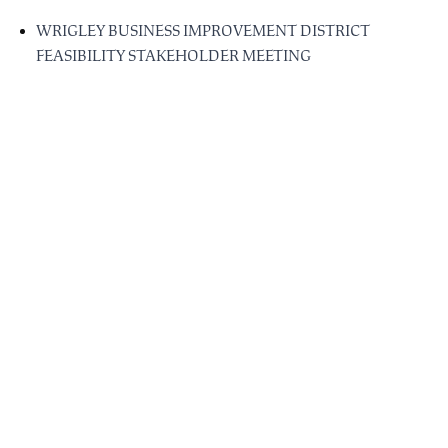
WRIGLEY BUSINESS IMPROVEMENT DISTRICT
FEASIBILITY STAKEHOLDER MEETING