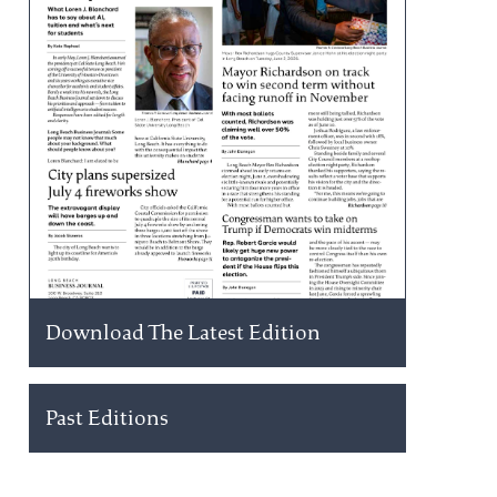
Download The Latest Edition
Past Editions