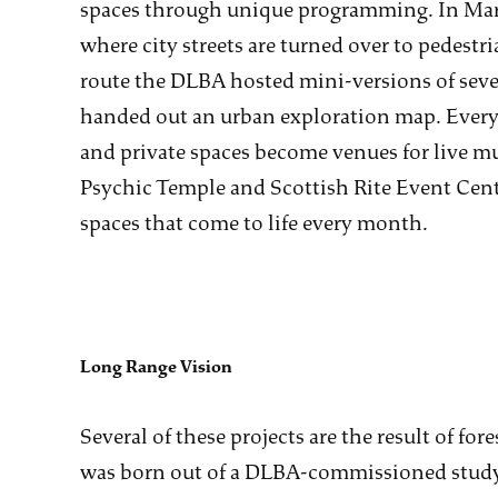
spaces through unique programming. In Mar
where city streets are turned over to pedestri
route the DLBA hosted mini-versions of sever
handed out an urban exploration map. Ever
and private spaces become venues for live mus
Psychic Temple and Scottish Rite Event Cente
spaces that come to life every month.
Long Range Vision
Several of these projects are the result of f
was born out of a DLBA-commissioned study 