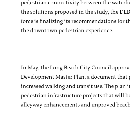
pedestrian connectivity between the waterfr
the solutions proposed in the study, the DLB
force is finalizing its recommendations for th
the downtown pedestrian experience.
In May, the Long Beach City Council appro
Development Master Plan, a document that pr
increased walking and transit use. The plan i
pedestrian infrastructure projects that will 
alleyway enhancements and improved beach 