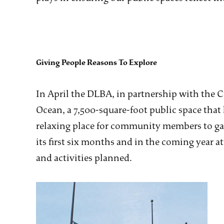
Giving People Reasons To Explore
In April the DLBA, in partnership with the 
Ocean, a 7,500-square-foot public space that
relaxing place for community members to gath
its first six months and in the coming year 
and activities planned.