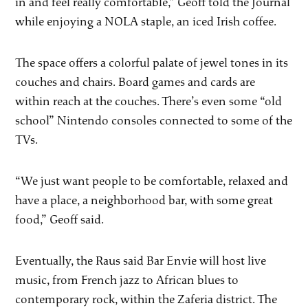
in and feel really comfortable,” Geoff told the Journal
while enjoying a NOLA staple, an iced Irish coffee.
The space offers a colorful palate of jewel tones in its
couches and chairs. Board games and cards are
within reach at the couches. There’s even some “old
school” Nintendo consoles connected to some of the
TVs.
“We just want people to be comfortable, relaxed and
have a place, a neighborhood bar, with some great
food,” Geoff said.
Eventually, the Raus said Bar Envie will host live
music, from French jazz to African blues to
contemporary rock, within the Zaferia district. The