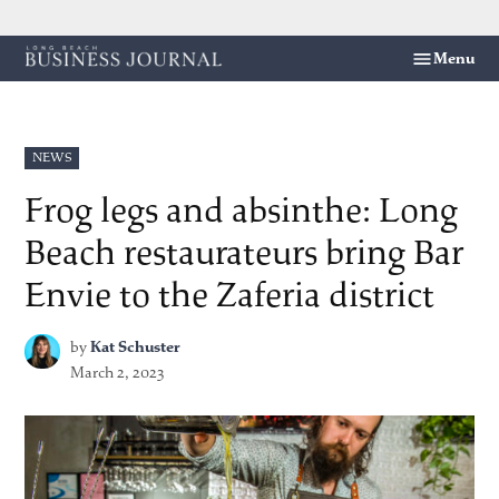
Skip
Menu
Long
to
Beach
content
Business
Journal
POSTED
NEWS
IN
Frog legs and absinthe: Long
Beach restaurateurs bring Bar
Envie to the Zaferia district
by
Kat Schuster
March 2, 2023