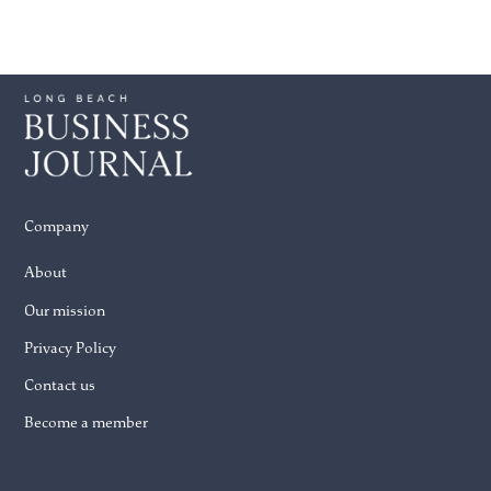
Company
About
Our mission
Privacy Policy
Contact us
Become a member