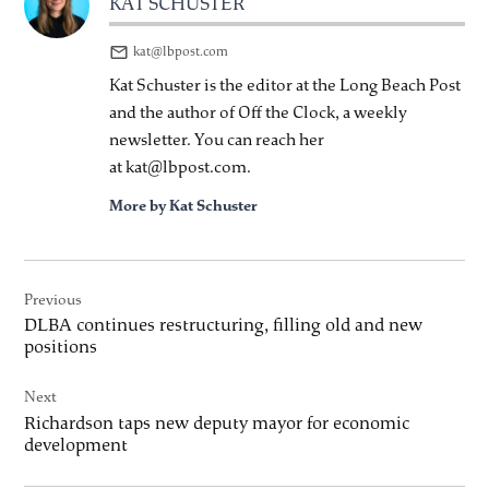
KAT SCHUSTER
kat@lbpost.com
Kat Schuster is the editor at the Long Beach Post
and the author of Off the Clock, a weekly
newsletter. You can reach her
at kat@lbpost.com.
More by Kat Schuster
Post
Previous
navigation
DLBA continues restructuring, filling old and new
positions
Next
Richardson taps new deputy mayor for economic
development