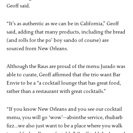
Geoff said.
“It’s as authentic as we can be in California,” Geoff
said, adding that many products, including the bread
(and rolls for the po’ boy sando of course) are
sourced from New Orleans.
Although the Raus are proud of the menu Jurado was
able to curate, Geoff affirmed that the trio want Bar
Envie to be a “a cocktail lounge that has great food,
rather than a restaurant with great cocktails.”
“If you know New Orleans and you see our cocktail
menu, you will go ‘wow’—absinthe service, rhubarb
fizz…we also just want to be a place where you walk