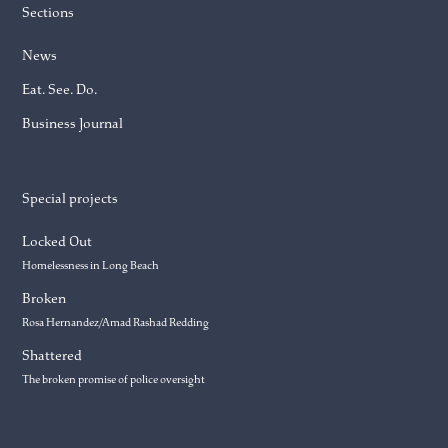
Sections
News
Eat. See. Do.
Business Journal
Special projects
Locked Out
Homelessness in Long Beach
Broken
Rosa Hernandez/Amad Rashad Redding
Shattered
The broken promise of police oversight