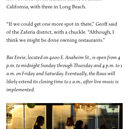
California, with three in Long Beach.
“If we could get one more spot in there,” Geoff said
of the Zaferia district, with a chuckle. “Although, I
think we might be done owning restaurants.”
Bar Envie, located on 4000 E. Anaheim St., is open from 4
p.m. to midnight Sunday through Thursday and 4 p.m. to 1
a.m. on Friday and Saturday. Eventually, the Raus will
likely extend its closing time to 2 a.m., after live music is
implemented.