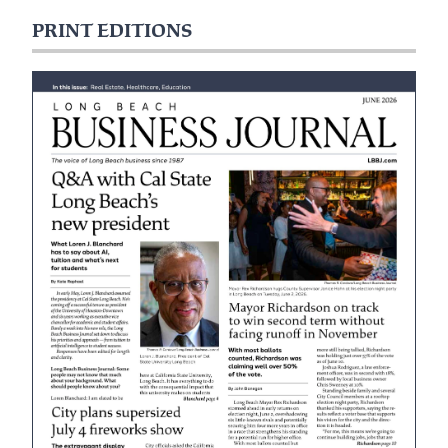
PRINT EDITIONS