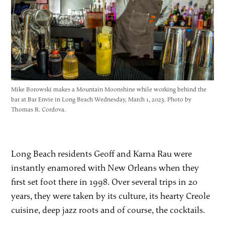
Mike Borowski makes a Mountain Moonshine while working behind the
bar at Bar Envie in Long Beach Wednesday, March 1, 2023. Photo by
Thomas R. Cordova.
Long Beach residents Geoff and Karna Rau were
instantly enamored with New Orleans when they
first set foot there in 1998. Over several trips in 20
years, they were taken by its culture, its hearty Creole
cuisine, deep jazz roots and of course, the cocktails.