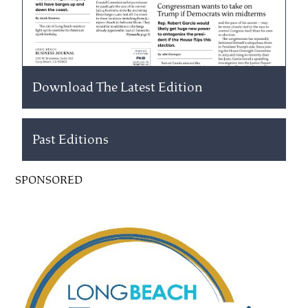
Download The Latest Edition
Past Editions
SPONSORED