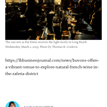
The sun sets as Bar Envie receives the light nicely in Long Beach
Wednesday, March 1, 2023. Photo by Thomas R. Cordova.
https://lbbusinessjournal.com/news/buvons-offers-
a-vibrant-venue-to-explore-natural-french-wine-in-
the-zaferia-district