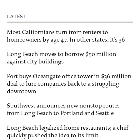
LATEST
Most Californians turn from renters to
homeowners by age 47. In other states, it’s 36
Long Beach moves to borrow $50 million
against city buildings
Port buys Oceangate office tower in $36 million
deal to lure companies back to a struggling
downtown
Southwest announces new nonstop routes
from Long Beach to Portland and Seattle
Long Beach legalized home restaurants; a chef
quickly pushed the idea to its limit