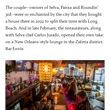
The couple—owners of Selva, Panxa and Roundin’
3rd—were so enchanted by the city that they bought
a house there in 2022 to split their time with Long
Beach. And in late February, the restaurateurs, along
with Selva chef Carlos Jurado, opened their own take
on a New Orleans-style lounge in the Zaferia district:
Bar Envie.