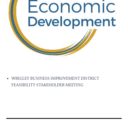
WRIGLEY BUSINESS IMPROVEMENT DISTRICT
FEASIBILITY STAKEHOLDER MEETING