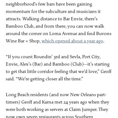
neighborhood’s few bars have been gaining
momentum for the subculture and musicians it
attracts. Walking distance to Bar Envie, there’s
Bamboo Club, and from there, you can now walk
around the corner on Loma Avenue and find Buvons
Wine Bar + Shop,
which opened about a year ago
.
“If you count Roundin’ 3rd and Sevla, Port City,
Envie, Alex’s (Bar) and Bamboo (Club)—it’s starting
to get that little corridor feeling that we’d love,” Geoff
said. “We’re getting closer all the time.”
Long Beach residents (and now New Orleans part-
timers) Geoff and Karna met 24 years ago when they
were both working as servers at Claim Jumper. They
now own seven restaurants across Southern