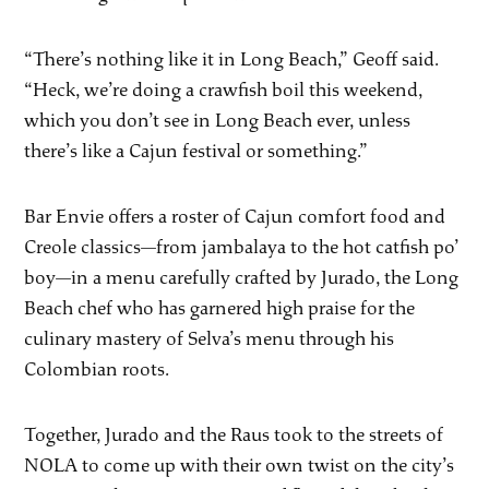
“There’s nothing like it in Long Beach,” Geoff said.
“Heck, we’re doing a crawfish boil this weekend,
which you don’t see in Long Beach ever, unless
there’s like a Cajun festival or something.”
Bar Envie offers a roster of Cajun comfort food and
Creole classics—from jambalaya to the hot catfish po’
boy—in a menu carefully crafted by Jurado, the Long
Beach chef who has garnered high praise for the
culinary mastery of Selva’s menu through his
Colombian roots.
Together, Jurado and the Raus took to the streets of
NOLA to come up with their own twist on the city’s