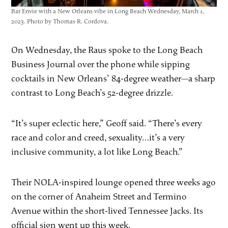
Bar Envie with a New Orleans vibe in Long Beach Wednesday, March 1,
2023. Photo by Thomas R. Cordova.
On Wednesday, the Raus spoke to the Long Beach
Business Journal over the phone while sipping
cocktails in New Orleans’ 84-degree weather—a sharp
contrast to Long Beach’s 52-degree drizzle.
“It’s super eclectic here,” Geoff said. “There’s every
race and color and creed, sexuality…it’s a very
inclusive community, a lot like Long Beach.”
Their NOLA-inspired lounge opened three weeks ago
on the corner of Anaheim Street and Termino
Avenue within the short-lived Tennessee Jacks. Its
official sign went up this week.