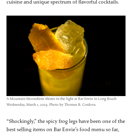
cuisine and unique spectrum of flavorful cocktails.
A Mountain Moonshine shines in the light at Bar Envie in Long Beach
Wednesday, March 1, 2023. Photo by Thomas R. Cordova.
“Shockingly,” the spicy frog legs have been one of the
best selling items on Bar Envie’s food menu so far,