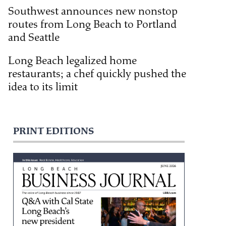
Southwest announces new nonstop
routes from Long Beach to Portland
and Seattle
Long Beach legalized home
restaurants; a chef quickly pushed the
idea to its limit
PRINT EDITIONS