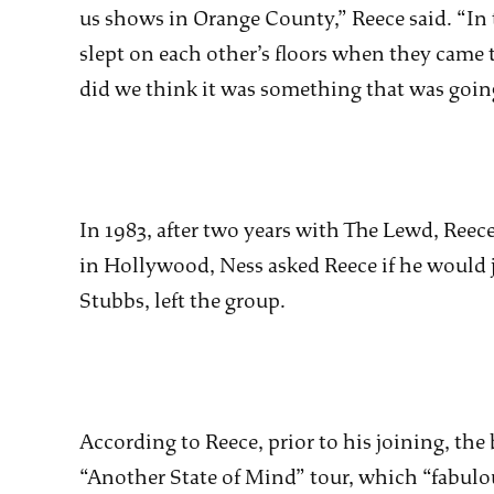
us shows in Orange County,” Reece said. “In 
slept on each other’s floors when they came t
did we think it was something that was going t
In 1983, after two years with The Lewd, Reece
in Hollywood, Ness asked Reece if he would 
Stubbs, left the group.
According to Reece, prior to his joining, the 
“Another State of Mind” tour, which “fabulou