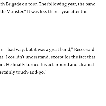
h Brigade on tour. The following year, the band
le Monster.” It was less than a year after the
n a bad way, but it was a great band,” Reece said.
, I couldn’t understand, except for the fact that
. He finally turned his act around and cleaned
 certainly touch-and-go.”