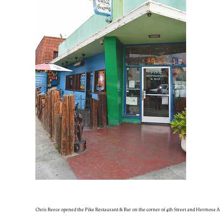
Chris Reece opened the Pike Restaurant & Bar on the corner of 4th Street and Hermosa Av