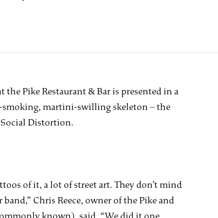
t the Pike Restaurant & Bar is presented in a
e-smoking, martini-swilling skeleton – the
Social Distortion.
toos of it, a lot of street art. They don’t mind
ir band,” Chris Reece, owner of the Pike and
 commonly known), said. “We did it one