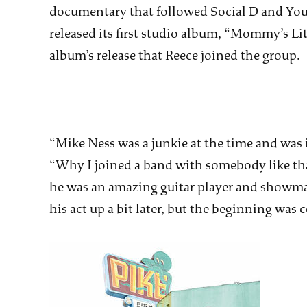
documentary that followed Social D and Yout
released its first studio album, “Mommy’s Litt
album’s release that Reece joined the group.
“Mike Ness was a junkie at the time and was i
“Why I joined a band with somebody like that
he was an amazing guitar player and showman
his act up a bit later, but the beginning was