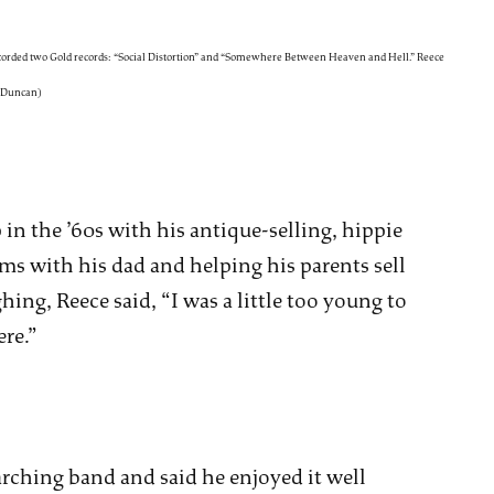
ecorded two Gold records: “Social Distortion” and “Somewhere Between Heaven and Hell.” Reece
y Duncan)
in the ’60s with his antique-selling, hippie
ms with his dad and helping his parents sell
hing, Reece said, “I was a little too young to
re.”
rching band and said he enjoyed it well