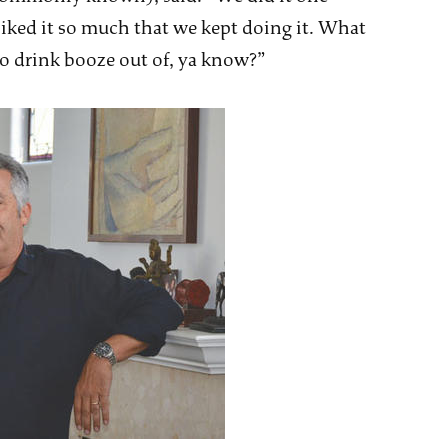
ked it so much that we kept doing it. What
to drink booze out of, ya know?”