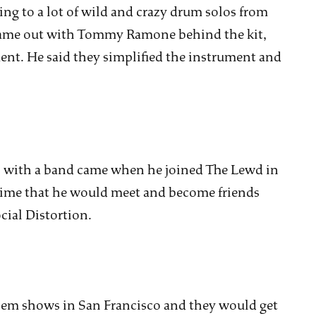
ng to a lot of wild and crazy drum solos from
ame out with Tommy Ramone behind the kit,
nt. He said they simplified the instrument and
ws with a band came when he joined The Lewd in
s time that he would meet and become friends
ial Distortion.
hem shows in San Francisco and they would get