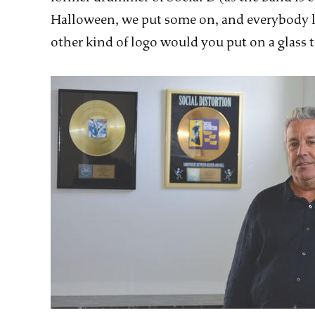
Halloween, we put some on, and everybody li
other kind of logo would you put on a glass 