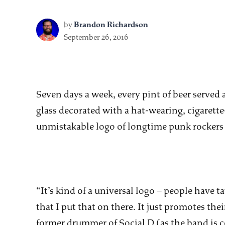
by
Brandon Richardson
September 26, 2016
Seven days a week, every pint of beer served a
glass decorated with a hat-wearing, cigarett
unmistakable logo of longtime punk rockers 
“It’s kind of a universal logo – people have tat
that I put that on there. It just promotes the
former drummer of Social D (as the band is