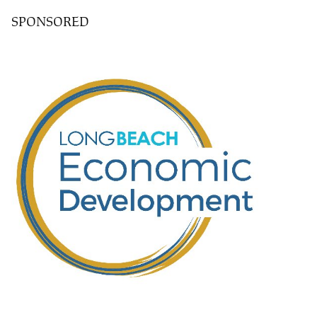
SPONSORED