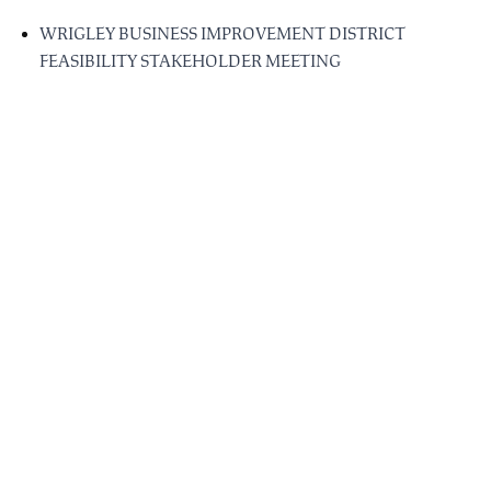
WRIGLEY BUSINESS IMPROVEMENT DISTRICT
FEASIBILITY STAKEHOLDER MEETING