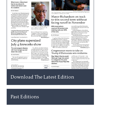
Download The Latest Edition
Past Editions