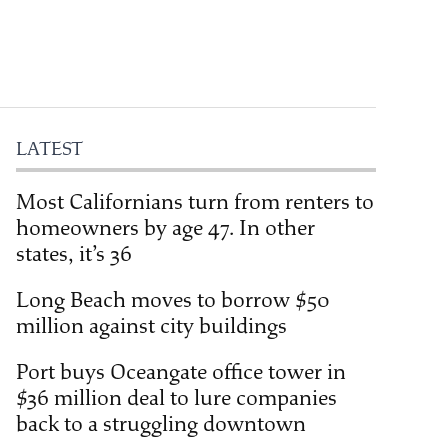
LATEST
Most Californians turn from renters to
homeowners by age 47. In other
states, it’s 36
Long Beach moves to borrow $50
million against city buildings
Port buys Oceangate office tower in
$36 million deal to lure companies
back to a struggling downtown