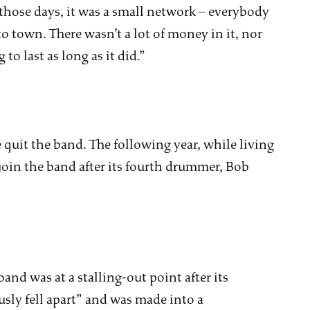
those days, it was a small network – everybody
o town. There wasn’t a lot of money in it, nor
o last as long as it did.”
 quit the band. The following year, while living
join the band after its fourth drummer, Bob
band was at a stalling-out point after its
sly fell apart” and was made into a