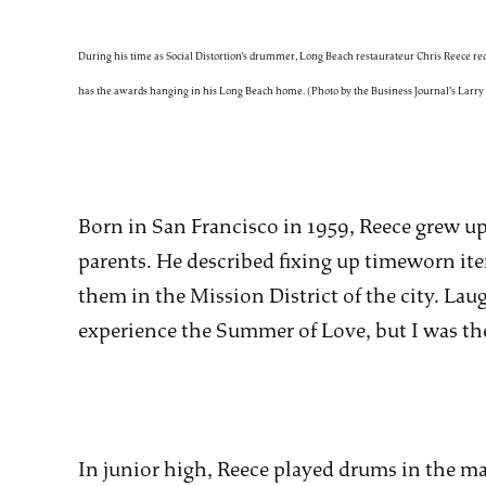
During his time as Social Distortion’s drummer, Long Beach restaurateur Chris Reece r
has the awards hanging in his Long Beach home. (Photo by the Business Journal’s Larr
Born in San Francisco in 1959, Reece grew up 
parents. He described fixing up timeworn ite
them in the Mission District of the city. Laug
experience the Summer of Love, but I was the
In junior high, Reece played drums in the ma