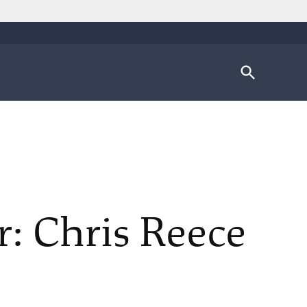
Open
Search
r: Chris Reece