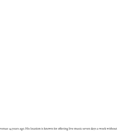
enue 14 years ago. His location is known for offering live music seven days a week without