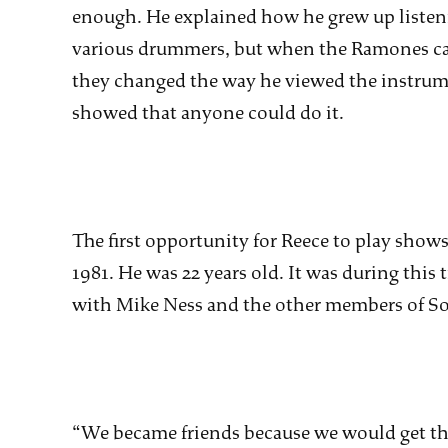
enough. He explained how he grew up listeni
various drummers, but when the Ramones c
they changed the way he viewed the instrume
showed that anyone could do it.
The first opportunity for Reece to play sho
1981. He was 22 years old. It was during thi
with Mike Ness and the other members of Soc
“We became friends because we would get t