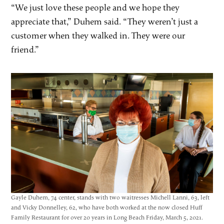
“We just love these people and we hope they
appreciate that,” Duhem said. “They weren’t just a
customer when they walked in. They were our
friend.”
Gayle Duhem, 74 center, stands with two waitresses Michell Lanni, 63, left
and Vicky Donnelley, 62, who have both worked at the now closed Huff
Family Restaurant for over 20 years in Long Beach Friday, March 5, 2021.