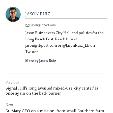
JASON RUIZ
jason@lbpost.com
Jason Ruiz covers City Hall and politics for the
Long Beach Post. Reach him at
jason@lbpost.com or @JasonRuiz_LB on
Twitter.
More by Jason Ruiz
Post
Previous
navigation
Signal Hill’s long awaited mixed-use ‘city center’ is
once again on the back burner
Next
St. Mary CEO on a mission: from small Southern farm