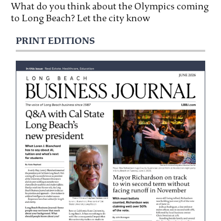
What do you think about the Olympics coming
to Long Beach? Let the city know
PRINT EDITIONS