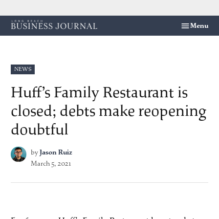
Skip
Menu
Long
to
Beach
content
Business
Journal
POSTED
NEWS
IN
Huff’s Family Restaurant is
closed; debts make reopening
doubtful
by
Jason Ruiz
March 5, 2021