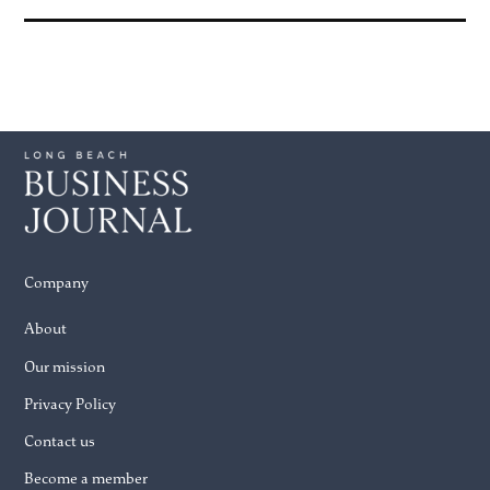
Company
About
Our mission
Privacy Policy
Contact us
Become a member