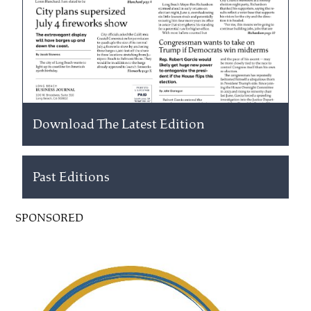
Download The Latest Edition
Past Editions
SPONSORED