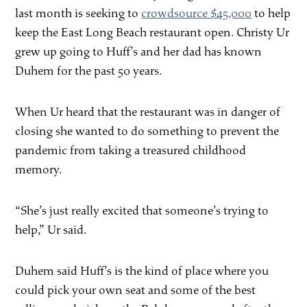
last month is seeking to
crowdsource $45,000
to help
keep the East Long Beach restaurant open. Christy Ur
grew up going to Huff’s and her dad has known
Duhem for the past 50 years.
When Ur heard that the restaurant was in danger of
closing she wanted to do something to prevent the
pandemic from taking a treasured childhood
memory.
“She’s just really excited that someone’s trying to
help,” Ur said.
Duhem said Huff’s is the kind of place where you
could pick your own seat and some of the best