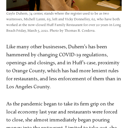
Gayle Duhem, 74 center, stands where the register used to be as two
waitresses, Michell Lanni, 63, left and Vicky Donnelley, 62, who have both
worked at the now-closed Huff Family Restaurant for over 20 years in Long
Beach Friday, March 5, 2021. Photo by Thomas R. Cordova.
Like many other businesses, Duhem’s has been
hammered by changing COVID-19 regulations,
openings and closings, and in Huff’s case, proximity
to Orange County, which has had more lenient rules
for restaurants, and less enforcement of them than in
Los Angeles County.
As the pandemic began to take its firm grip on the
local economy last year and restaurants were forced
to close, she almost immediately began pouring
money into the restaurant. Limited to take-out, she