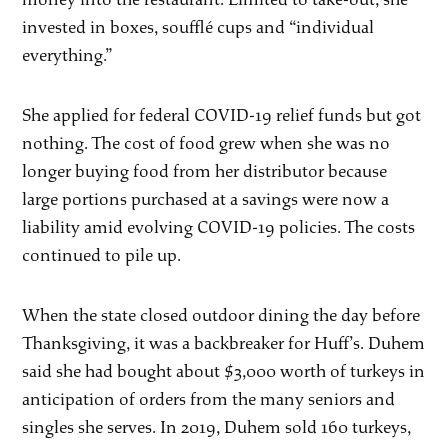
invested in boxes, soufflé cups and “individual
everything.”
She applied for federal COVID-19 relief funds but got
nothing. The cost of food grew when she was no
longer buying food from her distributor because
large portions purchased at a savings were now a
liability amid evolving COVID-19 policies. The costs
continued to pile up.
When the state closed outdoor dining the day before
Thanksgiving, it was a backbreaker for Huff’s. Duhem
said she had bought about $3,000 worth of turkeys in
anticipation of orders from the many seniors and
singles she serves. In 2019, Duhem sold 160 turkeys,