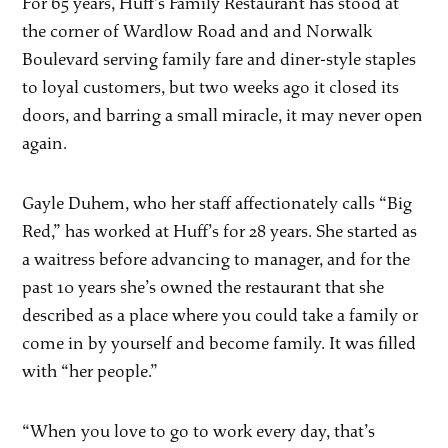
For 65 years, Huff’s Family Restaurant has stood at
the corner of Wardlow Road and and Norwalk
Boulevard serving family fare and diner-style staples
to loyal customers, but two weeks ago it closed its
doors, and barring a small miracle, it may never open
again.
Gayle Duhem, who her staff affectionately calls “Big
Red,” has worked at Huff’s for 28 years. She started as
a waitress before advancing to manager, and for the
past 10 years she’s owned the restaurant that she
described as a place where you could take a family or
come in by yourself and become family. It was filled
with “her people.”
“When you love to go to work every day, that’s