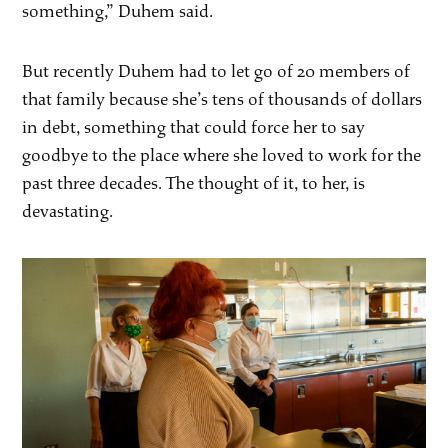
something,” Duhem said.
But recently Duhem had to let go of 20 members of
that family because she’s tens of thousands of dollars
in debt, something that could force her to say
goodbye to the place where she loved to work for the
past three decades. The thought of it, to her, is
devastating.