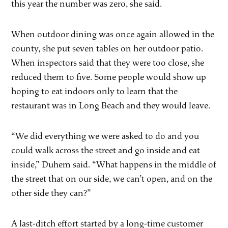
this year the number was zero, she said.
When outdoor dining was once again allowed in the
county, she put seven tables on her outdoor patio.
When inspectors said that they were too close, she
reduced them to five. Some people would show up
hoping to eat indoors only to learn that the
restaurant was in Long Beach and they would leave.
“We did everything we were asked to do and you
could walk across the street and go inside and eat
inside,” Duhem said. “What happens in the middle of
the street that on our side, we can’t open, and on the
other side they can?”
A last-ditch effort started by a long-time customer