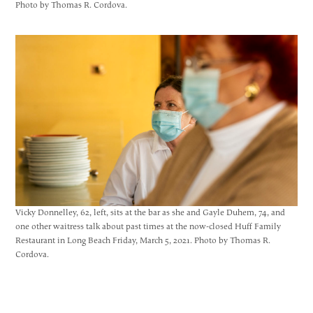
Photo by Thomas R. Cordova.
Vicky Donnelley, 62, left, sits at the bar as she and Gayle Duhem, 74, and
one other waitress talk about past times at the now-closed Huff Family
Restaurant in Long Beach Friday, March 5, 2021. Photo by Thomas R.
Cordova.