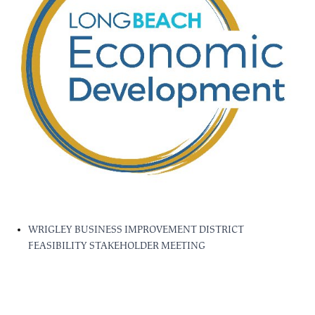
WRIGLEY BUSINESS IMPROVEMENT DISTRICT
FEASIBILITY STAKEHOLDER MEETING