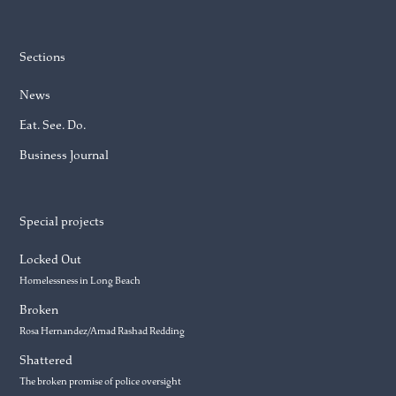
Sections
News
Eat. See. Do.
Business Journal
Special projects
Locked Out
Homelessness in Long Beach
Broken
Rosa Hernandez/Amad Rashad Redding
Shattered
The broken promise of police oversight