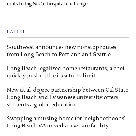
roots to big SoCal hospital challenges
LATEST
Southwest announces new nonstop routes
from Long Beach to Portland and Seattle
Long Beach legalized home restaurants; a chef
quickly pushed the idea to its limit
New dual-degree partnership between Cal State
Long Beach and Taiwanese university offers
students a global education
Swapping a nursing home for ‘neighborhoods’:
Long Beach VA unveils new care facility