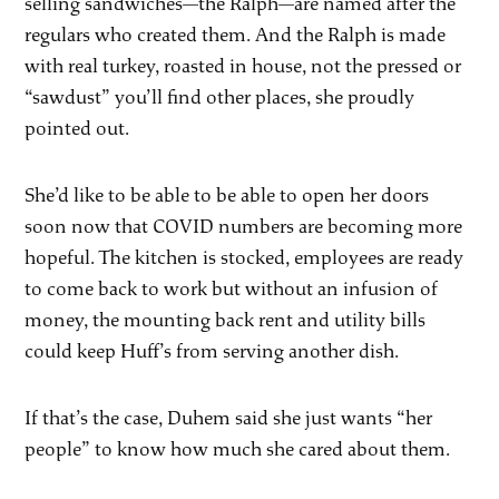
selling sandwiches—the Ralph—are named after the
regulars who created them. And the Ralph is made
with real turkey, roasted in house, not the pressed or
“sawdust” you’ll find other places, she proudly
pointed out.
She’d like to be able to be able to open her doors
soon now that COVID numbers are becoming more
hopeful. The kitchen is stocked, employees are ready
to come back to work but without an infusion of
money, the mounting back rent and utility bills
could keep Huff’s from serving another dish.
If that’s the case, Duhem said she just wants “her
people” to know how much she cared about them.