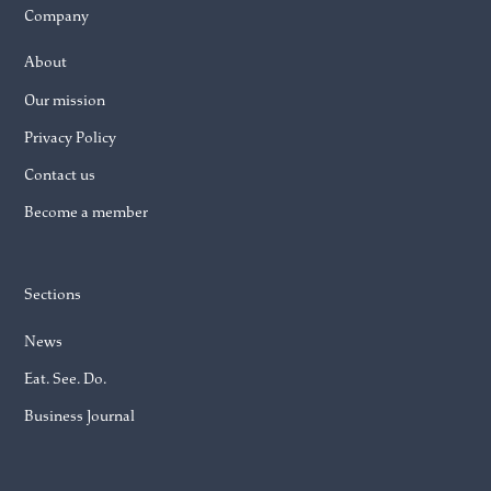
Company
About
Our mission
Privacy Policy
Contact us
Become a member
Sections
News
Eat. See. Do.
Business Journal