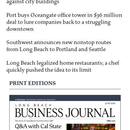
against city buildings
Port buys Oceangate office tower in $36 million
deal to lure companies back to a struggling
downtown
Southwest announces new nonstop routes
from Long Beach to Portland and Seattle
Long Beach legalized home restaurants; a chef
quickly pushed the idea to its limit
PRINT EDITIONS