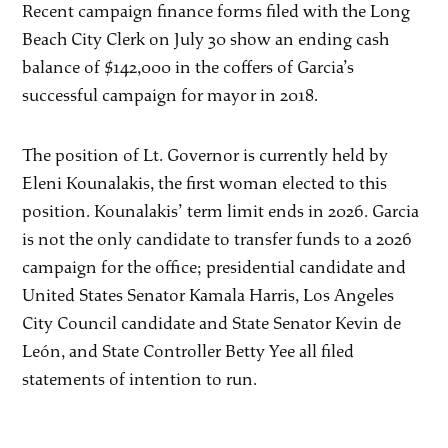
Recent campaign finance forms filed with the Long
Beach City Clerk on July 30 show an ending cash
balance of $142,000 in the coffers of Garcia’s
successful campaign for mayor in 2018.
The position of Lt. Governor is currently held by
Eleni Kounalakis, the first woman elected to this
position. Kounalakis’ term limit ends in 2026. Garcia
is not the only candidate to transfer funds to a 2026
campaign for the office; presidential candidate and
United States Senator Kamala Harris, Los Angeles
City Council candidate and State Senator Kevin de
León, and State Controller Betty Yee all filed
statements of intention to run.