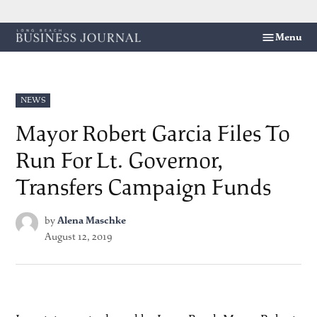
Skip
Menu
Long
to
Beach
content
Business
Journal
POSTED
NEWS
IN
Mayor Robert Garcia Files To
Run For Lt. Governor,
Transfers Campaign Funds
by
Alena Maschke
August 12, 2019