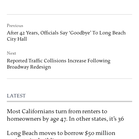
Post
Previous
navigation
After 42 Years, Officials Say ‘Goodbye’ To Long Beach
City Hall
Next
Reported Traffic Collisions Increase Following
Broadway Redesign
LATEST
Most Californians turn from renters to
homeowners by age 47. In other states, it’s 36
Long Beach moves to borrow $50 million