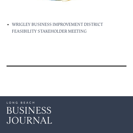
WRIGLEY BUSINESS IMPROVEMENT DISTRICT
FEASIBILITY STAKEHOLDER MEETING