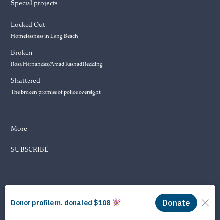
Special projects
Locked Out
Homelessness in Long Beach
Broken
Rosa Hernandez/Amad Rashad Redding
Shattered
The broken promise of police oversight
More
SUBSCRIBE
© 2026 Long Beach Journalism Initiative Inc., a 501(c)(3) nonprofit
organization. EIN #93-4121848.
Proudly powered by Newspack by Automattic