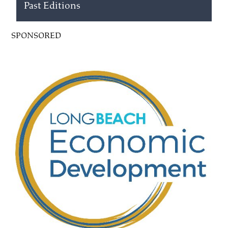
Past Editions
SPONSORED