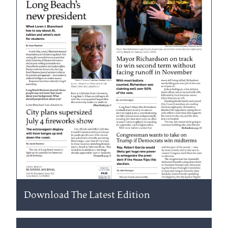
Download The Latest Edition