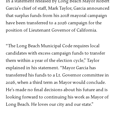
In a statement released by Long Beach Mayor Robert
Garcia’s chief of staff, Mark Taylor, Garcia announced
that surplus funds from his 2018 mayoral campaign
have been transferred to a 2026 campaign for the
position of Lieutenant Governor of California.
“The Long Beach Municipal Code requires local
candidates with excess campaign funds to transfer
them within a year of the election cycle,” Taylor
explained in his statement. “Mayor Garcia has
transferred his funds to a Lt. Governor committee in
2026, when a third term as Mayor would conclude.
He’s made no final decisions about his future and is
looking forward to continuing his work as Mayor of
Long Beach. He loves our city and our state.”