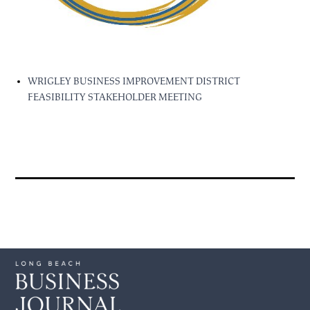
WRIGLEY BUSINESS IMPROVEMENT DISTRICT
FEASIBILITY STAKEHOLDER MEETING