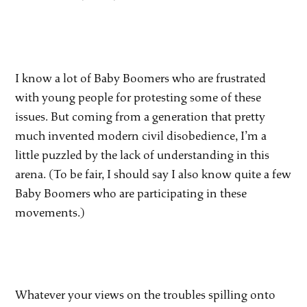
I know a lot of Baby Boomers who are frustrated
with young people for protesting some of these
issues. But coming from a generation that pretty
much invented modern civil disobedience, I’m a
little puzzled by the lack of understanding in this
arena. (To be fair, I should say I also know quite a few
Baby Boomers who are participating in these
movements.)
Whatever your views on the troubles spilling onto