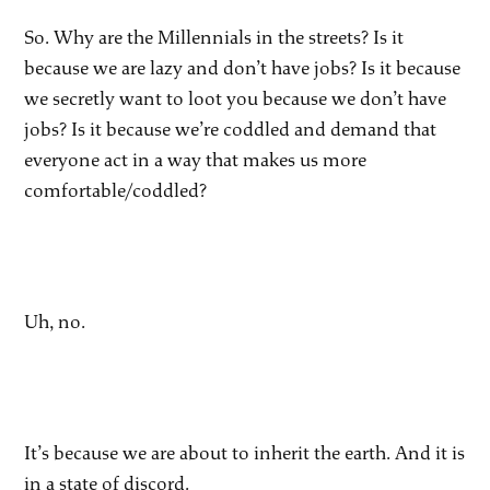
So. Why are the Millennials in the streets? Is it
because we are lazy and don’t have jobs? Is it because
we secretly want to loot you because we don’t have
jobs? Is it because we’re coddled and demand that
everyone act in a way that makes us more
comfortable/coddled?
Uh, no.
It’s because we are about to inherit the earth. And it is
in a state of discord.