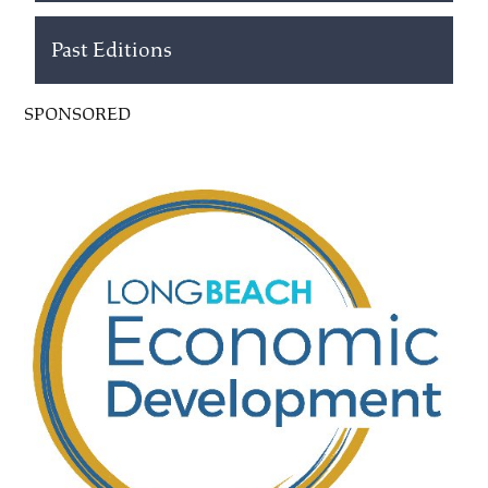
Past Editions
SPONSORED