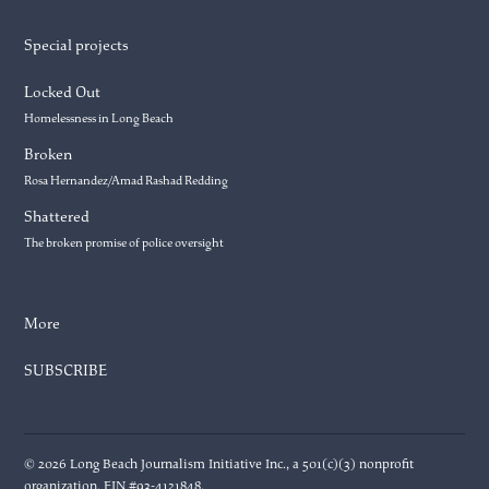
Special projects
Locked Out
Homelessness in Long Beach
Broken
Rosa Hernandez/Amad Rashad Redding
Shattered
The broken promise of police oversight
More
SUBSCRIBE
© 2026 Long Beach Journalism Initiative Inc., a 501(c)(3) nonprofit
organization. EIN #93-4121848.