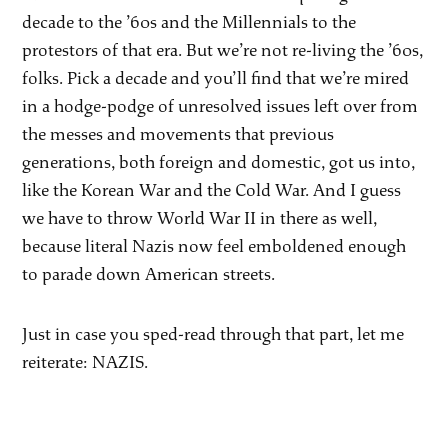
decade to the ’60s and the Millennials to the
protestors of that era. But we’re not re-living the ’60s,
folks. Pick a decade and you’ll find that we’re mired
in a hodge-podge of unresolved issues left over from
the messes and movements that previous
generations, both foreign and domestic, got us into,
like the Korean War and the Cold War. And I guess
we have to throw World War II in there as well,
because literal Nazis now feel emboldened enough
to parade down American streets.
Just in case you sped-read through that part, let me
reiterate: NAZIS.