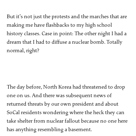
But it’s not just the protests and the marches that are
making me have flashbacks to my high school
history classes. Case in point: The other night I had a
dream that I had to diffuse a nuclear bomb. Totally
normal, right?
The day before, North Korea had threatened to drop
one on us. And there was subsequent news of
returned threats by our own president and about
SoCal residents wondering where the heck they can
take shelter from nuclear fallout because no one here
has anything resembling a basement.