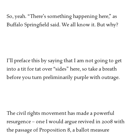
So, yeah. “There’s something happening here,” as
Buffalo Springfield said. We all know it. But why?
I’ll preface this by saying that I am not going to get
into a tit for tat over “sides” here, so take a breath
before you turn preliminarily purple with outrage.
The civil rights movement has made a powerful
resurgence – one I would argue revived in 2008 with
the passage of Proposition 8, a ballot measure