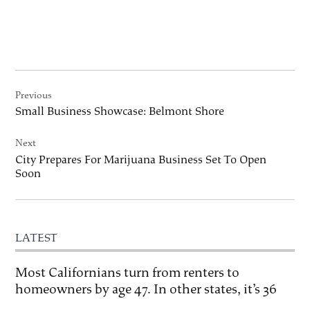
Post
Previous
navigation
Small Business Showcase: Belmont Shore
Next
City Prepares For Marijuana Business Set To Open
Soon
LATEST
Most Californians turn from renters to
homeowners by age 47. In other states, it’s 36