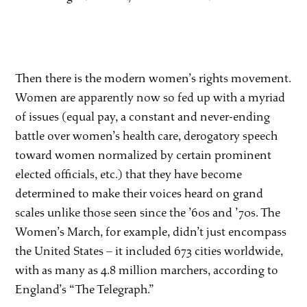
Then there is the modern women’s rights movement.
Women are apparently now so fed up with a myriad
of issues (equal pay, a constant and never-ending
battle over women’s health care, derogatory speech
toward women normalized by certain prominent
elected officials, etc.) that they have become
determined to make their voices heard on grand
scales unlike those seen since the ’60s and ’70s. The
Women’s March, for example, didn’t just encompass
the United States – it included 673 cities worldwide,
with as many as 4.8 million marchers, according to
England’s “The Telegraph.”