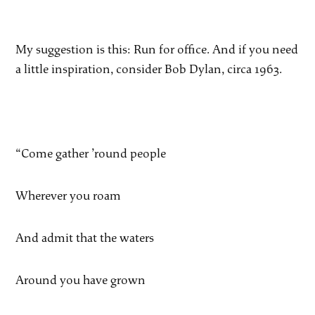
My suggestion is this: Run for office. And if you need
a little inspiration, consider Bob Dylan, circa 1963.
“Come gather ’round people
Wherever you roam
And admit that the waters
Around you have grown