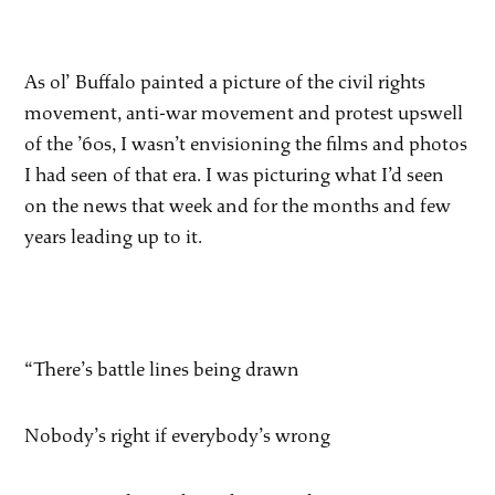
As ol’ Buffalo painted a picture of the civil rights
movement, anti-war movement and protest upswell
of the ’60s, I wasn’t envisioning the films and photos
I had seen of that era. I was picturing what I’d seen
on the news that week and for the months and few
years leading up to it.
“There’s battle lines being drawn
Nobody’s right if everybody’s wrong