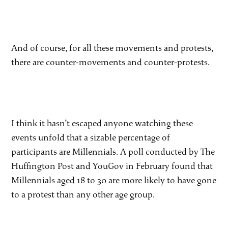
And of course, for all these movements and protests,
there are counter-movements and counter-protests.
I think it hasn’t escaped anyone watching these
events unfold that a sizable percentage of
participants are Millennials. A poll conducted by The
Huffington Post and YouGov in February found that
Millennials aged 18 to 30 are more likely to have gone
to a protest than any other age group.