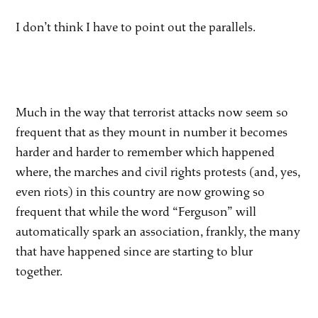
I don’t think I have to point out the parallels.
Much in the way that terrorist attacks now seem so
frequent that as they mount in number it becomes
harder and harder to remember which happened
where, the marches and civil rights protests (and, yes,
even riots) in this country are now growing so
frequent that while the word “Ferguson” will
automatically spark an association, frankly, the many
that have happened since are starting to blur
together.