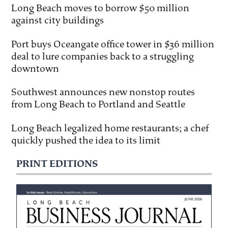
Long Beach moves to borrow $50 million
against city buildings
Port buys Oceangate office tower in $36 million
deal to lure companies back to a struggling
downtown
Southwest announces new nonstop routes
from Long Beach to Portland and Seattle
Long Beach legalized home restaurants; a chef
quickly pushed the idea to its limit
PRINT EDITIONS