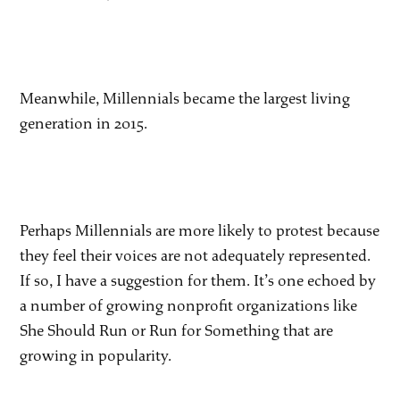
Meanwhile, Millennials became the largest living
generation in 2015.
Perhaps Millennials are more likely to protest because
they feel their voices are not adequately represented.
If so, I have a suggestion for them. It’s one echoed by
a number of growing nonprofit organizations like
She Should Run or Run for Something that are
growing in popularity.