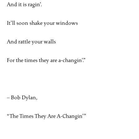
And it is ragin’.
It’ll soon shake your windows
And rattle your walls
For the times they are a-changin’.”
– Bob Dylan,
“The Times They Are A-Changin’”