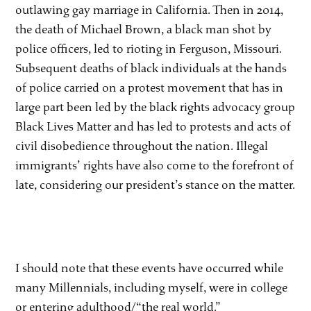
outlawing gay marriage in California. Then in 2014,
the death of Michael Brown, a black man shot by
police officers, led to rioting in Ferguson, Missouri.
Subsequent deaths of black individuals at the hands
of police carried on a protest movement that has in
large part been led by the black rights advocacy group
Black Lives Matter and has led to protests and acts of
civil disobedience throughout the nation. Illegal
immigrants’ rights have also come to the forefront of
late, considering our president’s stance on the matter.
I should note that these events have occurred while
many Millennials, including myself, were in college
or entering adulthood/“the real world.”