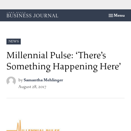
Skip
Menu
Long
to
Beach
content
Business
Journal
POSTED
NEWS
IN
Millennial Pulse: ‘There’s
Something Happening Here’
by
Samantha Mehlinger
August 28, 2017