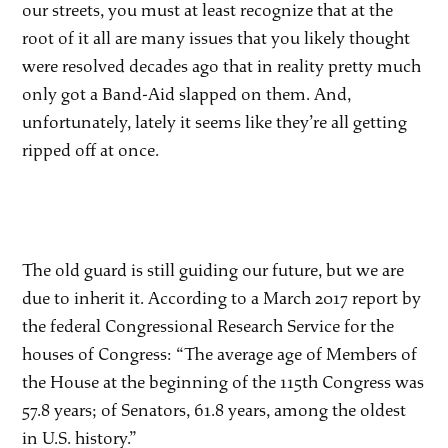
our streets, you must at least recognize that at the
root of it all are many issues that you likely thought
were resolved decades ago that in reality pretty much
only got a Band-Aid slapped on them. And,
unfortunately, lately it seems like they’re all getting
ripped off at once.
The old guard is still guiding our future, but we are
due to inherit it. According to a March 2017 report by
the federal Congressional Research Service for the
houses of Congress: “The average age of Members of
the House at the beginning of the 115th Congress was
57.8 years; of Senators, 61.8 years, among the oldest
in U.S. history.”