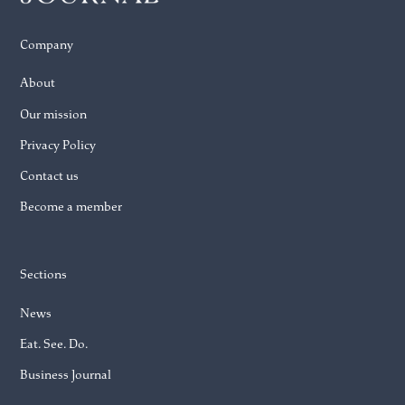
Company
About
Our mission
Privacy Policy
Contact us
Become a member
Sections
News
Eat. See. Do.
Business Journal