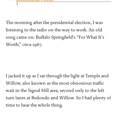
The morning after the presidential election, I was
listening to the radio on the way to work. An old
song came on: Buffalo Springfield’s “For What It’s
Worth,” circa 1967.
I jacked it up as I sat through the light at Temple and
Willow, also known as the most obnoxious traffic
wait in the Signal Hill area, second only to the left
turn lanes at Redondo and Willow. So I had plenty of
time to hear the whole thing.