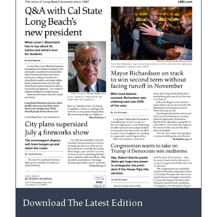
Download The Latest Edition