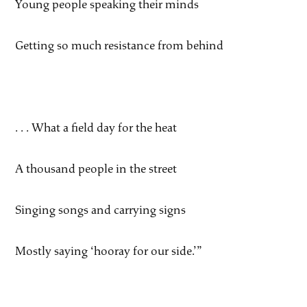
Young people speaking their minds
Getting so much resistance from behind
. . . What a field day for the heat
A thousand people in the street
Singing songs and carrying signs
Mostly saying ‘hooray for our side.’”