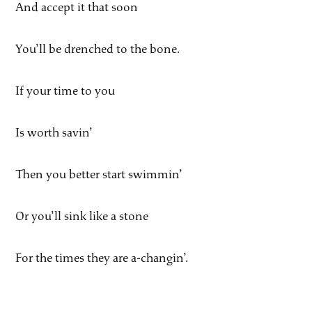
And accept it that soon
You’ll be drenched to the bone.
If your time to you
Is worth savin’
Then you better start swimmin’
Or you’ll sink like a stone
For the times they are a-changin’.