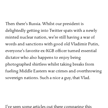
Then there’s Russia. Whilst our president is
delightedly getting into Twitter spats with a newly
minted nuclear nation, we’re still having a war of
words and sanctions with good old Vladimir Putin,
everyone’s favorite ex-KGB officer turned essential
dictator who also happens to enjoy being
photographed shirtless whilst taking breaks from
fueling Middle Eastern war crimes and overthrowing
sovereign nations. Such a nice a guy, that Vlad.
I’ve seen some articles out there comparing this