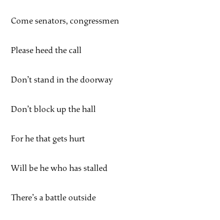
Come senators, congressmen
Please heed the call
Don’t stand in the doorway
Don’t block up the hall
For he that gets hurt
Will be he who has stalled
There’s a battle outside