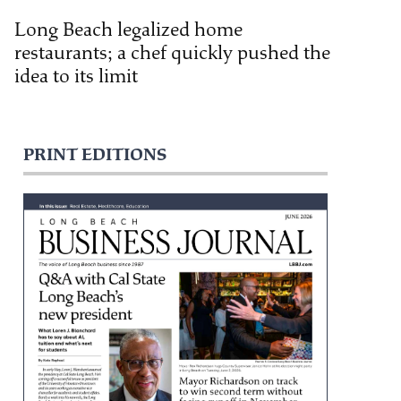
Long Beach legalized home
restaurants; a chef quickly pushed the
idea to its limit
PRINT EDITIONS