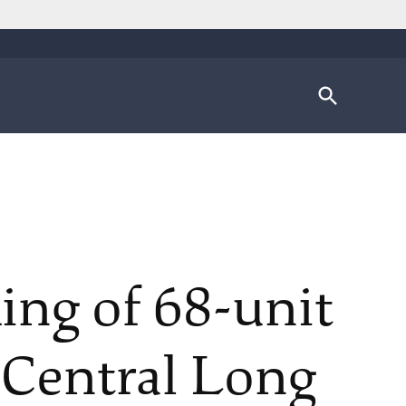
Open
Search
ing of 68-unit
 Central Long