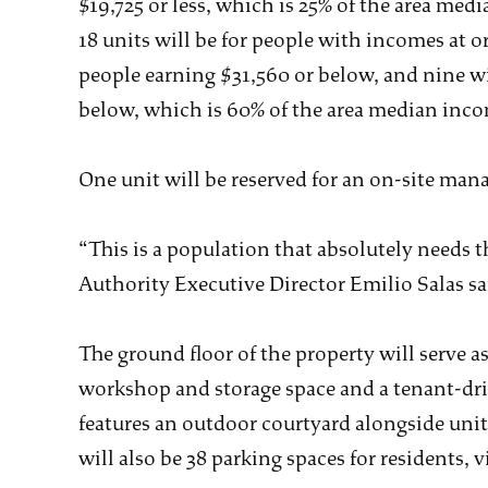
$19,725 or less, which is 25% of the area me
18 units will be for people with incomes at o
people earning $31,560 or below, and nine wi
below, which is 60% of the area median inco
One unit will be reserved for an on-site mana
“This is a population that absolutely needs
Authority Executive Director Emilio Salas 
The ground floor of the property will serve a
workshop and storage space and a tenant-dri
features an outdoor courtyard alongside unit
will also be 38 parking spaces for residents, vi