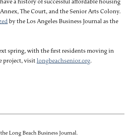
have a history of successful affordable housing
Annex, The Court, and the Senior Arts Colony.
zed
by the Los Angeles Business Journal as the
ext spring, with the first residents moving in
 project, visit
longbeachsenior.org
.
t the Long Beach Business Journal.