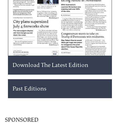
Download The Latest Edition
Past Editions
SPONSORED