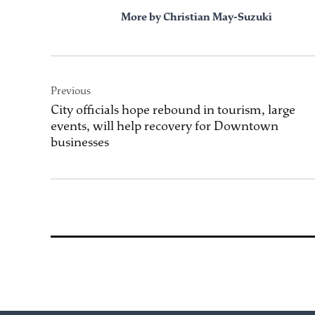
More by Christian May-Suzuki
Post
Previous
navigation
City officials hope rebound in tourism, large
events, will help recovery for Downtown
businesses