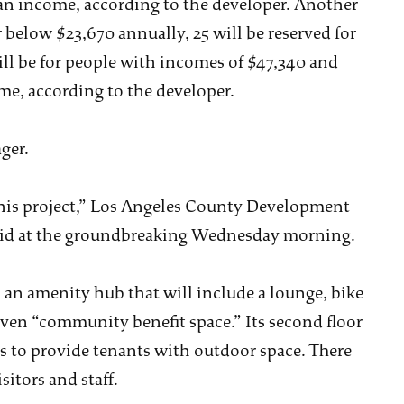
dian income, according to the developer. Another
r below $23,670 annually, 25 will be reserved for
ll be for people with incomes of $47,340 and
me, according to the developer.
ger.
 this project,” Los Angeles County Development
said at the groundbreaking Wednesday morning.
s an amenity hub that will include a lounge, bike
ven “community benefit space.” Its second floor
s to provide tenants with outdoor space. There
sitors and staff.