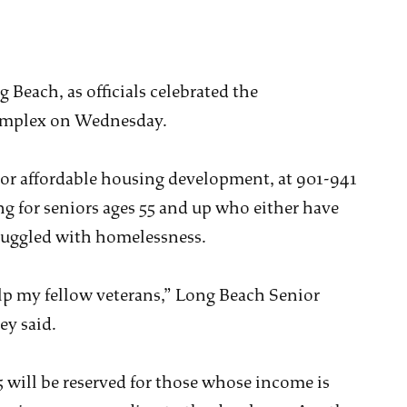
 Beach, as officials celebrated the
complex on Wednesday.
or affordable housing development, at 901-941
ng for seniors ages 55 and up who either have
ruggled with homelessness.
help my fellow veterans,” Long Beach Senior
y said.
15 will be reserved for those whose income is