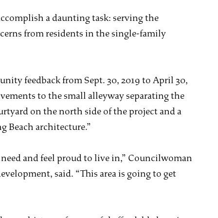
 accomplish a daunting task: serving the
erns from residents in the single-family
unity feedback from Sept. 30, 2019 to April 30,
vements to the small alleyway separating the
rtyard on the north side of the project and a
ng Beach architecture.”
 need and feel proud to live in,” Councilwoman
evelopment, said. “This area is going to get