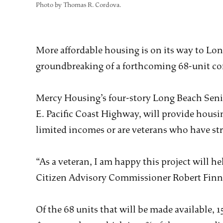
Photo by Thomas R. Cordova.
More affordable housing is on its way to Long
groundbreaking of a forthcoming 68-unit 
Mercy Housing’s four-story Long Beach Seni
E. Pacific Coast Highway, will provide housi
limited incomes or are veterans who have st
“As a veteran, I am happy this project will 
Citizen Advisory Commissioner Robert Finne
Of the 68 units that will be made available, 