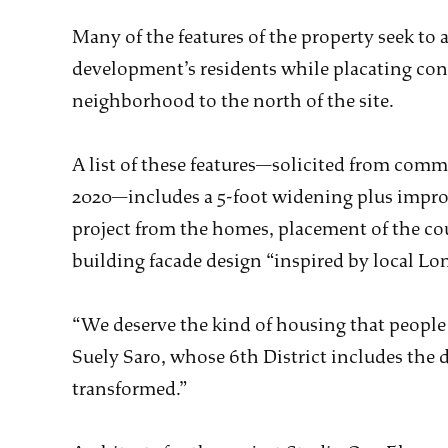
Many of the features of the property seek to
development’s residents while placating conc
neighborhood to the north of the site.
A list of these features—solicited from comm
2020—includes a 5-foot widening plus impro
project from the homes, placement of the cou
building facade design “inspired by local Lo
“We deserve the kind of housing that people
Suely Saro, whose 6th District includes the d
transformed.”