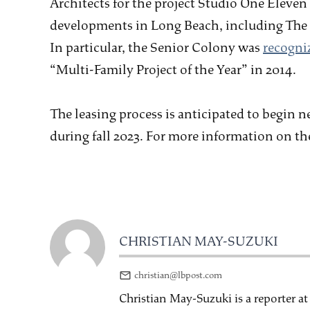
Architects for the project Studio One Eleven 
developments in Long Beach, including The 
In particular, the Senior Colony was
recogni
“Multi-Family Project of the Year” in 2014.
The leasing process is anticipated to begin n
during fall 2023. For more information on the
CHRISTIAN MAY-SUZUKI
christian@lbpost.com
Christian May-Suzuki is a reporter a