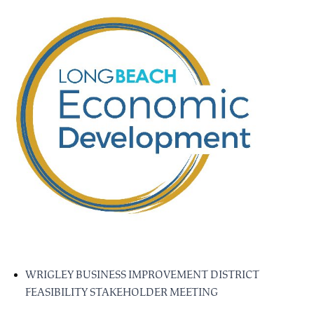
WRIGLEY BUSINESS IMPROVEMENT DISTRICT
FEASIBILITY STAKEHOLDER MEETING