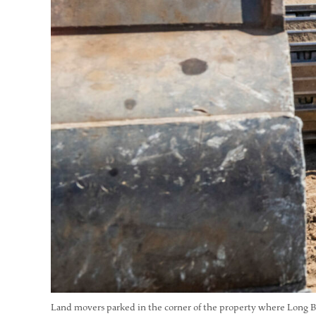
Land movers parked in the corner of the property where Long Be