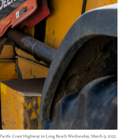
t Pacific Coast Highway in Long Beach Wednesday, March 9, 2022.