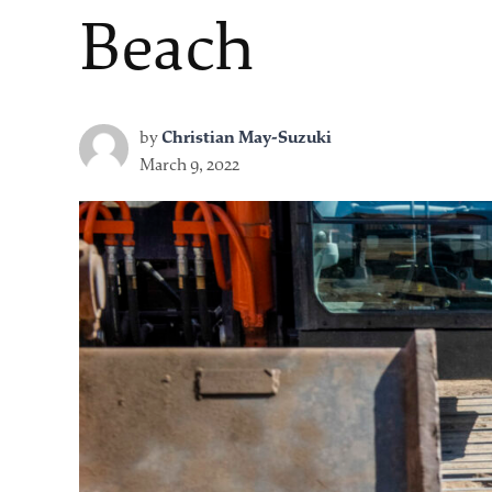
Beach
by
Christian May-Suzuki
March 9, 2022