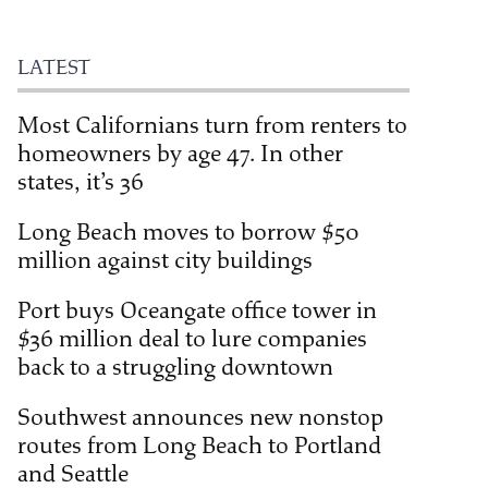
LATEST
Most Californians turn from renters to
homeowners by age 47. In other
states, it’s 36
Long Beach moves to borrow $50
million against city buildings
Port buys Oceangate office tower in
$36 million deal to lure companies
back to a struggling downtown
Southwest announces new nonstop
routes from Long Beach to Portland
and Seattle