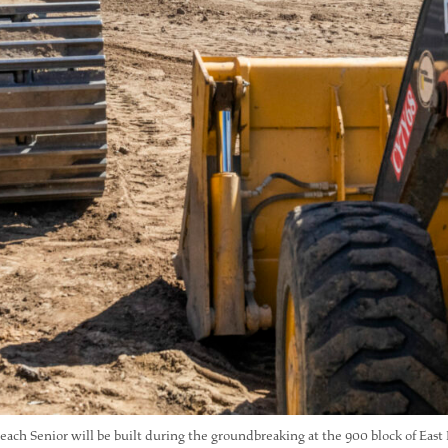
ach Senior will be built during the groundbreaking at the 900 block of Eas