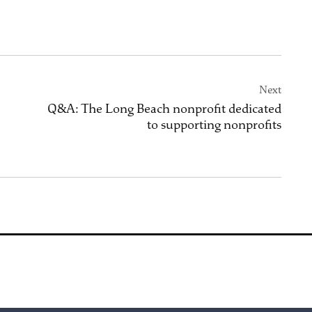
Next
Q&A: The Long Beach nonprofit dedicated
to supporting nonprofits