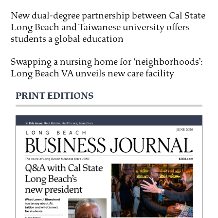
New dual-degree partnership between Cal State
Long Beach and Taiwanese university offers
students a global education
Swapping a nursing home for ‘neighborhoods’:
Long Beach VA unveils new care facility
PRINT EDITIONS