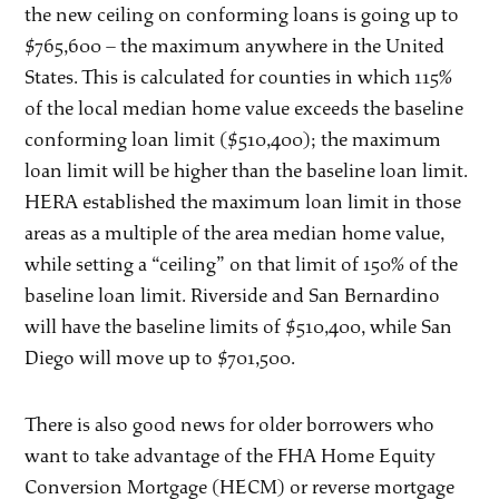
the new ceiling on conforming loans is going up to
$765,600 – the maximum anywhere in the United
States. This is calculated for counties in which 115%
of the local median home value exceeds the baseline
conforming loan limit ($510,400); the maximum
loan limit will be higher than the baseline loan limit.
HERA established the maximum loan limit in those
areas as a multiple of the area median home value,
while setting a “ceiling” on that limit of 150% of the
baseline loan limit. Riverside and San Bernardino
will have the baseline limits of $510,400, while San
Diego will move up to $701,500.
There is also good news for older borrowers who
want to take advantage of the FHA Home Equity
Conversion Mortgage (HECM) or reverse mortgage