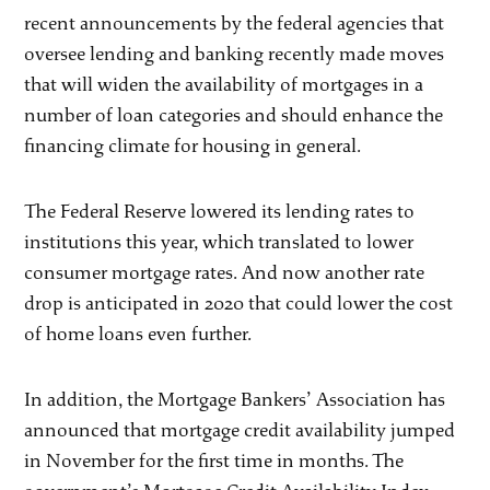
recent announcements by the federal agencies that
oversee lending and banking recently made moves
that will widen the availability of mortgages in a
number of loan categories and should enhance the
financing climate for housing in general.
The Federal Reserve lowered its lending rates to
institutions this year, which translated to lower
consumer mortgage rates. And now another rate
drop is anticipated in 2020 that could lower the cost
of home loans even further.
In addition, the Mortgage Bankers’ Association has
announced that mortgage credit availability jumped
in November for the first time in months. The