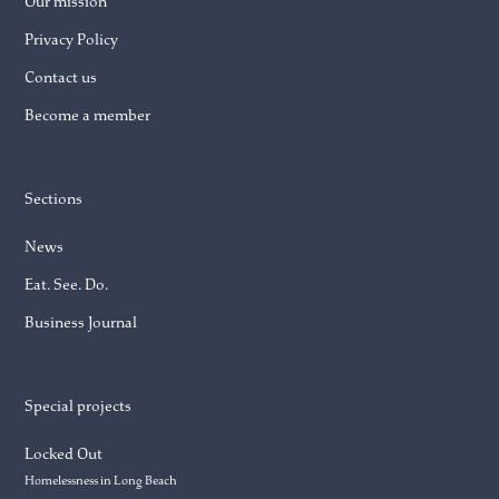
Our mission
Privacy Policy
Contact us
Become a member
Sections
News
Eat. See. Do.
Business Journal
Special projects
Locked Out
Homelessness in Long Beach