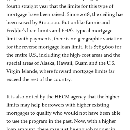
fourth straight year that the limits for this type of
mortgage have been raised. Since 2018, the ceiling has
been raised by $100,000. But unlike Fannie and
Freddie’s loan limits and FHA’s typical mortgage
limit with payments, there is no geographic variation
for the reverse mortgage loan limit. It is $765,600 for
the entire U.S., including the high-cost areas and the
special areas of Alaska, Hawaii, Guam and the U.S.
Virgin Islands, where forward mortgage limits far
exceed the rest of the country.
It is also noted by the HECM agency that the higher
limits may help borrowers with higher existing
mortgages to qualify who would not have been able
to use the program in the past. Now, with a higher
loan amount, there may just be enough money in