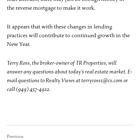
the reverse mortgage to make it work.
It appears that with these changes in lending
practices will contribute to continued growth in the
New Year.
Terry Ross, the broker-owner of TR Properties, will
answer any questions about today’s real estate market. E-
mail questions to Realty Views at terryross1@cs.com or
call (949) 457-4922.
Post
Previous
navigation