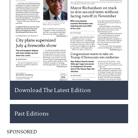
Download The Latest Edition
Past Editions
SPONSORED