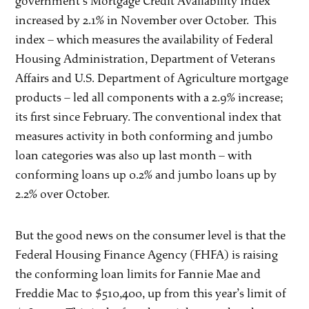
government’s Mortgage Credit Availability Index
increased by 2.1% in November over October. This
index – which measures the availability of Federal
Housing Administration, Department of Veterans
Affairs and U.S. Department of Agriculture mortgage
products – led all components with a 2.9% increase;
its first since February. The conventional index that
measures activity in both conforming and jumbo
loan categories was also up last month – with
conforming loans up 0.2% and jumbo loans up by
2.2% over October.
But the good news on the consumer level is that the
Federal Housing Finance Agency (FHFA) is raising
the conforming loan limits for Fannie Mae and
Freddie Mac to $510,400, up from this year’s limit of