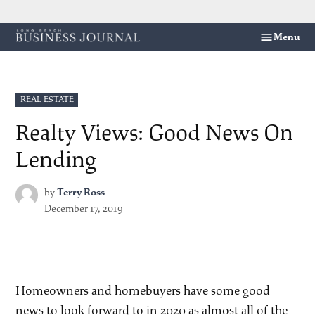
Skip
Menu
Long
to
Beach
content
Business
Journal
POSTED
REAL ESTATE
IN
Realty Views: Good News On
Lending
by
Terry Ross
December 17, 2019
Homeowners and homebuyers have some good
news to look forward to in 2020 as almost all of the