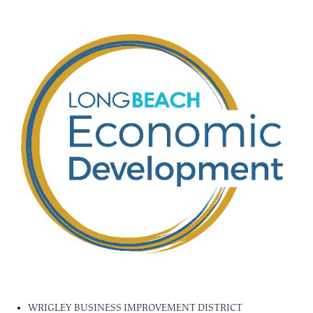
WRIGLEY BUSINESS IMPROVEMENT DISTRICT