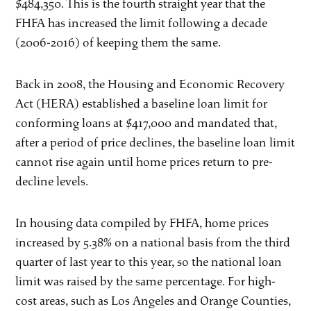
$484,350. This is the fourth straight year that the
FHFA has increased the limit following a decade
(2006-2016) of keeping them the same.
Back in 2008, the Housing and Economic Recovery
Act (HERA) established a baseline loan limit for
conforming loans at $417,000 and mandated that,
after a period of price declines, the baseline loan limit
cannot rise again until home prices return to pre-
decline levels.
In housing data compiled by FHFA, home prices
increased by 5.38% on a national basis from the third
quarter of last year to this year, so the national loan
limit was raised by the same percentage. For high-
cost areas, such as Los Angeles and Orange Counties,