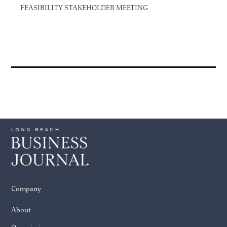
FEASIBILITY STAKEHOLDER MEETING
Company
About