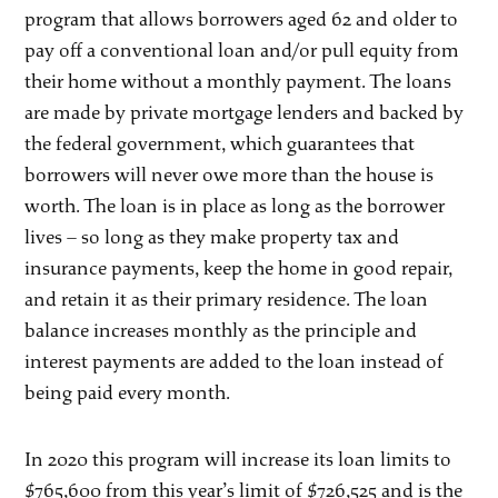
program that allows borrowers aged 62 and older to
pay off a conventional loan and/or pull equity from
their home without a monthly payment. The loans
are made by private mortgage lenders and backed by
the federal government, which guarantees that
borrowers will never owe more than the house is
worth. The loan is in place as long as the borrower
lives – so long as they make property tax and
insurance payments, keep the home in good repair,
and retain it as their primary residence. The loan
balance increases monthly as the principle and
interest payments are added to the loan instead of
being paid every month.
In 2020 this program will increase its loan limits to
$765,600 from this year’s limit of $726,525 and is the