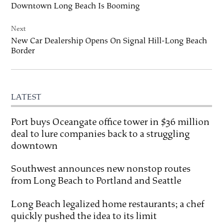
Downtown Long Beach Is Booming
Next
New Car Dealership Opens On Signal Hill-Long Beach
Border
LATEST
Port buys Oceangate office tower in $36 million
deal to lure companies back to a struggling
downtown
Southwest announces new nonstop routes
from Long Beach to Portland and Seattle
Long Beach legalized home restaurants; a chef
quickly pushed the idea to its limit