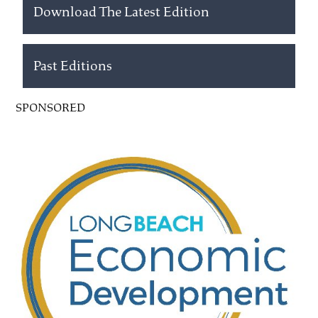
Download The Latest Edition
Past Editions
SPONSORED