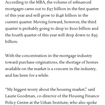
According to the MBA, the volume of refinanced
mortgages came out to $97 billion in the first quarter
of this year and will grow to $146 billion in the
current quarter. Moving forward, however, the third
quarter is probably going to drop to $100 billion and
the fourth quarter of this year will drop down to $95
billion.
With the concentration in the mortgage industry
toward purchase originations, the shortage of homes
available on the market is a concern in the industry,
and has been for a while.
“My biggest worry about the housing market,” said
Laurie Goodman, co-director of the Housing Finance
Policy Center at the Urban Institute, who also spoke