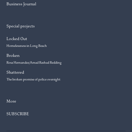
Business Journal
Special projects
Locked Out
Homelessness in Long Beach
Broken
Rosa Hernandez/Amad Rashad Redding
Shattered
The broken promise of police oversight
More
SUBSCRIBE