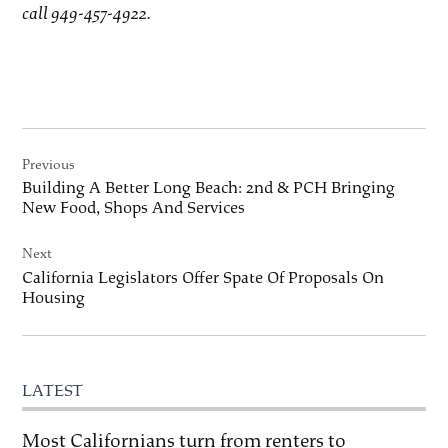
call 949-457-4922.
Post
Previous
navigation
Building A Better Long Beach: 2nd & PCH Bringing
New Food, Shops And Services
Next
California Legislators Offer Spate Of Proposals On
Housing
LATEST
Most Californians turn from renters to