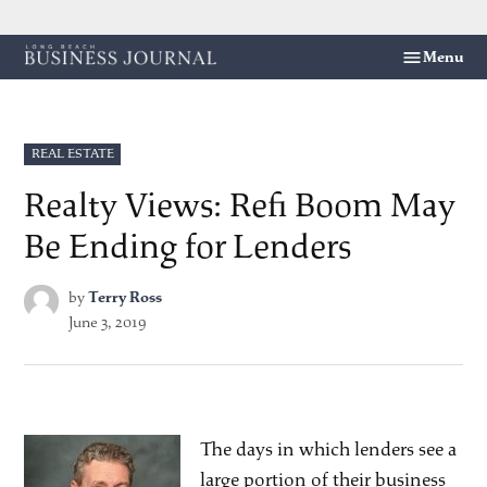
Skip
Menu
Long
to
Beach
content
Business
Journal
POSTED
REAL ESTATE
IN
Realty Views: Refi Boom May
Be Ending for Lenders
by
Terry Ross
June 3, 2019
The days in which lenders see a
large portion of their business