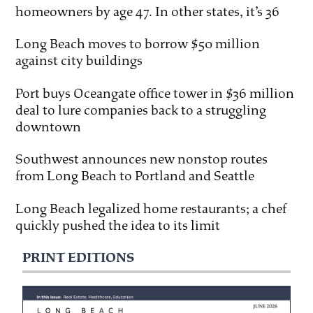
homeowners by age 47. In other states, it’s 36
Long Beach moves to borrow $50 million
against city buildings
Port buys Oceangate office tower in $36 million
deal to lure companies back to a struggling
downtown
Southwest announces new nonstop routes
from Long Beach to Portland and Seattle
Long Beach legalized home restaurants; a chef
quickly pushed the idea to its limit
PRINT EDITIONS