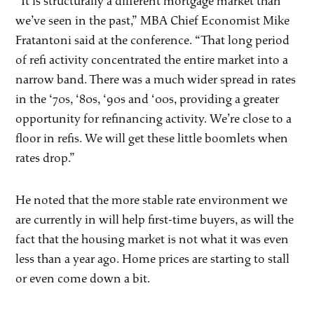
“It is structurally a different mortgage market than
we’ve seen in the past,” MBA Chief Economist Mike
Fratantoni said at the conference. “That long period
of refi activity concentrated the entire market into a
narrow band. There was a much wider spread in rates
in the ‘70s, ‘80s, ‘90s and ‘00s, providing a greater
opportunity for refinancing activity. We’re close to a
floor in refis. We will get these little boomlets when
rates drop.”
He noted that the more stable rate environment we
are currently in will help first-time buyers, as will the
fact that the housing market is not what it was even
less than a year ago. Home prices are starting to stall
or even come down a bit.