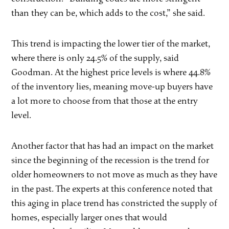
than they can be, which adds to the cost,” she said.
This trend is impacting the lower tier of the market,
where there is only 24.5% of the supply, said
Goodman. At the highest price levels is where 44.8%
of the inventory lies, meaning move-up buyers have
a lot more to choose from that those at the entry
level.
Another factor that has had an impact on the market
since the beginning of the recession is the trend for
older homeowners to not move as much as they have
in the past. The experts at this conference noted that
this aging in place trend has constricted the supply of
homes, especially larger ones that would