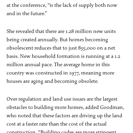
at the conference, “is the lack of supply both now
and in the future.”
She revealed that there are 1.28 million new units
being created annually. But homes becoming
obsolescent reduces that to just 855,000 on a net
basis. New household formation is running at a 1.2
million annual pace. The average home in this
country was constructed in 1977, meaning more
houses are aging and becoming obsolete.
Over regulation and land use issues are the largest
obstacles to building more homes, added Goodman,
who noted that these factors are driving up the land
cost at a faster rate than the cost of the actual
construction. “Building codes are more stringent