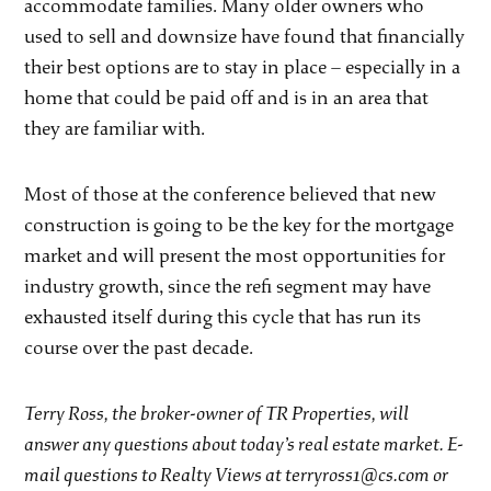
accommodate families. Many older owners who
used to sell and downsize have found that financially
their best options are to stay in place – especially in a
home that could be paid off and is in an area that
they are familiar with.
Most of those at the conference believed that new
construction is going to be the key for the mortgage
market and will present the most opportunities for
industry growth, since the refi segment may have
exhausted itself during this cycle that has run its
course over the past decade.
Terry Ross, the broker-owner of TR Properties, will
answer any questions about today’s real estate market. E-
mail questions to Realty Views at terryross1@cs.com or