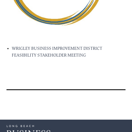
WRIGLEY BUSINESS IMPROVEMENT DISTRICT
FEASIBILITY STAKEHOLDER MEETING