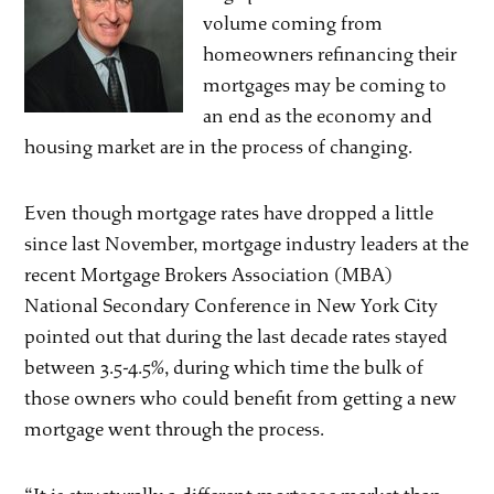
volume coming from
homeowners refinancing their
mortgages may be coming to
an end as the economy and
housing market are in the process of changing.
Even though mortgage rates have dropped a little
since last November, mortgage industry leaders at the
recent Mortgage Brokers Association (MBA)
National Secondary Conference in New York City
pointed out that during the last decade rates stayed
between 3.5-4.5%, during which time the bulk of
those owners who could benefit from getting a new
mortgage went through the process.