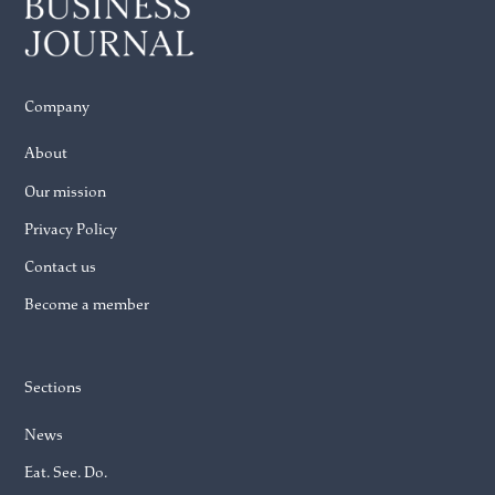
Company
About
Our mission
Privacy Policy
Contact us
Become a member
Sections
News
Eat. See. Do.