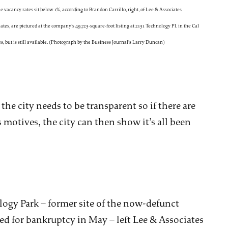
acancy rates sit below 1%, according to Brandon Carrillo, right, of Lee & Associates
tes, are pictured at the company’s 49,723-square-foot listing at 2131 Technology Pl. in the Cal
s, but is still available. (Photograph by the Business Journal’s Larry Duncan)
 the city needs to be transparent so if there are
 motives, the city can then show it’s all been
ogy Park – former site of the now-defunct
d for bankruptcy in May – left Lee & Associates