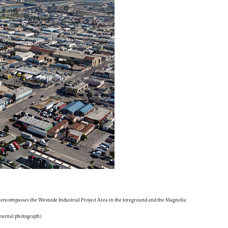
encompasses the Westside Industrial Project Area in the foreground and the Magnolia
 Journal photograph)