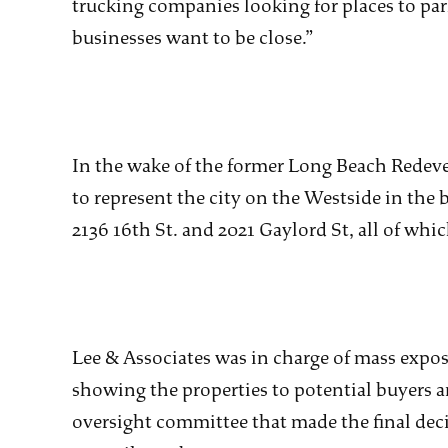
trucking companies looking for places to park
businesses want to be close.”
In the wake of the former Long Beach Redev
to represent the city on the Westside in the b
2136 16th St. and 2021 Gaylord St, all of whi
Lee & Associates was in charge of mass expos
showing the properties to potential buyers an
oversight committee that made the final dec