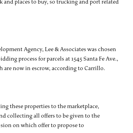
 and places to buy, so trucking and port related
elopment Agency, Lee & Associates was chosen
idding process for parcels at 1545 Santa Fe Ave.,
ch are now in escrow, according to Carrillo.
ing these properties to the marketplace,
d collecting all offers to be given to the
ision on which offer to propose to