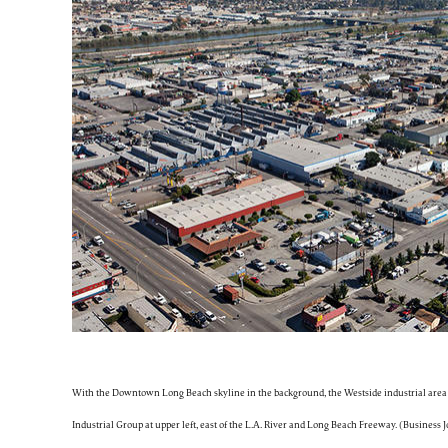
With the Downtown Long Beach skyline in the background, the Westside industrial area 
Industrial Group at upper left, east of the L.A. River and Long Beach Freeway. (Business