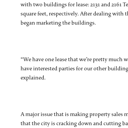
with two buildings for lease: 2131 and 2161 
square feet, respectively. After dealing with
began marketing the buildings.
“We have one lease that we’re pretty much w
have interested parties for our other building
explained.
A major issue that is making property sales mor
that the city is cracking down and cutting ba