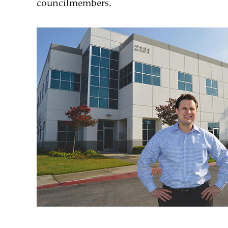
councilmembers.