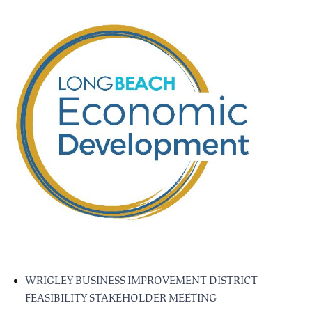
WRIGLEY BUSINESS IMPROVEMENT DISTRICT
FEASIBILITY STAKEHOLDER MEETING