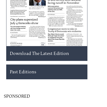
Download The Latest Edition
Past Editions
SPONSORED