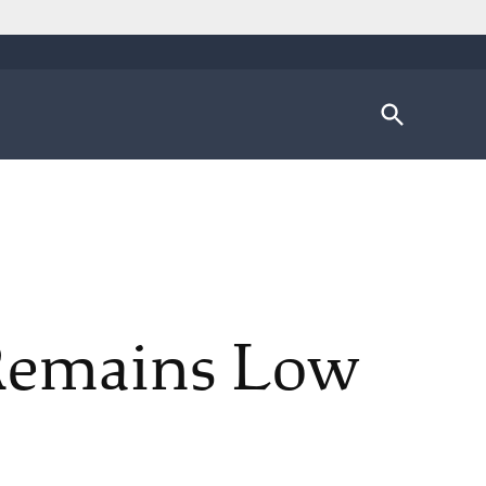
Open
Search
 Remains Low