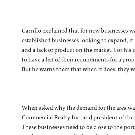
Carrillo explained that for new businesses w
established businesses looking to expand, it
and a lack of product on the market. For his cl
to have a list of their requirements for a pr
But he warns them that when it does, they wil
When asked why the demand for the area was
Commercial Realty Inc. and president of the 
These businesses need to be close to the port