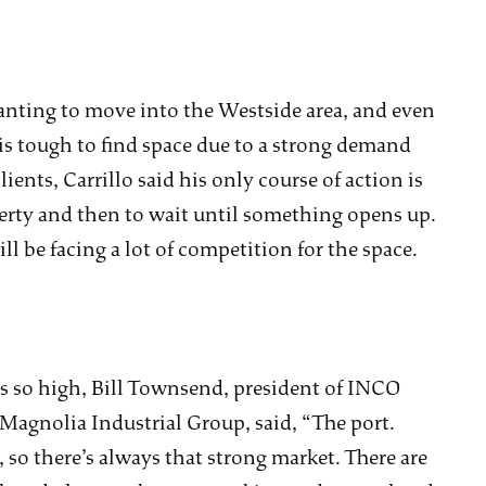
anting to move into the Westside area, and even
 is tough to find space due to a strong demand
ients, Carrillo said his only course of action is
operty and then to wait until something opens up.
l be facing a lot of competition for the space.
 so high, Bill Townsend, president of INCO
Magnolia Industrial Group, said, “The port.
, so there’s always that strong market. There are