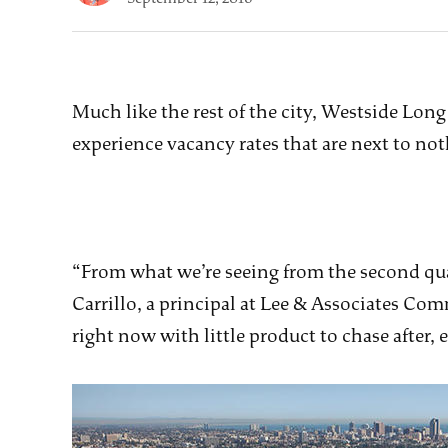
Much like the rest of the city, Westside Lon
experience vacancy rates that are next to no
“From what we’re seeing from the second quar
Carrillo, a principal at Lee & Associates Comm
right now with little product to chase after, e