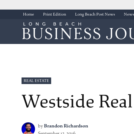
Skip
Home
Print Edition
Long Beach Post News
Newsl
to
content
POSTED
REAL ESTATE
IN
Westside Real
by
Brandon Richardson
September 12, 2016