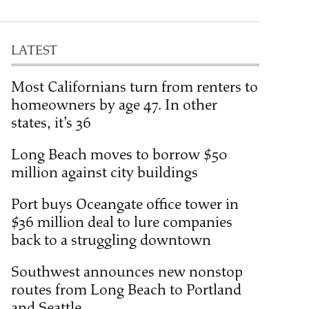
LATEST
Most Californians turn from renters to
homeowners by age 47. In other
states, it’s 36
Long Beach moves to borrow $50
million against city buildings
Port buys Oceangate office tower in
$36 million deal to lure companies
back to a struggling downtown
Southwest announces new nonstop
routes from Long Beach to Portland
and Seattle