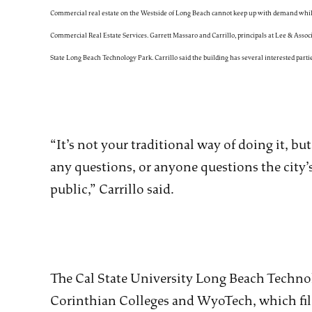
Commercial real estate on the Westside of Long Beach cannot keep up with demand while v
Commercial Real Estate Services. Garrett Massaro and Carrillo, principals at Lee & Associa
State Long Beach Technology Park. Carrillo said the building has several interested partie
“It’s not your traditional way of doing it, but
any questions, or anyone questions the city’s
public,” Carrillo said.
The Cal State University Long Beach Technol
Corinthian Colleges and WyoTech, which file