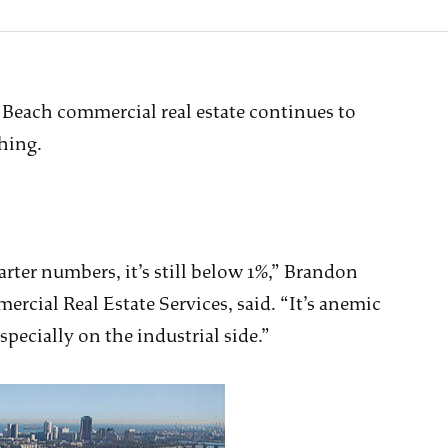
g Beach commercial real estate continues to
thing.
ter numbers, it’s still below 1%,” Brandon
ercial Real Estate Services, said. “It’s anemic
specially on the industrial side.”