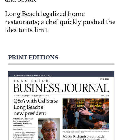
Long Beach legalized home
restaurants; a chef quickly pushed the
idea to its limit
PRINT EDITIONS