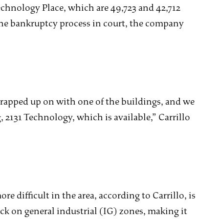
Technology Place, which are 49,723 and 42,712
 the bankruptcy process in court, the company
rapped up on with one of the buildings, and we
, 2131 Technology, which is available,” Carrillo
e difficult in the area, according to Carrillo, is
ck on general industrial (IG) zones, making it