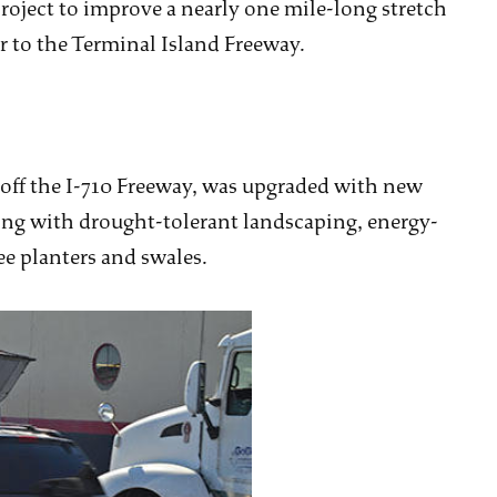
project to improve a nearly one mile-long stretch
r to the Terminal Island Freeway.
 off the I-710 Freeway, was upgraded with new
ong with drought-tolerant landscaping, energy-
ee planters and swales.