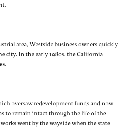
nt.
ustrial area, Westside business owners quickly
e city. In the early 1980s, the California
es.
which oversaw redevelopment funds and now
 to remain intact through the life of the
e works went by the wayside when the state