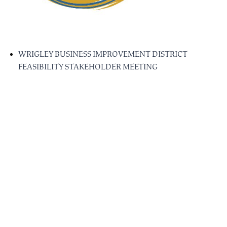
WRIGLEY BUSINESS IMPROVEMENT DISTRICT
FEASIBILITY STAKEHOLDER MEETING