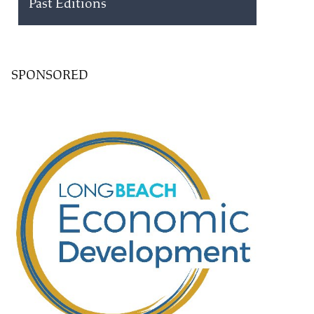
Past Editions
SPONSORED