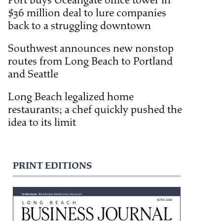
Port buys Oceangate office tower in
$36 million deal to lure companies
back to a struggling downtown
Southwest announces new nonstop
routes from Long Beach to Portland
and Seattle
Long Beach legalized home
restaurants; a chef quickly pushed the
idea to its limit
PRINT EDITIONS