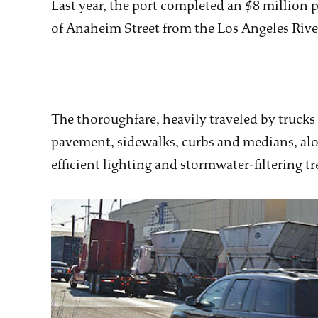
Last year, the port completed an $8 million 
of Anaheim Street from the Los Angeles Rive
The thoroughfare, heavily traveled by trucks
pavement, sidewalks, curbs and medians, al
efficient lighting and stormwater-filtering tr