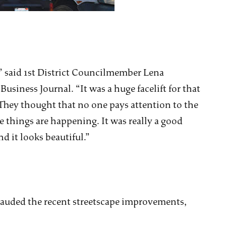
,” said 1st District Councilmember Lena
siness Journal. “It was a huge facelift for that
d. They thought that no one pays attention to the
se things are happening. It was really a good
d it looks beautiful.”
lauded the recent streetscape improvements,