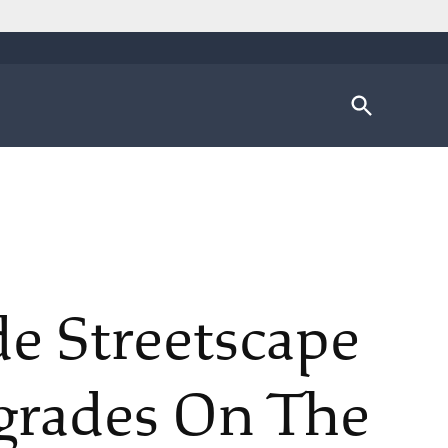
Open
Search
de Streetscape
grades On The