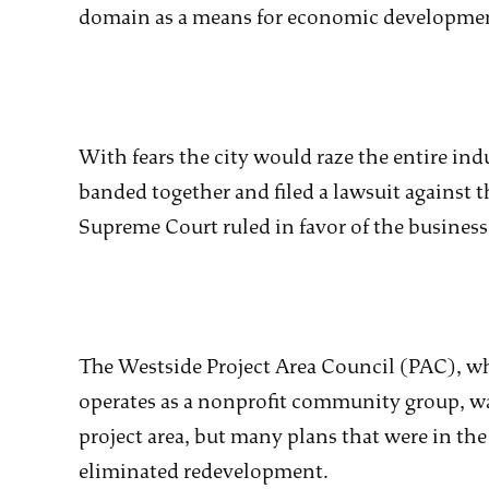
domain as a means for economic developme
With fears the city would raze the entire ind
banded together and filed a lawsuit against th
Supreme Court ruled in favor of the business
The Westside Project Area Council (PAC), 
operates as a nonprofit community group, was
project area, but many plans that were in th
eliminated redevelopment.