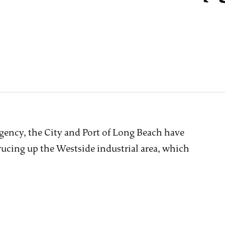
gency, the City and Port of Long Beach have
ucing up the Westside industrial area, which