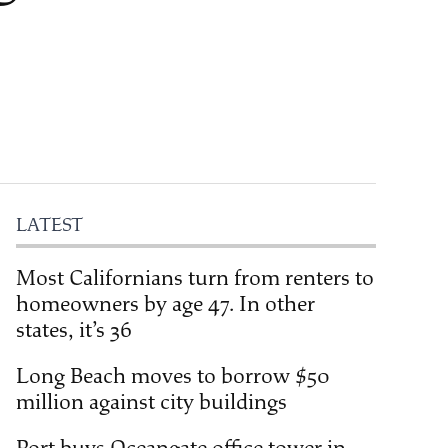
LATEST
Most Californians turn from renters to
homeowners by age 47. In other
states, it’s 36
Long Beach moves to borrow $50
million against city buildings