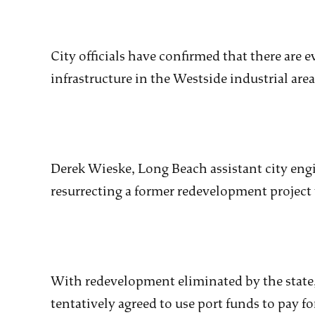
City officials have confirmed that there are 
infrastructure in the Westside industrial area
Derek Wieske, Long Beach assistant city engi
resurrecting a former redevelopment project
With redevelopment eliminated by the stat
tentatively agreed to use port funds to pay f