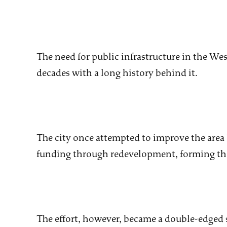
The need for public infrastructure in the Wes
decades with a long history behind it.
The city once attempted to improve the area 
funding through redevelopment, forming the
The effort, however, became a double-edged 