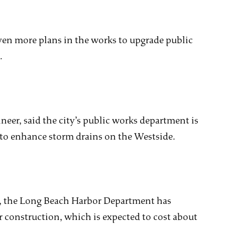
even more plans in the works to upgrade public
.
neer, said the city’s public works department is
 to enhance storm drains on the Westside.
e, the Long Beach Harbor Department has
or construction, which is expected to cost about