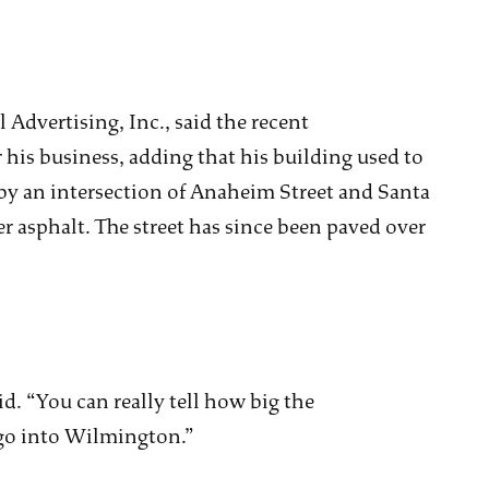
 Advertising, Inc., said the recent
his business, adding that his building used to
 by an intersection of Anaheim Street and Santa
r asphalt. The street has since been paved over
d. “You can really tell how big the
go into Wilmington.”