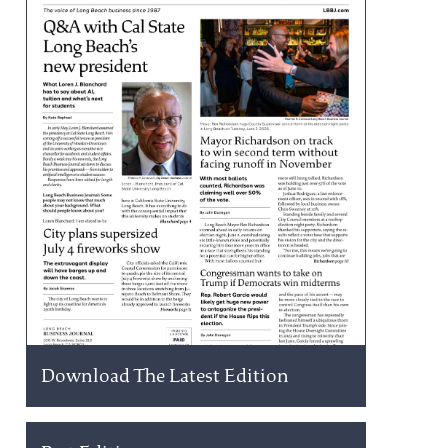
Download The Latest Edition