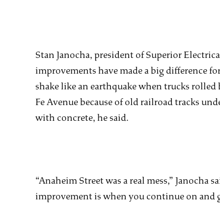
Stan Janocha, president of Superior Electrical
improvements have made a big difference for 
shake like an earthquake when trucks rolled
Fe Avenue because of old railroad tracks unde
with concrete, he said.
“Anaheim Street was a real mess,” Janocha sai
improvement is when you continue on and 