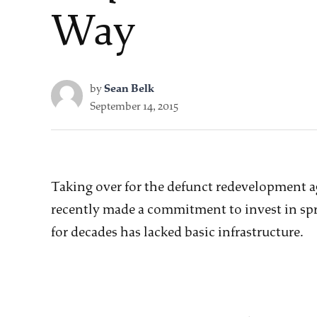
Way
by
Sean Belk
September 14, 2015
Taking over for the defunct redevelopment a
recently made a commitment to invest in spr
for decades has lacked basic infrastructure.