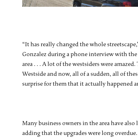
“It has really changed the whole streetscape
Gonzalez during a phone interview with the Bu
area . . . A lot of the westsiders were amaze
Westside and now, all of a sudden, all of the
surprise for them that it actually happened an
Many business owners in the area have also 
adding that the upgrades were long overdue.