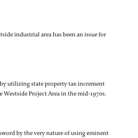
tside industrial area has been an issue for
by utilizing state property tax increment
 Westside Project Area in the mid-1970s.
sword by the very nature of using eminent