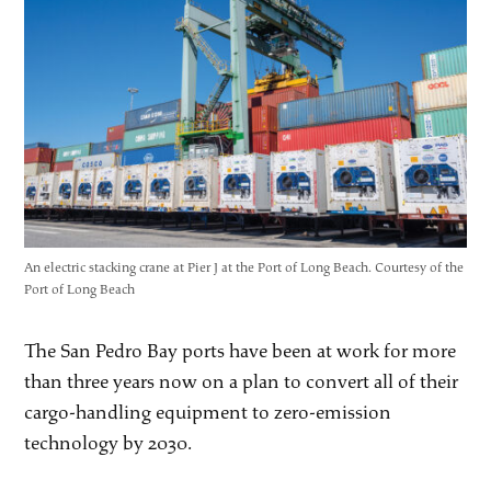
An electric stacking crane at Pier J at the Port of Long Beach. Courtesy of the
Port of Long Beach
The San Pedro Bay ports have been at work for more
than three years now on a plan to convert all of their
cargo-handling equipment to zero-emission
technology by 2030.