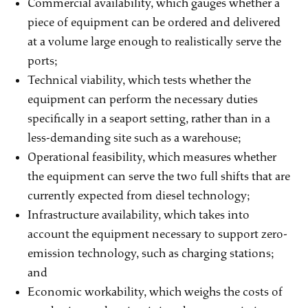
Commercial availability, which gauges whether a
piece of equipment can be ordered and delivered
at a volume large enough to realistically serve the
ports;
Technical viability, which tests whether the
equipment can perform the necessary duties
specifically in a seaport setting, rather than in a
less-demanding site such as a warehouse;
Operational feasibility, which measures whether
the equipment can serve the two full shifts that are
currently expected from diesel technology;
Infrastructure availability, which takes into
account the equipment necessary to support zero-
emission technology, such as charging stations;
and
Economic workability, which weighs the costs of