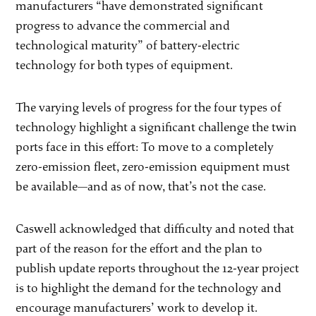
manufacturers “have demonstrated significant
progress to advance the commercial and
technological maturity” of battery-electric
technology for both types of equipment.
The varying levels of progress for the four types of
technology highlight a significant challenge the twin
ports face in this effort: To move to a completely
zero-emission fleet, zero-emission equipment must
be available—and as of now, that’s not the case.
Caswell acknowledged that difficulty and noted that
part of the reason for the effort and the plan to
publish update reports throughout the 12-year project
is to highlight the demand for the technology and
encourage manufacturers’ work to develop it.