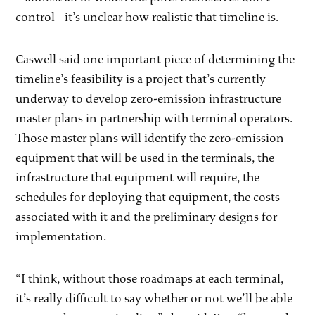
control—it’s unclear how realistic that timeline is.
Caswell said one important piece of determining the
timeline’s feasibility is a project that’s currently
underway to develop zero-emission infrastructure
master plans in partnership with terminal operators.
Those master plans will identify the zero-emission
equipment that will be used in the terminals, the
infrastructure that equipment will require, the
schedules for deploying that equipment, the costs
associated with it and the preliminary designs for
implementation.
“I think, without those roadmaps at each terminal,
it’s really difficult to say whether or not we’ll be able