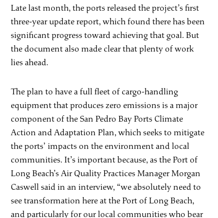
Late last month, the ports released the project’s first
three-year update report, which found there has been
significant progress toward achieving that goal. But
the document also made clear that plenty of work
lies ahead.
The plan to have a full fleet of cargo-handling
equipment that produces zero emissions is a major
component of the San Pedro Bay Ports Climate
Action and Adaptation Plan, which seeks to mitigate
the ports’ impacts on the environment and local
communities. It’s important because, as the Port of
Long Beach’s Air Quality Practices Manager Morgan
Caswell said in an interview, “we absolutely need to
see transformation here at the Port of Long Beach,
and particularly for our local communities who bear