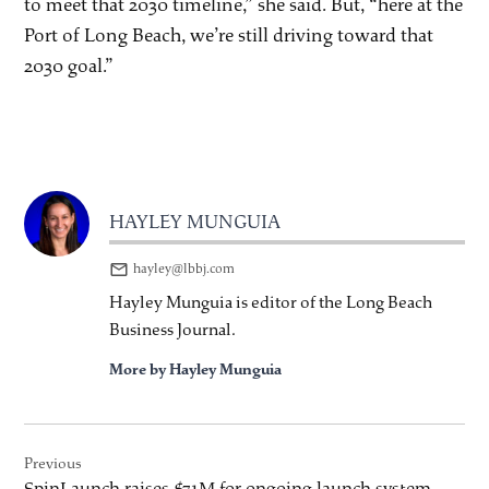
to meet that 2030 timeline,” she said. But, “here at the
Port of Long Beach, we’re still driving toward that
2030 goal.”
HAYLEY MUNGUIA
hayley@lbbj.com
Hayley Munguia is editor of the Long Beach
Business Journal.
More by Hayley Munguia
Post
Previous
navigation
SpinLaunch raises $71M for ongoing launch system