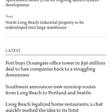
development
Next
North Long Beach industrial property to be
redeveloped into large warehouse
LATEST
Port buys Oceangate office tower in $36 million
deal to lure companies back to a struggling
downtown
Southwest announces new nonstop routes
from Long Beach to Portland and Seattle
Long Beach legalized home restaurants; a chef
quickly pushed the idea to its limit