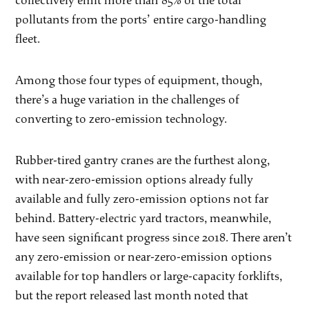
collectively emit more than 85% of the total
pollutants from the ports’ entire cargo-handling
fleet.
Among those four types of equipment, though,
there’s a huge variation in the challenges of
converting to zero-emission technology.
Rubber-tired gantry cranes are the furthest along,
with near-zero-emission options already fully
available and fully zero-emission options not far
behind. Battery-electric yard tractors, meanwhile,
have seen significant progress since 2018. There aren’t
any zero-emission or near-zero-emission options
available for top handlers or large-capacity forklifts,
but the report released last month noted that