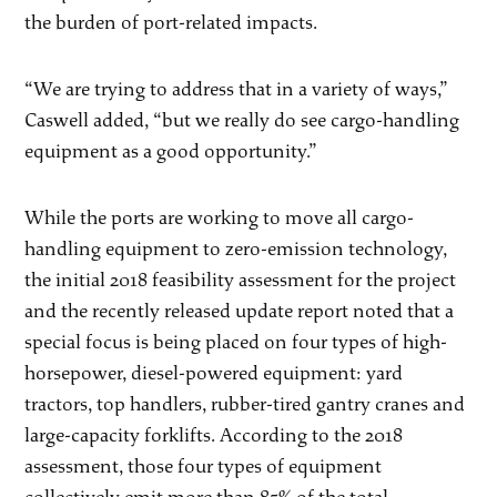
the burden of port-related impacts.
“We are trying to address that in a variety of ways,”
Caswell added, “but we really do see cargo-handling
equipment as a good opportunity.”
While the ports are working to move all cargo-
handling equipment to zero-emission technology,
the initial 2018 feasibility assessment for the project
and the recently released update report noted that a
special focus is being placed on four types of high-
horsepower, diesel-powered equipment: yard
tractors, top handlers, rubber-tired gantry cranes and
large-capacity forklifts. According to the 2018
assessment, those four types of equipment