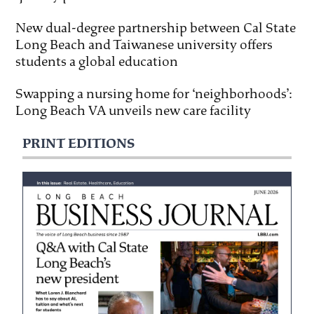
New dual-degree partnership between Cal State
Long Beach and Taiwanese university offers
students a global education
Swapping a nursing home for ‘neighborhoods’:
Long Beach VA unveils new care facility
PRINT EDITIONS