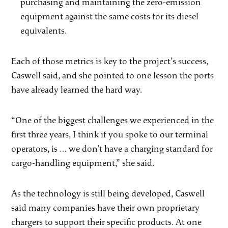
purchasing and maintaining the zero-emission
equipment against the same costs for its diesel
equivalents.
Each of those metrics is key to the project’s success,
Caswell said, and she pointed to one lesson the ports
have already learned the hard way.
“One of the biggest challenges we experienced in the
first three years, I think if you spoke to our terminal
operators, is … we don’t have a charging standard for
cargo-handling equipment,” she said.
As the technology is still being developed, Caswell
said many companies have their own proprietary
chargers to support their specific products. At one