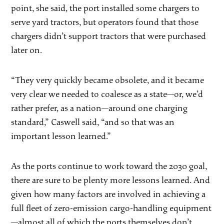
point, she said, the port installed some chargers to
serve yard tractors, but operators found that those
chargers didn’t support tractors that were purchased
later on.
“They very quickly became obsolete, and it became
very clear we needed to coalesce as a state—or, we’d
rather prefer, as a nation—around one charging
standard,” Caswell said, “and so that was an
important lesson learned.”
As the ports continue to work toward the 2030 goal,
there are sure to be plenty more lessons learned. And
given how many factors are involved in achieving a
full fleet of zero-emission cargo-handling equipment
—almost all of which the ports themselves don’t