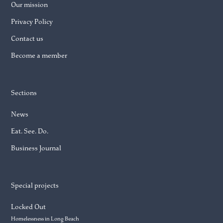
Our mission
Privacy Policy
Contact us
Become a member
Sections
News
Eat. See. Do.
Business Journal
Special projects
Locked Out
Homelessness in Long Beach