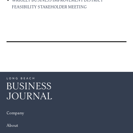
WRIGLEY BUSINESS IMPROVEMENT DISTRICT
FEASIBILITY STAKEHOLDER MEETING
Company
About