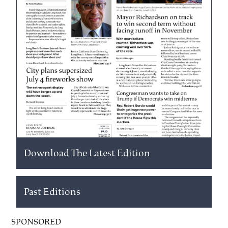
Download The Latest Edition
Past Editions
SPONSORED