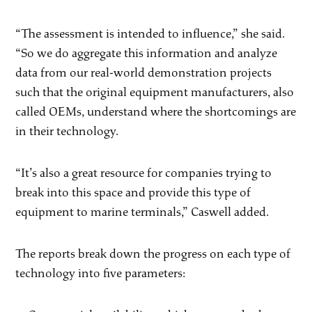
“The assessment is intended to influence,” she said.
“So we do aggregate this information and analyze
data from our real-world demonstration projects
such that the original equipment manufacturers, also
called OEMs, understand where the shortcomings are
in their technology.
“It’s also a great resource for companies trying to
break into this space and provide this type of
equipment to marine terminals,” Caswell added.
The reports break down the progress on each type of
technology into five parameters: