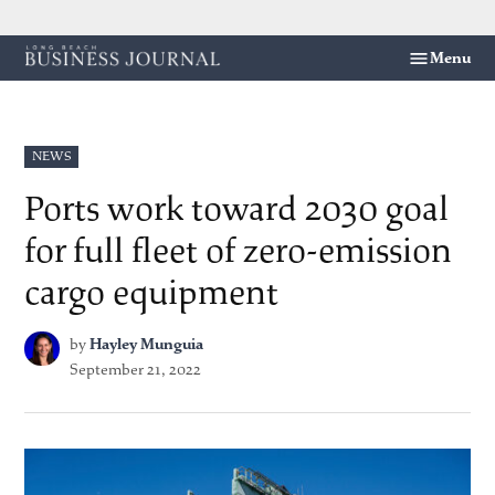
Skip
Menu
Long
to
Beach
content
Business
Journal
POSTED
NEWS
IN
Ports work toward 2030 goal
for full fleet of zero-emission
cargo equipment
by
Hayley Munguia
September 21, 2022