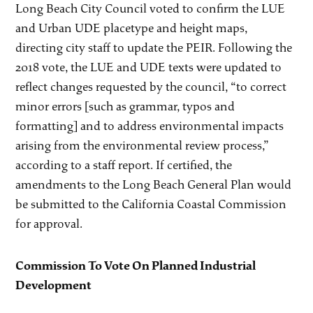
Long Beach City Council voted to confirm the LUE
and Urban UDE placetype and height maps,
directing city staff to update the PEIR. Following the
2018 vote, the LUE and UDE texts were updated to
reflect changes requested by the council, “to correct
minor errors [such as grammar, typos and
formatting] and to address environmental impacts
arising from the environmental review process,”
according to a staff report. If certified, the
amendments to the Long Beach General Plan would
be submitted to the California Coastal Commission
for approval.
Commission To Vote On Planned Industrial
Development