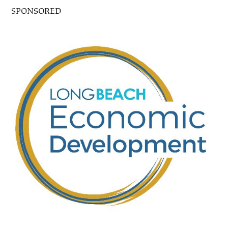
SPONSORED