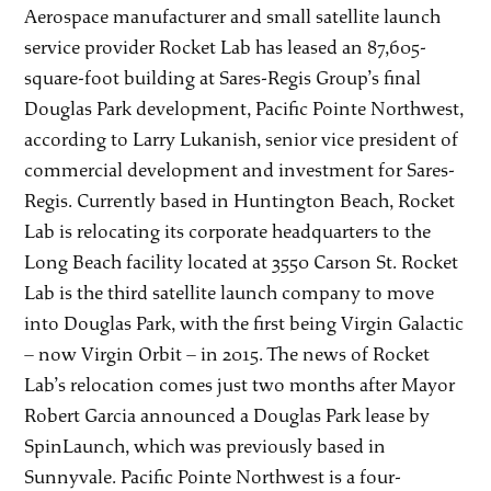
Aerospace manufacturer and small satellite launch
service provider Rocket Lab has leased an 87,605-
square-foot building at Sares-Regis Group’s final
Douglas Park development, Pacific Pointe Northwest,
according to Larry Lukanish, senior vice president of
commercial development and investment for Sares-
Regis. Currently based in Huntington Beach, Rocket
Lab is relocating its corporate headquarters to the
Long Beach facility located at 3550 Carson St. Rocket
Lab is the third satellite launch company to move
into Douglas Park, with the first being Virgin Galactic
– now Virgin Orbit – in 2015. The news of Rocket
Lab’s relocation comes just two months after Mayor
Robert Garcia announced a Douglas Park lease by
SpinLaunch, which was previously based in
Sunnyvale. Pacific Pointe Northwest is a four-