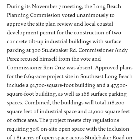
During its November 7 meeting, the Long Beach
Planning Commission voted unanimously to
approve the site plan review and local coastal
development permit for the construction of two
concrete tilt-up industrial buildings with surface
parking at 300 Studebaker Rd. Commissioner Andy
Perez recused himself from the vote and
Commissioner Ron Cruz was absent. Approved plans
for the 6.69-acre project site in Southeast Long Beach
include a 91,700-square-foot building and a 47,500-
square-foot building, as well as 168 surface parking
spaces. Combined, the buildings will total 118,200
square feet of industrial space and 21,000 square feet
of office area. The project meets city regulations
requiring 30% on-site open space with the inclusion
of 1.81 acres of open space across Studebaker Road on