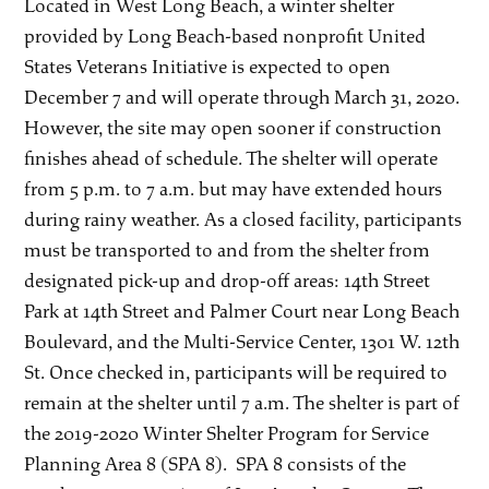
Located in West Long Beach, a winter shelter
provided by Long Beach-based nonprofit United
States Veterans Initiative is expected to open
December 7 and will operate through March 31, 2020.
However, the site may open sooner if construction
finishes ahead of schedule. The shelter will operate
from 5 p.m. to 7 a.m. but may have extended hours
during rainy weather. As a closed facility, participants
must be transported to and from the shelter from
designated pick-up and drop-off areas: 14th Street
Park at 14th Street and Palmer Court near Long Beach
Boulevard, and the Multi-Service Center, 1301 W. 12th
St. Once checked in, participants will be required to
remain at the shelter until 7 a.m. The shelter is part of
the 2019-2020 Winter Shelter Program for Service
Planning Area 8 (SPA 8). SPA 8 consists of the