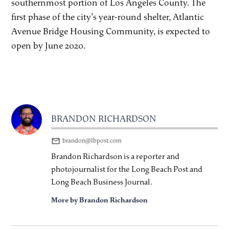
southernmost portion of Los Angeles County. The
first phase of the city’s year-round shelter, Atlantic
Avenue Bridge Housing Community, is expected to
open by June 2020.
BRANDON RICHARDSON
brandon@lbpost.com
Brandon Richardson is a reporter and
photojournalist for the Long Beach Post and
Long Beach Business Journal.
More by Brandon Richardson