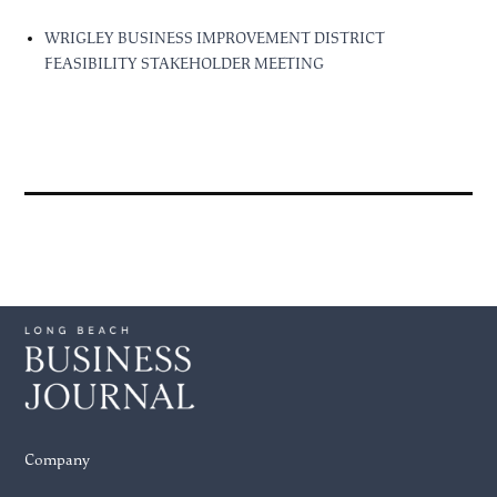
WRIGLEY BUSINESS IMPROVEMENT DISTRICT
FEASIBILITY STAKEHOLDER MEETING
Company