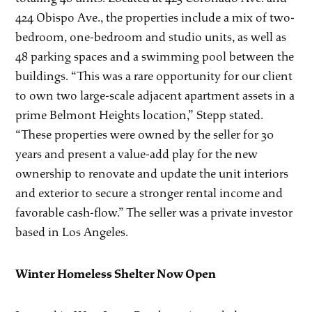
424 Obispo Ave., the properties include a mix of two-
bedroom, one-bedroom and studio units, as well as
48 parking spaces and a swimming pool between the
buildings. “This was a rare opportunity for our client
to own two large-scale adjacent apartment assets in a
prime Belmont Heights location,” Stepp stated.
“These properties were owned by the seller for 30
years and present a value-add play for the new
ownership to renovate and update the unit interiors
and exterior to secure a stronger rental income and
favorable cash-flow.” The seller was a private investor
based in Los Angeles.
Winter Homeless Shelter Now Open