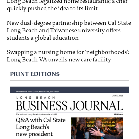
Long Beach legalized home restaurants; a chef
quickly pushed the idea to its limit
New dual-degree partnership between Cal State
Long Beach and Taiwanese university offers
students a global education
Swapping a nursing home for ‘neighborhoods’:
Long Beach VA unveils new care facility
PRINT EDITIONS