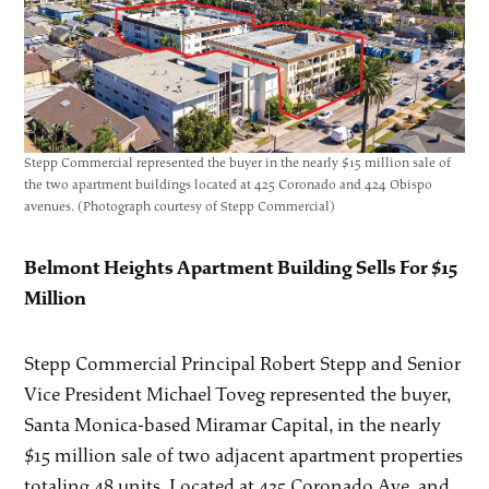
Stepp Commercial represented the buyer in the nearly $15 million sale of
the two apartment buildings located at 425 Coronado and 424 Obispo
avenues. (Photograph courtesy of Stepp Commercial)
Belmont Heights Apartment Building Sells For $15
Million
Stepp Commercial Principal Robert Stepp and Senior
Vice President Michael Toveg represented the buyer,
Santa Monica-based Miramar Capital, in the nearly
$15 million sale of two adjacent apartment properties
totaling 48 units. Located at 425 Coronado Ave. and