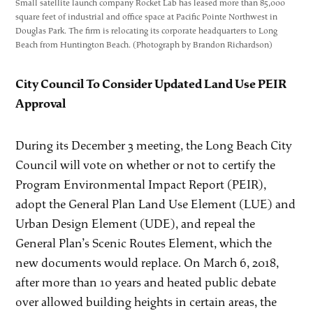
Small satellite launch company Rocket Lab has leased more than 85,000
square feet of industrial and office space at Pacific Pointe Northwest in
Douglas Park. The firm is relocating its corporate headquarters to Long
Beach from Huntington Beach. (Photograph by Brandon Richardson)
City Council To Consider Updated Land Use PEIR
Approval
During its December 3 meeting, the Long Beach City
Council will vote on whether or not to certify the
Program Environmental Impact Report (PEIR),
adopt the General Plan Land Use Element (LUE) and
Urban Design Element (UDE), and repeal the
General Plan’s Scenic Routes Element, which the
new documents would replace. On March 6, 2018,
after more than 10 years and heated public debate
over allowed building heights in certain areas, the