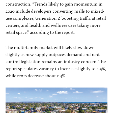
construction. “Trends likely to gain momentum in
2020 include developers converting malls to mixed-
use complexes, Generation Z boosting traffic at retail
centers, and health and wellness uses taking more
retail space,” according to the report.
The multi-family market will likely slow down
slightly as new supply outpaces demand and rent
control legislation remains an industry concern. The
report speculates vacancy to increase slightly to 4.5%,
while rents decrease about 2.4%.