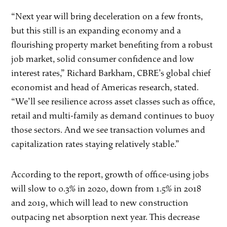
“Next year will bring deceleration on a few fronts,
but this still is an expanding economy and a
flourishing property market benefiting from a robust
job market, solid consumer confidence and low
interest rates,” Richard Barkham, CBRE’s global chief
economist and head of Americas research, stated.
“We’ll see resilience across asset classes such as office,
retail and multi-family as demand continues to buoy
those sectors. And we see transaction volumes and
capitalization rates staying relatively stable.”
According to the report, growth of office-using jobs
will slow to 0.3% in 2020, down from 1.5% in 2018
and 2019, which will lead to new construction
outpacing net absorption next year. This decrease