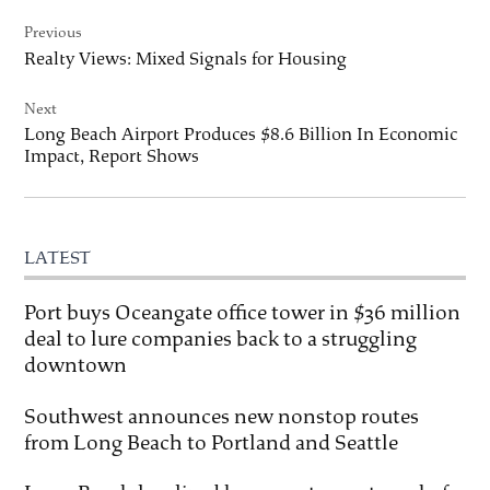
Post
Previous
navigation
Realty Views: Mixed Signals for Housing
Next
Long Beach Airport Produces $8.6 Billion In Economic
Impact, Report Shows
LATEST
Port buys Oceangate office tower in $36 million
deal to lure companies back to a struggling
downtown
Southwest announces new nonstop routes
from Long Beach to Portland and Seattle