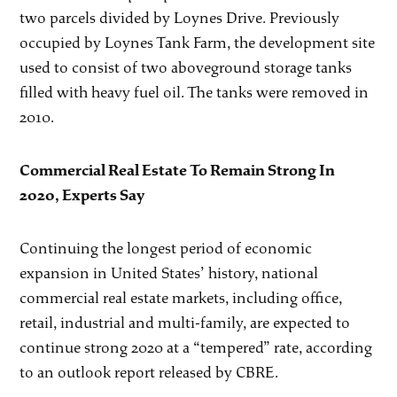
two parcels divided by Loynes Drive. Previously
occupied by Loynes Tank Farm, the development site
used to consist of two aboveground storage tanks
filled with heavy fuel oil. The tanks were removed in
2010.
Commercial Real Estate To Remain Strong In
2020, Experts Say
Continuing the longest period of economic
expansion in United States’ history, national
commercial real estate markets, including office,
retail, industrial and multi-family, are expected to
continue strong 2020 at a “tempered” rate, according
to an outlook report released by CBRE.