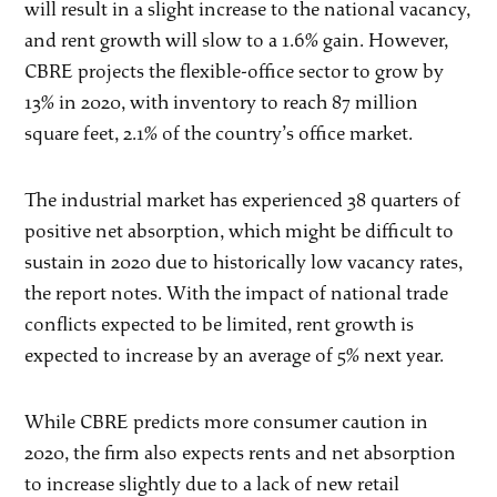
will result in a slight increase to the national vacancy,
and rent growth will slow to a 1.6% gain. However,
CBRE projects the flexible-office sector to grow by
13% in 2020, with inventory to reach 87 million
square feet, 2.1% of the country’s office market.
The industrial market has experienced 38 quarters of
positive net absorption, which might be difficult to
sustain in 2020 due to historically low vacancy rates,
the report notes. With the impact of national trade
conflicts expected to be limited, rent growth is
expected to increase by an average of 5% next year.
While CBRE predicts more consumer caution in
2020, the firm also expects rents and net absorption
to increase slightly due to a lack of new retail