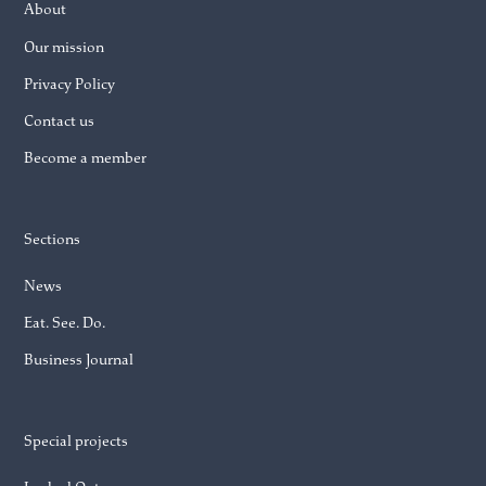
About
Our mission
Privacy Policy
Contact us
Become a member
Sections
News
Eat. See. Do.
Business Journal
Special projects