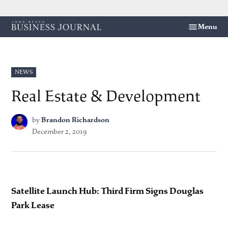
Skip
Menu
Long
to
Beach
content
Business
Journal
POSTED
NEWS
IN
Real Estate & Development
by
Brandon Richardson
December 2, 2019
Satellite Launch Hub: Third Firm Signs Douglas
Park Lease