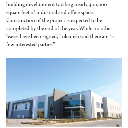
building development totaling nearly 400,000
square feet of industrial and office space.
Construction of the project is expected to be
completed by the end of the year. While no other
leases have been signed, Lukanish said there are “a
few interested parties.”