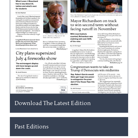
Download The Latest Edition
Past Editions