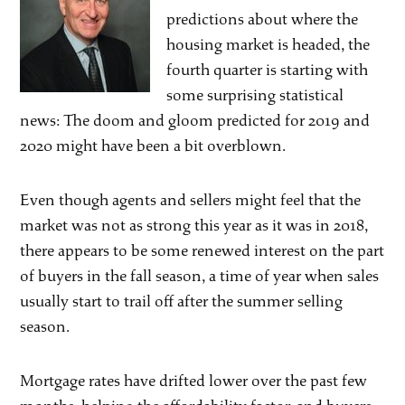
predictions about where the
housing market is headed, the
fourth quarter is starting with
some surprising statistical
news: The doom and gloom predicted for 2019 and
2020 might have been a bit overblown.
Even though agents and sellers might feel that the
market was not as strong this year as it was in 2018,
there appears to be some renewed interest on the part
of buyers in the fall season, a time of year when sales
usually start to trail off after the summer selling
season.
Mortgage rates have drifted lower over the past few