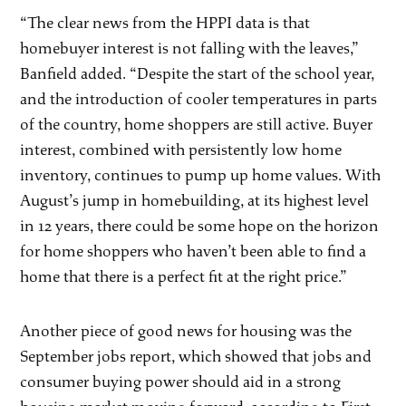
“The clear news from the HPPI data is that
homebuyer interest is not falling with the leaves,”
Banfield added. “Despite the start of the school year,
and the introduction of cooler temperatures in parts
of the country, home shoppers are still active. Buyer
interest, combined with persistently low home
inventory, continues to pump up home values. With
August’s jump in homebuilding, at its highest level
in 12 years, there could be some hope on the horizon
for home shoppers who haven’t been able to find a
home that there is a perfect fit at the right price.”
Another piece of good news for housing was the
September jobs report, which showed that jobs and
consumer buying power should aid in a strong