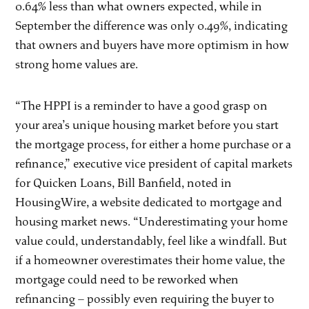
0.64% less than what owners expected, while in
September the difference was only 0.49%, indicating
that owners and buyers have more optimism in how
strong home values are.
“The HPPI is a reminder to have a good grasp on
your area’s unique housing market before you start
the mortgage process, for either a home purchase or a
refinance,” executive vice president of capital markets
for Quicken Loans, Bill Banfield, noted in
HousingWire, a website dedicated to mortgage and
housing market news. “Underestimating your home
value could, understandably, feel like a windfall. But
if a homeowner overestimates their home value, the
mortgage could need to be reworked when
refinancing – possibly even requiring the buyer to