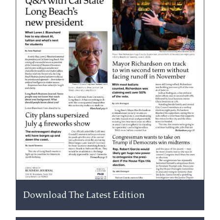
Download The Latest Edition