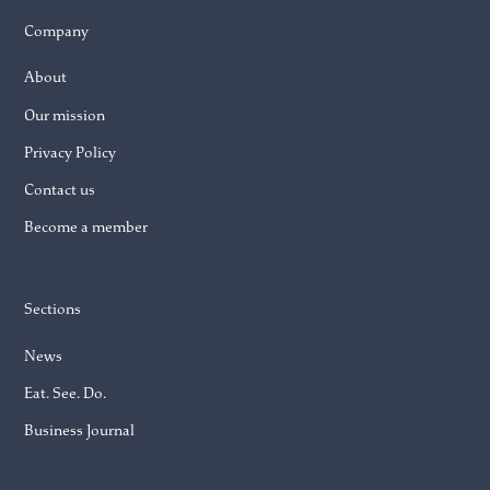
Company
About
Our mission
Privacy Policy
Contact us
Become a member
Sections
News
Eat. See. Do.
Business Journal