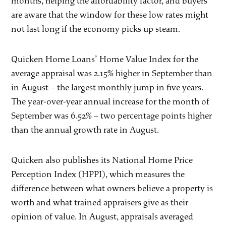
months, helping the affordability factor, and buyers
are aware that the window for these low rates might
not last long if the economy picks up steam.
Quicken Home Loans’ Home Value Index for the
average appraisal was 2.15% higher in September than
in August – the largest monthly jump in five years.
The year-over-year annual increase for the month of
September was 6.52% – two percentage points higher
than the annual growth rate in August.
Quicken also publishes its National Home Price
Perception Index (HPPI), which measures the
difference between what owners believe a property is
worth and what trained appraisers give as their
opinion of value. In August, appraisals averaged