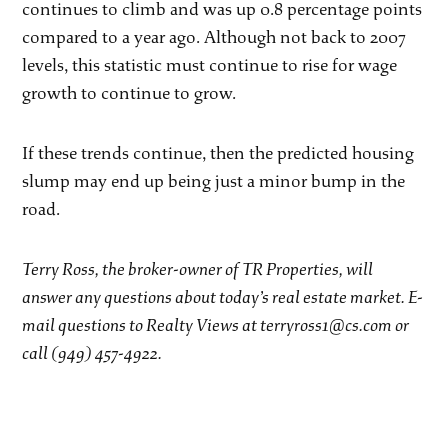
continues to climb and was up 0.8 percentage points
compared to a year ago. Although not back to 2007
levels, this statistic must continue to rise for wage
growth to continue to grow.
If these trends continue, then the predicted housing
slump may end up being just a minor bump in the
road.
Terry Ross, the broker-owner of TR Properties, will
answer any questions about today’s real estate market. E-
mail questions to Realty Views at terryross1@cs.com or
call (949) 457-4922.