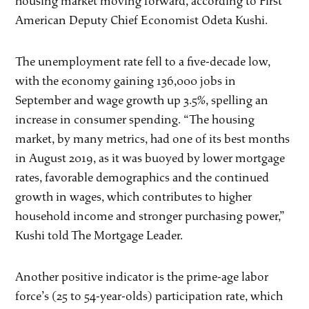
housing market moving forward, according to First
American Deputy Chief Economist Odeta Kushi.
The unemployment rate fell to a five-decade low,
with the economy gaining 136,000 jobs in
September and wage growth up 3.5%, spelling an
increase in consumer spending. “The housing
market, by many metrics, had one of its best months
in August 2019, as it was buoyed by lower mortgage
rates, favorable demographics and the continued
growth in wages, which contributes to higher
household income and stronger purchasing power,”
Kushi told The Mortgage Leader.
Another positive indicator is the prime-age labor
force’s (25 to 54-year-olds) participation rate, which