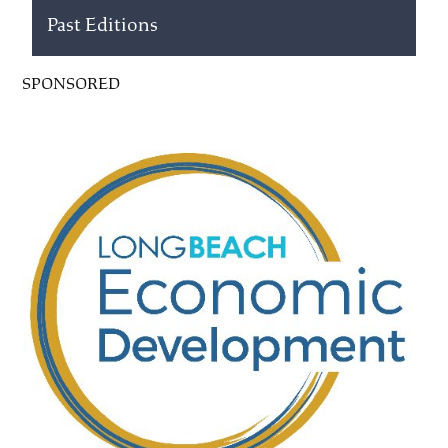
Past Editions
SPONSORED