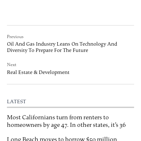
Post
Previous
navigation
Oil And Gas Industry Leans On Technology And
Diversity To Prepare For The Future
Next
Real Estate & Development
LATEST
Most Californians turn from renters to
homeowners by age 47. In other states, it’s 36
Long Beach moves to borrow $50 million