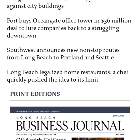
against city buildings
Port buys Oceangate office tower in $36 million
deal to lure companies back to a struggling
downtown
Southwest announces new nonstop routes
from Long Beach to Portland and Seattle
Long Beach legalized home restaurants; a chef
quickly pushed the idea to its limit
PRINT EDITIONS