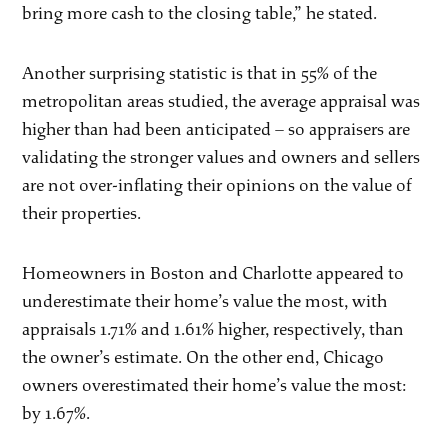
bring more cash to the closing table,” he stated.
Another surprising statistic is that in 55% of the
metropolitan areas studied, the average appraisal was
higher than had been anticipated – so appraisers are
validating the stronger values and owners and sellers
are not over-inflating their opinions on the value of
their properties.
Homeowners in Boston and Charlotte appeared to
underestimate their home’s value the most, with
appraisals 1.71% and 1.61% higher, respectively, than
the owner’s estimate. On the other end, Chicago
owners overestimated their home’s value the most:
by 1.67%.