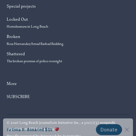
Special projects
Locked Out
Homelessness in Long Beach
Broken
Rosa Hernandez/Amad Rashad Redding
Shattered
The broken promise of police oversight
More
SUBSCRIBE
© 2026 Long Beach Journalism Initiative Inc., a 501(c)(3) nonprofit
organization. EIN #93-4121848.