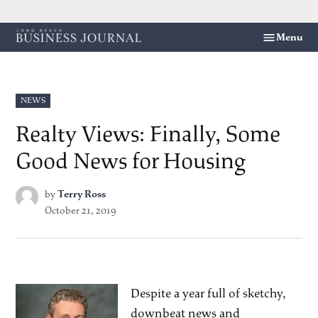
Skip
Menu
Long
to
Beach
content
Business
Journal
POSTED
NEWS
IN
Realty Views: Finally, Some
Good News for Housing
by
Terry Ross
October 21, 2019
Despite a year full of sketchy,
downbeat news and