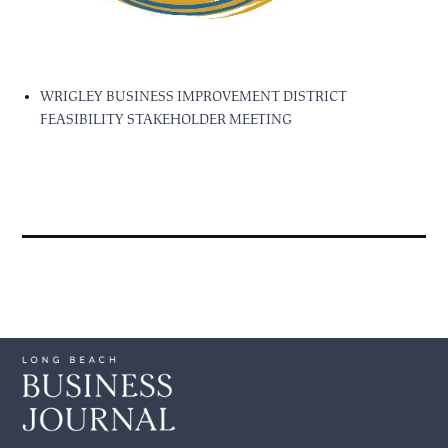
WRIGLEY BUSINESS IMPROVEMENT DISTRICT
FEASIBILITY STAKEHOLDER MEETING