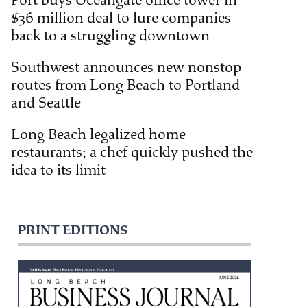
Port buys Oceangate office tower in
$36 million deal to lure companies
back to a struggling downtown
Southwest announces new nonstop
routes from Long Beach to Portland
and Seattle
Long Beach legalized home
restaurants; a chef quickly pushed the
idea to its limit
PRINT EDITIONS