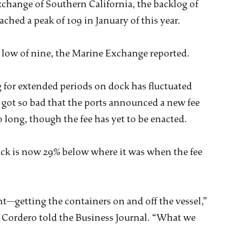
xchange of Southern California, the backlog of
ached a peak of 109 in January of this year.
 low of nine, the Marine Exchange reported.
 for extended periods on dock has fluctuated
 got so bad that the ports announced a new fee
o long, though the fee has yet to be enacted.
ck is now 29% below where it was when the fee
—getting the containers on and off the vessel,”
 Cordero told the Business Journal. “What we