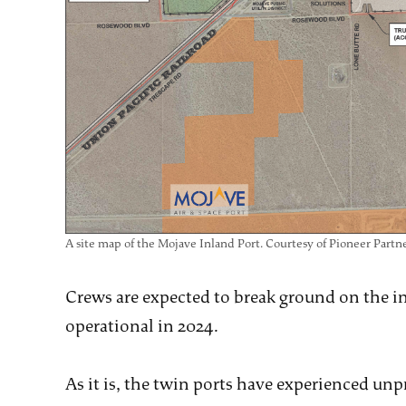
A site map of the Mojave Inland Port. Courtesy of Pioneer Partne
Crews are expected to break ground on the inl
operational in 2024.
As it is, the twin ports have experienced un