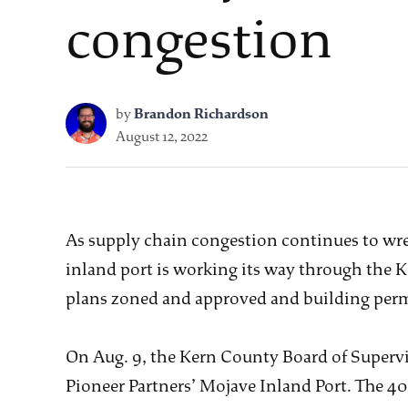
congestion
by
Brandon Richardson
August 12, 2022
As supply chain congestion continues to wrea
inland port is working its way through the K
plans zoned and approved and building perm
On Aug. 9, the Kern County Board of Supervis
Pioneer Partners’ Mojave Inland Port. The 400-