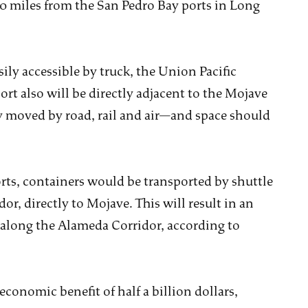
0 miles from the San Pedro Bay ports in Long
ily accessible by truck, the Union Pacific
ort also will be directly adjacent to the Mojave
y moved by road, rail and air—and space should
orts, containers would be transported by shuttle
or, directly to Mojave. This will result in an
along the Alameda Corridor, according to
economic benefit of half a billion dollars,