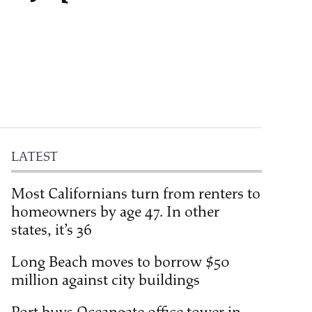
LATEST
Most Californians turn from renters to
homeowners by age 47. In other
states, it’s 36
Long Beach moves to borrow $50
million against city buildings