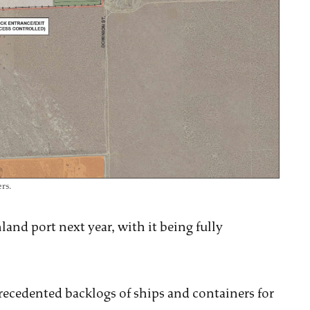
rs.
and port next year, with it being fully
precedented backlogs of ships and containers for