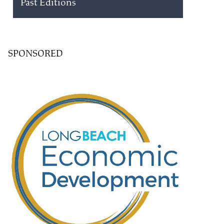
Past Editions
SPONSORED