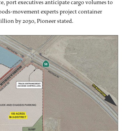
ce, port executives anticipate cargo volumes to
Goods-movement experts project container
illion by 2030, Pioneer stated.