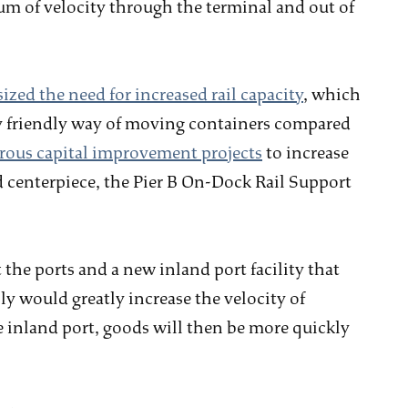
m of velocity through the terminal and out of
zed the need for increased rail capacity
, which
ly friendly way of moving containers compared
ous capital improvement projects
to increase
d centerpiece, the Pier B On-Dock Rail Support
 the ports and a new inland port facility that
y would greatly increase the velocity of
inland port, goods will then be more quickly