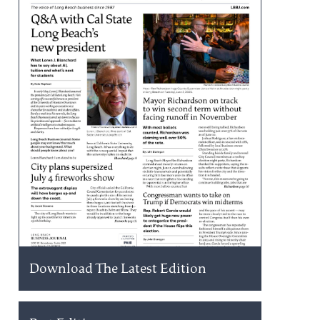
Download The Latest Edition