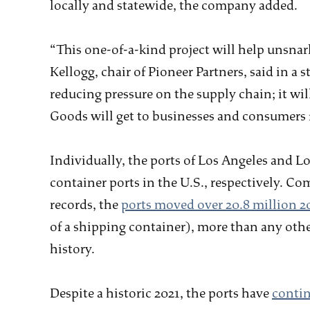
locally and statewide, the company added.
“This one-of-a-kind project will help unsnar
Kellogg, chair of Pioneer Partners, said in a
reducing pressure on the supply chain; it wi
Goods will get to businesses and consumers f
Individually, the ports of Los Angeles and Lo
container ports in the U.S., respectively. 
records, the
ports moved over 20.8 million 2
of a shipping container), more than any othe
history.
Despite a historic 2021, the ports have
contin