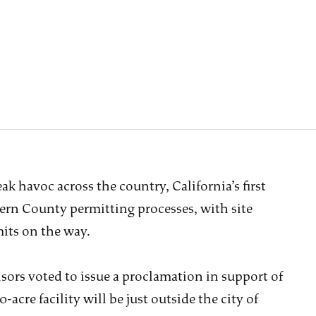
k havoc across the country, California’s first
ern County permitting processes, with site
its on the way.
ors voted to issue a proclamation in support of
acre facility will be just outside the city of