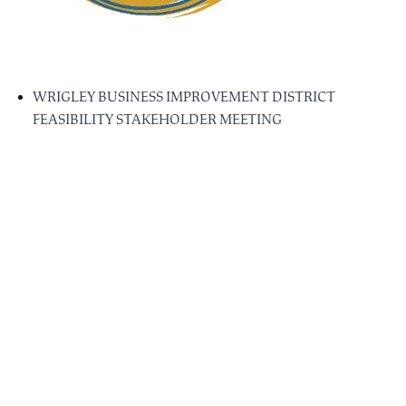
WRIGLEY BUSINESS IMPROVEMENT DISTRICT
FEASIBILITY STAKEHOLDER MEETING