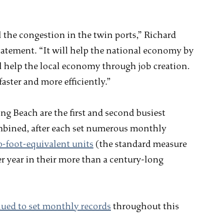
l the congestion in the twin ports,” Richard
 statement. “It will help the national economy by
ll help the local economy through job creation.
aster and more efficiently.”
ng Beach are the first and second busiest
Combined, after each set numerous monthly
0-foot-equivalent units
(the standard measure
r year in their more than a century-long
ued to set monthly records
throughout this