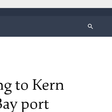
Open
Search
ing to Kern
Bay port