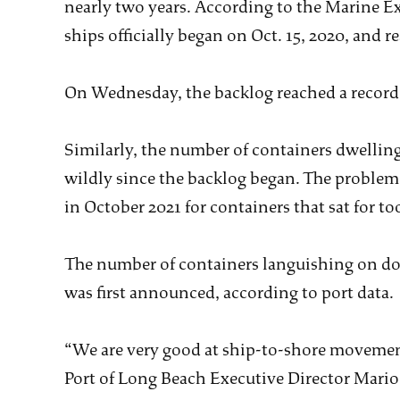
nearly two years. According to the Marine E
ships officially began on Oct. 15, 2020, and re
On Wednesday, the backlog reached a record
Similarly, the number of containers dwelling
wildly since the backlog began. The problem
in October 2021 for containers that sat for to
The number of containers languishing on do
was first announced, according to port data.
“We are very good at ship-to-shore movement
Port of Long Beach Executive Director Mario