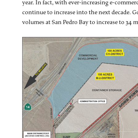
year. In fact, with ever-increasing e-commer
continue to increase into the next decade. 
volumes at San Pedro Bay to increase to 34 m