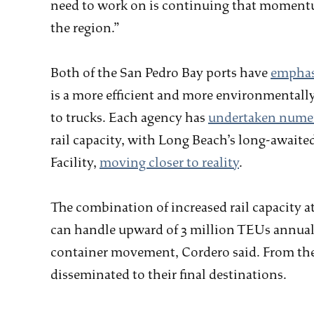
need to work on is continuing that momentu
the region.”
Both of the San Pedro Bay ports have
emphasi
is a more efficient and more environmental
to trucks. Each agency has
undertaken numer
rail capacity, with Long Beach’s long-awaite
Facility,
moving closer to reality
.
The combination of increased rail capacity at
can handle upward of 3 million TEUs annuall
container movement, Cordero said. From the 
disseminated to their final destinations.