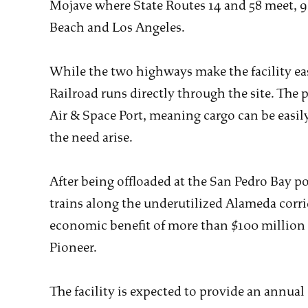
Mojave where State Routes 14 and 58 meet, 9
Beach and Los Angeles.
While the two highways make the facility eas
Railroad runs directly through the site. The p
Air & Space Port, meaning cargo can be easil
the need arise.
After being offloaded at the San Pedro Bay p
trains along the underutilized Alameda corrid
economic benefit of more than $100 million 
Pioneer.
The facility is expected to provide an annual 