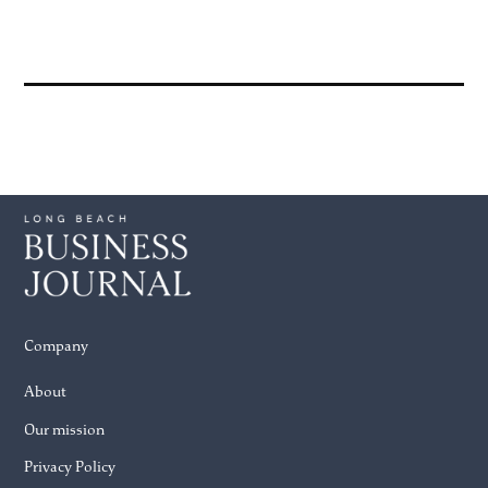
Company
About
Our mission
Privacy Policy