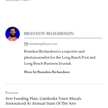
BRANDON RICHARDSON
brandon@lbpost.com
Brandon Richardson is a reporter and
photojournalist for the Long Beach Post and
Long Beach Business Journal.
More by Brandon Richardson
Post
Previous
navigation
Arts Funding Plan, Cambodia Town Murals
Announced At Annual State Of The Arts