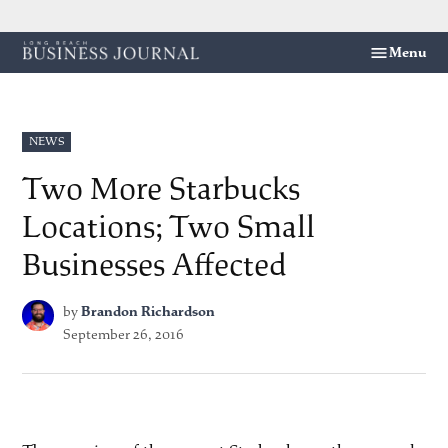
Skip
Menu
Long
to
Beach
content
Business
Journal
POSTED
NEWS
IN
Two More Starbucks
Locations; Two Small
Businesses Affected
by
Brandon Richardson
September 26, 2016