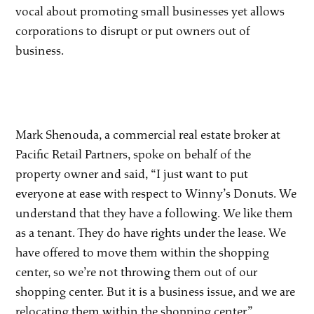
vocal about promoting small businesses yet allows
corporations to disrupt or put owners out of
business.
Mark Shenouda, a commercial real estate broker at
Pacific Retail Partners, spoke on behalf of the
property owner and said, “I just want to put
everyone at ease with respect to Winny’s Donuts. We
understand that they have a following. We like them
as a tenant. They do have rights under the lease. We
have offered to move them within the shopping
center, so we’re not throwing them out of our
shopping center. But it is a business issue, and we are
relocating them within the shopping center.”