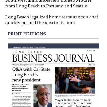
Southwest announces new nonstop routes
from Long Beach to Portland and Seattle
Long Beach legalized home restaurants; a chef
quickly pushed the idea to its limit
PRINT EDITIONS