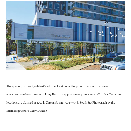
The opening of the city’s latest Starbucks location on the ground floor of The Current
apartments makes 30 stores in Long Beach, or approximately one every 1.68 miles. Two more
locations are planned at 2250 E. Carson St. and 3503-3505 E. South St. (Photograph by the
Business Journal’s Larry Duncan)