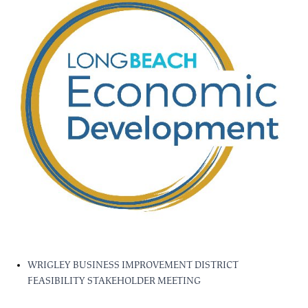
WRIGLEY BUSINESS IMPROVEMENT DISTRICT
FEASIBILITY STAKEHOLDER MEETING