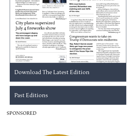
Download The Latest Edition
Past Editions
SPONSORED