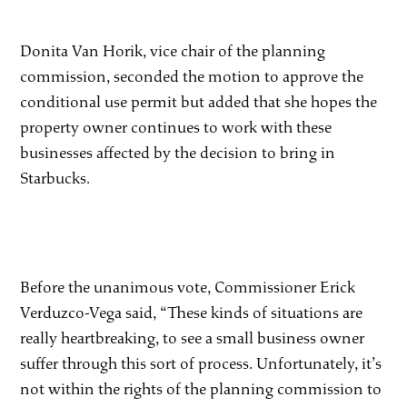
Donita Van Horik, vice chair of the planning
commission, seconded the motion to approve the
conditional use permit but added that she hopes the
property owner continues to work with these
businesses affected by the decision to bring in
Starbucks.
Before the unanimous vote, Commissioner Erick
Verduzco-Vega said, “These kinds of situations are
really heartbreaking, to see a small business owner
suffer through this sort of process. Unfortunately, it’s
not within the rights of the planning commission to