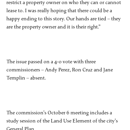
restrict a property owner on who they can or cannot
lease to. I was really hoping that there could be a
happy ending to this story. Our hands are tied – they
are the property owner and it is their right.”
The issue passed on a 4-0 vote with three
commissioners – Andy Perez, Ron Cruz and Jane
Templin – absent.
The commission’s October 6 meeting includes a
study session of the Land Use Element of the city’s
General Plan.