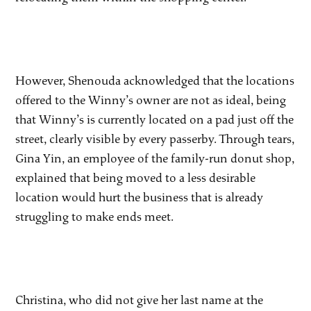
However, Shenouda acknowledged that the locations
offered to the Winny’s owner are not as ideal, being
that Winny’s is currently located on a pad just off the
street, clearly visible by every passerby. Through tears,
Gina Yin, an employee of the family-run donut shop,
explained that being moved to a less desirable
location would hurt the business that is already
struggling to make ends meet.
Christina, who did not give her last name at the