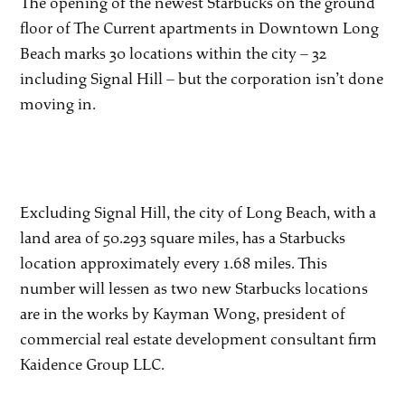
The opening of the newest Starbucks on the ground
floor of The Current apartments in Downtown Long
Beach marks 30 locations within the city – 32
including Signal Hill – but the corporation isn’t done
moving in.
Excluding Signal Hill, the city of Long Beach, with a
land area of 50.293 square miles, has a Starbucks
location approximately every 1.68 miles. This
number will lessen as two new Starbucks locations
are in the works by Kayman Wong, president of
commercial real estate development consultant firm
Kaidence Group LLC.