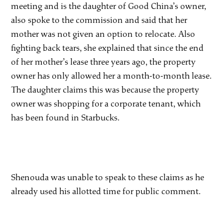
meeting and is the daughter of Good China’s owner,
also spoke to the commission and said that her
mother was not given an option to relocate. Also
fighting back tears, she explained that since the end
of her mother’s lease three years ago, the property
owner has only allowed her a month-to-month lease.
The daughter claims this was because the property
owner was shopping for a corporate tenant, which
has been found in Starbucks.
Shenouda was unable to speak to these claims as he
already used his allotted time for public comment.