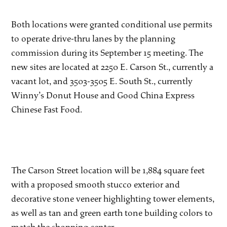
Both locations were granted conditional use permits
to operate drive-thru lanes by the planning
commission during its September 15 meeting. The
new sites are located at 2250 E. Carson St., currently a
vacant lot, and 3503-3505 E. South St., currently
Winny’s Donut House and Good China Express
Chinese Fast Food.
The Carson Street location will be 1,884 square feet
with a proposed smooth stucco exterior and
decorative stone veneer highlighting tower elements,
as well as tan and green earth tone building colors to