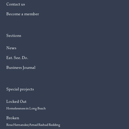
Contact us
Become a member
Sections
News
Eat. See. Do.
Business Journal
Special projects
Locked Out
Homelessness in Long Beach
Broken
Rosa Hernandez/Amad Rashad Redding