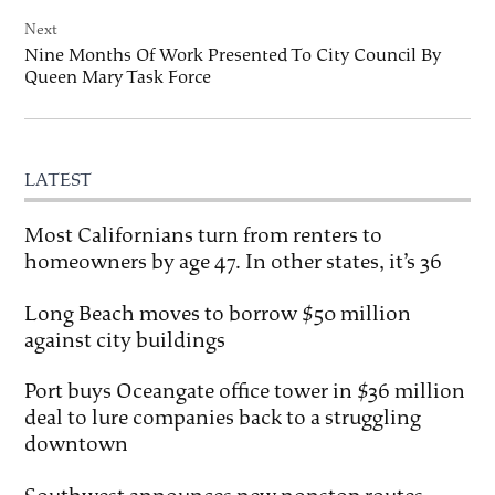
Next
Nine Months Of Work Presented To City Council By
Queen Mary Task Force
LATEST
Most Californians turn from renters to
homeowners by age 47. In other states, it’s 36
Long Beach moves to borrow $50 million
against city buildings
Port buys Oceangate office tower in $36 million
deal to lure companies back to a struggling
downtown