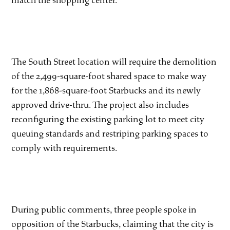
match the shopping center.
The South Street location will require the demolition
of the 2,499-square-foot shared space to make way
for the 1,868-square-foot Starbucks and its newly
approved drive-thru. The project also includes
reconfiguring the existing parking lot to meet city
queuing standards and restriping parking spaces to
comply with requirements.
During public comments, three people spoke in
opposition of the Starbucks, claiming that the city is