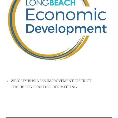
WRIGLEY BUSINESS IMPROVEMENT DISTRICT
FEASIBILITY STAKEHOLDER MEETING