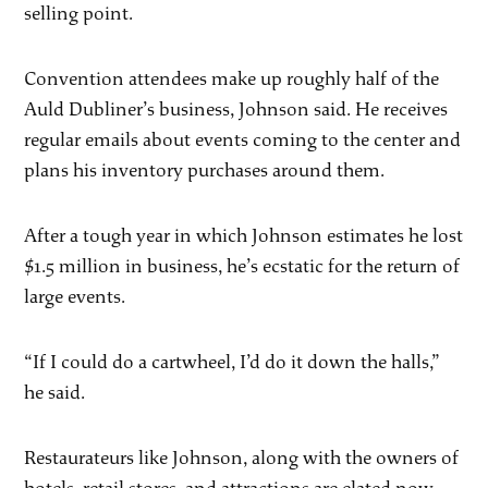
selling point.
Convention attendees make up roughly half of the
Auld Dubliner’s business, Johnson said. He receives
regular emails about events coming to the center and
plans his inventory purchases around them.
After a tough year in which Johnson estimates he lost
$1.5 million in business, he’s ecstatic for the return of
large events.
“If I could do a cartwheel, I’d do it down the halls,”
he said.
Restaurateurs like Johnson, along with the owners of