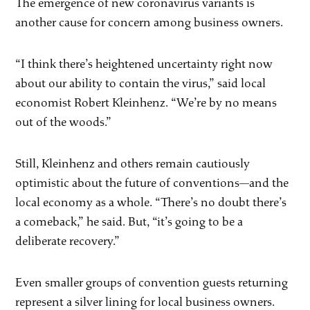
The emergence of new coronavirus variants is
another cause for concern among business owners.
“I think there’s heightened uncertainty right now
about our ability to contain the virus,” said local
economist Robert Kleinhenz. “We’re by no means
out of the woods.”
Still, Kleinhenz and others remain cautiously
optimistic about the future of conventions—and the
local economy as a whole. “There’s no doubt there’s
a comeback,” he said. But, “it’s going to be a
deliberate recovery.”
Even smaller groups of convention guests returning
represent a silver lining for local business owners.