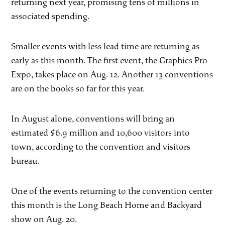
returning next year, promising tens of millions in
associated spending.
Smaller events with less lead time are returning as
early as this month. The first event, the Graphics Pro
Expo, takes place on Aug. 12. Another 13 conventions
are on the books so far for this year.
In August alone, conventions will bring an
estimated $6.9 million and 10,600 visitors into
town, according to the convention and visitors
bureau.
One of the events returning to the convention center
this month is the Long Beach Home and Backyard
show on Aug. 20.