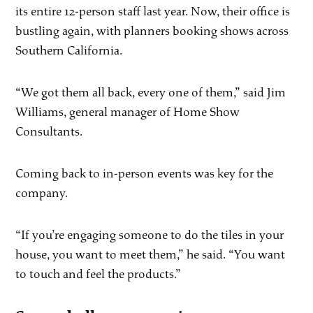
its entire 12-person staff last year. Now, their office is
bustling again, with planners booking shows across
Southern California.
“We got them all back, every one of them,” said Jim
Williams, general manager of Home Show
Consultants.
Coming back to in-person events was key for the
company.
“If you’re engaging someone to do the tiles in your
house, you want to meet them,” he said. “You want
to touch and feel the products.”