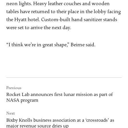
neon lights. Heavy leather couches and wooden
tables have returned to their place in the lobby facing
the Hyatt hotel. Custom-built hand sanitizer stands
were set to arrive the next day.
“I think we’re in great shape,” Beirne said.
Post
Previous
navigation
Rocket Lab announces first lunar mission as part of
NASA program
Next
Bixby Knolls business association at a ‘crossroads’ as
major revenue source dries up