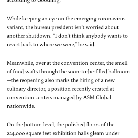
according to Goodling.
While keeping an eye on the emerging coronavirus
variant, the bureau president isn’t worried about
another shutdown. “I don’t think anybody wants to
revert back to where we were,” he said.
Meanwhile, over at the convention center, the smell
of food wafts through the soon-to-be-filled ballroom
—the reopening also marks the hiring of a new
culinary director, a position recently created at
convention centers managed by ASM Global
nationwide.
On the bottom level, the polished floors of the
224,000 square feet exhibition halls gleam under