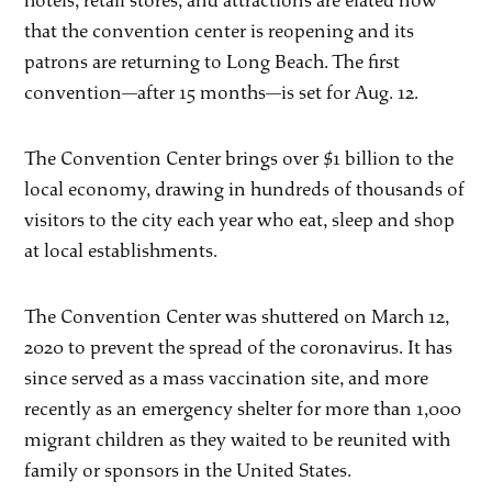
hotels, retail stores, and attractions are elated now
that the convention center is reopening and its
patrons are returning to Long Beach. The first
convention—after 15 months—is set for Aug. 12.
The Convention Center brings over $1 billion to the
local economy, drawing in hundreds of thousands of
visitors to the city each year who eat, sleep and shop
at local establishments.
The Convention Center was shuttered on March 12,
2020 to prevent the spread of the coronavirus. It has
since served as a mass vaccination site, and more
recently as an emergency shelter for more than 1,000
migrant children as they waited to be reunited with
family or sponsors in the United States.