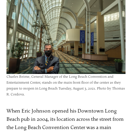
Charles Beirne, General Manager of the Long Beach Convention and
Entertainment Center, stands on the main front floor of the center as they
prepare to reopen in Long Beach Tuesday, August 3, 2021. Photo by Thomas
R. Cordova.
When Eric Johnson opened his Downtown Long
Beach pub in 2004, its location across the street from
the Long Beach Convention Center was a main