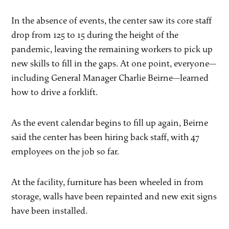
In the absence of events, the center saw its core staff
drop from 125 to 15 during the height of the
pandemic, leaving the remaining workers to pick up
new skills to fill in the gaps. At one point, everyone—
including General Manager Charlie Beirne—learned
how to drive a forklift.
As the event calendar begins to fill up again, Beirne
said the center has been hiring back staff, with 47
employees on the job so far.
At the facility, furniture has been wheeled in from
storage, walls have been repainted and new exit signs
have been installed.