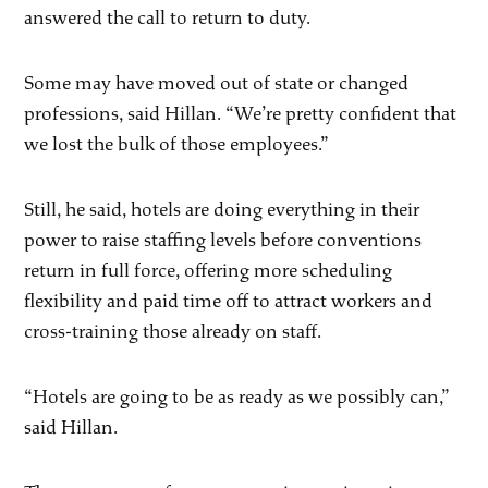
answered the call to return to duty.
Some may have moved out of state or changed
professions, said Hillan. “We’re pretty confident that
we lost the bulk of those employees.”
Still, he said, hotels are doing everything in their
power to raise staffing levels before conventions
return in full force, offering more scheduling
flexibility and paid time off to attract workers and
cross-training those already on staff.
“Hotels are going to be as ready as we possibly can,”
said Hillan.