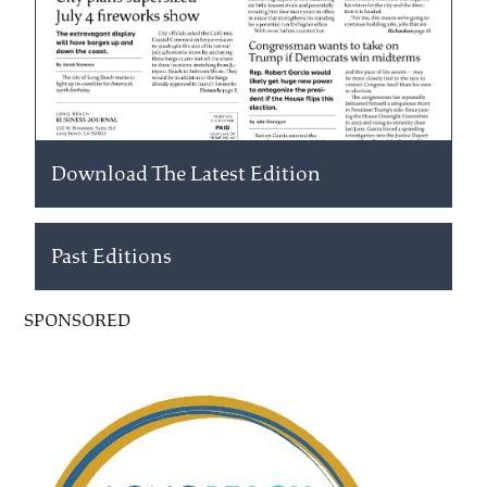
Download The Latest Edition
Past Editions
SPONSORED