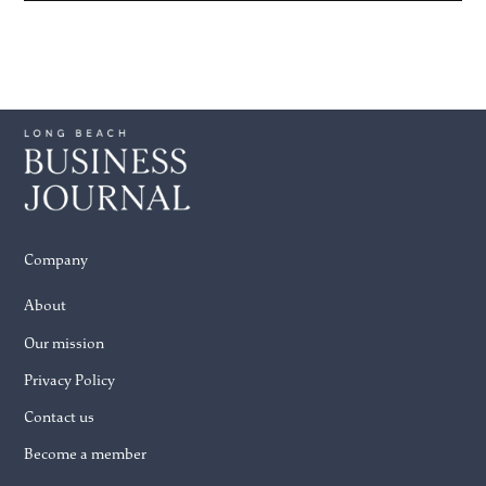
Company
About
Our mission
Privacy Policy
Contact us
Become a member