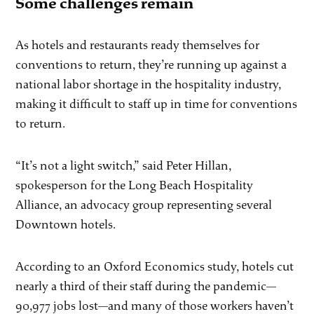
Some challenges remain
As hotels and restaurants ready themselves for
conventions to return, they’re running up against a
national labor shortage in the hospitality industry,
making it difficult to staff up in time for conventions
to return.
“It’s not a light switch,” said Peter Hillan,
spokesperson for the Long Beach Hospitality
Alliance, an advocacy group representing several
Downtown hotels.
According to an Oxford Economics study, hotels cut
nearly a third of their staff during the pandemic—
90,977 jobs lost—and many of those workers haven’t