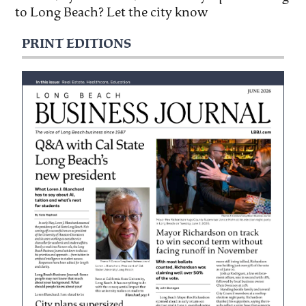
to Long Beach? Let the city know
PRINT EDITIONS