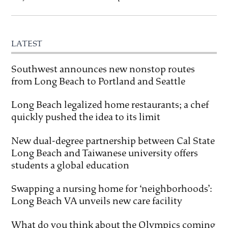
LATEST
Southwest announces new nonstop routes
from Long Beach to Portland and Seattle
Long Beach legalized home restaurants; a chef
quickly pushed the idea to its limit
New dual-degree partnership between Cal State
Long Beach and Taiwanese university offers
students a global education
Swapping a nursing home for ‘neighborhoods’:
Long Beach VA unveils new care facility
What do you think about the Olympics coming