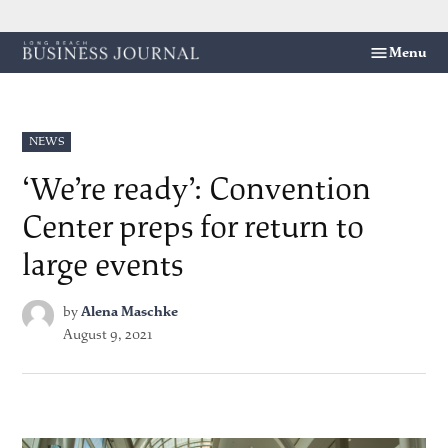
Skip
Menu
Long
to
Beach
content
Business
Journal
POSTED
NEWS
IN
‘We’re ready’: Convention
Center preps for return to
large events
by
Alena Maschke
August 9, 2021