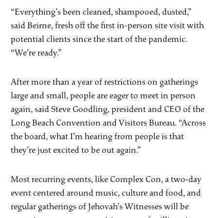
“Everything’s been cleaned, shampooed, dusted,”
said Beirne, fresh off the first in-person site visit with
potential clients since the start of the pandemic.
“We’re ready.”
After more than a year of restrictions on gatherings
large and small, people are eager to meet in person
again, said Steve Goodling, president and CEO of the
Long Beach Convention and Visitors Bureau. “Across
the board, what I’m hearing from people is that
they’re just excited to be out again.”
Most recurring events, like Complex Con, a two-day
event centered around music, culture and food, and
regular gatherings of Jehovah’s Witnesses will be