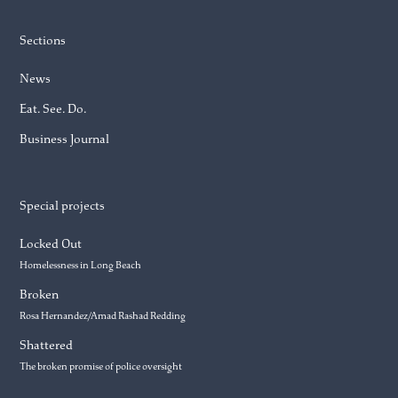
Sections
News
Eat. See. Do.
Business Journal
Special projects
Locked Out
Homelessness in Long Beach
Broken
Rosa Hernandez/Amad Rashad Redding
Shattered
The broken promise of police oversight