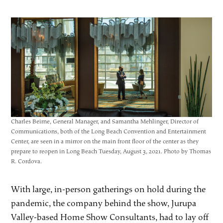
Charles Beirne, General Manager, and Samantha Mehlinger, Director of
Communications, both of the Long Beach Convention and Entertainment
Center, are seen in a mirror on the main front floor of the center as they
prepare to reopen in Long Beach Tuesday, August 3, 2021. Photo by Thomas
R. Cordova.
With large, in-person gatherings on hold during the
pandemic, the company behind the show, Jurupa
Valley-based Home Show Consultants, had to lay off