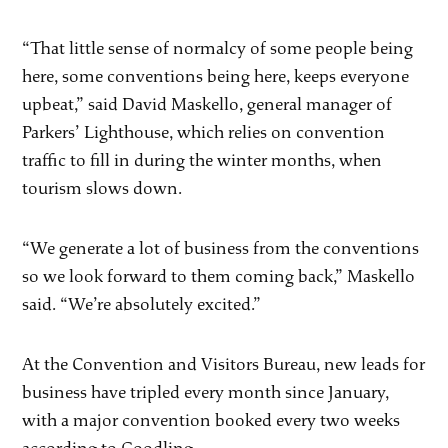
“That little sense of normalcy of some people being
here, some conventions being here, keeps everyone
upbeat,” said David Maskello, general manager of
Parkers’ Lighthouse, which relies on convention
traffic to fill in during the winter months, when
tourism slows down.
“We generate a lot of business from the conventions
so we look forward to them coming back,” Maskello
said. “We’re absolutely excited.”
At the Convention and Visitors Bureau, new leads for
business have tripled every month since January,
with a major convention booked every two weeks