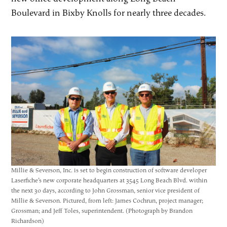
Boulevard in Bixby Knolls for nearly three decades.
Millie & Severson, Inc. is set to begin construction of software developer
Laserfiche’s new corporate headquarters at 3545 Long Beach Blvd. within
the next 30 days, according to John Grossman, senior vice president of
Millie & Severson. Pictured, from left: James Cochrun, project manager;
Grossman; and Jeff Toles, superintendent. (Photograph by Brandon
Richardson)