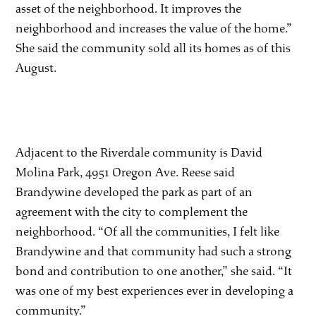
asset of the neighborhood. It improves the
neighborhood and increases the value of the home.”
She said the community sold all its homes as of this
August.
Adjacent to the Riverdale community is David
Molina Park, 4951 Oregon Ave. Reese said
Brandywine developed the park as part of an
agreement with the city to complement the
neighborhood. “Of all the communities, I felt like
Brandywine and that community had such a strong
bond and contribution to one another,” she said. “It
was one of my best experiences ever in developing a
community.”