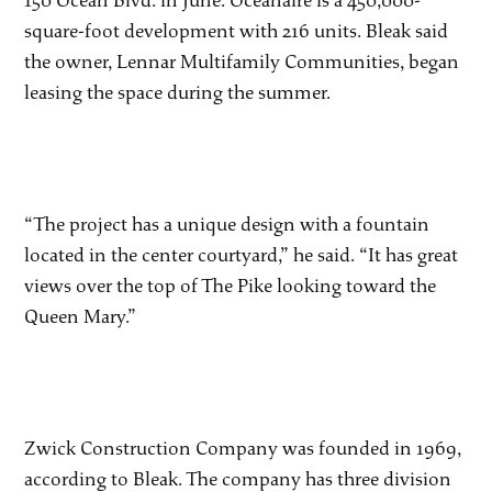
150 Ocean Blvd. in June. Oceanaire is a 450,000-
square-foot development with 216 units. Bleak said
the owner, Lennar Multifamily Communities, began
leasing the space during the summer.
“The project has a unique design with a fountain
located in the center courtyard,” he said. “It has great
views over the top of The Pike looking toward the
Queen Mary.”
Zwick Construction Company was founded in 1969,
according to Bleak. The company has three division