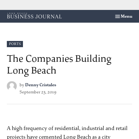
Skip
Menu
Long
to
Beach
content
Business
Journal
POSTED
PORTS
IN
The Companies Building
Long Beach
by
Denny Cristales
September 23, 2019
A high frequency of residential, industrial and retail
projects have cemented Long Beach as a city