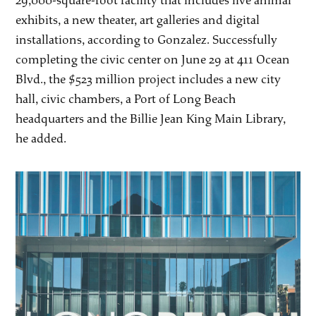
29,000-square-foot facility that includes live animal
exhibits, a new theater, art galleries and digital
installations, according to Gonzalez. Successfully
completing the civic center on June 29 at 411 Ocean
Blvd., the $523 million project includes a new city
hall, civic chambers, a Port of Long Beach
headquarters and the Billie Jean King Main Library,
he added.