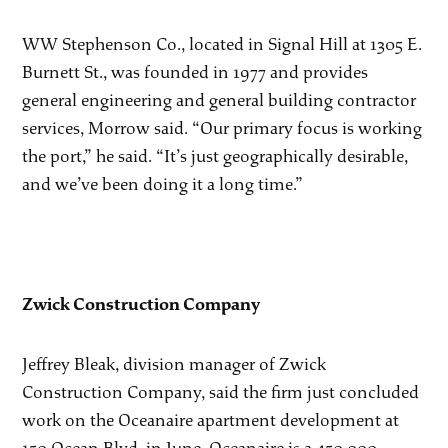
WW Stephenson Co., located in Signal Hill at 1305 E.
Burnett St., was founded in 1977 and provides
general engineering and general building contractor
services, Morrow said. “Our primary focus is working
the port,” he said. “It’s just geographically desirable,
and we’ve been doing it a long time.”
Zwick Construction Company
Jeffrey Bleak, division manager of Zwick
Construction Company, said the firm just concluded
work on the Oceanaire apartment development at