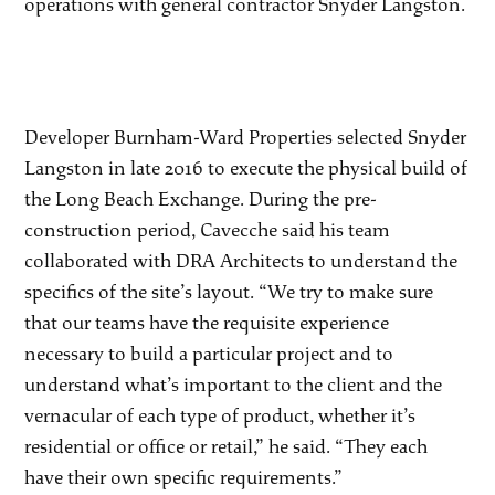
operations with general contractor Snyder Langston.
Developer Burnham-Ward Properties selected Snyder
Langston in late 2016 to execute the physical build of
the Long Beach Exchange. During the pre-
construction period, Cavecche said his team
collaborated with DRA Architects to understand the
specifics of the site’s layout. “We try to make sure
that our teams have the requisite experience
necessary to build a particular project and to
understand what’s important to the client and the
vernacular of each type of product, whether it’s
residential or office or retail,” he said. “They each
have their own specific requirements.”