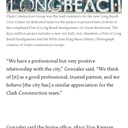
Clark Construction Group was the lead contractor for the new Long Beach
Civic Center. Its dedicated team for the project is pictured here in front of
the completed Port of Long Beach headquarters on Ocean Boulevard. The
$523 million project includes a new city hall, civic chambers, a Port of Long
Beach headquarters and the Billie Jean King Main Library. (Photograph
courtesy of Clark Construction Group)
“We have a professional but very positive
relationship with the city,” Gonzalez said. “We think
of [it] as a good professional, trusted partner, and we
believe [the city has] a similar appreciation for the
Clark Construction team.”
Gonzalez said the Irvine office, 18201 Von Karman