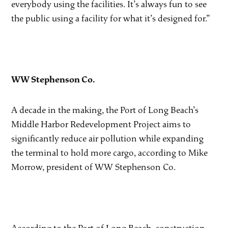
everybody using the facilities. It’s always fun to see
the public using a facility for what it’s designed for.”
WW Stephenson Co.
A decade in the making, the Port of Long Beach’s
Middle Harbor Redevelopment Project aims to
significantly reduce air pollution while expanding
the terminal to hold more cargo, according to Mike
Morrow, president of WW Stephenson Co.