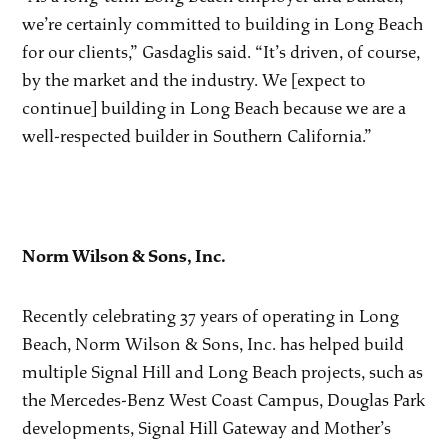
we’re certainly committed to building in Long Beach
for our clients,” Gasdaglis said. “It’s driven, of course,
by the market and the industry. We [expect to
continue] building in Long Beach because we are a
well-respected builder in Southern California.”
Norm Wilson & Sons, Inc.
Recently celebrating 37 years of operating in Long
Beach, Norm Wilson & Sons, Inc. has helped build
multiple Signal Hill and Long Beach projects, such as
the Mercedes-Benz West Coast Campus, Douglas Park
developments, Signal Hill Gateway and Mother’s