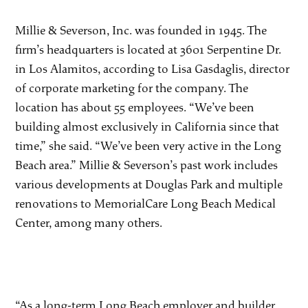
Millie & Severson, Inc. was founded in 1945. The
firm’s headquarters is located at 3601 Serpentine Dr.
in Los Alamitos, according to Lisa Gasdaglis, director
of corporate marketing for the company. The
location has about 55 employees. “We’ve been
building almost exclusively in California since that
time,” she said. “We’ve been very active in the Long
Beach area.” Millie & Severson’s past work includes
various developments at Douglas Park and multiple
renovations to MemorialCare Long Beach Medical
Center, among many others.
“As a long-term Long Beach employer and builder,