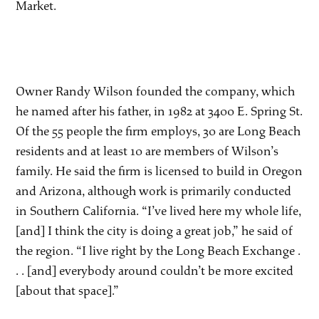
Market.
Owner Randy Wilson founded the company, which
he named after his father, in 1982 at 3400 E. Spring St.
Of the 55 people the firm employs, 30 are Long Beach
residents and at least 10 are members of Wilson’s
family. He said the firm is licensed to build in Oregon
and Arizona, although work is primarily conducted
in Southern California. “I’ve lived here my whole life,
[and] I think the city is doing a great job,” he said of
the region. “I live right by the Long Beach Exchange .
. . [and] everybody around couldn’t be more excited
[about that space].”