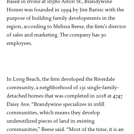
Based in Irvine at 16580 Aston St., Brandywine
Homes was founded in 1994 by Jim Barisic with the
purpose of building family developments in the
region, according to Melissa Reese, the firm’s director
of sales and marketing. The company has 30
employees.
In Long Beach, the firm developed the Riverdale
community, a neighborhood of 131 single-family-
detached homes that was completed in 2018 at 4747
Daisy Ave. “Brandywine specializes in infill
communities, which means they develop
underutilized pieces of land in existing
communities,” Reese said. “Most of the time, it is an