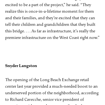
excited to be a part of the project,” he said. “They
realize this is once-in-a-lifetime moment for them
and their families, and they’re excited that they can
tell their children and grandchildren that they built
this bridge. . . . As far as infrastructure, it’s really the
premiere infrastructure on the West Coast right now.”
Snyder Langston
The opening of the Long Beach Exchange retail
center last year provided a much-needed boost to an
underserved portion of the neighborhood, according
to Richard Cavecche, senior vice president of