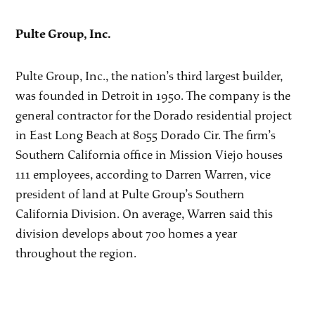
Pulte Group, Inc.
Pulte Group, Inc., the nation’s third largest builder,
was founded in Detroit in 1950. The company is the
general contractor for the Dorado residential project
in East Long Beach at 8055 Dorado Cir. The firm’s
Southern California office in Mission Viejo houses
111 employees, according to Darren Warren, vice
president of land at Pulte Group’s Southern
California Division. On average, Warren said this
division develops about 700 homes a year
throughout the region.