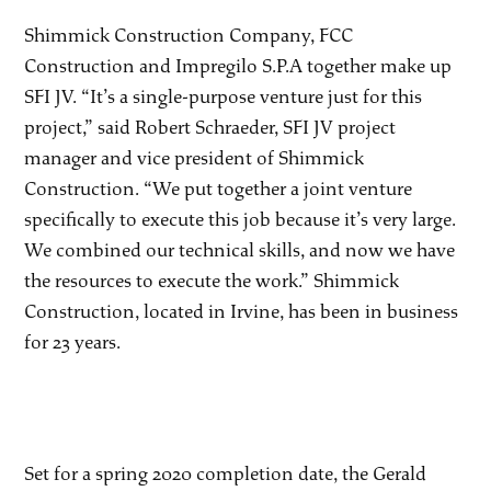
Shimmick Construction Company, FCC
Construction and Impregilo S.P.A together make up
SFI JV. “It’s a single-purpose venture just for this
project,” said Robert Schraeder, SFI JV project
manager and vice president of Shimmick
Construction. “We put together a joint venture
specifically to execute this job because it’s very large.
We combined our technical skills, and now we have
the resources to execute the work.” Shimmick
Construction, located in Irvine, has been in business
for 23 years.
Set for a spring 2020 completion date, the Gerald