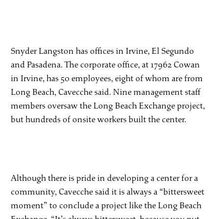
Snyder Langston has offices in Irvine, El Segundo
and Pasadena. The corporate office, at 17962 Cowan
in Irvine, has 50 employees, eight of whom are from
Long Beach, Cavecche said. Nine management staff
members oversaw the Long Beach Exchange project,
but hundreds of onsite workers built the center.
Although there is pride in developing a center for a
community, Cavecche said it is always a “bittersweet
moment” to conclude a project like the Long Beach