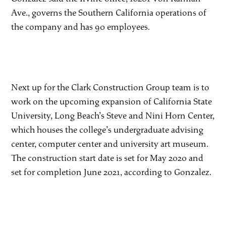
Ave., governs the Southern California operations of
the company and has 90 employees.
Next up for the Clark Construction Group team is to
work on the upcoming expansion of California State
University, Long Beach’s Steve and Nini Horn Center,
which houses the college’s undergraduate advising
center, computer center and university art museum.
The construction start date is set for May 2020 and
set for completion June 2021, according to Gonzalez.