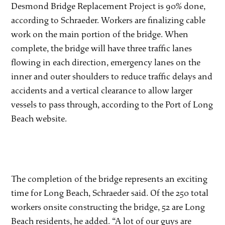
Desmond Bridge Replacement Project is 90% done,
according to Schraeder. Workers are finalizing cable
work on the main portion of the bridge. When
complete, the bridge will have three traffic lanes
flowing in each direction, emergency lanes on the
inner and outer shoulders to reduce traffic delays and
accidents and a vertical clearance to allow larger
vessels to pass through, according to the Port of Long
Beach website.
The completion of the bridge represents an exciting
time for Long Beach, Schraeder said. Of the 250 total
workers onsite constructing the bridge, 52 are Long
Beach residents, he added. “A lot of our guys are