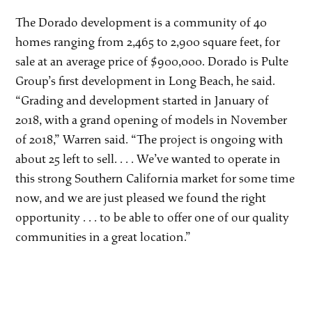
The Dorado development is a community of 40
homes ranging from 2,465 to 2,900 square feet, for
sale at an average price of $900,000. Dorado is Pulte
Group’s first development in Long Beach, he said.
“Grading and development started in January of
2018, with a grand opening of models in November
of 2018,” Warren said. “The project is ongoing with
about 25 left to sell. . . . We’ve wanted to operate in
this strong Southern California market for some time
now, and we are just pleased we found the right
opportunity . . . to be able to offer one of our quality
communities in a great location.”