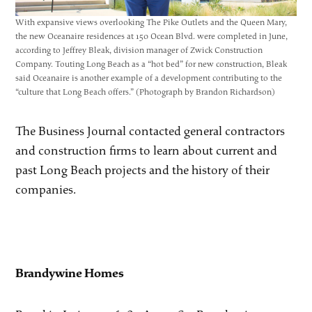
With expansive views overlooking The Pike Outlets and the Queen Mary,
the new Oceanaire residences at 150 Ocean Blvd. were completed in June,
according to Jeffrey Bleak, division manager of Zwick Construction
Company. Touting Long Beach as a “hot bed” for new construction, Bleak
said Oceanaire is another example of a development contributing to the
“culture that Long Beach offers.” (Photograph by Brandon Richardson)
The Business Journal contacted general contractors
and construction firms to learn about current and
past Long Beach projects and the history of their
companies.
Brandywine Homes