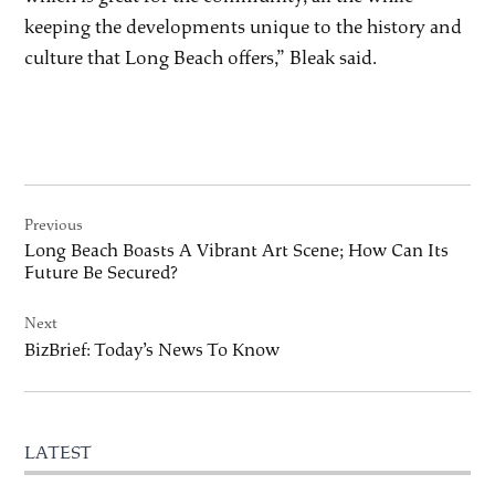
keeping the developments unique to the history and
culture that Long Beach offers,” Bleak said.
Post
Previous
navigation
Long Beach Boasts A Vibrant Art Scene; How Can Its
Future Be Secured?
Next
BizBrief: Today’s News To Know
LATEST