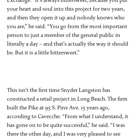
Exchange. “It’s always bittersweet, because you put
your heart and soul into this project for two years,
and then they open it up and nobody knows who
you are,” he said. “You go from the most important
person to just a member of the general public in
literally a day – and that’s actually the way it should
be. But it is a little bittersweet.”
This isn’t the first time Snyder Langston has
constructed a retail project in Long Beach. The firm
built the Pike at 95 S. Pine Ave. 15 years ago,
according to Cavecche. “From what I understand, it
has gone on to be quite successful,” he said. “I was
there the other day, and I was very pleased to see