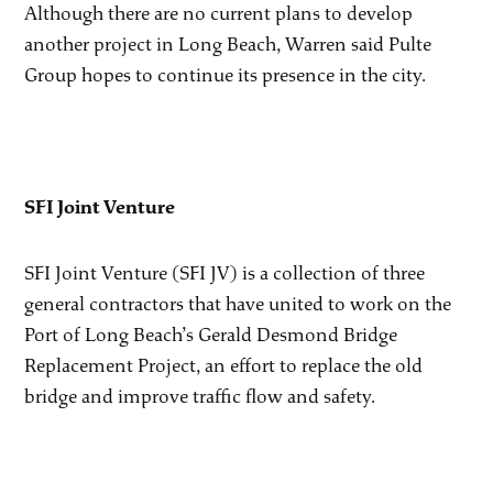
Although there are no current plans to develop
another project in Long Beach, Warren said Pulte
Group hopes to continue its presence in the city.
SFI Joint Venture
SFI Joint Venture (SFI JV) is a collection of three
general contractors that have united to work on the
Port of Long Beach’s Gerald Desmond Bridge
Replacement Project, an effort to replace the old
bridge and improve traffic flow and safety.