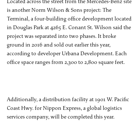
Located across the street from the Mercedes-Benz site
is another Norm Wilson & Sons project: The
Terminal, a four-building office development located
in Douglas Park at 4265 E. Conant St. Wilson said the
project was separated into two phases. It broke
ground in 2016 and sold out earlier this year,
according to developer Urbana Development. Each
office space ranges from 2,300 to 2,800 square feet.
Additionally, a distribution facility at 1901 W. Pacific
Coast Hwy. for Nippon Express, a global logistics
services company, will be completed this year.