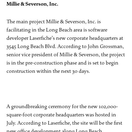
Millie & Severson, Inc.
The main project Millie & Severson, Inc. is
facilitating in the Long Beach area is software
developer Laserfiche’s new corporate headquarters at
3545 Long Beach Blvd. According to John Grossman,
senior vice president of Millie & Severson, the project
is in the pre-construction phase and is set to begin
construction within the next 30 days.
A groundbreaking ceremony for the new 102,000-
square-foot corporate headquarters was hosted in
July. According to Laserfiche, the site will be the first
new office development along Long Beach