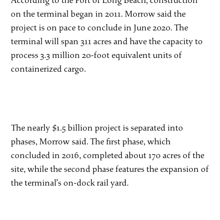
According to the Port of Long Beach, construction
on the terminal began in 2011. Morrow said the
project is on pace to conclude in June 2020. The
terminal will span 311 acres and have the capacity to
process 3.3 million 20-foot equivalent units of
containerized cargo.
The nearly $1.5 billion project is separated into
phases, Morrow said. The first phase, which
concluded in 2016, completed about 170 acres of the
site, while the second phase features the expansion of
the terminal’s on-dock rail yard.