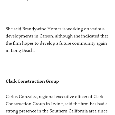
She said Brandywine Homes is working on various
developments in Carson, although she indicated that
the firm hopes to develop a future community again
in Long Beach.
Clark Construction Group
Carlos Gonzalez, regional executive officer of Clark
Construction Group in Irvine, said the firm has had a
strong presence in the Southern California area since