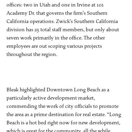
offices: two in Utah and one in Irvine at 101
Academy Dr. that governs the firm’s Southern
California operations. Zwick’s Southern California
division has 25 total staff members, but only about
seven work primarily in the office. The other
employees are out scoping various projects
throughout the region.
Bleak highlighted Downtown Long Beach as a
particularly active development market,
commending the work of city officials to promote
the area as a prime destination for real estate. “Long
Beach is a hot bed right now for new development,
which is great for the community, all the while