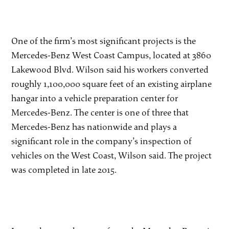
One of the firm’s most significant projects is the
Mercedes-Benz West Coast Campus, located at 3860
Lakewood Blvd. Wilson said his workers converted
roughly 1,100,000 square feet of an existing airplane
hangar into a vehicle preparation center for
Mercedes-Benz. The center is one of three that
Mercedes-Benz has nationwide and plays a
significant role in the company’s inspection of
vehicles on the West Coast, Wilson said. The project
was completed in late 2015.