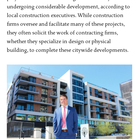
undergoing considerable development, according to
local construction executives. While construction
firms oversee and facilitate many of these projects,
they often solicit the work of contracting firms,
whether they specialize in design or physical
building, to complete these citywide developments.