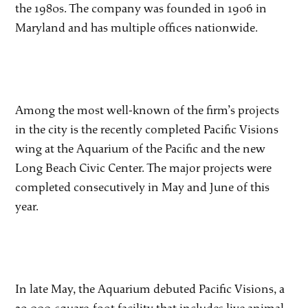
the 1980s. The company was founded in 1906 in
Maryland and has multiple offices nationwide.
Among the most well-known of the firm’s projects
in the city is the recently completed Pacific Visions
wing at the Aquarium of the Pacific and the new
Long Beach Civic Center. The major projects were
completed consecutively in May and June of this
year.
In late May, the Aquarium debuted Pacific Visions, a