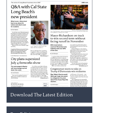
Download The Latest Edition