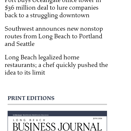
Port buys Oceangate office tower in
$36 million deal to lure companies
back to a struggling downtown
Southwest announces new nonstop
routes from Long Beach to Portland
and Seattle
Long Beach legalized home
restaurants; a chef quickly pushed the
idea to its limit
PRINT EDITIONS