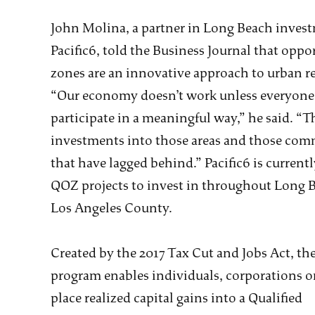
John Molina, a partner in Long Beach inves
Pacific6, told the Business Journal that oppo
zones are an innovative approach to urban r
“Our economy doesn’t work unless everyone
participate in a meaningful way,” he said. “Th
investments into those areas and those com
that have lagged behind.” Pacific6 is current
QOZ projects to invest in throughout Long 
Los Angeles County.
Created by the 2017 Tax Cut and Jobs Act, t
program enables individuals, corporations or
place realized capital gains into a Qualified