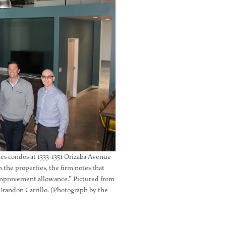
ices condos at 1333-1351 Orizaba Avenue
 the properties, the firm notes that
t improvement allowance.” Pictured from
, Brandon Carrillo. (Photograph by the