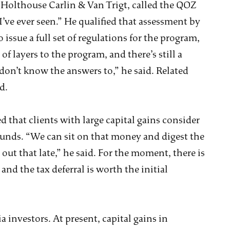
m Holthouse Carlin & Van Trigt, called the QOZ
’ve ever seen.” He qualified that assessment by
issue a full set of regulations for the program,
 of layers to the program, and there’s still a
don’t know the answers to,” he said. Related
d.
 that clients with large capital gains consider
unds. “We can sit on that money and digest the
out that late,” he said. For the moment, there is
nd the tax deferral is worth the initial
a investors. At present, capital gains in