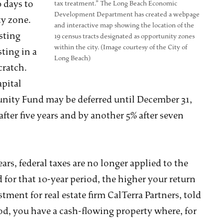
 days to
tax treatment.” The Long Beach Economic
Development Department has created a webpage
ty zone.
and interactive map showing the location of the
sting
19 census tracts designated as opportunity zones
within the city. (Image courtesy of the City of
sting in a
Long Beach)
cratch.
apital
tunity Fund may be deferred until December 31,
after five years and by another 5% after seven
ears, federal taxes are no longer applied to the
 for that 10-year period, the higher your return
tment for real estate firm CalTerra Partners, told
iod, you have a cash-flowing property where, for