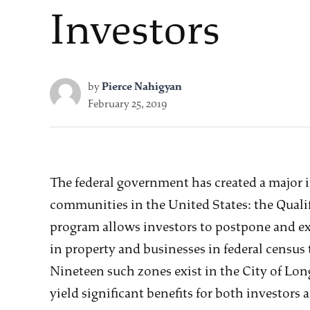
Investors
by
Pierce Nahigyan
February 25, 2019
The federal government has created a major 
communities in the United States: the Qual
program allows investors to postpone and exe
in property and businesses in federal census
Nineteen such zones exist in the City of L
yield significant benefits for both investors 