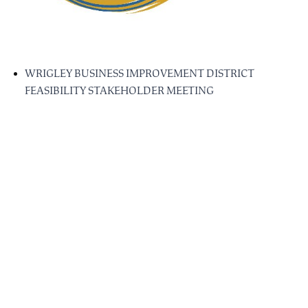
WRIGLEY BUSINESS IMPROVEMENT DISTRICT
FEASIBILITY STAKEHOLDER MEETING