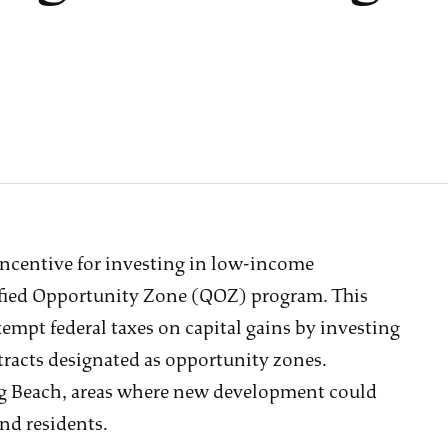
incentive for investing in low-income
ified Opportunity Zone (QOZ) program. This
mpt federal taxes on capital gains by investing
 tracts designated as opportunity zones.
ong Beach, areas where new development could
and residents.