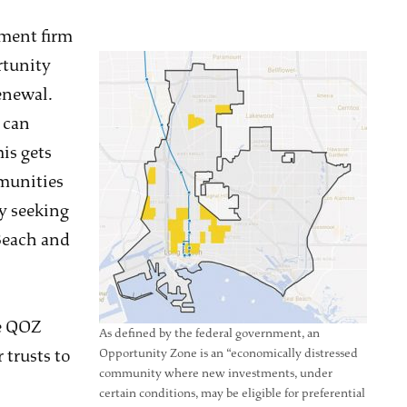
tment firm
rtunity
enewal.
 can
is gets
munities
ly seeking
Beach and
he QOZ
As defined by the federal government, an
 trusts to
Opportunity Zone is an “economically distressed
community where new investments, under
certain conditions, may be eligible for preferential