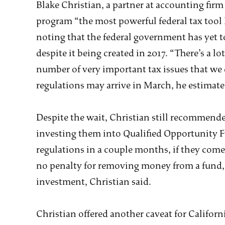
Blake Christian, a partner at accounting fir
program “the most powerful federal tax tool I
noting that the federal government has yet to 
despite it being created in 2017. “There’s a lot
number of very important tax issues that we 
regulations may arrive in March, he estimate
Despite the wait, Christian still recommended
investing them into Qualified Opportunity F
regulations in a couple months, if they come 
no penalty for removing money from a fund, a
investment, Christian said.
Christian offered another caveat for Californi