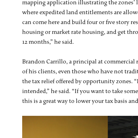
mapping application illustrating the zones’ 
where expedited land entitlements are allow
can come here and build four or five story res
housing or market rate housing, and get thr
12 months,” he said.
Brandon Carrillo, a principal at commercial r
of his clients, even those who have not tradi
the tax relief offered by opportunity zones. “
intended,” he said. “If you want to take some
this is a great way to lower your tax basis and 