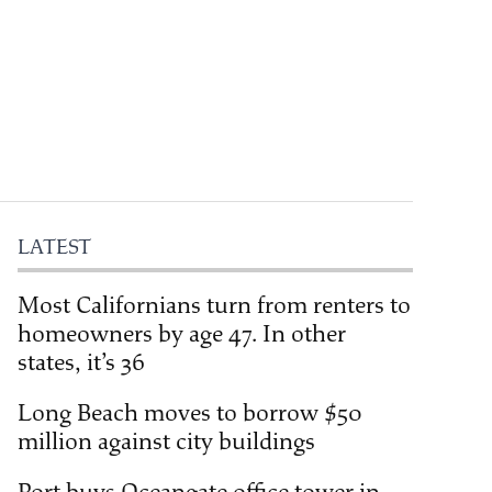
LATEST
Most Californians turn from renters to
homeowners by age 47. In other
states, it’s 36
Long Beach moves to borrow $50
million against city buildings