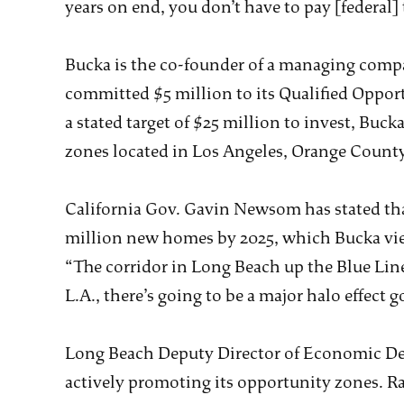
years on end, you don’t have to pay [federal] 
Bucka is the co-founder of a managing comp
committed $5 million to its Qualified Oppor
a stated target of $25 million to invest, Buck
zones located in Los Angeles, Orange Count
California Gov. Gavin Newsom has stated that
million new homes by 2025, which Bucka vie
“The corridor in Long Beach up the Blue Li
L.A., there’s going to be a major halo effect g
Long Beach Deputy Director of Economic Dev
actively promoting its opportunity zones. R