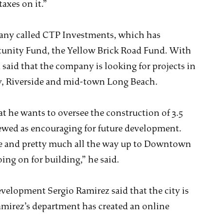
taxes on it.”
any called CTP Investments, which has
tunity Fund, the Yellow Brick Road Fund. With
a said that the company is looking for projects in
y, Riverside and mid-town Long Beach.
 he wants to oversee the construction of 3.5
wed as encouraging for future development.
ne and pretty much all the way up to Downtown
oing on for building,” he said.
elopment Sergio Ramirez said that the city is
amirez’s department has created an online