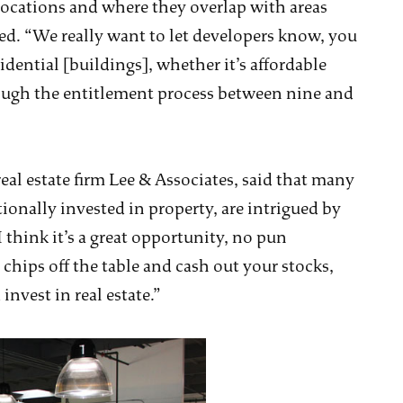
locations and where they overlap with areas
ed. “We really want to let developers know, you
idential [buildings], whether it’s affordable
ough the entitlement process between nine and
eal estate firm Lee & Associates, said that many
tionally invested in property, are intrigued by
I think it’s a great opportunity, no pun
 chips off the table and cash out your stocks,
invest in real estate.”