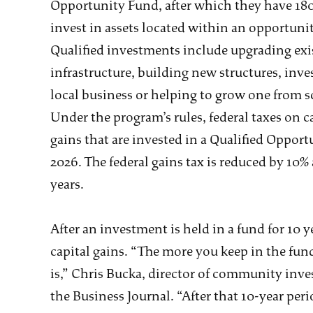
Opportunity Fund, after which they have 180
invest in assets located within an opportuni
Qualified investments include upgrading exi
infrastructure, building new structures, inve
local business or helping to grow one from s
Under the program’s rules, federal taxes on c
gains that are invested in a Qualified Oppor
2026. The federal gains tax is reduced by 10% 
years.
After an investment is held in a fund for 10 y
capital gains. “The more you keep in the fund
is,” Chris Bucka, director of community inves
the Business Journal. “After that 10-year per