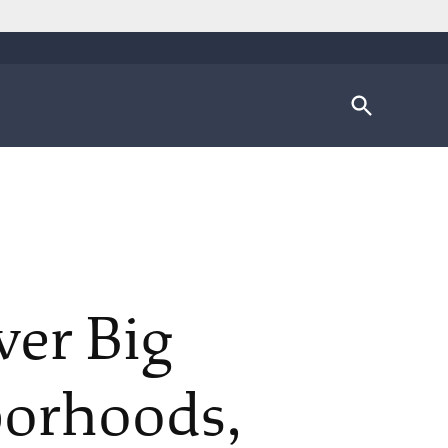
Open
Search
ver Big
borhoods,