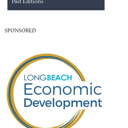
Past Editions
SPONSORED