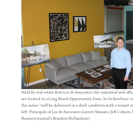
Held by real estate firm Lee & Associates, the industrial and off
are located in a Long Beach Opportunity Zone. In its brochure on
the suites “will be delivered in a shell condition with a tenan
left: Principals of Lee & Associates Garrett Massaro, Jeff Coburn
Business Journal’s Brandon Richardson)