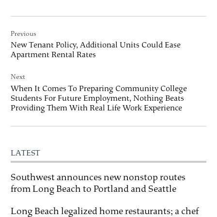
Post
Previous
navigation
New Tenant Policy, Additional Units Could Ease
Apartment Rental Rates
Next
When It Comes To Preparing Community College
Students For Future Employment, Nothing Beats
Providing Them With Real Life Work Experience
LATEST
Southwest announces new nonstop routes
from Long Beach to Portland and Seattle
Long Beach legalized home restaurants; a chef