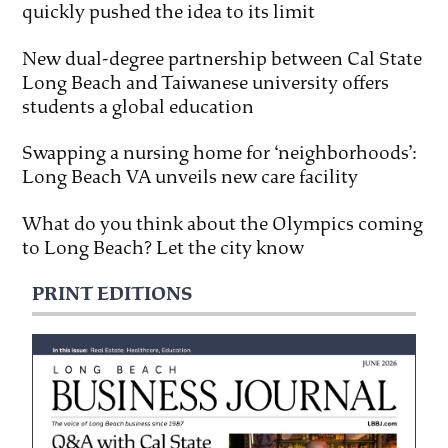
quickly pushed the idea to its limit
New dual-degree partnership between Cal State
Long Beach and Taiwanese university offers
students a global education
Swapping a nursing home for ‘neighborhoods’:
Long Beach VA unveils new care facility
What do you think about the Olympics coming
to Long Beach? Let the city know
PRINT EDITIONS