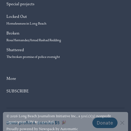
Special projects
Locked Out
Homelessness in Long Beach
Broken
Rosa Hernandez/Amad Rashad Redding
Shattered
The broken promise of police oversight
More
SUBSCRIBE
© 2026 Long Beach Journalism Initiative Inc., a 501(c)(3) nonprofit
organization. EIN #93-4121848.
Proudly powered by Newspack by Automattic