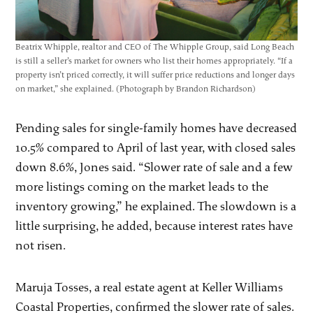
Beatrix Whipple, realtor and CEO of The Whipple Group, said Long Beach
is still a seller’s market for owners who list their homes appropriately. “If a
property isn’t priced correctly, it will suffer price reductions and longer days
on market,” she explained. (Photograph by Brandon Richardson)
Pending sales for single-family homes have decreased
10.5% compared to April of last year, with closed sales
down 8.6%, Jones said. “Slower rate of sale and a few
more listings coming on the market leads to the
inventory growing,” he explained. The slowdown is a
little surprising, he added, because interest rates have
not risen.
Maruja Tosses, a real estate agent at Keller Williams
Coastal Properties, confirmed the slower rate of sales.