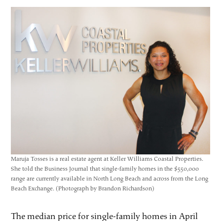
Maruja Tosses is a real estate agent at Keller Williams Coastal Properties.
She told the Business Journal that single-family homes in the $550,000
range are currently available in North Long Beach and across from the Long
Beach Exchange. (Photograph by Brandon Richardson)
The median price for single-family homes in April