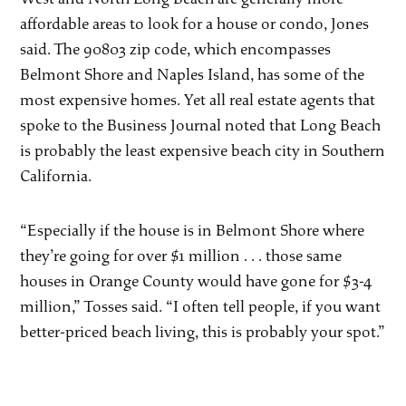
affordable areas to look for a house or condo, Jones
said. The 90803 zip code, which encompasses
Belmont Shore and Naples Island, has some of the
most expensive homes. Yet all real estate agents that
spoke to the Business Journal noted that Long Beach
is probably the least expensive beach city in Southern
California.
“Especially if the house is in Belmont Shore where
they’re going for over $1 million . . . those same
houses in Orange County would have gone for $3-4
million,” Tosses said. “I often tell people, if you want
better-priced beach living, this is probably your spot.”