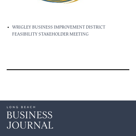
WRIGLEY BUSINESS IMPROVEMENT DISTRICT
FEASIBILITY STAKEHOLDER MEETING