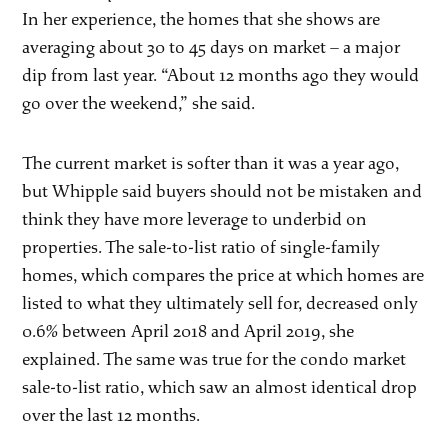
In her experience, the homes that she shows are
averaging about 30 to 45 days on market – a major
dip from last year. “About 12 months ago they would
go over the weekend,” she said.
The current market is softer than it was a year ago,
but Whipple said buyers should not be mistaken and
think they have more leverage to underbid on
properties. The sale-to-list ratio of single-family
homes, which compares the price at which homes are
listed to what they ultimately sell for, decreased only
0.6% between April 2018 and April 2019, she
explained. The same was true for the condo market
sale-to-list ratio, which saw an almost identical drop
over the last 12 months.