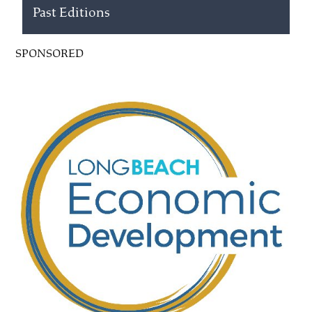
Past Editions
SPONSORED