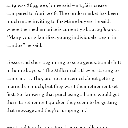
2019 was $633,000, Jones said – a 1.3% increase
compared to April 2018. The condo market has been
much more inviting to first-time buyers, he said,
where the median price is currently about $380,000.
“Many young families, young individuals, begin in
condos,” he said.
Tosses said she’s beginning to see a generational shift
in home buyers. “The Millennials, they’re starting to
come in. . . . They are not concerned about getting
married so much, but they want their retirement set
first. So, knowing that purchasing a home would get
them to retirement quicker, they seem to be getting
that message and they’re jumping in.”
West and North Long Beach are generally more