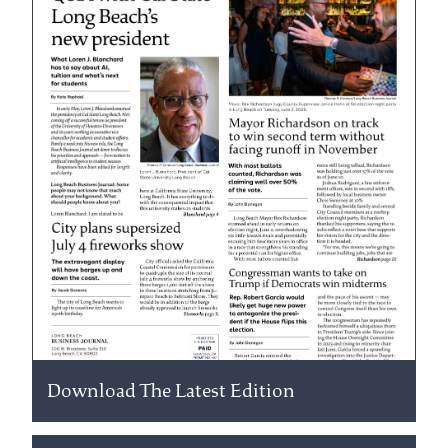
Download The Latest Edition