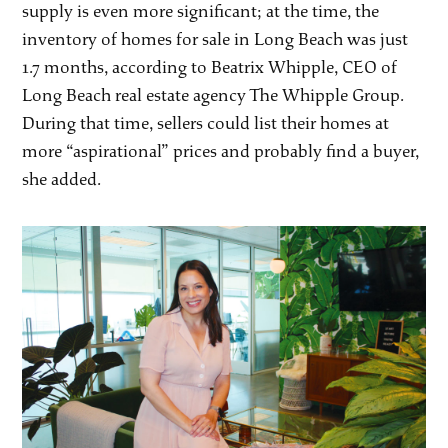
supply is even more significant; at the time, the
inventory of homes for sale in Long Beach was just
1.7 months, according to Beatrix Whipple, CEO of
Long Beach real estate agency The Whipple Group.
During that time, sellers could list their homes at
more “aspirational” prices and probably find a buyer,
she added.