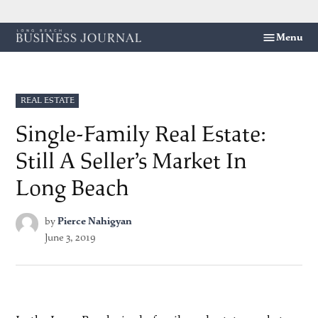
Skip
Menu
Long
to
Beach
content
Business
Journal
POSTED
REAL ESTATE
IN
Single-Family Real Estate:
Still A Seller’s Market In
Long Beach
by
Pierce Nahigyan
June 3, 2019