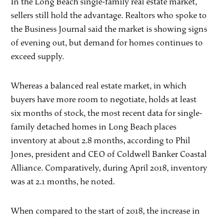
In the Long Beach single-family real estate market,
sellers still hold the advantage. Realtors who spoke to
the Business Journal said the market is showing signs
of evening out, but demand for homes continues to
exceed supply.
Whereas a balanced real estate market, in which
buyers have more room to negotiate, holds at least
six months of stock, the most recent data for single-
family detached homes in Long Beach places
inventory at about 2.8 months, according to Phil
Jones, president and CEO of Coldwell Banker Coastal
Alliance. Comparatively, during April 2018, inventory
was at 2.1 months, he noted.
When compared to the start of 2018, the increase in