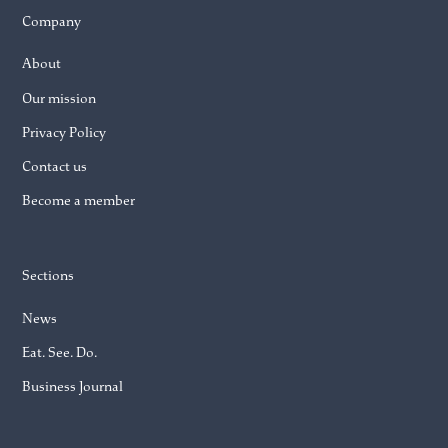
Company
About
Our mission
Privacy Policy
Contact us
Become a member
Sections
News
Eat. See. Do.
Business Journal