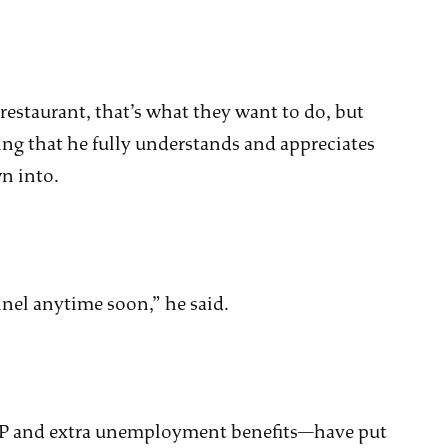
 restaurant, that’s what they want to do, but
ing that he fully understands and appreciates
n into.
unnel anytime soon,” he said.
P and extra unemployment benefits—have put