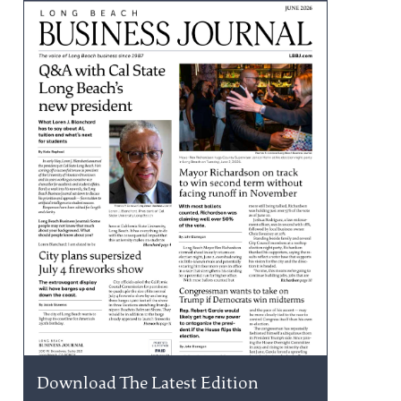
Download The Latest Edition