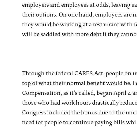
employers and employees at odds, leaving ea
their options. On one hand, employees ar
they would be working at a restaurant with f
will be saddled with more debt if they canno
Through the federal CARES Act, people on 
top of what their normal benefit would be
Compensation, as it’s called, began April 4 
those who had work hours drastically reduced
Congress included the bonus due to the uncert
need for people to continue paying bills whi