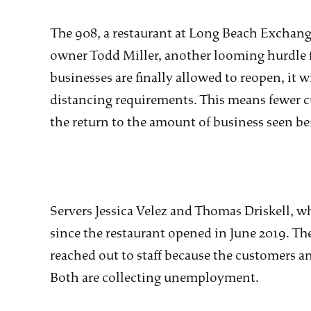
The 908, a restaurant at Long Beach Exchange
owner Todd Miller, another looming hurdle fo
businesses are finally allowed to reopen, it wi
distancing requirements. This means fewer c
the return to the amount of business seen b
Servers Jessica Velez and Thomas Driskell, w
since the restaurant opened in June 2019. T
reached out to staff because the customers 
Both are collecting unemployment.