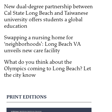
New dual-degree partnership between
Cal State Long Beach and Taiwanese
university offers students a global
education
Swapping a nursing home for
‘neighborhoods’: Long Beach VA
unveils new care facility
What do you think about the
Olympics coming to Long Beach? Let
the city know
PRINT EDITIONS