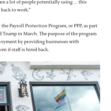
re a lot of people potentially using … this
back to work.”
 the Payroll Protection Program, or PPP, as part
d Trump in March. The purpose of the program
loyment by providing businesses with
n if staff is hired back.