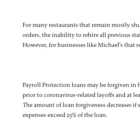
For many restaurants that remain mostly sh
orders, the inability to rehire all previous st
However, for businesses like Michael’s that re
Payroll Protection loans may be forgiven in ful
prior to coronavirus-related layoffs and at le
The amount of loan forgiveness decreases if st
expenses exceed 25% of the loan.