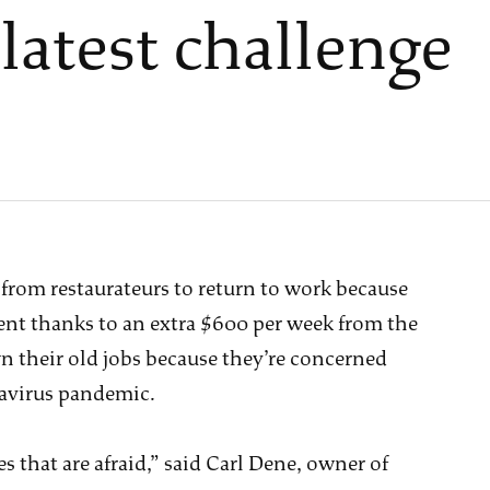
 latest challenge
 from restaurateurs to return to work because
 thanks to an extra $600 per week from the
 their old jobs because they’re concerned
navirus pandemic.
s that are afraid,” said Carl Dene, owner of