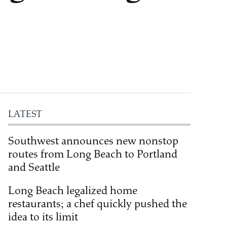
LATEST
Southwest announces new nonstop
routes from Long Beach to Portland
and Seattle
Long Beach legalized home
restaurants; a chef quickly pushed the
idea to its limit