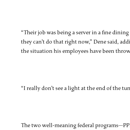
“Their job was being a server in a fine dining
they can’t do that right now,” Dene said, add
the situation his employees have been throw
“I really don’t see a light at the end of the t
The two well-meaning federal programs—PP