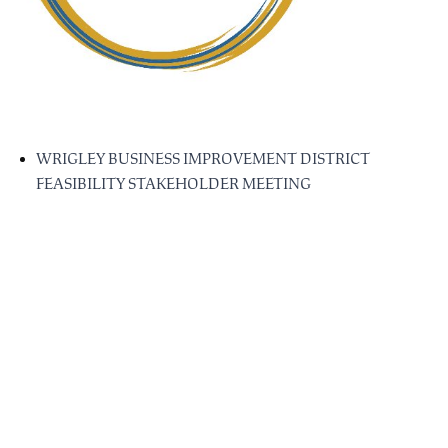
WRIGLEY BUSINESS IMPROVEMENT DISTRICT
FEASIBILITY STAKEHOLDER MEETING