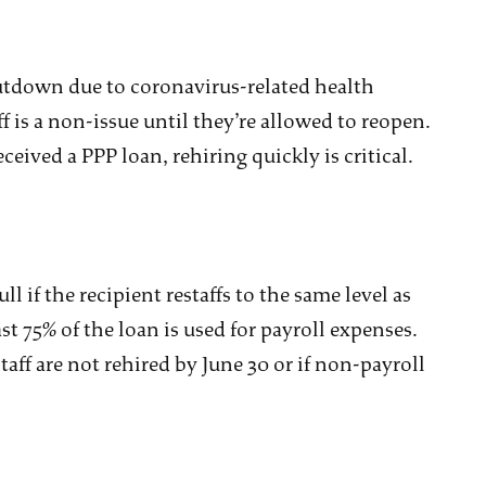
utdown due to coronavirus-related health
aff is a non-issue until they’re allowed to reopen.
ceived a PPP loan, rehiring quickly is critical.
l if the recipient restaffs to the same level as
ast 75% of the loan is used for payroll expenses.
aff are not rehired by June 30 or if non-payroll