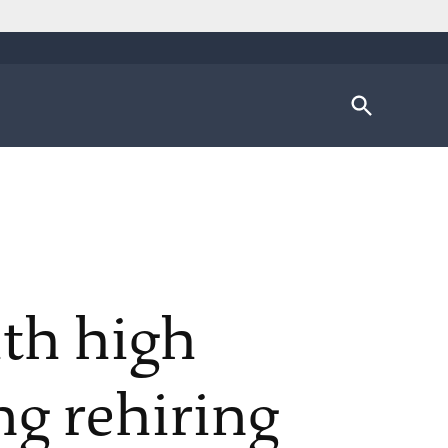
Open
Search
ith high
g rehiring