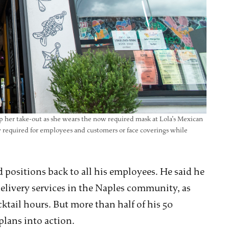
p her take-out as she wears the now required mask at Lola’s Mexican
ow required for employees and customers or face coverings while
 positions back to all his employees. He said he
delivery services in the Naples community, as
cktail hours. But more than half of his 50
plans into action.