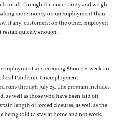
ch to sift through the uncertainty and weigh
e making more money on unemployment than
ew, if any, customers; on the other, employers
t restaff quickly enough.
unemployment are receiving $600 per week on
. Federal Pandemic Unemployment
and runs through July 25. The program includes
, as well as those who have been laid off.
ain length of forced closures, as well as the
le being told to stay at home and not work.