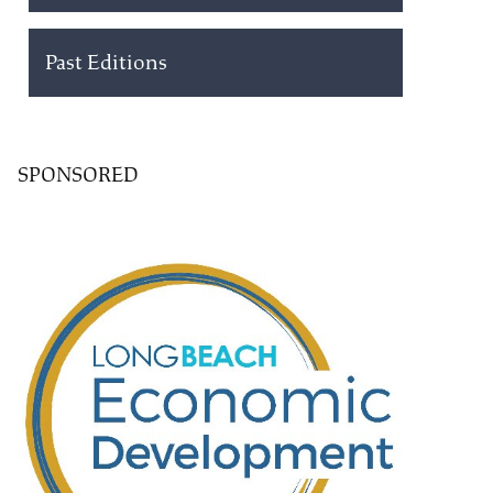
Past Editions
SPONSORED