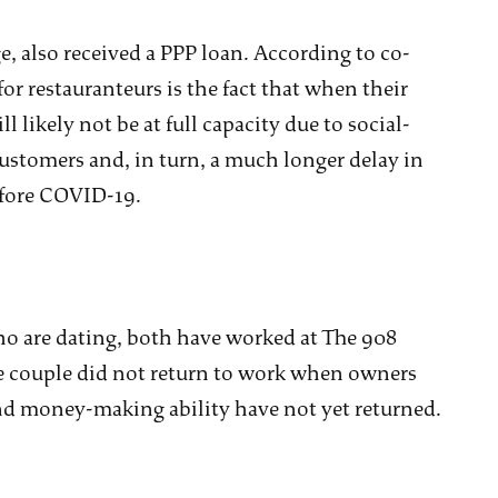
, also received a PPP loan. According to co-
r restauranteurs is the fact that when their
ll likely not be at full capacity due to social-
ustomers and, in turn, a much longer delay in
efore COVID-19.
ho are dating, both have worked at The 908
he couple did not return to work when owners
and money-making ability have not yet returned.