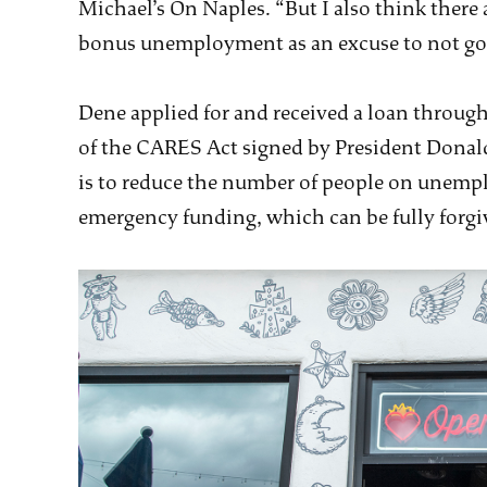
Michael’s On Naples. “But I also think there a
bonus unemployment as an excuse to not go 
Dene applied for and received a loan through
of the CARES Act signed by President Donal
is to reduce the number of people on unemp
emergency funding, which can be fully forgive