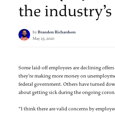
the industry’s
by
Brandon Richardson
May 23, 2020
Some laid-off employees are declining offers
they’re making more money on unemployment
federal government. Others have turned down
about getting sick during the ongoing coro
“I think there are valid concerns by employee