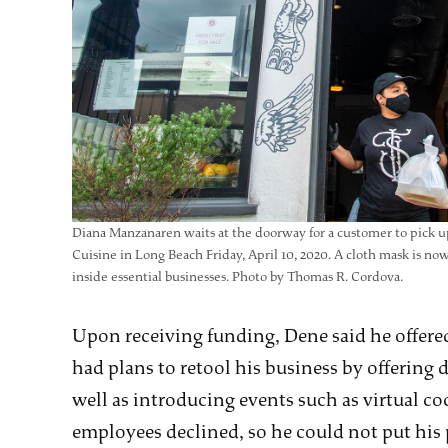
Diana Manzanaren waits at the doorway for a customer to pick u
Cuisine in Long Beach Friday, April 10, 2020. A cloth mask is n
inside essential businesses. Photo by Thomas R. Cordova.
Upon receiving funding, Dene said he offered
had plans to retool his business by offering 
well as introducing events such as virtual co
employees declined, so he could not put his 