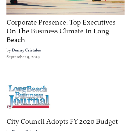
Corporate Presence: Top Executives
On The Business Climate In Long
Beach
by
Denny Cristales
September 9, 2019
City Council Adopts FY 2020 Budget