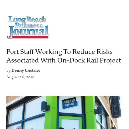
Port Staff Working To Reduce Risks
Associated With On-Dock Rail Project
by
Denny Cristales
August 26, 2019