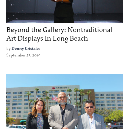
Beyond the Gallery: Nontraditional
Art Displays In Long Beach
by
Denny Cristales
September 23, 2019