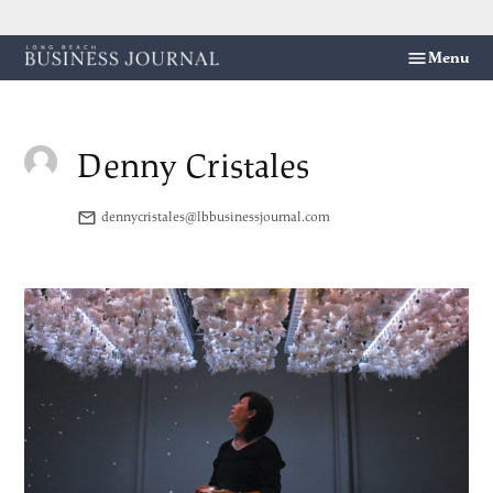
Skip
Menu
Long
to
Beach
content
Business
Journal
Denny Cristales
dennycristales@lbbusinessjournal.com