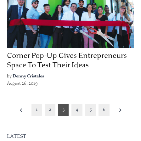
Corner Pop-Up Gives Entrepreneurs
Space To Test Their Ideas
by
Denny Cristales
August 26, 2019
Posts
1
2
3
4
5
6
pagination
LATEST