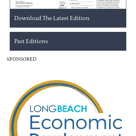
Download The Latest Edition
Past Editions
SPONSORED