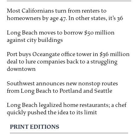
Most Californians turn from renters to
homeowners by age 47. In other states, it’s 36
Long Beach moves to borrow $50 million
against city buildings
Port buys Oceangate office tower in $36 million
deal to lure companies back to a struggling
downtown
Southwest announces new nonstop routes
from Long Beach to Portland and Seattle
Long Beach legalized home restaurants; a chef
quickly pushed the idea to its limit
PRINT EDITIONS