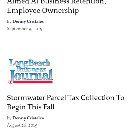
Aimed At Business Retention,
Employee Ownership
by
Denny Cristales
September 9, 2019
Stormwater Parcel Tax Collection To
Begin This Fall
by
Denny Cristales
August 26, 2019