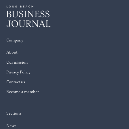
Company
About
Our mission
Privacy Policy
Contact us
Become a member
Sections
News