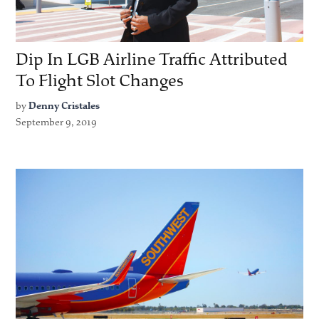
Dip In LGB Airline Traffic Attributed
To Flight Slot Changes
by
Denny Cristales
September 9, 2019