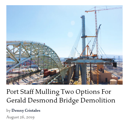
Port Staff Mulling Two Options For
Gerald Desmond Bridge Demolition
by
Denny Cristales
August 26, 2019