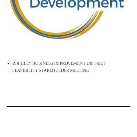
WRIGLEY BUSINESS IMPROVEMENT DISTRICT
FEASIBILITY STAKEHOLDER MEETING