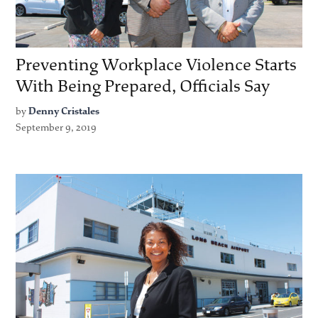
Preventing Workplace Violence Starts
With Being Prepared, Officials Say
by
Denny Cristales
September 9, 2019