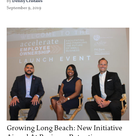
by
Denny Cristales
September 9, 2019
Growing Long Beach: New Initiative