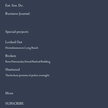
Eat. See. Do.
Business Journal
Special projects
Locked Out
Homelessness in Long Beach
Broken
Rosa Hernandez/Amad Rashad Redding
Shattered
The broken promise of police oversight
More
SUBSCRIBE