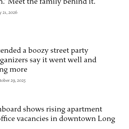
n.’ Meet the family behind it.
y 21, 2026
ended a boozy street party
anizers say it went well and
ing more
tober 29, 2025
board shows rising apartment
 office vacancies in downtown Long