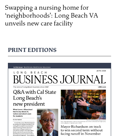
Swapping a nursing home for
‘neighborhoods’: Long Beach VA
unveils new care facility
PRINT EDITIONS