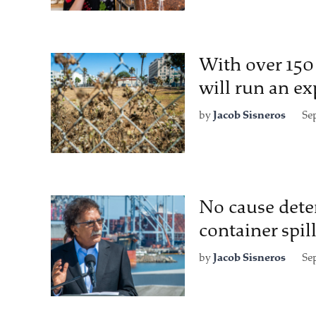
With over 150
will run an e
by
Jacob Sisneros
Se
No cause dete
container spil
by
Jacob Sisneros
Se