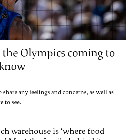
 the Olympics coming to
y know
 share any feelings and concerns, as well as
e to see.
ch warehouse is ‘where food