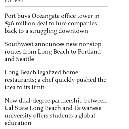
LATEST
Port buys Oceangate office tower in
$36 million deal to lure companies
back to a struggling downtown
Southwest announces new nonstop
routes from Long Beach to Portland
and Seattle
Long Beach legalized home
restaurants; a chef quickly pushed the
idea to its limit
New dual-degree partnership between
Cal State Long Beach and Taiwanese
university offers students a global
education