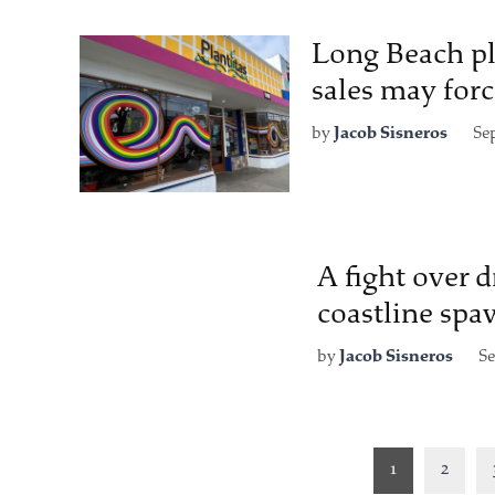
Long Beach pla
sales may forc
by
Jacob Sisneros
Se
A fight over 
coastline spa
by
Jacob Sisneros
Se
Posts
1
2