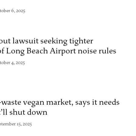
tober 6, 2025
ut lawsuit seeking tighter
f Long Beach Airport noise rules
tober 4, 2025
o-waste vegan market, says it needs
t’ll shut down
ptember 15, 2025