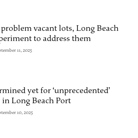
 problem vacant lots, Long Beach
xperiment to address them
ptember 11, 2025
rmined yet for ‘unprecedented’
l in Long Beach Port
ptember 10, 2025