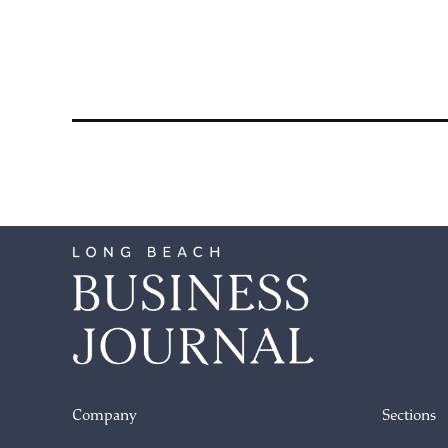
pagination
Company
Sections