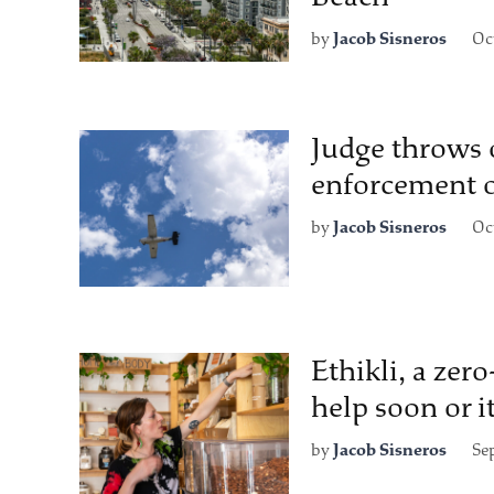
by
Jacob Sisneros
Oc
Judge throws o
enforcement o
by
Jacob Sisneros
Oc
Ethikli, a zer
help soon or i
by
Jacob Sisneros
Se