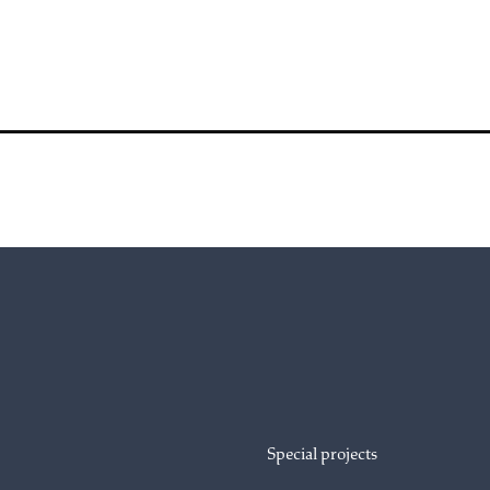
Special projects