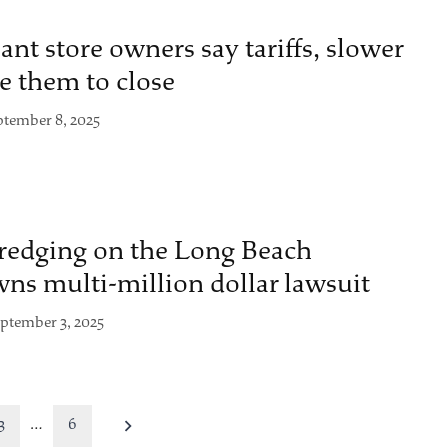
nt store owners say tariffs, slower
e them to close
ptember 8, 2025
dredging on the Long Beach
wns multi-million dollar lawsuit
ptember 3, 2025
3
…
6