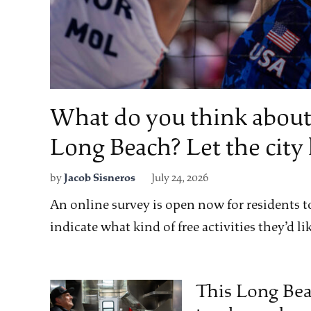
What do you think about
Long Beach? Let the cit
by
Jacob Sisneros
July 24, 2026
An online survey is open now for residents to
indicate what kind of free activities they’d lik
This Long Bea