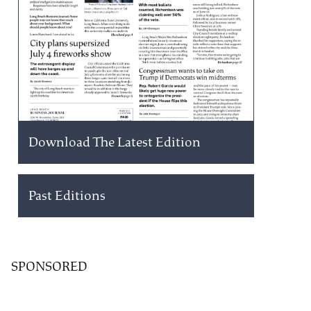
Download The Latest Edition
Past Editions
SPONSORED