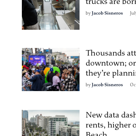
trucks are bor
by
Jacob Sisneros
Jul
Thousands att
downtown; org
they’re plann
by
Jacob Sisneros
Oc
New data dash
rents, higher
Beach