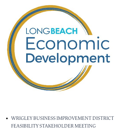
WRIGLEY BUSINESS IMPROVEMENT DISTRICT
FEASIBILITY STAKEHOLDER MEETING