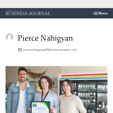
Skip
Menu
Long
to
Beach
content
Business
Journal
Pierce Nahigyan
piercenahigyan@lbbusinessjournal.com