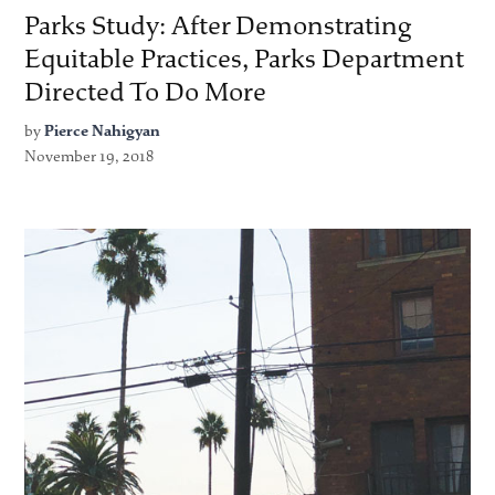
Parks Study: After Demonstrating
Equitable Practices, Parks Department
Directed To Do More
by
Pierce Nahigyan
November 19, 2018