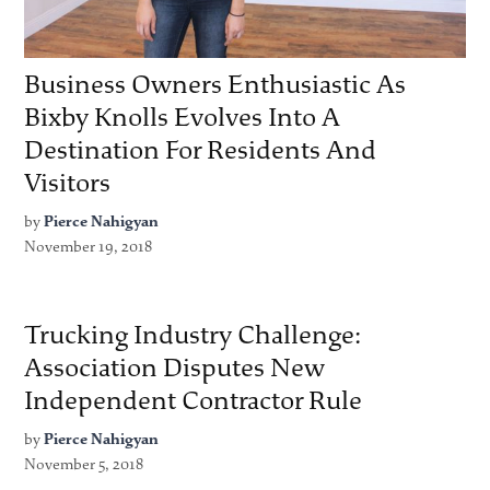
Business Owners Enthusiastic As
Bixby Knolls Evolves Into A
Destination For Residents And
Visitors
by
Pierce Nahigyan
November 19, 2018
Trucking Industry Challenge:
Association Disputes New
Independent Contractor Rule
by
Pierce Nahigyan
November 5, 2018