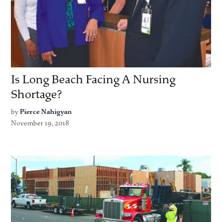
Is Long Beach Facing A Nursing
Shortage?
by
Pierce Nahigyan
November 19, 2018