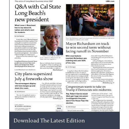
Download The Latest Edition