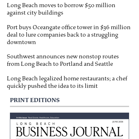
Long Beach moves to borrow $50 million
against city buildings
Port buys Oceangate office tower in $36 million
deal to lure companies back to a struggling
downtown
Southwest announces new nonstop routes
from Long Beach to Portland and Seattle
Long Beach legalized home restaurants; a chef
quickly pushed the idea to its limit
PRINT EDITIONS