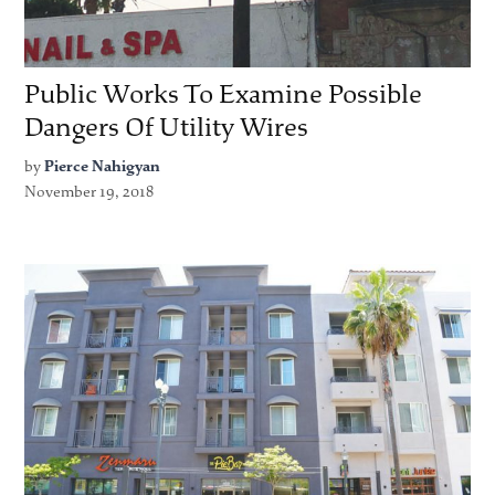
Public Works To Examine Possible
Dangers Of Utility Wires
by
Pierce Nahigyan
November 19, 2018