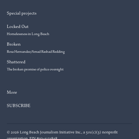
Special projects
Locked Out
Homelessness in Long Beach
Broken
Rosa Hernandez/Amad Rashad Redding
Shattered
The broken promise of police oversight
More
SUBSCRIBE
© 2026 Long Beach Journalism Initiative Inc., a 501(c)(3) nonprofit
organization. EIN #93-4121848.