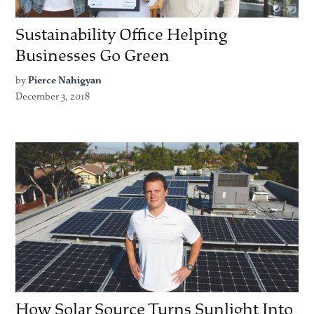
Sustainability Office Helping
Businesses Go Green
by
Pierce Nahigyan
December 3, 2018
How Solar Source Turns Sunlight Into