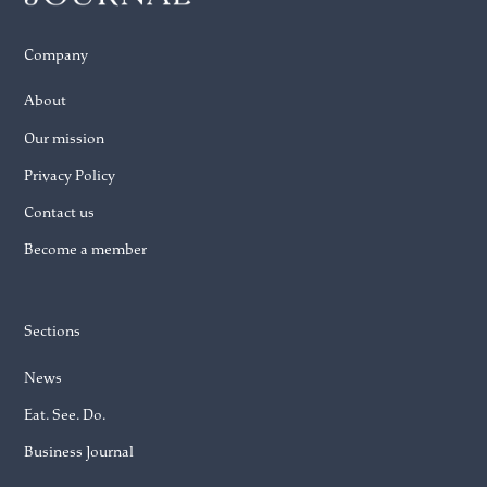
Company
About
Our mission
Privacy Policy
Contact us
Become a member
Sections
News
Eat. See. Do.
Business Journal