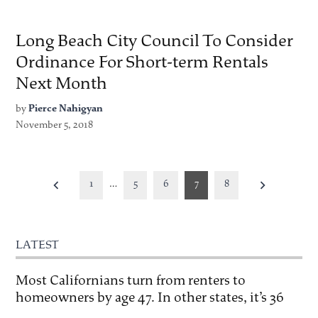
Long Beach City Council To Consider
Ordinance For Short-term Rentals
Next Month
by
Pierce Nahigyan
November 5, 2018
Posts
1
…
5
6
7
8
pagination
LATEST
Most Californians turn from renters to
homeowners by age 47. In other states, it’s 36