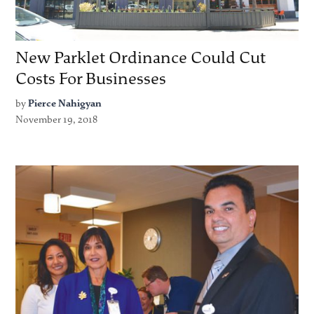
New Parklet Ordinance Could Cut
Costs For Businesses
by
Pierce Nahigyan
November 19, 2018