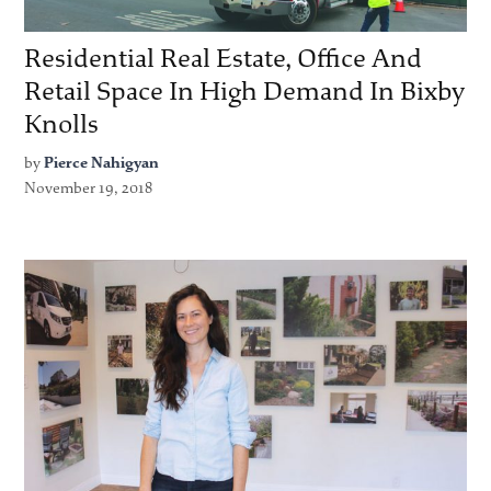
Residential Real Estate, Office And
Retail Space In High Demand In Bixby
Knolls
by
Pierce Nahigyan
November 19, 2018