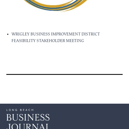
WRIGLEY BUSINESS IMPROVEMENT DISTRICT
FEASIBILITY STAKEHOLDER MEETING