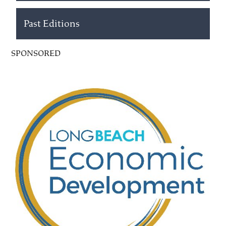
Past Editions
SPONSORED