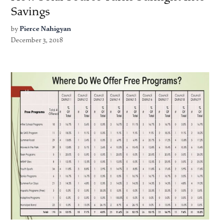
Savings
by
Pierce Nahigyan
December 3, 2018