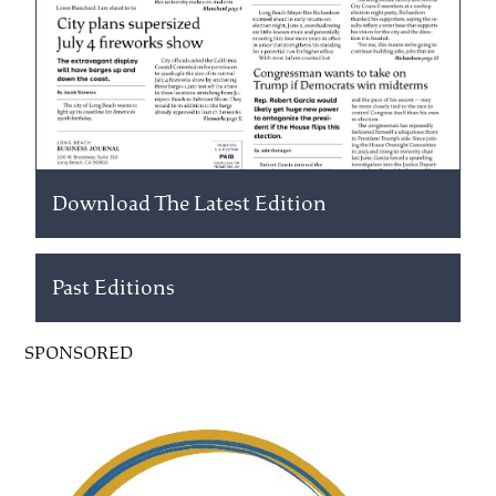
Download The Latest Edition
Past Editions
SPONSORED