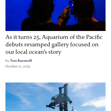
As it turns 25, Aquarium of the Pacific
debuts revamped gallery focused on
our local ocean’s story
by
Tess Kazenoff
October 11, 2023