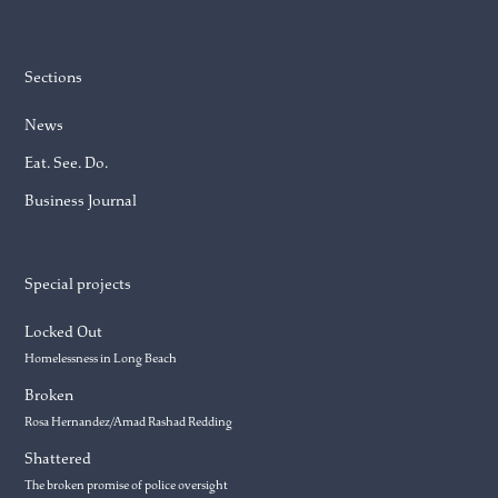
Sections
News
Eat. See. Do.
Business Journal
Special projects
Locked Out
Homelessness in Long Beach
Broken
Rosa Hernandez/Amad Rashad Redding
Shattered
The broken promise of police oversight