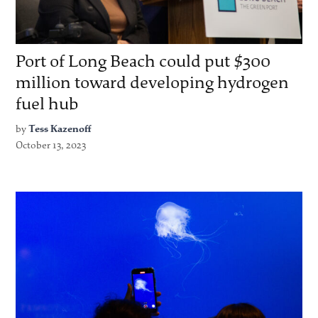
Port of Long Beach could put $300
million toward developing hydrogen
fuel hub
by
Tess Kazenoff
October 13, 2023