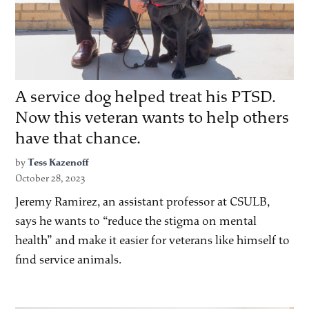
A service dog helped treat his PTSD.
Now this veteran wants to help others
have that chance.
by
Tess Kazenoff
October 28, 2023
Jeremy Ramirez, an assistant professor at CSULB,
says he wants to “reduce the stigma on mental
health” and make it easier for veterans like himself to
find service animals.