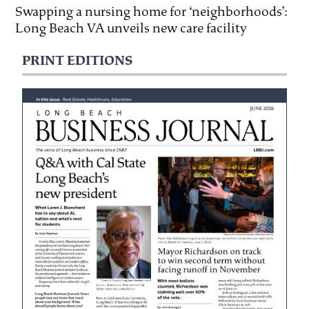
Swapping a nursing home for ‘neighborhoods’:
Long Beach VA unveils new care facility
PRINT EDITIONS