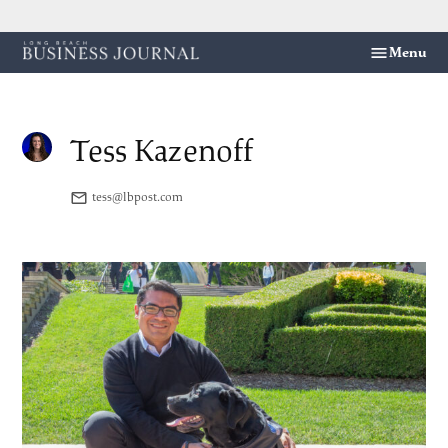
Skip
Menu
Long
to
Beach
content
Business
Journal
Tess Kazenoff
tess@lbpost.com