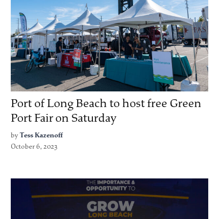
Port of Long Beach to host free Green
Port Fair on Saturday
by
Tess Kazenoff
October 6, 2023