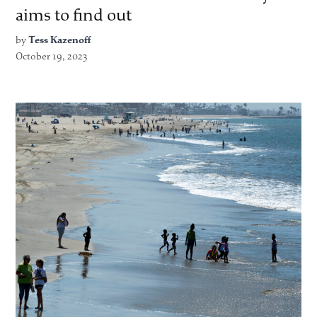
aims to find out
by
Tess Kazenoff
October 19, 2023