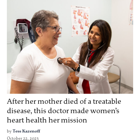
After her mother died of a treatable
disease, this doctor made women’s
heart health her mission
by
Tess Kazenoff
October 22, 2023