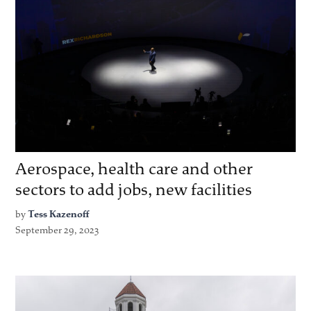
Aerospace, health care and other
sectors to add jobs, new facilities
by
Tess Kazenoff
September 29, 2023