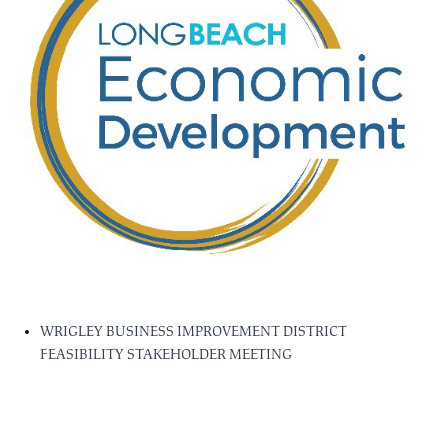
WRIGLEY BUSINESS IMPROVEMENT DISTRICT
FEASIBILITY STAKEHOLDER MEETING