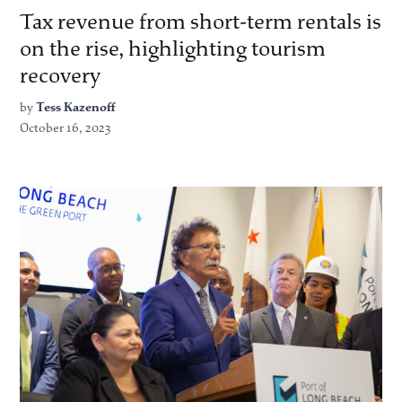
Tax revenue from short-term rentals is
on the rise, highlighting tourism
recovery
by
Tess Kazenoff
October 16, 2023