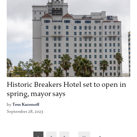
Historic Breakers Hotel set to open in
spring, mayor says
by
Tess Kazenoff
September 28, 2023
Posts
1
2
3
…
11