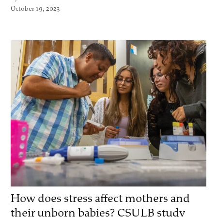
October 19, 2023
How does stress affect mothers and
their unborn babies? CSULB study