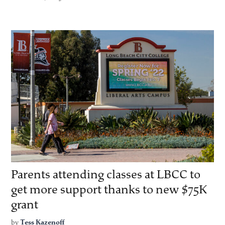
Parents attending classes at LBCC to
get more support thanks to new $75K
grant
by
Tess Kazenoff