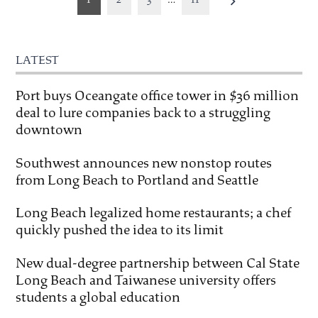
pagination
LATEST
Port buys Oceangate office tower in $36 million
deal to lure companies back to a struggling
downtown
Southwest announces new nonstop routes
from Long Beach to Portland and Seattle
Long Beach legalized home restaurants; a chef
quickly pushed the idea to its limit
New dual-degree partnership between Cal State
Long Beach and Taiwanese university offers
students a global education