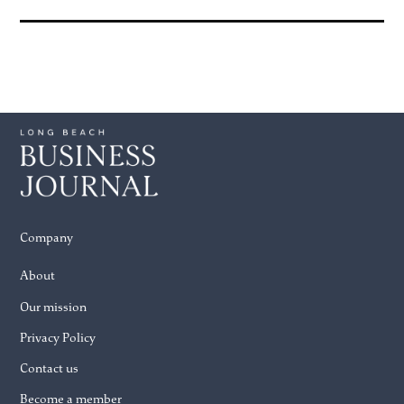
Company
About
Our mission
Privacy Policy
Contact us
Become a member