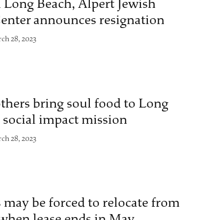
 Long Beach, Alpert Jewish
nter announces resignation
ch 28, 2023
hers bring soul food to Long
social impact mission
ch 28, 2023
 may be forced to relocate from
 when lease ends in May