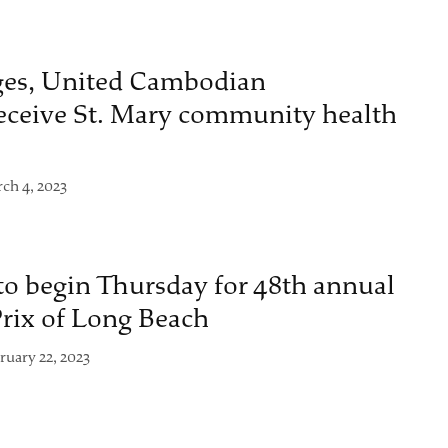
ges, United Cambodian
ceive St. Mary community health
ch 4, 2023
to begin Thursday for 48th annual
rix of Long Beach
ruary 22, 2023