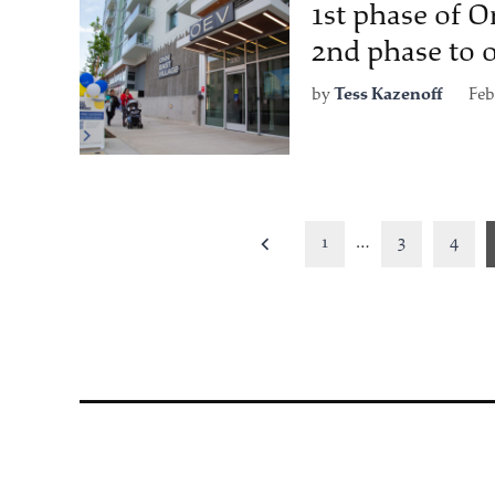
1st phase of O
2nd phase to 
by
Tess Kazenoff
Feb
Posts
1
…
3
4
pagination