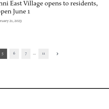
nni East Village opens to residents,
open June 1
ruary 21, 2023
5
6
7
…
11