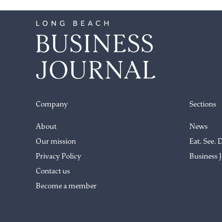
Company
Sections
About
News
Our mission
Eat. See. 
Privacy Policy
Business 
Contact us
Become a member