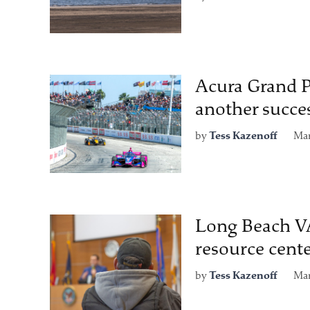
Acura Grand P
another succe
by
Tess Kazenoff
Mar
Long Beach VA
resource cent
by
Tess Kazenoff
Mar