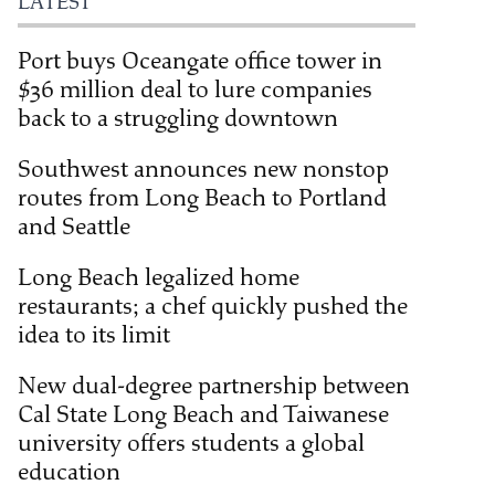
LATEST
Port buys Oceangate office tower in
$36 million deal to lure companies
back to a struggling downtown
Southwest announces new nonstop
routes from Long Beach to Portland
and Seattle
Long Beach legalized home
restaurants; a chef quickly pushed the
idea to its limit
New dual-degree partnership between
Cal State Long Beach and Taiwanese
university offers students a global
education