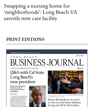
Swapping a nursing home for
‘neighborhoods’: Long Beach VA
unveils new care facility
PRINT EDITIONS