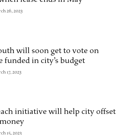
ch 26, 2023
uth will soon get to vote on
 funded in city’s budget
ch 17, 2023
h initiative will help city offset
l money
ch 15, 2023