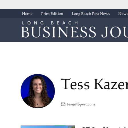
Skip
Home
Print Edition
Long Beach Post News
Newsl
to
content
Tess Kaze
tess@lbpost.com