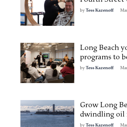
by
Tess Kazenoff
Mar
Long Beach yo
programs to be
by
Tess Kazenoff
Mar
Grow Long Beac
dwindling oi
by
Tess Kazenoff
Mar