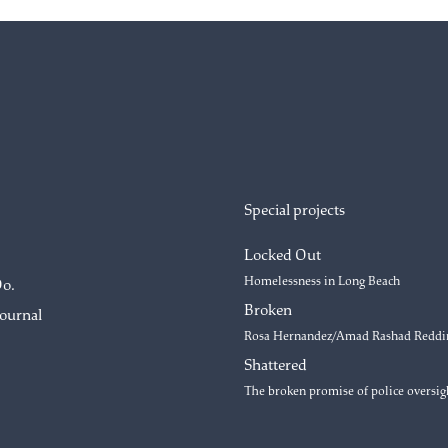
Special projects
Locked Out
Homelessness in Long Beach
Do.
Broken
Journal
Rosa Hernandez/Amad Rashad Reddi
Shattered
The broken promise of police oversig