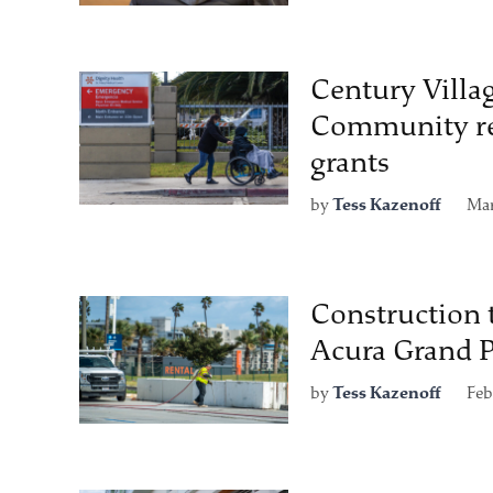
Century Villa
Community re
grants
by
Tess Kazenoff
Mar
Construction 
Acura Grand P
by
Tess Kazenoff
Feb