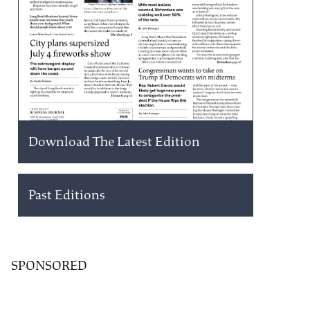
Download The Latest Edition
Past Editions
SPONSORED