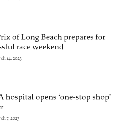
rix of Long Beach prepares for
ssful race weekend
ch 14, 2023
 hospital opens ‘one-stop shop’
er
ch 7, 2023