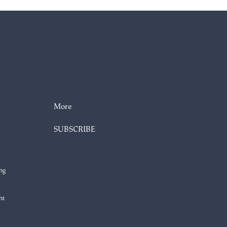
More
SUBSCRIBE
ng
ht