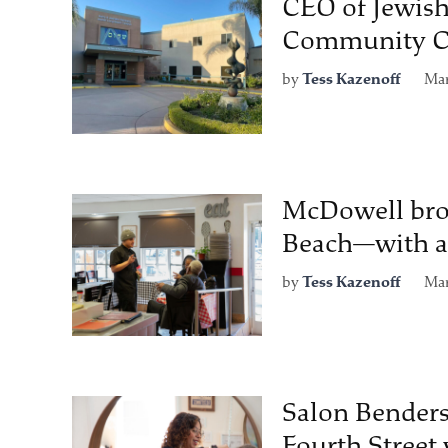
CEO of Jewish
Community Ce
by
Tess Kazenoff
Mar
McDowell brot
Beach—with a 
by
Tess Kazenoff
Mar
Salon Benders
Fourth Street