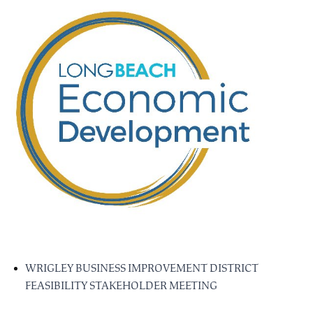
WRIGLEY BUSINESS IMPROVEMENT DISTRICT
FEASIBILITY STAKEHOLDER MEETING