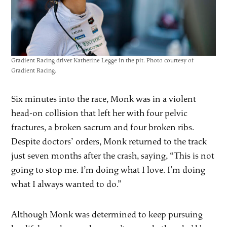
Gradient Racing driver Katherine Legge in the pit. Photo courtesy of
Gradient Racing.
Six minutes into the race, Monk was in a violent
head-on collision that left her with four pelvic
fractures, a broken sacrum and four broken ribs.
Despite doctors’ orders, Monk returned to the track
just seven months after the crash, saying, “This is not
going to stop me. I’m doing what I love. I’m doing
what I always wanted to do.”
Although Monk was determined to keep pursuing