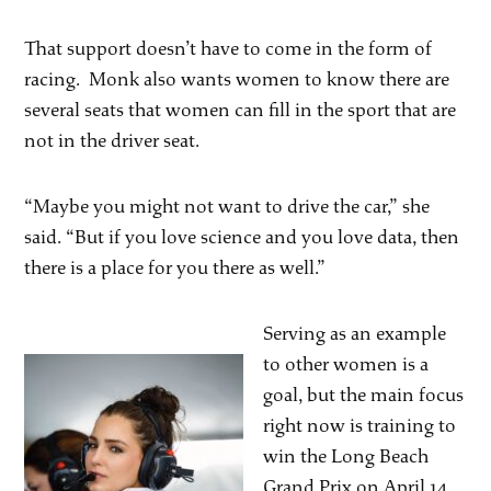
That support doesn’t have to come in the form of
racing. Monk also wants women to know there are
several seats that women can fill in the sport that are
not in the driver seat.
“Maybe you might not want to drive the car,” she
said. “But if you love science and you love data, then
there is a place for you there as well.”
Serving as an example
to other women is a
goal, but the main focus
right now is training to
win the Long Beach
Grand Prix on April 14.