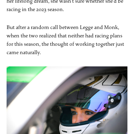
her lifelong dream, she wasn’t sure whether she’d be
racing in the 2023 season.
But after a random call between Legge and Monk,
when the two realized that neither had racing plans
for this season, the thought of working together just
came naturally.