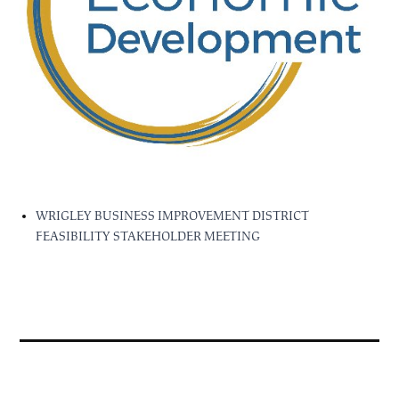
WRIGLEY BUSINESS IMPROVEMENT DISTRICT
FEASIBILITY STAKEHOLDER MEETING