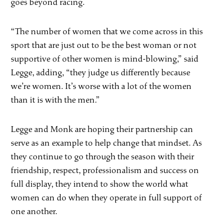
goes beyond racing.
“The number of women that we come across in this
sport that are just out to be the best woman or not
supportive of other women is mind-blowing,” said
Legge, adding, “they judge us differently because
we’re women. It’s worse with a lot of the women
than it is with the men.”
Legge and Monk are hoping their partnership can
serve as an example to help change that mindset. As
they continue to go through the season with their
friendship, respect, professionalism and success on
full display, they intend to show the world what
women can do when they operate in full support of
one another.