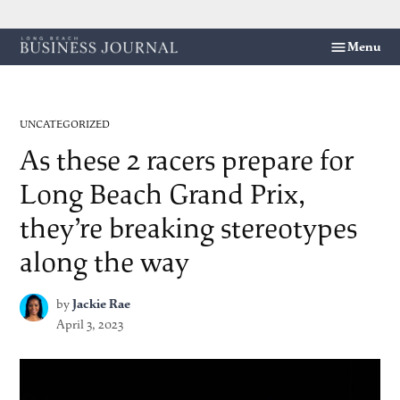
Skip
Menu
Long
to
Beach
content
Business
Journal
POSTED
UNCATEGORIZED
IN
As these 2 racers prepare for
Long Beach Grand Prix,
they’re breaking stereotypes
along the way
by
Jackie Rae
April 3, 2023