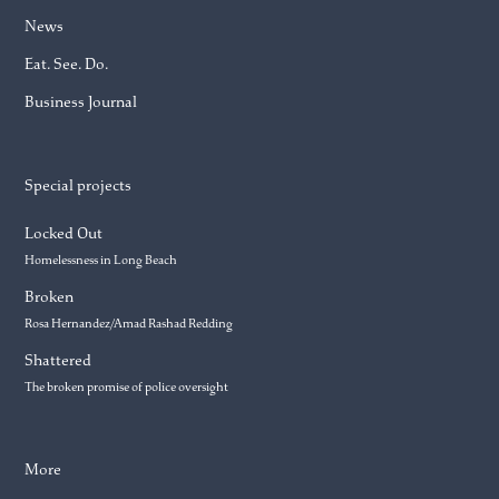
News
Eat. See. Do.
Business Journal
Special projects
Locked Out
Homelessness in Long Beach
Broken
Rosa Hernandez/Amad Rashad Redding
Shattered
The broken promise of police oversight
More