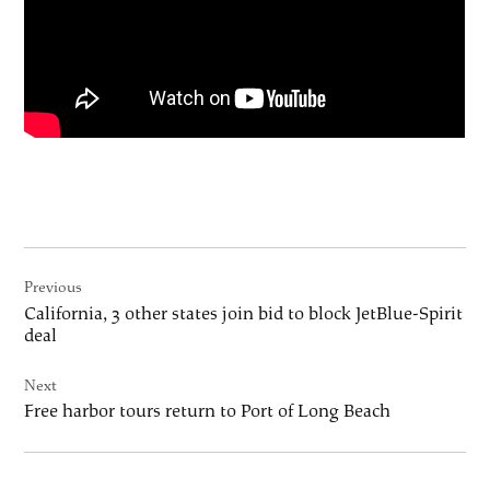
Post
Previous
navigation
California, 3 other states join bid to block JetBlue-Spirit
deal
Next
Free harbor tours return to Port of Long Beach