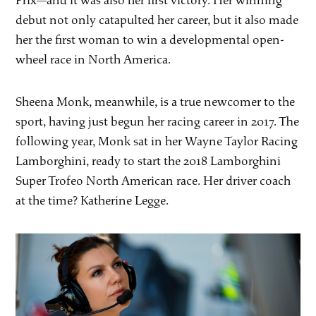
Prix—and it was also her first victory. Her winning
debut not only catapulted her career, but it also made
her the first woman to win a developmental open-
wheel race in North America.
Sheena Monk, meanwhile, is a true newcomer to the
sport, having just begun her racing career in 2017. The
following year, Monk sat in her Wayne Taylor Racing
Lamborghini, ready to start the 2018 Lamborghini
Super Trofeo North American race. Her driver coach
at the time? Katherine Legge.