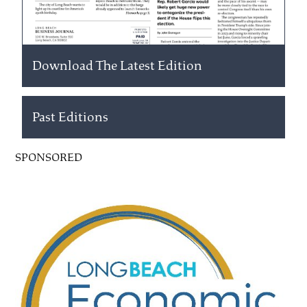
Download The Latest Edition
Past Editions
SPONSORED