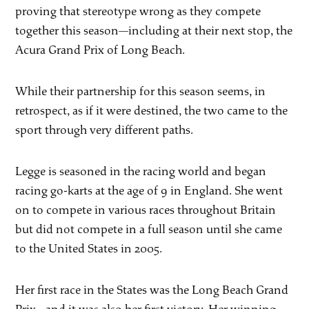
proving that stereotype wrong as they compete
together this season—including at their next stop, the
Acura Grand Prix of Long Beach.
While their partnership for this season seems, in
retrospect, as if it were destined, the two came to the
sport through very different paths.
Legge is seasoned in the racing world and began
racing go-karts at the age of 9 in England. She went
on to compete in various races throughout Britain
but did not compete in a full season until she came
to the United States in 2005.
Her first race in the States was the Long Beach Grand