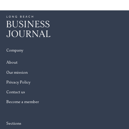
Company
About
Our mission
Privacy Policy
Contact us
Become a member
Sections