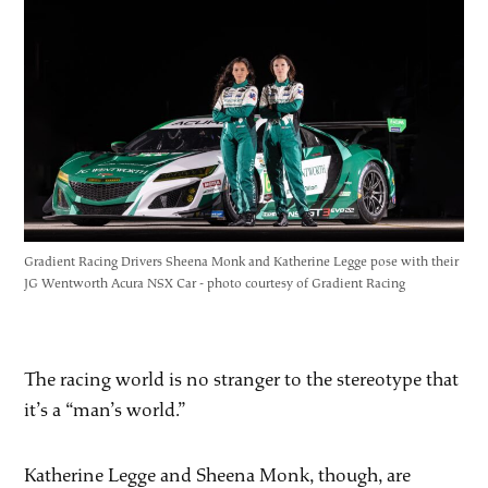
Gradient Racing Drivers Sheena Monk and Katherine Legge pose with their
JG Wentworth Acura NSX Car - photo courtesy of Gradient Racing
The racing world is no stranger to the stereotype that
it’s a “man’s world.”
Katherine Legge and Sheena Monk, though, are