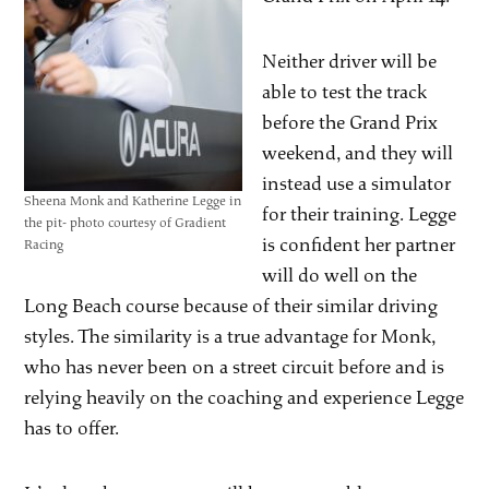
Neither driver will be
able to test the track
before the Grand Prix
weekend, and they will
instead use a simulator
Sheena Monk and Katherine Legge in
for their training. Legge
the pit- photo courtesy of Gradient
is confident her partner
Racing
will do well on the
Long Beach course because of their similar driving
styles. The similarity is a true advantage for Monk,
who has never been on a street circuit before and is
relying heavily on the coaching and experience Legge
has to offer.