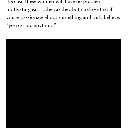
It’s clear these women will have no problem
motivating each other, as they both believe that if
you’re passionate about something and truly believe,
“you can do anything.”