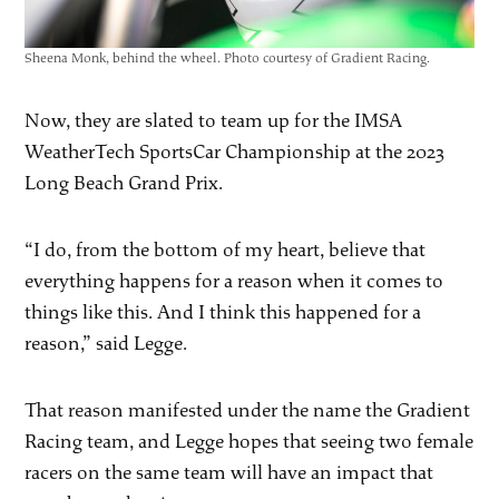
Sheena Monk, behind the wheel. Photo courtesy of Gradient Racing.
Now, they are slated to team up for the IMSA
WeatherTech SportsCar Championship at the 2023
Long Beach Grand Prix.
“I do, from the bottom of my heart, believe that
everything happens for a reason when it comes to
things like this. And I think this happened for a
reason,” said Legge.
That reason manifested under the name the Gradient
Racing team, and Legge hopes that seeing two female
racers on the same team will have an impact that