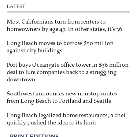
LATEST
Most Californians turn from renters to
homeowners by age 47. In other states, it’s 36
Long Beach moves to borrow $50 million
against city buildings
Port buys Oceangate office tower in $36 million
deal to lure companies back to a struggling
downtown
Southwest announces new nonstop routes
from Long Beach to Portland and Seattle
Long Beach legalized home restaurants; a chef
quickly pushed the idea to its limit
PRINT EDITIONS