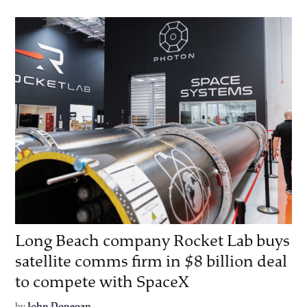
Long Beach company Rocket Lab buys
satellite comms firm in $8 billion deal
to compete with SpaceX
by
John Donegan