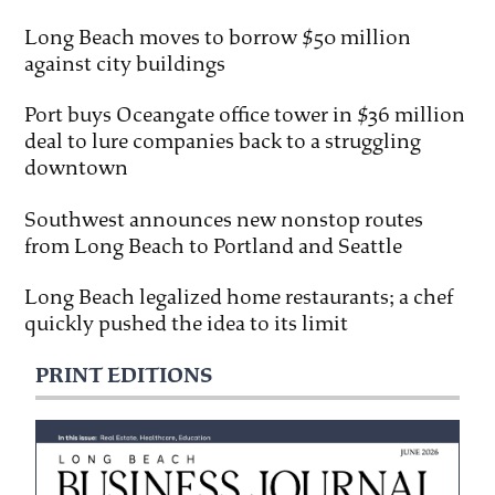
Long Beach moves to borrow $50 million
against city buildings
Port buys Oceangate office tower in $36 million
deal to lure companies back to a struggling
downtown
Southwest announces new nonstop routes
from Long Beach to Portland and Seattle
Long Beach legalized home restaurants; a chef
quickly pushed the idea to its limit
PRINT EDITIONS