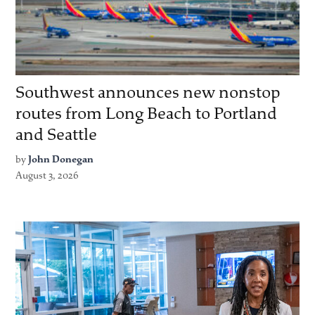
Southwest announces new nonstop
routes from Long Beach to Portland
and Seattle
by
John Donegan
August 3, 2026