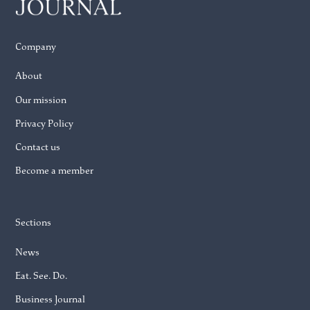
Company
About
Our mission
Privacy Policy
Contact us
Become a member
Sections
News
Eat. See. Do.
Business Journal