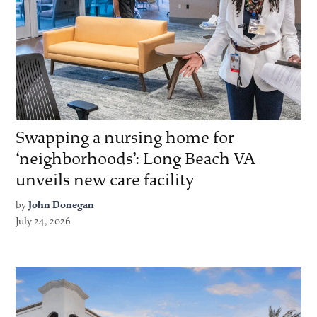
Swapping a nursing home for
‘neighborhoods’: Long Beach VA
unveils new care facility
by
John Donegan
July 24, 2026