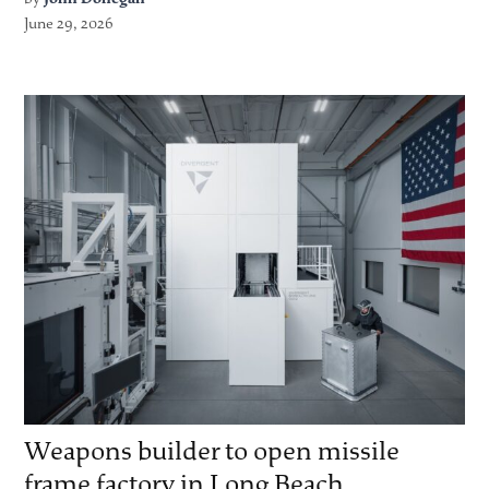
June 29, 2026
Weapons builder to open missile
frame factory in Long Beach