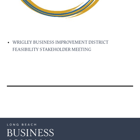
WRIGLEY BUSINESS IMPROVEMENT DISTRICT
FEASIBILITY STAKEHOLDER MEETING