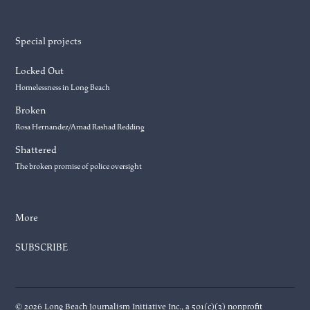
Special projects
Locked Out
Homelessness in Long Beach
Broken
Rosa Hernandez/Amad Rashad Redding
Shattered
The broken promise of police oversight
More
SUBSCRIBE
© 2026 Long Beach Journalism Initiative Inc., a 501(c)(3) nonprofit