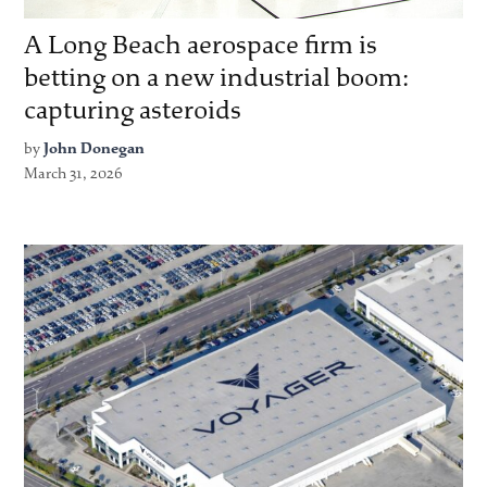
A Long Beach aerospace firm is
betting on a new industrial boom:
capturing asteroids
by
John Donegan
March 31, 2026