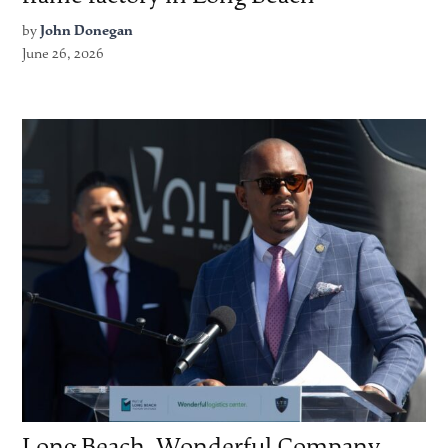
by
John Donegan
June 26, 2026
Long Beach, Wonderful Company