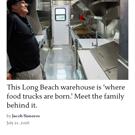
This Long Beach warehouse is ‘where
food trucks are born.’ Meet the family
behind it.
by
Jacob Sisneros
July 21, 2026