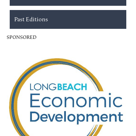
Past Editions
SPONSORED