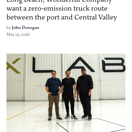
want a zero-emission truck route
between the port and Central Valley
by
John Donegan
May 13, 2026