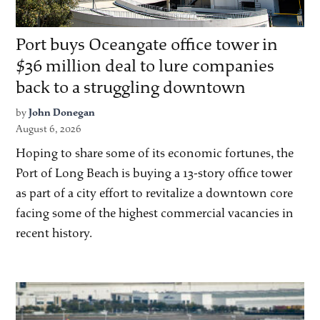
Port buys Oceangate office tower in
$36 million deal to lure companies
back to a struggling downtown
by
John Donegan
August 6, 2026
Hoping to share some of its economic fortunes, the
Port of Long Beach is buying a 13-story office tower
as part of a city effort to revitalize a downtown core
facing some of the highest commercial vacancies in
recent history.