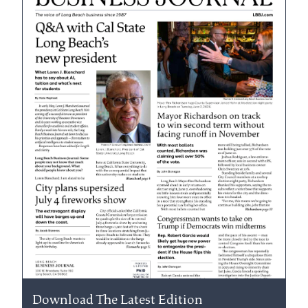
Download The Latest Edition