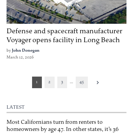
Defense and spacecraft manufacturer
Voyager opens facility in Long Beach
by
John Donegan
March 12, 2026
Posts
1
2
3
…
45
pagination
LATEST
Most Californians turn from renters to
homeowners by age 47. In other states, it’s 36