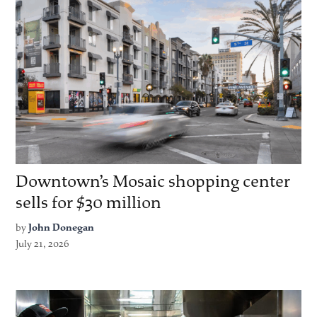
Downtown’s Mosaic shopping center
sells for $30 million
by
John Donegan
July 21, 2026